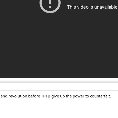
and revolution before TPTB give up the power to counterfeit.