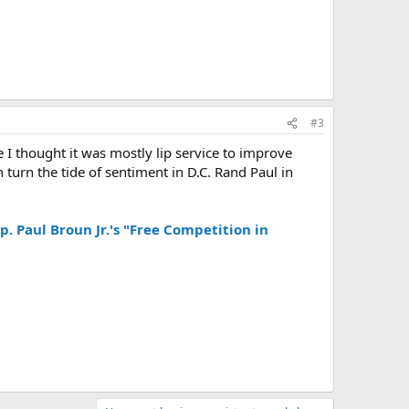
#3
I thought it was mostly lip service to improve
n turn the tide of sentiment in D.C. Rand Paul in
p. Paul Broun Jr.'s "Free Competition in