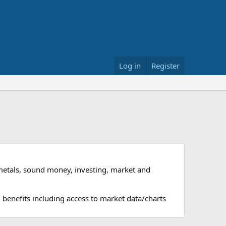
Log in
Register
metals, sound money, investing, market and
 benefits including access to market data/charts