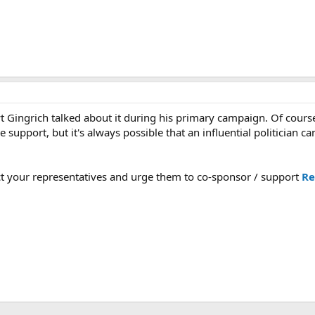
 Gingrich talked about it during his primary campaign. Of course 
e support, but it's always possible that an influential politician ca
t your representatives and urge them to co-sponsor / support
Re