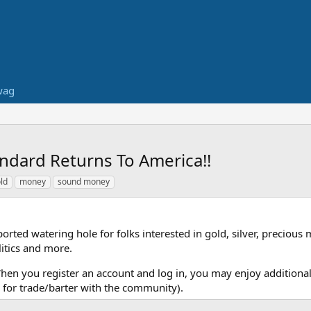
wag
ndard Returns To America!!
ld
money
sound money
ed watering hole for folks interested in gold, silver, precious 
itics and more.
When you register an account and log in, you may enjoy additional
for trade/barter with the community).