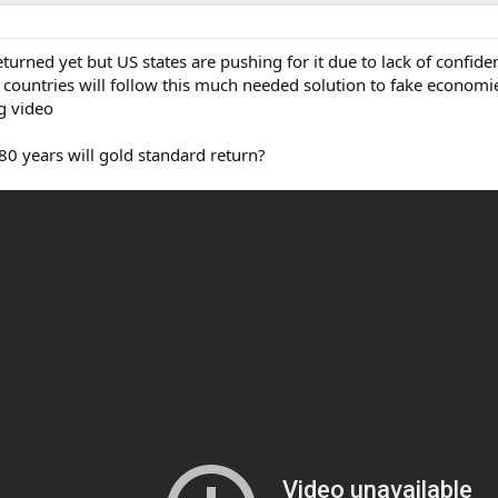
urned yet but US states are pushing for it due to lack of confide
countries will follow this much needed solution to fake economies
ng video
80 years will gold standard return?