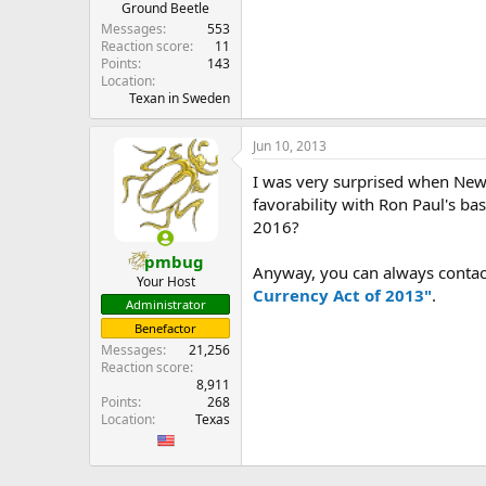
Ground Beetle
Messages
553
Reaction score
11
Points
143
Location
Texan in Sweden
Jun 10, 2013
I was very surprised when Newt
favorability with Ron Paul's bas
2016?
pmbug
Anyway, you can always contac
Your Host
Currency Act of 2013"
.
Administrator
Benefactor
Messages
21,256
Reaction score
8,911
Points
268
Location
Texas