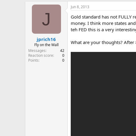
e
Jun 8, 2013
r
J
Gold standard has not FULLY ret
money. I think more states and 
teh FED this is a very interesti
jprich16
What are your thoughts? After 
Fly on the Wall
Messages
42
Reaction score
0
Points
0