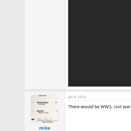
Jun 8, 2013
There would be WW3, civil war 
mike