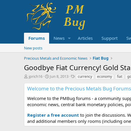
Forums
News
Articles
Support
S
New posts
Precious Metals and Economic News
Fiat Bug
Goodbye Fiat Currency! Gold Sta
T
S
T
jprich16
Jun 8, 2013
currency
economy
fiat
go
h
t
a
r
a
g
Welcome to the Precious Metals Bug Forums
e
r
s
a
t
Welcome to the PMBug forums - a community support
d
d
economic news, central bank monetary policies, pol
s
a
t
t
Register a free account
to join the discussions. 
a
e
and additional members only rooms (including one 
r
t