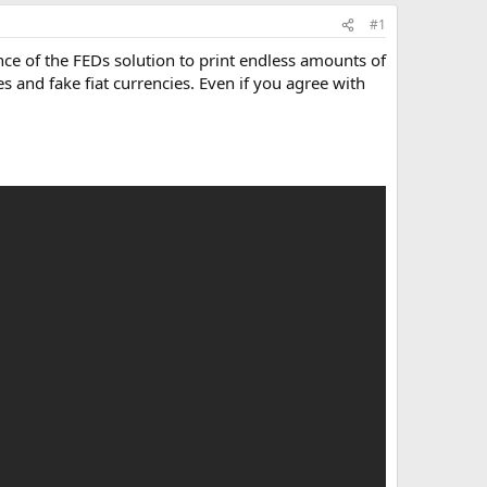
#1
nce of the FEDs solution to print endless amounts of
 and fake fiat currencies. Even if you agree with