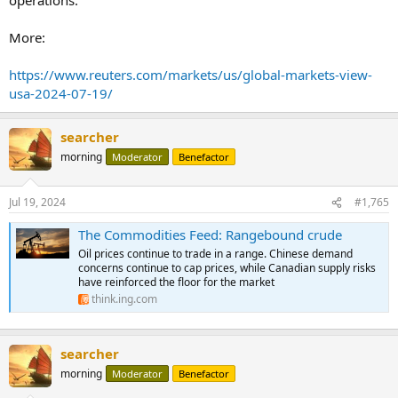
More:
https://www.reuters.com/markets/us/global-markets-view-
usa-2024-07-19/
searcher
morning
Moderator
Benefactor
Jul 19, 2024
#1,765
The Commodities Feed: Rangebound crude
Oil prices continue to trade in a range. Chinese demand
concerns continue to cap prices, while Canadian supply risks
have reinforced the floor for the market
think.ing.com
searcher
morning
Moderator
Benefactor