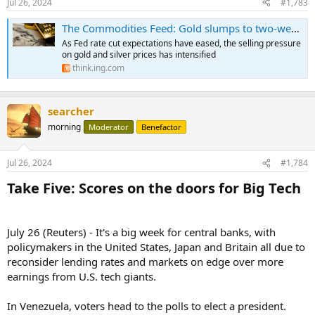
Jul 26, 2024
#1,783
The Commodities Feed: Gold slumps to two-week low
As Fed rate cut expectations have eased, the selling pressure
on gold and silver prices has intensified
think.ing.com
searcher
morning
Moderator
Benefactor
Jul 26, 2024
#1,784
Take Five: Scores on the doors for Big Tech​
July 26 (Reuters) - It's a big week for central banks, with
policymakers in the United States, Japan and Britain all due to
reconsider lending rates and markets on edge over more
earnings from U.S. tech giants.
In Venezuela, voters head to the polls to elect a president.