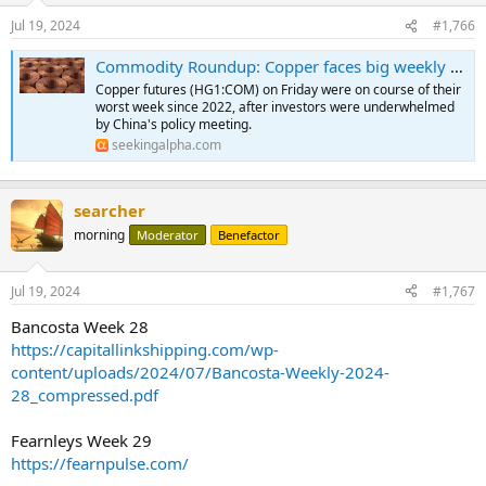
Jul 19, 2024
#1,766
Commodity Roundup: Copper faces big weekly drop as China's third plenum underwhelms
Copper futures (HG1:COM) on Friday were on course of their
worst week since 2022, after investors were underwhelmed
by China's policy meeting.
seekingalpha.com
searcher
morning
Moderator
Benefactor
Jul 19, 2024
#1,767
Bancosta Week 28
https://capitallinkshipping.com/wp-
content/uploads/2024/07/Bancosta-Weekly-2024-
28_compressed.pdf
Fearnleys Week 29
https://fearnpulse.com/