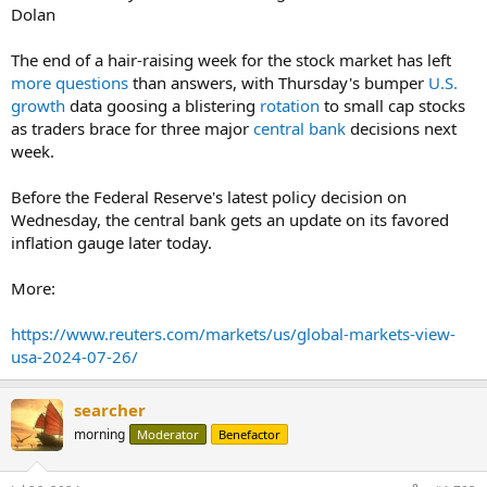
Dolan
The end of a hair-raising week for the stock market has left
more questions
than answers, with Thursday's bumper
U.S.
growth
data goosing a blistering
rotation
to small cap stocks
as traders brace for three major
central bank
decisions next
week.
Before the Federal Reserve's latest policy decision on
Wednesday, the central bank gets an update on its favored
inflation gauge later today.
More:
https://www.reuters.com/markets/us/global-markets-view-
usa-2024-07-26/
searcher
morning
Moderator
Benefactor