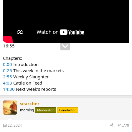
16:55
Chapters:
0:00
Introduction
0:26
This week in the markets
2:55
Weekly Slaughter
4:03
Cattle on Feed
14:30
Next week's reports
searcher
morning
Moderator
Benefactor
Jul 22, 2024
#1,770