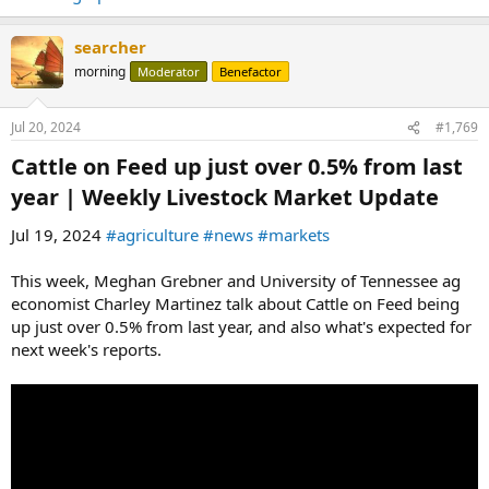
searcher
morning
Moderator
Benefactor
Jul 20, 2024
#1,769
Cattle on Feed up just over 0.5% from last
year | Weekly Livestock Market Update​
Jul 19, 2024
#agriculture
#news
#markets
This week, Meghan Grebner and University of Tennessee ag
economist Charley Martinez talk about Cattle on Feed being
up just over 0.5% from last year, and also what's expected for
next week's reports.