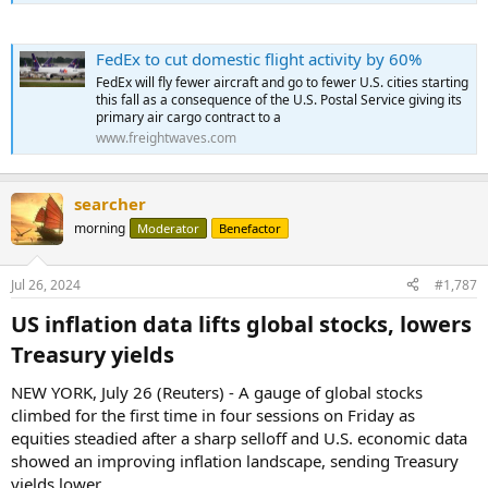
FedEx to cut domestic flight activity by 60%
FedEx will fly fewer aircraft and go to fewer U.S. cities starting
this fall as a consequence of the U.S. Postal Service giving its
primary air cargo contract to a
www.freightwaves.com
searcher
morning
Moderator
Benefactor
Jul 26, 2024
#1,787
US inflation data lifts global stocks, lowers
Treasury yields​
NEW YORK, July 26 (Reuters) - A gauge of global stocks
climbed for the first time in four sessions on Friday as
equities steadied after a sharp selloff and U.S. economic data
showed an improving inflation landscape, sending Treasury
yields lower.