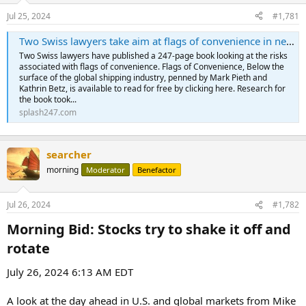
Jul 25, 2024
#1,781
Two Swiss lawyers take aim at flags of convenience in new book - Splash247
Two Swiss lawyers have published a 247-page book looking at the risks
associated with flags of convenience. Flags of Convenience, Below the
surface of the global shipping industry, penned by Mark Pieth and
Kathrin Betz, is available to read for free by clicking here. Research for
the book took...
splash247.com
searcher
morning
Moderator
Benefactor
Jul 26, 2024
#1,782
Morning Bid: Stocks try to shake it off and
rotate​
July 26, 2024 6:13 AM EDT
A look at the day ahead in U.S. and global markets from Mike