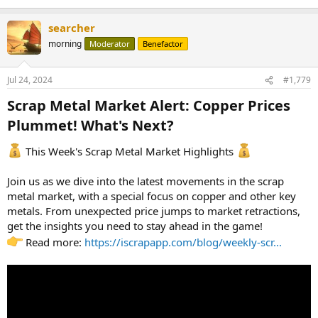
searcher
morning
Moderator
Benefactor
Jul 24, 2024
#1,779
Scrap Metal Market Alert: Copper Prices
Plummet! What's Next?​
This Week's Scrap Metal Market Highlights
Join us as we dive into the latest movements in the scrap
metal market, with a special focus on copper and other key
metals. From unexpected price jumps to market retractions,
get the insights you need to stay ahead in the game!
Read more:
https://iscrapapp.com/blog/weekly-scr...