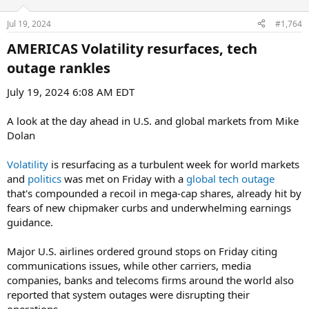
Jul 19, 2024
#1,764
AMERICAS Volatility resurfaces, tech
outage rankles​
July 19, 2024 6:08 AM EDT
A look at the day ahead in U.S. and global markets from Mike
Dolan
Volatility
is resurfacing as a turbulent week for world markets
and
politics
was met on Friday with a
global tech outage
that's compounded a recoil in mega-cap shares, already hit by
fears of new chipmaker curbs and underwhelming earnings
guidance.
Major U.S. airlines ordered ground stops on Friday citing
communications issues, while other carriers, media
companies, banks and telecoms firms around the world also
reported that system outages were disrupting their
operations.