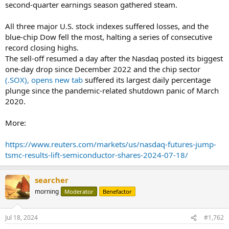
second-quarter earnings season gathered steam.
All three major U.S. stock indexes suffered losses, and the
blue-chip Dow fell the most, halting a series of consecutive
record closing highs.
The sell-off resumed a day after the Nasdaq posted its biggest
one-day drop since December 2022 and the chip sector
(.SOX), opens new tab
suffered its largest daily percentage
plunge since the pandemic-related shutdown panic of March
2020.
More:
https://www.reuters.com/markets/us/nasdaq-futures-jump-
tsmc-results-lift-semiconductor-shares-2024-07-18/
searcher
morning
Moderator
Benefactor
Jul 18, 2024
#1,762