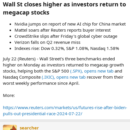
Wall St closes higher as investors return to
megacap stocks​
Nvidia jumps on report of new AI chip for China market
Mattel soars after Reuters reports buyer interest
CrowdStrike slips after Friday's global cyber outage
Verizon falls on Q2 revenue miss
Indexes rise: Dow 0.32%, S&P 1.08%, Nasdaq 1.58%
July 22 (Reuters) - Wall Street's three benchmarks ended
higher on Monday as investors returned to megacap growth
stocks, helping both the S&P 500
(.SPX), opens new tab
and
Nasdaq Composite
(.IXIC), opens new tab
recover from their
worst weekly performance since April.
More:
https://www.reuters.com/markets/us/futures-rise-after-biden-
pulls-out-presidential-race-2024-07-22/
searcher