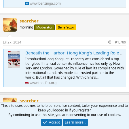
www.benzinga.com
searcher
morning
Moderator
Benefactor
Jul 27, 2024
#1,789
Beneath the Harbor: Hong Kong’s Leading Role in Sanctions Evasion
IntroductionHong Kong until recently was considered a top-
tier global financial center, its influence rivalled only by New
York and London. Governed by rule of law, its compliance with
international standards made it a trusted partner to the
world. But all that has changed. With China’s...
www.thecfhk.org
searcher
This site uses cookies to help personalise content, tailor your experience and to
morning
Moderator
Benefactor
keep you logged in if you register.
By continuing to use this site, you are consenting to our use of cookies.
Jul 27, 2024
#1,790
Accept
Learn more…