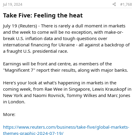
Jul 19, 2024
#1,768
Take Five: Feeling the heat​
July 19 (Reuters) - There is rarely a dull moment in markets
and the week to come will be no exception, with make-or-
break U.S. inflation data and tough questions over
international financing for Ukraine - all against a backdrop of
a fraught U.S. presidential race.
Earnings will be front and centre, as members of the
"Magnificent 7" report their results, along with major banks.
Here's your look at what's happening in markets in the
coming week, from Rae Wee in Singapore, Lewis Krauskopf in
New York and Naomi Rovnick, Tommy Wilkes and Marc Jones
in London.
More:
https://www.reuters.com/business/take-five/global-markets-
themes-graphic-2024-07-19/