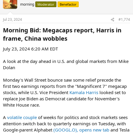
morning
Moderator
Benefactor
Jul 23, 2024
#1,774
Morning Bid: Megacaps report, Harris in
frame, China wobbles​
July 23, 2024 6:20 AM EDT
A look at the day ahead in U.S. and global markets from Mike
Dolan
Monday's Wall Street bounce saw some relief precede the
first two earnings reports from the "Magnificent 7" megacap
stocks, while U.S. Vice President
Kamala Harris
looked set to
replace Joe Biden as Democrat candidate for November's
White House race.
A
volatile couple
of weeks for politics and stock markets sees
attention switch back to quarterly earnings on Tuesday, with
Google-parent Alphabet
(GOOGL.O), opens new tab
and Tesla