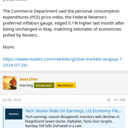
The Commerce Department said the personal consumption
expenditures (PCE) price index, the Federal Reserve's
preferred inflation gauge, edged 0.1% higher last month after
being unchanged in May, matching estimates of economists
polled by Reuters.
More:
https://www.reuters.com/markets/global-markets-wrapup-1-
2024-07-26/
searcher
morning
Moderator
Benefactor
Jul 26, 2024
#1,788
Tech Stocks Slide On Earnings, US Economy Flexes Muscles, Small-Cap Rally Continues: This Week In The Markets - Ford Motor (NYSE:F), Bristol-Myers Squibb (NYSE:BMY)
Tech earnings season disappoints investors with declines in
Magnificent Seven stocks. Alphabet, Tesla miss targets,
Nasdaq 100 falls 2nd week in a row.