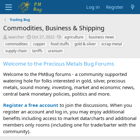
Log in
Register
Trading Bug
Commodities, Business & Shipping
T
S
T
searcher
Oct 27, 2022
agriculture
business news
h
t
a
commodities
copper
food stuffs
gold & silver
scrap metal
r
a
g
supply chain
tariffs
uranium
e
r
s
a
t
Welcome to the Precious Metals Bug Forums
d
d
s
a
Welcome to the PMBug forums - a community supported
t
t
watering hole for folks interested in gold, silver, precious
a
e
metals, sound money, investing, market and economic news,
r
t
central bank monetary policies, politics and more.
e
r
Register a free account
to join the discussions. When you
register an account and log in, you may enjoy additional
benefits including access to market data/charts and additional
members only rooms (including one for trade/barter with the
community).