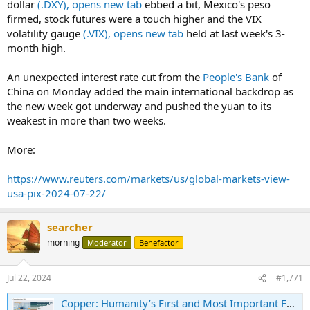
dollar
(.DXY), opens new tab
ebbed a bit, Mexico's peso
firmed, stock futures were a touch higher and the VIX
volatility gauge
(.VIX), opens new tab
held at last week's 3-
month high.
An unexpected interest rate cut from the
People's Bank
of
China on Monday added the main international backdrop as
the new week got underway and pushed the yuan to its
weakest in more than two weeks.
More:
https://www.reuters.com/markets/us/global-markets-view-
usa-pix-2024-07-22/
searcher
morning
Moderator
Benefactor
Jul 22, 2024
#1,771
Copper: Humanity’s First and Most Important Future Metal