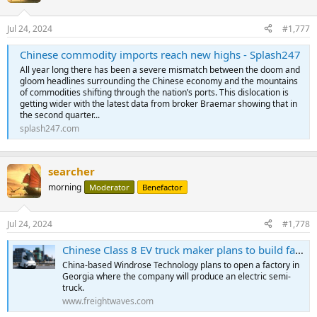
Jul 24, 2024
#1,777
Chinese commodity imports reach new highs - Splash247
All year long there has been a severe mismatch between the doom and
gloom headlines surrounding the Chinese economy and the mountains
of commodities shifting through the nation’s ports. This dislocation is
getting wider with the latest data from broker Braemar showing that in
the second quarter...
splash247.com
searcher
morning
Moderator
Benefactor
Jul 24, 2024
#1,778
Chinese Class 8 EV truck maker plans to build factory in Georgia
China-based Windrose Technology plans to open a factory in
Georgia where the company will produce an electric semi-
truck.
www.freightwaves.com