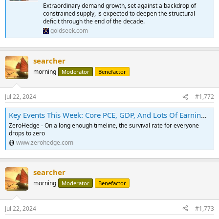
Extraordinary demand growth, set against a backdrop of
constrained supply, is expected to deepen the structural
deficit through the end of the decade.
goldseek.com
searcher
morning
Moderator
Benefactor
Jul 22, 2024
#1,772
Key Events This Week: Core PCE, GDP, And Lots Of Earnings | ZeroHedge
ZeroHedge - On a long enough timeline, the survival rate for everyone
drops to zero
www.zerohedge.com
searcher
morning
Moderator
Benefactor
Jul 22, 2024
#1,773