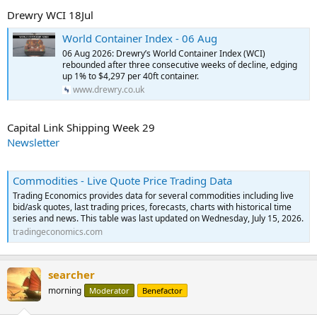
Drewry WCI 18Jul
World Container Index - 06 Aug
06 Aug 2026: Drewry’s World Container Index (WCI)
rebounded after three consecutive weeks of decline, edging
up 1% to $4,297 per 40ft container.
www.drewry.co.uk
Capital Link Shipping Week 29
Newsletter
Commodities - Live Quote Price Trading Data
Trading Economics provides data for several commodities including live
bid/ask quotes, last trading prices, forecasts, charts with historical time
series and news. This table was last updated on Wednesday, July 15, 2026.
tradingeconomics.com
searcher
morning
Moderator
Benefactor