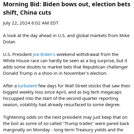
Morning Bid: Biden bows out, election bets
shift, China cuts​
July 22, 2024 6:02 AM EDT
A look at the day ahead in U.S. and global markets from Mike
Dolan
U.S. President
Joe Biden's
weekend withdrawal from the
White House race can hardly be seen as a big surprise, but it
adds some doubts to market bets that Republican challenger
Donald Trump is a shoo-in in November's election.
After a
turbulent
few days for Wall Street stocks that saw their
biggest weekly loss since April, and as big tech megacaps
hiccupped into the start of the second-quarter reporting
season, volatility had already resurfaced to some degree.
Tightening odds on the next president may just keep that on
the boil as some of so-called "Trump trades" were pared back
marginally on Monday - long-term Treasury yields and the