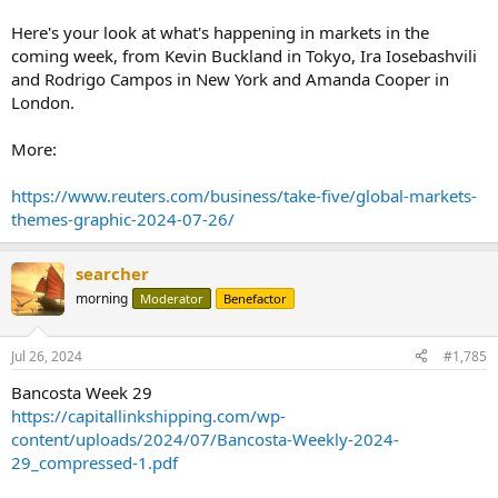
Here's your look at what's happening in markets in the
coming week, from Kevin Buckland in Tokyo, Ira Iosebashvili
and Rodrigo Campos in New York and Amanda Cooper in
London.
More:
https://www.reuters.com/business/take-five/global-markets-
themes-graphic-2024-07-26/
searcher
morning
Moderator
Benefactor
Jul 26, 2024
#1,785
Bancosta Week 29
https://capitallinkshipping.com/wp-
content/uploads/2024/07/Bancosta-Weekly-2024-
29_compressed-1.pdf