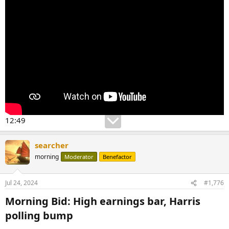
12:49
searcher
morning
Moderator
Benefactor
Jul 24, 2024
#1,776
Morning Bid: High earnings bar, Harris
polling bump​