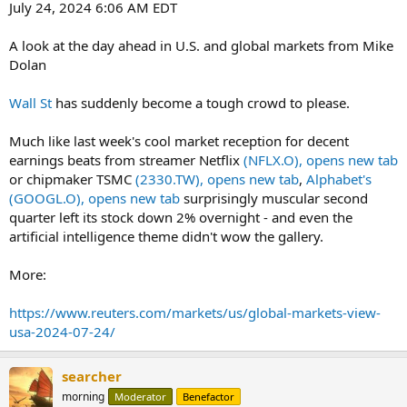
July 24, 2024 6:06 AM EDT
A look at the day ahead in U.S. and global markets from Mike
Dolan
Wall St
has suddenly become a tough crowd to please.
Much like last week's cool market reception for decent
earnings beats from streamer Netflix
(NFLX.O), opens new tab
or chipmaker TSMC
(2330.TW), opens new tab
,
Alphabet's
(GOOGL.O), opens new tab
surprisingly muscular second
quarter left its stock down 2% overnight - and even the
artificial intelligence theme didn't wow the gallery.
More:
https://www.reuters.com/markets/us/global-markets-view-
usa-2024-07-24/
searcher
morning
Moderator
Benefactor