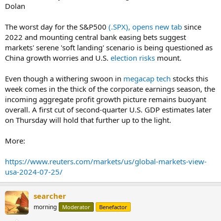
Dolan
The worst day for the S&P500
(.SPX), opens new tab
since
2022 and mounting central bank easing bets suggest
markets' serene 'soft landing' scenario is being questioned as
China growth worries and U.S.
election risks
mount.
Even though a withering swoon in
megacap tech
stocks this
week comes in the thick of the corporate earnings season, the
incoming aggregate profit growth picture remains buoyant
overall. A first cut of second-quarter U.S. GDP estimates later
on Thursday will hold that further up to the light.
More:
https://www.reuters.com/markets/us/global-markets-view-
usa-2024-07-25/
searcher
morning
Moderator
Benefactor