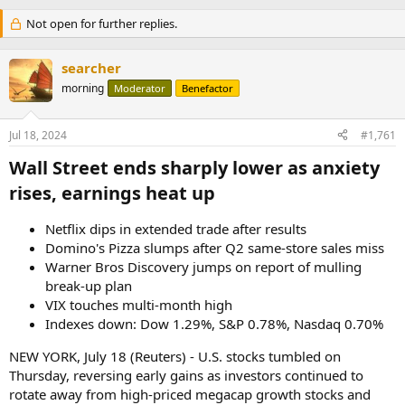
Not open for further replies.
searcher
morning
Moderator
Benefactor
Jul 18, 2024
#1,761
Wall Street ends sharply lower as anxiety
rises, earnings heat up​
Netflix dips in extended trade after results
Domino's Pizza slumps after Q2 same-store sales miss
Warner Bros Discovery jumps on report of mulling
break-up plan
VIX touches multi-month high
Indexes down: Dow 1.29%, S&P 0.78%, Nasdaq 0.70%
NEW YORK, July 18 (Reuters) - U.S. stocks tumbled on
Thursday, reversing early gains as investors continued to
rotate away from high-priced megacap growth stocks and