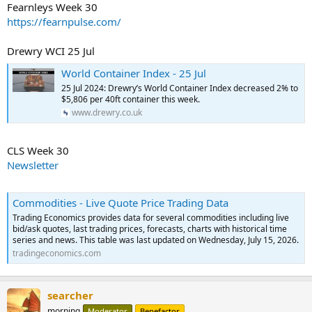
Fearnleys Week 30
https://fearnpulse.com/
Drewry WCI 25 Jul
World Container Index - 25 Jul
25 Jul 2024: Drewry’s World Container Index decreased 2% to
$5,806 per 40ft container this week.
www.drewry.co.uk
CLS Week 30
Newsletter
Commodities - Live Quote Price Trading Data
Trading Economics provides data for several commodities including live
bid/ask quotes, last trading prices, forecasts, charts with historical time
series and news. This table was last updated on Wednesday, July 15, 2026.
tradingeconomics.com
searcher
morning
Moderator
Benefactor