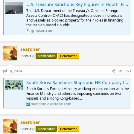
U.S. Treasury Sanctions Key Figures in Houthi Financing Network
The U.S. Department of the Treasury’s Office of Foreign
Assets Control (OFAC) has designated a dozen individuals
and vessels as blocked property for their roles in financing
the Iranian-based Houthis’...
gcaptain.com
searcher
morning
Moderator
Benefactor
Jul 18, 2024
#1,763
South Korea Sanctions Ships and HK Company for Violations of UN Resolutions
South Korea’s Foreign Ministry working in conjunction with the
Finance Ministry and others is imposing sanctions on two
vessels and a Hong Kong-based...
maritime-executive.com
searcher
morning
Moderator
Benefactor