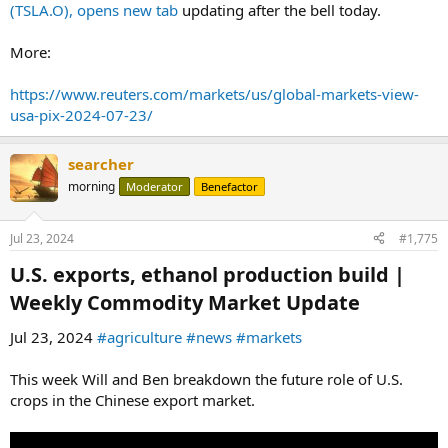
(TSLA.O), opens new tab
updating after the bell today.
More:
https://www.reuters.com/markets/us/global-markets-view-
usa-pix-2024-07-23/
searcher
morning
Moderator
Benefactor
Jul 23, 2024
#1,775
U.S. exports, ethanol production build |
Weekly Commodity Market Update​
Jul 23, 2024
#agriculture
#news
#markets
This week Will and Ben breakdown the future role of U.S.
crops in the Chinese export market.