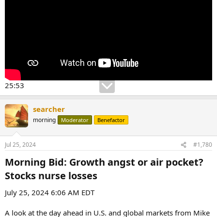
25:53
searcher
morning
Moderator
Benefactor
Jul 25, 2024
#1,780
Morning Bid: Growth angst or air pocket?
Stocks nurse losses​
July 25, 2024 6:06 AM EDT
A look at the day ahead in U.S. and global markets from Mike