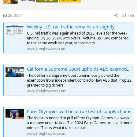
Jul 26, 2024
#1,786
Weekly U.S. rail traffic remains up slightly
U.S. rail traffic was again ahead of 2023 levels for the week
ending July 20, 2024, with overall volume up 1.4% compared
to the same week last year, according to
www.freightwaves.com
California Supreme Court upholds AB5 exemption for gig workers
The California Supreme Court unanimously upheld the
exemption from independent contractor law AB5 that Prop 22
granted to gig drivers.
www.freightwaves.com
Paris Olympics will be a true test of supply chains
The logistics needed to pull off the Olympic Games is always
a massive undertaking. The 2024 Paris Games are even more
intense. This is what it takes to pull it
www.freightwaves.com