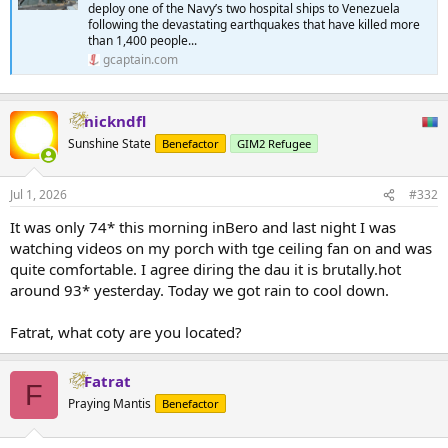
deploy one of the Navy’s two hospital ships to Venezuela
following the devastating earthquakes that have killed more
than 1,400 people...
gcaptain.com
nickndfl
Sunshine State
Benefactor
GIM2 Refugee
Jul 1, 2026
#332
It was only 74* this morning inBero and last night I was
watching videos on my porch with tge ceiling fan on and was
quite comfortable. I agree diring the dau it is brutally.hot
around 93* yesterday. Today we got rain to cool down.
Fatrat, what coty are you located?
Fatrat
F
Praying Mantis
Benefactor