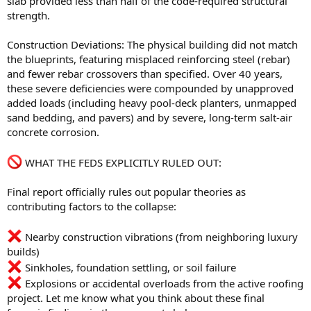
slab provided less than half of the code-required structural
strength.
Construction Deviations: The physical building did not match
the blueprints, featuring misplaced reinforcing steel (rebar)
and fewer rebar crossovers than specified. Over 40 years,
these severe deficiencies were compounded by unapproved
added loads (including heavy pool-deck planters, unmapped
sand bedding, and pavers) and by severe, long-term salt-air
concrete corrosion.
WHAT THE FEDS EXPLICITLY RULED OUT:
Final report officially rules out popular theories as
contributing factors to the collapse:
Nearby construction vibrations (from neighboring luxury
builds)
Sinkholes, foundation settling, or soil failure
Explosions or accidental overloads from the active roofing
project. Let me know what you think about these final