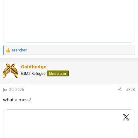
searcher
R
e
a
Goldhedge
c
t
GIM2 Refugee
Moderator
i
o
n
Jun 26, 2026
#323
s
:
what a mess!