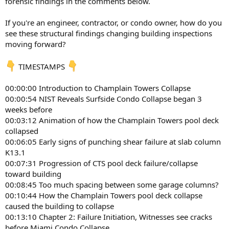
forensic findings in the comments below.
If you're an engineer, contractor, or condo owner, how do you
see these structural findings changing building inspections
moving forward?
TIMESTAMPS
00:00:00 Introduction to Champlain Towers Collapse
00:00:54 NIST Reveals Surfside Condo Collapse began 3
weeks before
00:03:12 Animation of how the Champlain Towers pool deck
collapsed
00:06:05 Early signs of punching shear failure at slab column
K13.1
00:07:31 Progression of CTS pool deck failure/collapse
toward building
00:08:45 Too much spacing between some garage columns?
00:10:44 How the Champlain Towers pool deck collapse
caused the building to collapse
00:13:10 Chapter 2: Failure Initiation, Witnesses see cracks
before Miami Condo Collapse