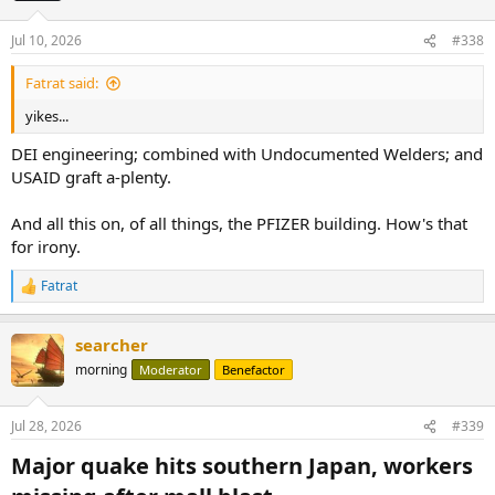
Jul 10, 2026
#338
Fatrat said:
yikes...
DEI engineering; combined with Undocumented Welders; and
USAID graft a-plenty.
And all this on, of all things, the PFIZER building. How's that
for irony.
Fatrat
R
e
a
searcher
c
t
morning
Moderator
Benefactor
i
o
n
Jul 28, 2026
#339
s
:
Major quake hits southern Japan, workers