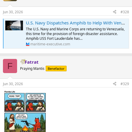
Jun 30, 2026
#328
U.S. Navy Dispatches Amphib to Help With Venezuela Quake Recovery
The U.S. Navy and Marine Corps are returning to Venezuela,
this time for the provision of foreign disaster assistance.
Amphib USS Fort Lauderdale has...
maritime-executive.com
Fatrat
F
Praying Mantis
Benefactor
Jun 30, 2026
#329