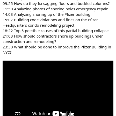
09:25 How do they fix sagging floors and buckled columns?
11:50 Analyzing photos of shoring poles emergency repair
14:03 Analyzing shoring up of the Pfizer building
15:07 Building code violations and fines on the Pfizer
Headquarters condo remodeling project
18:22 Top 5 possible causes of this partial building collapse
21:03 How should contractors shore up buildings under
construction and remodeling?
23:30 What should be done to improve the Pfizer Building in
NYC?