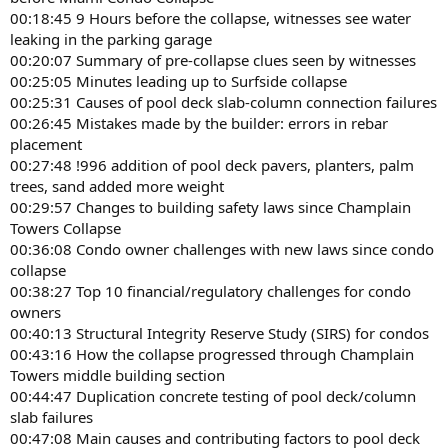
00:18:45 9 Hours before the collapse, witnesses see water
leaking in the parking garage
00:20:07 Summary of pre-collapse clues seen by witnesses
00:25:05 Minutes leading up to Surfside collapse
00:25:31 Causes of pool deck slab-column connection failures
00:26:45 Mistakes made by the builder: errors in rebar
placement
00:27:48 !996 addition of pool deck pavers, planters, palm
trees, sand added more weight
00:29:57 Changes to building safety laws since Champlain
Towers Collapse
00:36:08 Condo owner challenges with new laws since condo
collapse
00:38:27 Top 10 financial/regulatory challenges for condo
owners
00:40:13 Structural Integrity Reserve Study (SIRS) for condos
00:43:16 How the collapse progressed through Champlain
Towers middle building section
00:44:47 Duplication concrete testing of pool deck/column
slab failures
00:47:08 Main causes and contributing factors to pool deck