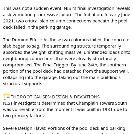
This was not a sudden event. NIST’s final investigation reveals
a slow-motion progressive failure: The Initiation: In early June
2021, two critical slab-column connections beneath the pool
deck failed in the parking garage.
The Domino Effect: As those two columns failed, the concrete
slab began to sag. The surrounding structure temporarily
absorbed the weight, shifting massive, unintended loads onto
neighboring connections that were already structurally
compromised. The Final Trigger: By June 24th, the southern
portion of the pool deck had detached from the support wall,
collapsing into the garage, taking out the main building's
structural supports.
THE ROOT CAUSES: DESIGN & DEVIATIONS
NIST investigators determined that Champlain Towers South
was vulnerable from the moment it was built in 1981 due to
two primary factors:
Severe Design Flaws: Portions of the pool deck and parking