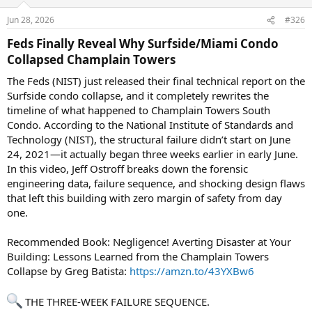
Jun 28, 2026
#326
Feds Finally Reveal Why Surfside/Miami Condo
Collapsed Champlain Towers​
The Feds (NIST) just released their final technical report on the
Surfside condo collapse, and it completely rewrites the
timeline of what happened to Champlain Towers South
Condo. According to the National Institute of Standards and
Technology (NIST), the structural failure didn’t start on June
24, 2021—it actually began three weeks earlier in early June.
In this video, Jeff Ostroff breaks down the forensic
engineering data, failure sequence, and shocking design flaws
that left this building with zero margin of safety from day
one.
Recommended Book: Negligence! Averting Disaster at Your
Building: Lessons Learned from the Champlain Towers
Collapse by Greg Batista:
https://amzn.to/43YXBw6
THE THREE-WEEK FAILURE SEQUENCE.