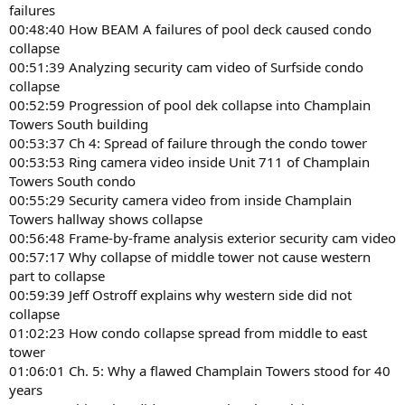
failures
00:48:40 How BEAM A failures of pool deck caused condo
collapse
00:51:39 Analyzing security cam video of Surfside condo
collapse
00:52:59 Progression of pool dek collapse into Champlain
Towers South building
00:53:37 Ch 4: Spread of failure through the condo tower
00:53:53 Ring camera video inside Unit 711 of Champlain
Towers South condo
00:55:29 Security camera video from inside Champlain
Towers hallway shows collapse
00:56:48 Frame-by-frame analysis exterior security cam video
00:57:17 Why collapse of middle tower not cause western
part to collapse
00:59:39 Jeff Ostroff explains why western side did not
collapse
01:02:23 How condo collapse spread from middle to east
tower
01:06:01 Ch. 5: Why a flawed Champlain Towers stood for 40
years