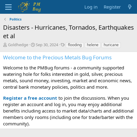
Log in
Register
Politics
Disasters - Hurricanes, Tornados, Earthquakes
et al
T
S
T
Goldhedge
Sep 30, 2024
flooding
helene
huricane
h
t
a
r
a
g
Welcome to the Precious Metals Bug Forums
e
r
s
a
t
Welcome to the PMBug forums - a community supported
d
d
watering hole for folks interested in gold, silver, precious
s
a
metals, sound money, investing, market and economic news,
t
t
central bank monetary policies, politics and more.
a
e
r
Register a free account
to join the discussions. When you
t
register an account and log in, you may enjoy additional
e
benefits including access to market data/charts and additional
r
members only rooms (including one for trade/barter with the
community).