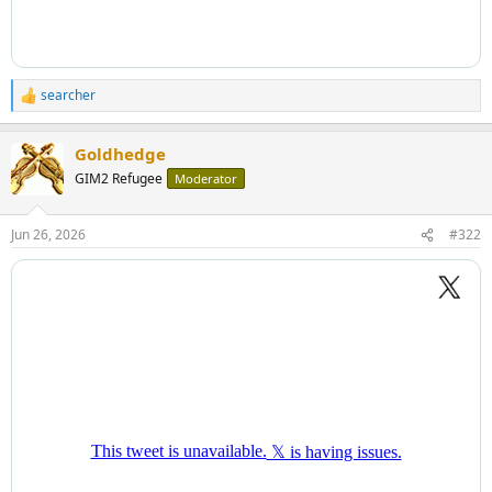
searcher
R
e
a
Goldhedge
c
t
GIM2 Refugee
Moderator
i
o
n
Jun 26, 2026
#322
s
: