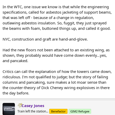
In the WTC, one issue we know is that while the engineering
specifications, called for asbestos jacketing of support beams,
that was left off - because of a change in regulation,
outlawing asbestos insulation. So, fuggit, they just sprayed
the beams with foam, buttoned things up, and called it good.
NYC, construction and graft are hand-and-glove.
Had the new floors not been attached to an existing wing, as
shown, they probably would have come down evenly...yes,
and pancaked.
Critics can call the explanation of how the towers came down,
ridiculous. I'm not qualified to judge; but the story of failing
columns and pancaking, sure makes a lot moar sense than
the counter-theory of Dick Cheney wiring explosives in there
the day before.
Casey Jones
Train left the station...
Benefactor
GIM2 Refugee