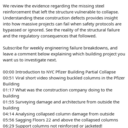
We review the evidence regarding the missing steel
reinforcement that left the structure vulnerable to collapse.
Understanding these construction defects provides insight
into how massive projects can fail when safety protocols are
bypassed or ignored. See the reality of the structural failure
and the regulatory consequences that followed.
Subscribe for weekly engineering failure breakdowns, and
leave a comment below explaining which building project you
want us to investigate next.
00:00 Introduction to NYC Pfizer Building Partial Collapse
00:51 Viral short video showing buckled columns in the Pfizer
Building
01:17 What was the construction company doing to the
building
01:55 Surveying damage and architecture from outside the
building
04:14 Analysing collapsed column damage from outside
05:56 Sagging Floors 22 and above the collapsed columns
06:29 Support columns not reinforced or jacketed!