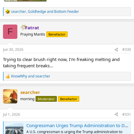
searcher
,
Goldhedge
and
Bottom Feeder
R
e
a
Fatrat
c
F
t
Praying Mantis
Benefactor
i
o
n
Jun 30, 2026
#330
s
:
Trying to clear brush right now, I'm freaking melting and
taking frequent breaks...
KnowWhy
and
searcher
R
e
a
searcher
c
t
morning
Moderator
Benefactor
i
o
n
Jul 1, 2026
#331
s
:
Congressman Urges Trump Administration to Deploy Navy Hospital Ship to Earthquake-Ravaged Venezuela
A U.S. congressman is urging the Trump administration to