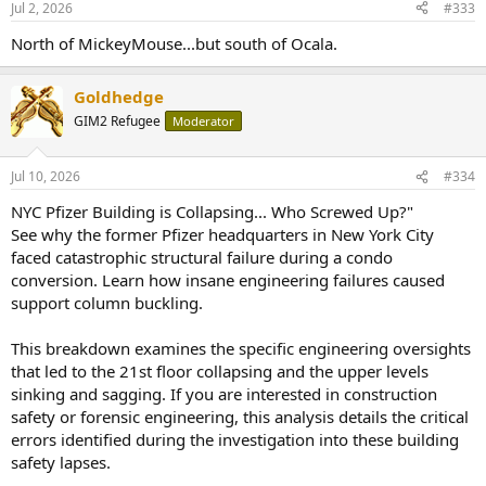
Jul 2, 2026
#333
North of MickeyMouse...but south of Ocala.
Goldhedge
GIM2 Refugee
Moderator
Jul 10, 2026
#334
NYC Pfizer Building is Collapsing... Who Screwed Up?"
See why the former Pfizer headquarters in New York City
faced catastrophic structural failure during a condo
conversion. Learn how insane engineering failures caused
support column buckling.
This breakdown examines the specific engineering oversights
that led to the 21st floor collapsing and the upper levels
sinking and sagging. If you are interested in construction
safety or forensic engineering, this analysis details the critical
errors identified during the investigation into these building
safety lapses.