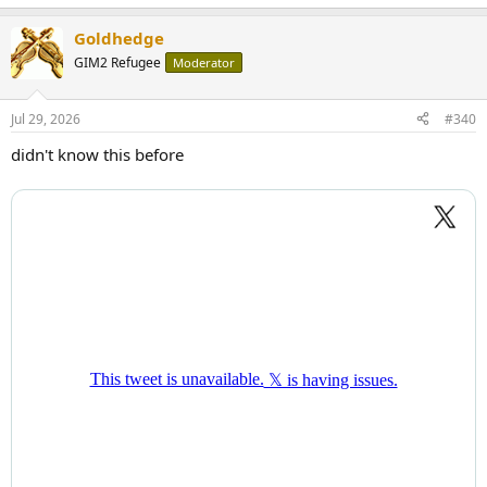
Goldhedge
GIM2 Refugee
Moderator
Jul 29, 2026
#340
didn't know this before