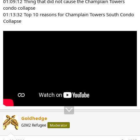
01:09:12 Thing that did not cause the Champlain Towers
condo collapse
01:13:32 Top 10 reasons for Champlain Towers South Condo
Collapse
Goldhedge
GIM2 Refugee
Moderator