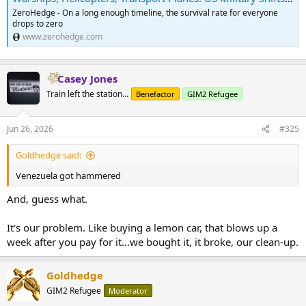
ZeroHedge - On a long enough timeline, the survival rate for everyone
drops to zero
www.zerohedge.com
Casey Jones
Train left the station...
Benefactor
GIM2 Refugee
Jun 26, 2026
#325
Goldhedge said:
Venezuela got hammered
And, guess what.
It's our problem. Like buying a lemon car, that blows up a
week after you pay for it...we bought it, it broke, our clean-up.
Goldhedge
GIM2 Refugee
Moderator