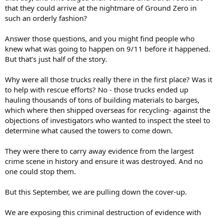
that they could arrive at the nightmare of Ground Zero in
such an orderly fashion?
Answer those questions, and you might find people who
knew what was going to happen on 9/11 before it happened.
But that’s just half of the story.
Why were all those trucks really there in the first place? Was it
to help with rescue efforts? No - those trucks ended up
hauling thousands of tons of building materials to barges,
which where then shipped overseas for recycling- against the
objections of investigators who wanted to inspect the steel to
determine what caused the towers to come down.
They were there to carry away evidence from the largest
crime scene in history and ensure it was destroyed. And no
one could stop them.
But this September, we are pulling down the cover-up.
We are exposing this criminal destruction of evidence with