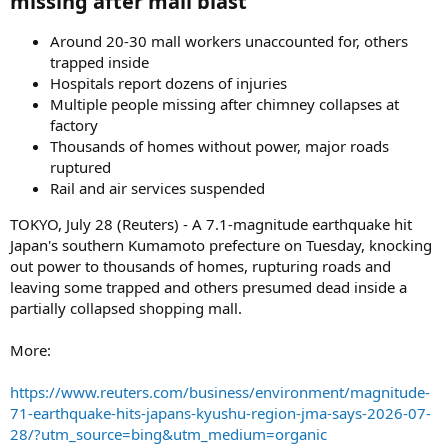
missing after mall blast​
Around 20-30 mall workers unaccounted for, others
trapped inside
Hospitals report dozens of injuries
Multiple people missing after chimney collapses at
factory
Thousands of homes without power, major roads
ruptured
Rail and air services suspended
TOKYO, July 28 (Reuters) - A 7.1-magnitude earthquake hit
Japan's southern Kumamoto prefecture on Tuesday, knocking
out power to thousands of homes, rupturing roads and
leaving some trapped and others presumed dead inside a
partially collapsed shopping mall.
More:
https://www.reuters.com/business/environment/magnitude-
71-earthquake-hits-japans-kyushu-region-jma-says-2026-07-
28/?utm_source=bing&utm_medium=organic