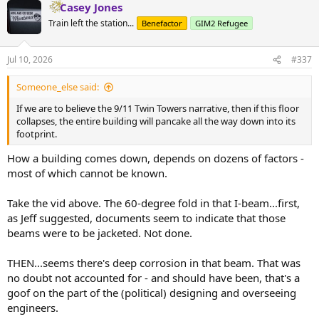
Casey Jones
c
t
Train left the station...
Benefactor
GIM2 Refugee
i
o
n
Jul 10, 2026
#337
s
:
Someone_else said:
If we are to believe the 9/11 Twin Towers narrative, then if this floor
collapses, the entire building will pancake all the way down into its
footprint.
How a building comes down, depends on dozens of factors -
most of which cannot be known.
Take the vid above. The 60-degree fold in that I-beam...first,
as Jeff suggested, documents seem to indicate that those
beams were to be jacketed. Not done.
THEN...seems there's deep corrosion in that beam. That was
no doubt not accounted for - and should have been, that's a
goof on the part of the (political) designing and overseeing
engineers.