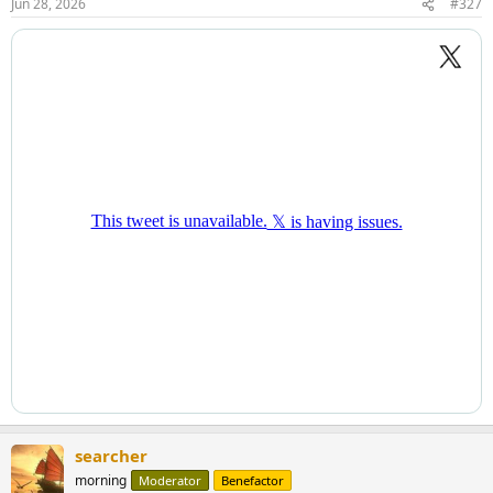
Jun 28, 2026
#327
searcher
morning
Moderator
Benefactor