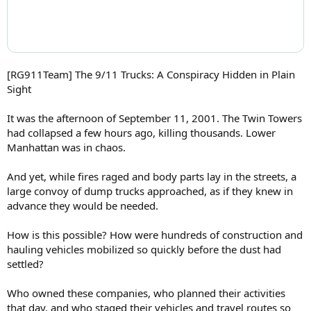
[RG911Team] The 9/11 Trucks: A Conspiracy Hidden in Plain
Sight
It was the afternoon of September 11, 2001. The Twin Towers
had collapsed a few hours ago, killing thousands. Lower
Manhattan was in chaos.
And yet, while fires raged and body parts lay in the streets, a
large convoy of dump trucks approached, as if they knew in
advance they would be needed.
How is this possible? How were hundreds of construction and
hauling vehicles mobilized so quickly before the dust had
settled?
Who owned these companies, who planned their activities
that day, and who staged their vehicles and travel routes so