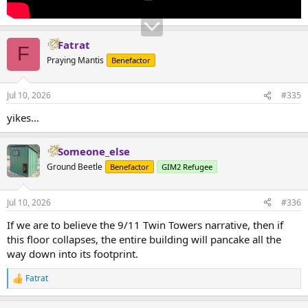
Fatrat
F
Praying Mantis
Benefactor
Jul 10, 2026
#335
yikes...
Someone_else
Ground Beetle
Benefactor
GIM2 Refugee
Jul 10, 2026
#336
If we are to believe the 9/11 Twin Towers narrative, then if
this floor collapses, the entire building will pancake all the
way down into its footprint.
Fatrat
R
e
a