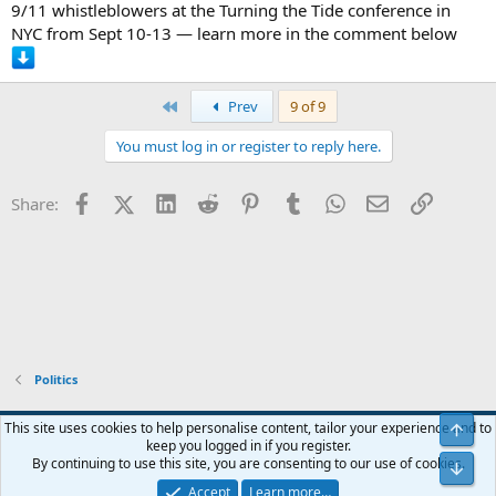
9/11 whistleblowers at the Turning the Tide conference in
NYC from Sept 10-13 — learn more in the comment below
First
Prev
9 of 9
You must log in or register to reply here.
Facebook
X (Twitter)
LinkedIn
Reddit
Pinterest
Tumblr
WhatsApp
Email
Link
Share:
Politics
Blue
This site uses cookies to help personalise content, tailor your experience and to
keep you logged in if you register.
Contact us
Terms and rules
Privacy policy
Help
Home
R
By continuing to use this site, you are consenting to our use of cookies.
S
S
Accept
Learn more…
®