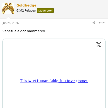
Goldhedge
GIM2 Refugee
Moderator
Jun 26, 2026
#321
Venezuela got hammered