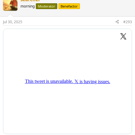
morning
Moderator
Benefactor
Jul 30, 2025
#293