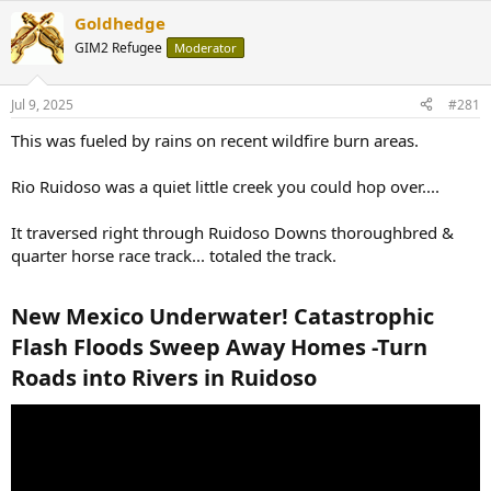
Goldhedge
GIM2 Refugee
Moderator
Jul 9, 2025
#281
This was fueled by rains on recent wildfire burn areas.
Rio Ruidoso was a quiet little creek you could hop over....
It traversed right through Ruidoso Downs thoroughbred &
quarter horse race track... totaled the track.
New Mexico Underwater! Catastrophic
Flash Floods Sweep Away Homes -Turn
Roads into Rivers in Ruidoso​