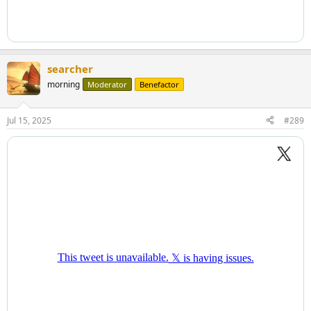
searcher
morning
Moderator
Benefactor
Jul 15, 2025
#289