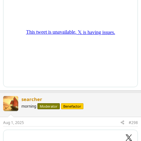
searcher
morning
Moderator
Benefactor
Aug 1, 2025
#298