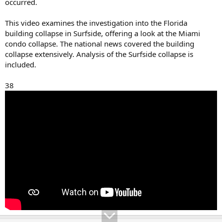
occurred.
This video examines the investigation into the Florida
building collapse in Surfside, offering a look at the Miami
condo collapse. The national news covered the building
collapse extensively. Analysis of the Surfside collapse is
included.
38