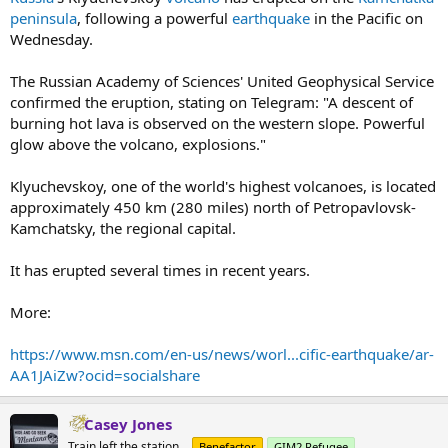
peninsula
, following a powerful
earthquake
in the Pacific on
Wednesday.
The Russian Academy of Sciences' United Geophysical Service
confirmed the eruption, stating on Telegram: "A descent of
burning hot lava is observed on the western slope. Powerful
glow above the volcano, explosions."
Klyuchevskoy, one of the world's highest volcanoes, is located
approximately 450 km (280 miles) north of Petropavlovsk-
Kamchatsky, the regional capital.
It has erupted several times in recent years.
More:
https://www.msn.com/en-us/news/worl...cific-earthquake/ar-
AA1JAiZw?ocid=socialshare
Casey Jones
Train left the station...
Benefactor
GIM2 Refugee