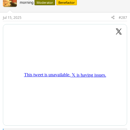
morning
Moderator
Benefactor
Jul 15, 2025
#287