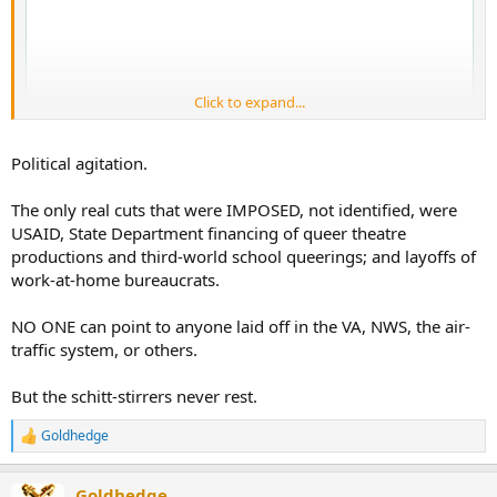
Click to expand...
Political agitation.
The only real cuts that were IMPOSED, not identified, were
USAID, State Department financing of queer theatre
productions and third-world school queerings; and layoffs of
work-at-home bureaucrats.
NO ONE can point to anyone laid off in the VA, NWS, the air-
traffic system, or others.
But the schitt-stirrers never rest.
Goldhedge
R
e
a
Goldhedge
c