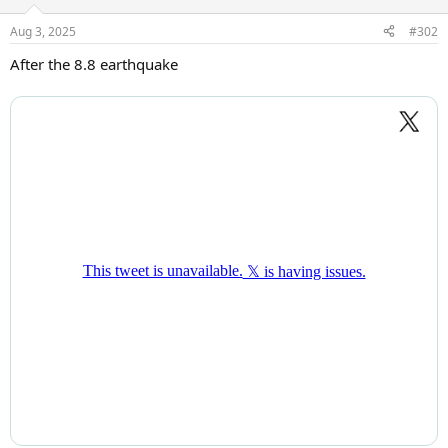
Aug 3, 2025
#302
After the 8.8 earthquake