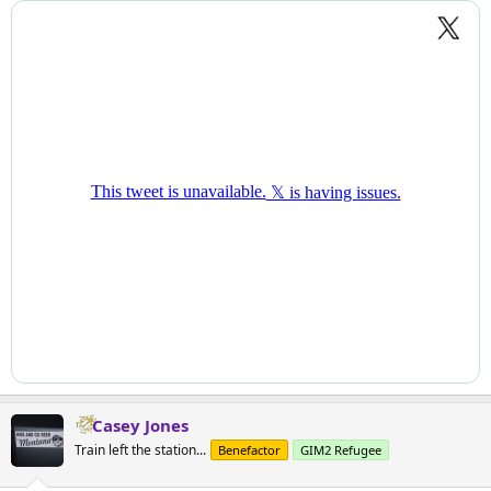
Casey Jones
Train left the station...
Benefactor
GIM2 Refugee