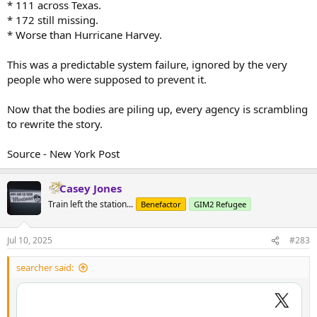
* 111 across Texas.
* 172 still missing.
* Worse than Hurricane Harvey.
This was a predictable system failure, ignored by the very
people who were supposed to prevent it.
Now that the bodies are piling up, every agency is scrambling
to rewrite the story.
Source - New York Post
Casey Jones
Train left the station...
Benefactor
GIM2 Refugee
Jul 10, 2025
#283
searcher said: