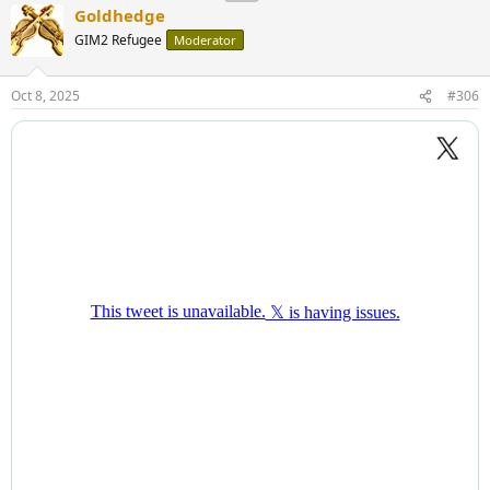
Goldhedge
GIM2 Refugee
Moderator
Oct 8, 2025
#306