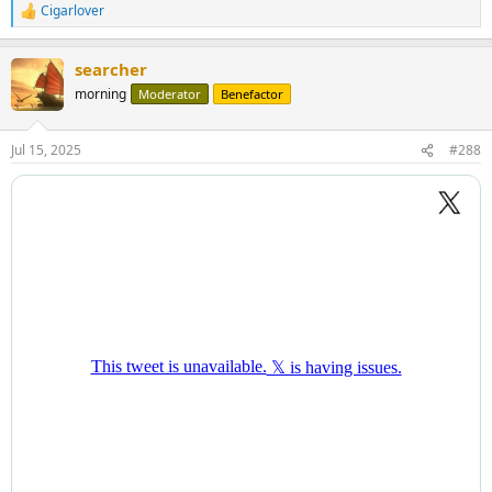
Cigarlover
R
e
a
searcher
c
t
morning
Moderator
Benefactor
i
o
n
Jul 15, 2025
#288
s
: