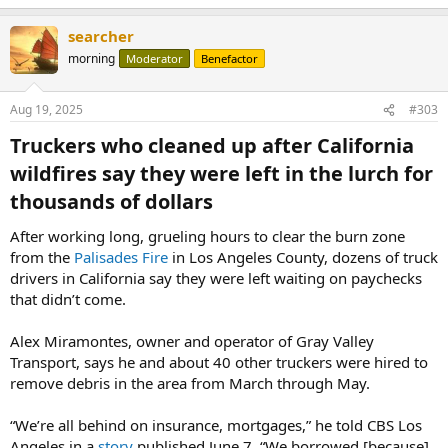
searcher
morning
Moderator
Benefactor
Aug 19, 2025
#303
Truckers who cleaned up after California
wildfires say they were left in the lurch for
thousands of dollars​
After working long, grueling hours to clear the burn zone
from the
Palisades Fire
in Los Angeles County, dozens of truck
drivers in California say they were left waiting on paychecks
that didn’t come.
Alex Miramontes, owner and operator of Gray Valley
Transport, says he and about 40 other truckers were hired to
remove debris in the area from March through May.
“We’re all behind on insurance, mortgages,” he told CBS Los
Angeles in a
story
published June 7. “We borrowed [because]