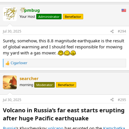
pmbug
Your Host
Administrator
Benefactor
Jul 30, 2025
#294
Surely, somehow, this 8.8 magnitude earthquake is the result
of global warming and I should feel responsible for mowing
my yard with a gas mower.
Cigarlover
R
e
a
searcher
c
t
morning
Moderator
Benefactor
i
o
n
Jul 30, 2025
#295
s
:
Volcano in Russia’s far east starts erupting
after huge Pacific earthquake​
Russia
's Klyuchevskoy
volcano
has erupted on the
Kamchatka