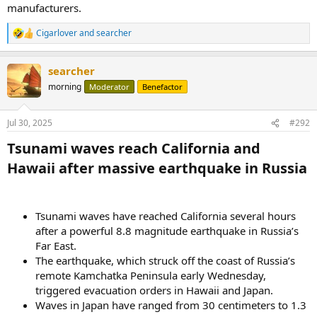
manufacturers.
Cigarlover
and
searcher
R
e
a
searcher
c
t
morning
Moderator
Benefactor
i
o
n
Jul 30, 2025
#292
s
:
Tsunami waves reach California and
Hawaii after massive earthquake in Russia​
Tsunami waves have reached California several hours
after a powerful 8.8 magnitude earthquake in Russia’s
Far East.
The earthquake, which struck off the coast of Russia’s
remote Kamchatka Peninsula early Wednesday,
triggered evacuation orders in Hawaii and Japan.
Waves in Japan have ranged from 30 centimeters to 1.3