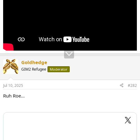
Goldhedge
GIM2 Refugee
Moderator
Jul 10, 2025
#282
Ruh Roe...