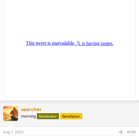
searcher
morning
Moderator
Benefactor
Aug 1, 2025
#299