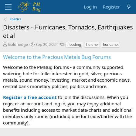
Log in
Register
Politics
Disasters - Hurricanes, Tornados, Earthquakes
et al
T
S
T
Goldhedge
Sep 30, 2024
flooding
helene
huricane
h
t
a
r
a
g
Welcome to the Precious Metals Bug Forums
e
r
s
a
t
Welcome to the PMBug forums - a community supported
d
d
watering hole for folks interested in gold, silver, precious
s
a
metals, sound money, investing, market and economic news,
t
t
central bank monetary policies, politics and more.
a
e
r
Register a free account
to join the discussions. When you
t
register an account and log in, you may enjoy additional
e
benefits including access to market data/charts and additional
r
members only rooms (including one for trade/barter with the
community).