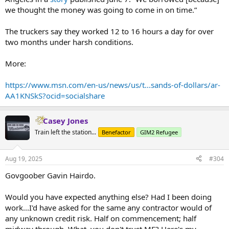
we thought the money was going to come in on time.”
The truckers say they worked 12 to 16 hours a day for over
two months under harsh conditions.
More:
https://www.msn.com/en-us/news/us/t...sands-of-dollars/ar-
AA1KNSkS?ocid=socialshare
Casey Jones
Train left the station...
Benefactor
GIM2 Refugee
Aug 19, 2025
#304
Govgoober Gavin Hairdo.
Would you have expected anything else? Had I been doing
work...I'd have asked for the same any contractor would of
any unknown credit risk. Half on commencement; half
midway through. What, you don't trust ME? Here's my