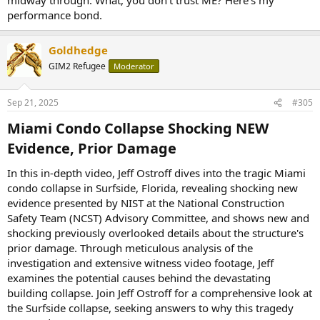
performance bond.
Goldhedge
GIM2 Refugee
Moderator
Sep 21, 2025
#305
Miami Condo Collapse Shocking NEW
Evidence, Prior Damage​
In this in-depth video, Jeff Ostroff dives into the tragic Miami
condo collapse in Surfside, Florida, revealing shocking new
evidence presented by NIST at the National Construction
Safety Team (NCST) Advisory Committee, and shows new and
shocking previously overlooked details about the structure's
prior damage. Through meticulous analysis of the
investigation and extensive witness video footage, Jeff
examines the potential causes behind the devastating
building collapse. Join Jeff Ostroff for a comprehensive look at
the Surfside collapse, seeking answers to why this tragedy