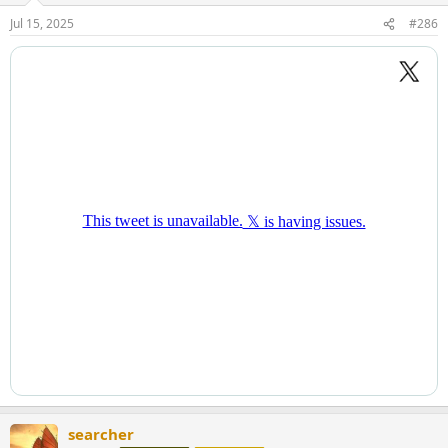
Jul 15, 2025
#286
searcher