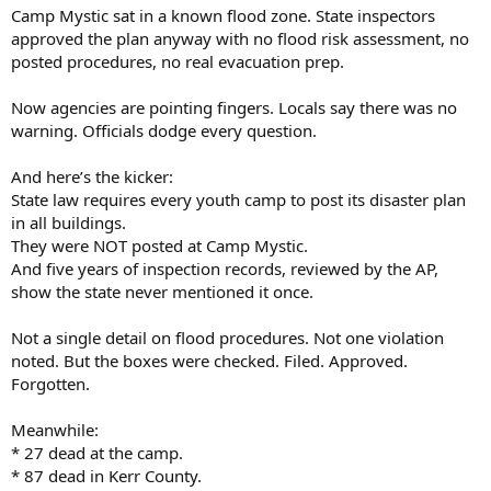
Camp Mystic sat in a known flood zone. State inspectors
approved the plan anyway with no flood risk assessment, no
posted procedures, no real evacuation prep.
Now agencies are pointing fingers. Locals say there was no
warning. Officials dodge every question.
And here’s the kicker:
State law requires every youth camp to post its disaster plan
in all buildings.
They were NOT posted at Camp Mystic.
And five years of inspection records, reviewed by the AP,
show the state never mentioned it once.
Not a single detail on flood procedures. Not one violation
noted. But the boxes were checked. Filed. Approved.
Forgotten.
Meanwhile:
* 27 dead at the camp.
* 87 dead in Kerr County.