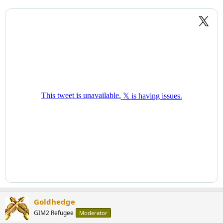
Goldhedge
GIM2 Refugee
Moderator