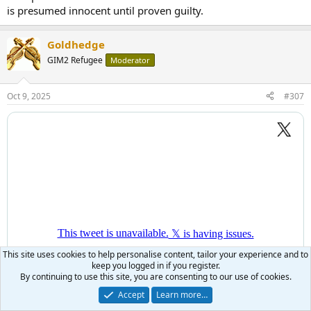
is presumed innocent until proven guilty.
Goldhedge
GIM2 Refugee
Moderator
Oct 9, 2025
#307
This site uses cookies to help personalise content, tailor your experience and to
keep you logged in if you register.
By continuing to use this site, you are consenting to our use of cookies.
Accept
Learn more…