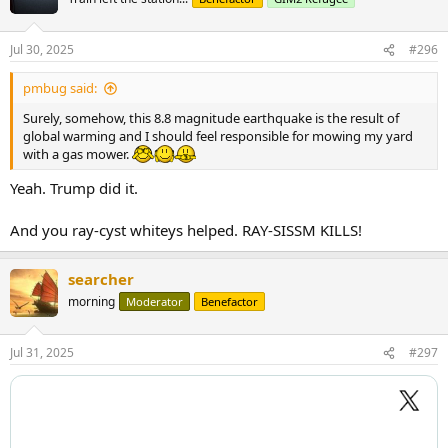
Jul 30, 2025
#296
pmbug said:
Surely, somehow, this 8.8 magnitude earthquake is the result of
global warming and I should feel responsible for mowing my yard
with a gas mower.
Yeah. Trump did it.
And you ray-cyst whiteys helped. RAY-SISSM KILLS!
searcher
morning
Moderator
Benefactor
Jul 31, 2025
#297