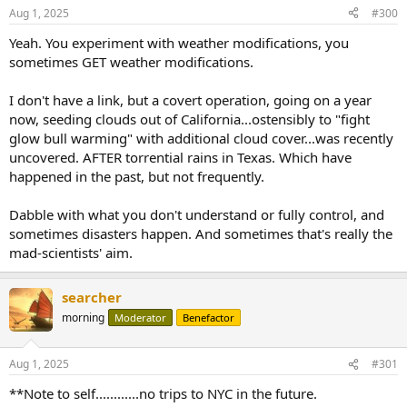
Aug 1, 2025
#300
Yeah. You experiment with weather modifications, you
sometimes GET weather modifications.
I don't have a link, but a covert operation, going on a year
now, seeding clouds out of California...ostensibly to "fight
glow bull warming" with additional cloud cover...was recently
uncovered. AFTER torrential rains in Texas. Which have
happened in the past, but not frequently.
Dabble with what you don't understand or fully control, and
sometimes disasters happen. And sometimes that's really the
mad-scientists' aim.
searcher
morning
Moderator
Benefactor
Aug 1, 2025
#301
**Note to self............no trips to NYC in the future.