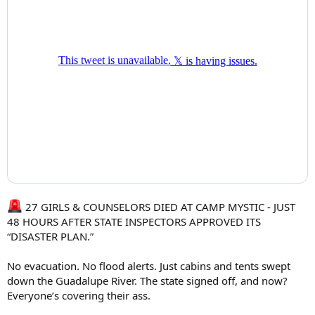
27 GIRLS & COUNSELORS DIED AT CAMP MYSTIC - JUST
48 HOURS AFTER STATE INSPECTORS APPROVED ITS
“DISASTER PLAN.”
No evacuation. No flood alerts. Just cabins and tents swept
down the Guadalupe River. The state signed off, and now?
Everyone’s covering their ass.