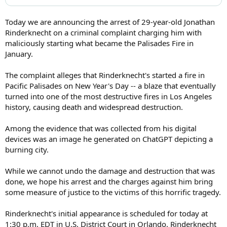
Today we are announcing the arrest of 29-year-old Jonathan
Rinderknecht on a criminal complaint charging him with
maliciously starting what became the Palisades Fire in
January.
The complaint alleges that Rinderknecht's started a fire in
Pacific Palisades on New Year's Day -- a blaze that eventually
turned into one of the most destructive fires in Los Angeles
history, causing death and widespread destruction.
Among the evidence that was collected from his digital
devices was an image he generated on ChatGPT depicting a
burning city.
While we cannot undo the damage and destruction that was
done, we hope his arrest and the charges against him bring
some measure of justice to the victims of this horrific tragedy.
Rinderknecht's initial appearance is scheduled for today at
1:30 p.m. EDT in U.S. District Court in Orlando. Rinderknecht