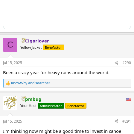
Cigarlover
C
Yellow Jacket
Benefactor
Jul 15, 2025
#290
Been a crazy year for heavy rains around the world.
KnowWhy
and
searcher
R
e
a
pmbug
c
t
Your Host
Administrator
Benefactor
i
o
n
Jul 15, 2025
#291
s
:
I'm thinking now might be a good time to invest in canoe