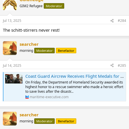
t
GIM2 Refugee
Moderator
i
o
n
Jul 13, 2025
#284
s
:
The schitt-stirrers never rest!
searcher
morning
Moderator
Benefactor
Jul 14, 2025
#285
Coast Guard Aircrew Receives Flight Medals for Texas Flood Response
On Friday, the Department of Homeland Security awarded its
highest honor to a rescue swimmer who made a heroic effort
to save lives after the disastr...
maritime-executive.com
searcher
morning
Moderator
Benefactor