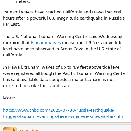
meters.
Tsunami waves have reached California and Hawaii several
hours after a powerful 8.8 magnitude earthquake in Russia’s
Far East.
The U.S. National Tsunami Warning Center said Wednesday
morning that
tsunami waves
measuring 1.6 feet above tide
level have been observed in Arena Cove in the U.S. state of
California.
In Hawaii, tsunami waves of up to 4.9 feet above tide level
were registered although the Pacific Tsunami Warning Center
has said available data suggests a major tsunami is not
expected to strike the island state.
More:
https://www.cnbc.com/2025/07/30/russia-earthquake-
triggers-tsunami-warnings-heres-what-we-know-so-far-.html
searcher