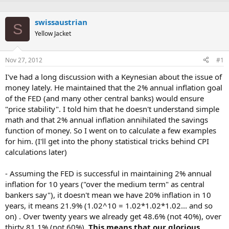
swissaustrian
S
Yellow Jacket
Nov 27, 2012
#1
I've had a long discussion with a Keynesian about the issue of
money lately. He maintained that the 2% annual inflation goal
of the FED (and many other central banks) would ensure
"price stability". I told him that he doesn't understand simple
math and that 2% annual inflation annihilated the savings
function of money. So I went on to calculate a few examples
for him. (I'll get into the phony statistical tricks behind CPI
calculations later)
- Assuming the FED is successful in maintaining 2% annual
inflation for 10 years ("over the medium term" as central
bankers say"), it doesn't mean we have 20% inflation in 10
years, it means 21.9% (1.02^10 = 1.02*1.02*1.02... and so
on) . Over twenty years we already get 48.6% (not 40%), over
thirty 81.1% (not 60%).
This means that our glorious