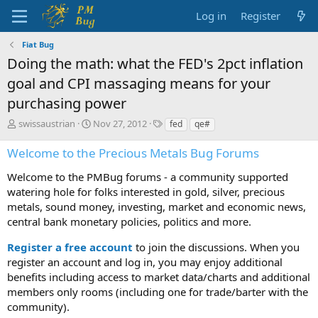
Log in
Register
Fiat Bug
Doing the math: what the FED's 2pct inflation
goal and CPI massaging means for your
purchasing power
T
S
T
swissaustrian
Nov 27, 2012
fed
qe#
h
t
a
r
a
g
Welcome to the Precious Metals Bug Forums
e
r
s
a
t
Welcome to the PMBug forums - a community supported
d
d
watering hole for folks interested in gold, silver, precious
s
a
metals, sound money, investing, market and economic news,
t
t
central bank monetary policies, politics and more.
a
e
r
Register a free account
to join the discussions. When you
t
register an account and log in, you may enjoy additional
e
benefits including access to market data/charts and additional
r
members only rooms (including one for trade/barter with the
community).