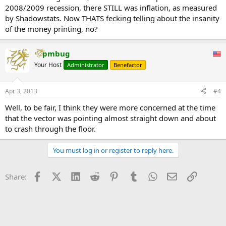
2008/2009 recession, there STILL was inflation, as measured
by Shadowstats. Now THATS fecking telling about the insanity
of the money printing, no?
pmbug
Your Host
Administrator
Benefactor
Apr 3, 2013
#4
Well, to be fair, I think they were more concerned at the time
that the vector was pointing almost straight down and about
to crash through the floor.
You must log in or register to reply here.
Facebook
X (Twitter)
LinkedIn
Reddit
Pinterest
Tumblr
WhatsApp
Email
Link
Share: