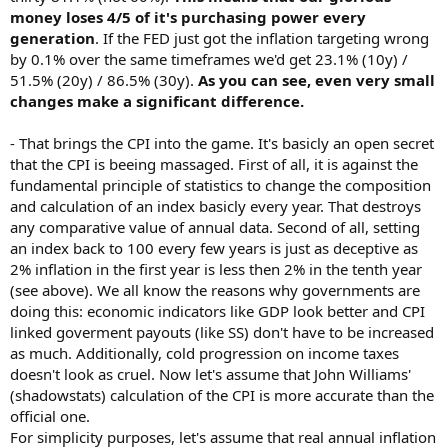
money loses 4/5 of it's purchasing power every
generation
. If the FED just got the inflation targeting wrong
by 0.1% over the same timeframes we'd get 23.1% (10y) /
51.5% (20y) / 86.5% (30y).
As you can see, even very small
changes make a significant difference.
- That brings the CPI into the game. It's basicly an open secret
that the CPI is beeing massaged. First of all, it is against the
fundamental principle of statistics to change the composition
and calculation of an index basicly every year. That destroys
any comparative value of annual data. Second of all, setting
an index back to 100 every few years is just as deceptive as
2% inflation in the first year is less then 2% in the tenth year
(see above). We all know the reasons why governments are
doing this: economic indicators like GDP look better and CPI
linked goverment payouts (like SS) don't have to be increased
as much. Additionally, cold progression on income taxes
doesn't look as cruel. Now let's assume that John Williams'
(shadowstats) calculation of the CPI is more accurate than the
official one.
For simplicity purposes, let's assume that real annual inflation