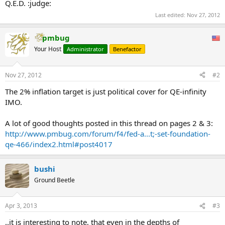
Q.E.D. :judge:
Last edited:
Nov 27, 2012
pmbug
Your Host
Administrator
Benefactor
Nov 27, 2012
#2
The 2% inflation target is just political cover for QE-infinity
IMO.
A lot of good thoughts posted in this thread on pages 2 & 3:
http://www.pmbug.com/forum/f4/fed-a...t;-set-foundation-
qe-466/index2.html#post4017
bushi
Ground Beetle
Apr 3, 2013
#3
..it is interesting to note, that even in the depths of