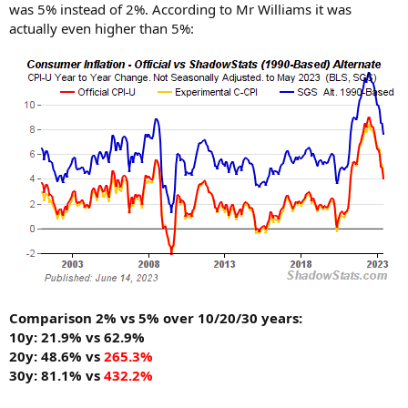
was 5% instead of 2%. According to Mr Williams it was
actually even higher than 5%:
Comparison 2% vs 5% over 10/20/30 years:
10y: 21.9% vs 62.9%
20y: 48.6% vs
265.3%
30y: 81.1% vs
432.2%