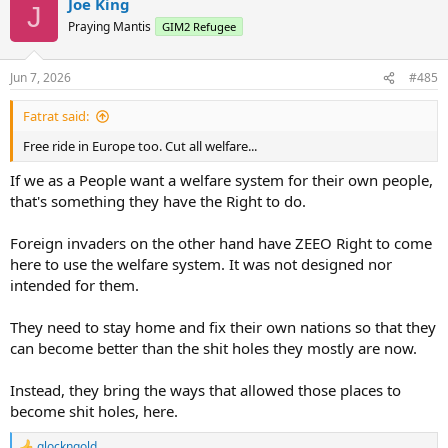
Joe King
J
Praying Mantis
GIM2 Refugee
Jun 7, 2026
#485
Fatrat said:
Free ride in Europe too. Cut all welfare...
If we as a People want a welfare system for their own people,
that's something they have the Right to do.
Foreign invaders on the other hand have ZEEO Right to come
here to use the welfare system. It was not designed nor
intended for them.
They need to stay home and fix their own nations so that they
can become better than the shit holes they mostly are now.
Instead, they bring the ways that allowed those places to
become shit holes, here.
glockngold