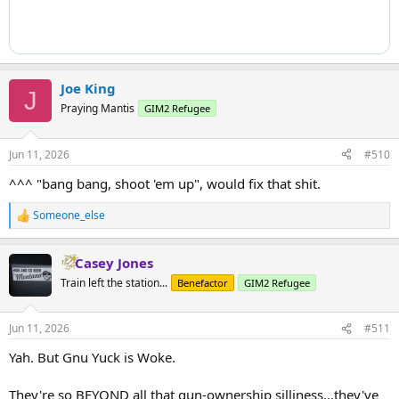
Joe King
J
Praying Mantis
GIM2 Refugee
Jun 11, 2026
#510
^^^ "bang bang, shoot 'em up", would fix that shit.
Someone_else
R
e
a
Casey Jones
c
t
Train left the station...
Benefactor
GIM2 Refugee
i
o
n
Jun 11, 2026
#511
s
:
Yah. But Gnu Yuck is Woke.
They're so BEYOND all that gun-ownership silliness...they've