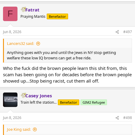
e
a
Fatrat
c
F
t
Praying Mantis
Benefactor
i
o
n
Jun 8, 2026
#497
s
:
Lancers32 said:
Anything goes with you and until the Jews in NY stop getting
welfare these low IQ browns can get a free ride.
Who the fuck did the brown people learn this shit from, this
scam has been going on for decades before the brown people
showed up...Stop being racist, cut them all off.
Casey Jones
Train left the station...
Benefactor
GIM2 Refugee
Jun 8, 2026
#498
Joe King said: