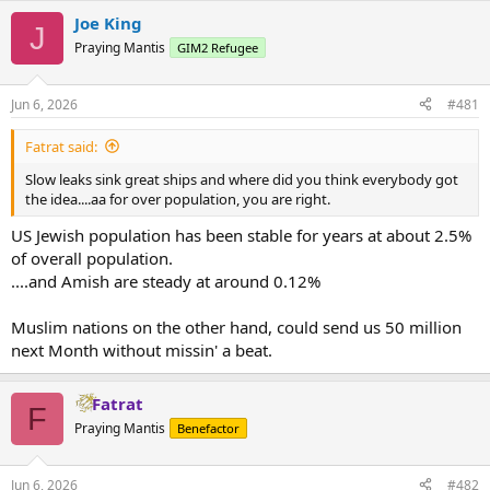
Joe King
J
Praying Mantis
GIM2 Refugee
Jun 6, 2026
#481
Fatrat said:
Slow leaks sink great ships and where did you think everybody got
the idea....aa for over population, you are right.
US Jewish population has been stable for years at about 2.5%
of overall population.
....and Amish are steady at around 0.12%
Muslim nations on the other hand, could send us 50 million
next Month without missin' a beat.
Fatrat
F
Praying Mantis
Benefactor
Jun 6, 2026
#482