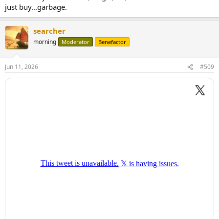
just buy...garbage.
searcher
morning
Moderator
Benefactor
Jun 11, 2026
#509