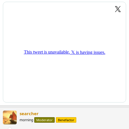
searcher
morning
Moderator
Benefactor