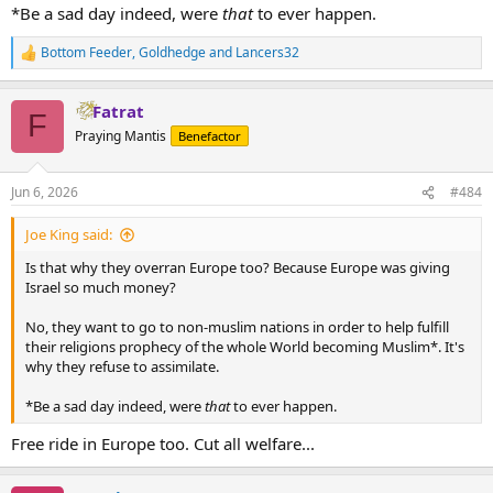
*Be a sad day indeed, were
that
to ever happen.
Bottom Feeder
,
Goldhedge
and
Lancers32
R
e
a
Fatrat
c
F
t
Praying Mantis
Benefactor
i
o
n
Jun 6, 2026
#484
s
:
Joe King said:
Is that why they overran Europe too? Because Europe was giving
Israel so much money?
No, they want to go to non-muslim nations in order to help fulfill
their religions prophecy of the whole World becoming Muslim*. It's
why they refuse to assimilate.
*Be a sad day indeed, were
that
to ever happen.
Free ride in Europe too. Cut all welfare...