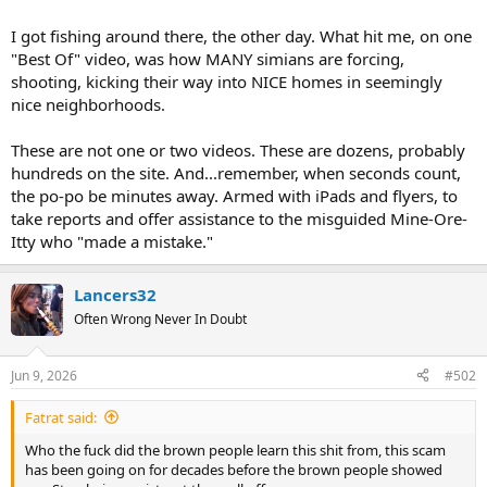
I got fishing around there, the other day. What hit me, on one
"Best Of" video, was how MANY simians are forcing,
shooting, kicking their way into NICE homes in seemingly
nice neighborhoods.
These are not one or two videos. These are dozens, probably
hundreds on the site. And...remember, when seconds count,
the po-po be minutes away. Armed with iPads and flyers, to
take reports and offer assistance to the misguided Mine-Ore-
Itty who "made a mistake."
Lancers32
Often Wrong Never In Doubt
Jun 9, 2026
#502
Fatrat said:
Who the fuck did the brown people learn this shit from, this scam
has been going on for decades before the brown people showed