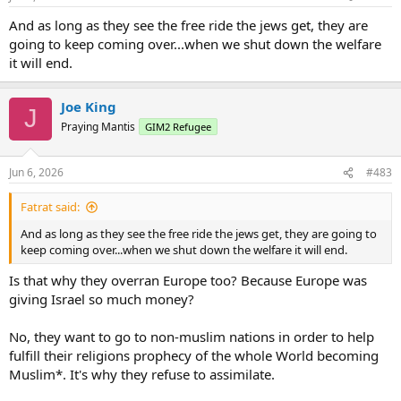
And as long as they see the free ride the jews get, they are
going to keep coming over...when we shut down the welfare
it will end.
Joe King
J
Praying Mantis
GIM2 Refugee
Jun 6, 2026
#483
Fatrat said:
And as long as they see the free ride the jews get, they are going to
keep coming over...when we shut down the welfare it will end.
Is that why they overran Europe too? Because Europe was
giving Israel so much money?
No, they want to go to non-muslim nations in order to help
fulfill their religions prophecy of the whole World becoming
Muslim*. It's why they refuse to assimilate.