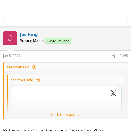
Joe King
J
Praying Mantis
GIM2 Refugee
Jun 8, 2026
#495
searcher said:
searcher said:
Click to expand...
Click to expand...
Nothing some "bang bang shoot 'em up" won't fix.