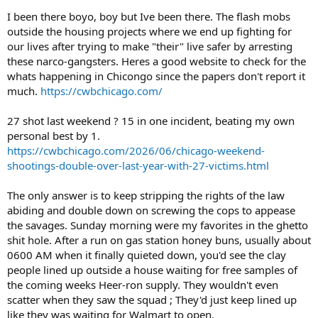
I been there boyo, boy but Ive been there. The flash mobs
outside the housing projects where we end up fighting for
our lives after trying to make "their" live safer by arresting
these narco-gangsters. Heres a good website to check for the
whats happening in Chicongo since the papers don't report it
much.
https://cwbchicago.com/
27 shot last weekend ? 15 in one incident, beating my own
personal best by 1.
https://cwbchicago.com/2026/06/chicago-weekend-
shootings-double-over-last-year-with-27-victims.html
The only answer is to keep stripping the rights of the law
abiding and double down on screwing the cops to appease
the savages. Sunday morning were my favorites in the ghetto
shit hole. After a run on gas station honey buns, usually about
0600 AM when it finally quieted down, you'd see the clay
people lined up outside a house waiting for free samples of
the coming weeks Heer-ron supply. They wouldn't even
scatter when they saw the squad ; They'd just keep lined up
like they was waiting for Walmart to open.