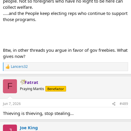
people. Not so foreigners who have no Right to be here can
collect welfare.
.....and the People keep electing reps who continue to support
those programs.
Btw, in other threads you argue in favor of gov freebies. What
gives now?
Lancers32
R
e
a
Fatrat
c
F
t
Praying Mantis
Benefactor
i
o
n
Jun 7, 2026
#489
s
:
Thieving is thieving, stop stealing...
Joe King