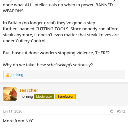
done what ALL intellectuals do when in power. BANNED
WEAPONS.
In Britain (no longer great) they've gone a step
further...banned CUTTING TOOLS. SInce nobody can afford
steak anymore, it doesn't even matter that steak knives are
under Cutlery Control.
But, hasn't it done wonders stopping violence, THERE?
Why do we take these
scheissekopfs
seriously?
Joe King
R
e
a
searcher
c
t
morning
Moderator
Benefactor
i
o
n
Jun 11, 2026
#512
s
:
More from NYC