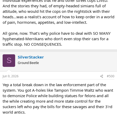
individual experiences that he and other street cops LIVED.
And the stories they had, of empty-headed simians full of
attitude, who would hit the cops on the nightstick with their
heads...was a realist's account of how to keep order in a world
of pain, hormones, appetites, and low-intellect.
All gone, now. That's why police have to deal with SO MANY
hyphenated-Merrikans who don't even stop their cars for a
traffic stop. NO CONSEQUENCES.
SilverStacker
S
Ground Beetle
Jun 9, 2026
#500
Yep a total break down in the law enforcement part of the
system. You got A-holes like Tampon Timmie Waltz who want
to demonize Police while building statues for felons and all
the while creating more and more state control for the
suckers left who pay the bills for these savages and their 3'rd
world antics.