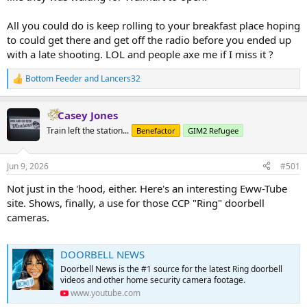
All you could do is keep rolling to your breakfast place hoping
to could get there and get off the radio before you ended up
with a late shooting. LOL and people axe me if I miss it ?
Bottom Feeder
and
Lancers32
R
e
a
Casey Jones
c
t
Train left the station...
Benefactor
GIM2 Refugee
i
o
n
Jun 9, 2026
#501
s
:
Not just in the 'hood, either. Here's an interesting Eww-Tube
site. Shows, finally, a use for those CCP "Ring" doorbell
cameras.
DOORBELL NEWS
Doorbell News is the #1 source for the latest Ring doorbell
videos and other home security camera footage.
www.youtube.com