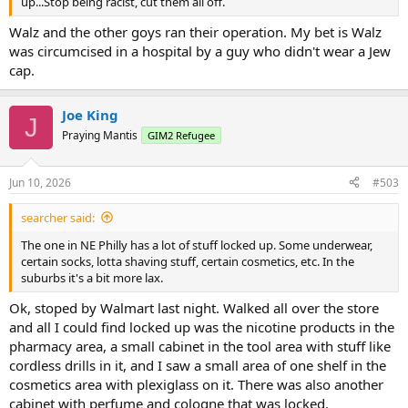
up...Stop being racist, cut them all off.
Walz and the other goys ran their operation. My bet is Walz
was circumcised in a hospital by a guy who didn't wear a Jew
cap.
Joe King
J
Praying Mantis
GIM2 Refugee
Jun 10, 2026
#503
searcher said:
The one in NE Philly has a lot of stuff locked up. Some underwear,
certain socks, lotta shaving stuff, certain cosmetics, etc. In the
suburbs it's a bit more lax.
Ok, stoped by Walmart last night. Walked all over the store
and all I could find locked up was the nicotine products in the
pharmacy area, a small cabinet in the tool area with stuff like
cordless drills in it, and I saw a small area of one shelf in the
cosmetics area with plexiglass on it. There was also another
cabinet with perfume and cologne that was locked.