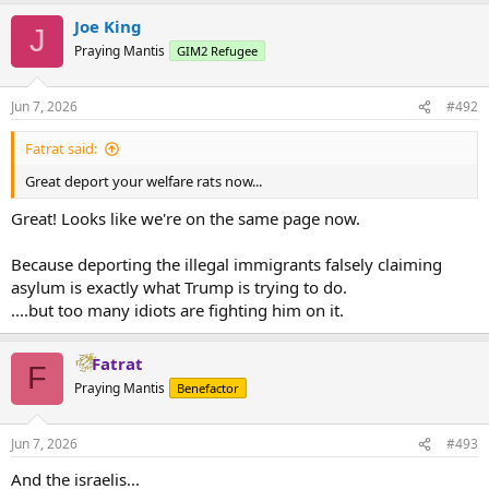
Joe King
J
Praying Mantis
GIM2 Refugee
Jun 7, 2026
#492
Fatrat said:
Great deport your welfare rats now...
Great! Looks like we're on the same page now.
Because deporting the illegal immigrants falsely claiming
asylum is exactly what Trump is trying to do.
....but too many idiots are fighting him on it.
Fatrat
F
Praying Mantis
Benefactor
Jun 7, 2026
#493
And the israelis...