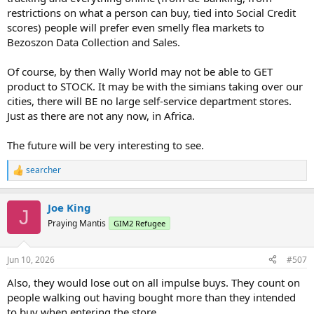
restrictions on what a person can buy, tied into Social Credit
scores) people will prefer even smelly flea markets to
Bezoszon Data Collection and Sales.
Of course, by then Wally World may not be able to GET
product to STOCK. It may be with the simians taking over our
cities, there will BE no large self-service department stores.
Just as there are not any now, in Africa.
The future will be very interesting to see.
searcher
R
e
a
Joe King
c
J
t
Praying Mantis
GIM2 Refugee
i
o
n
Jun 10, 2026
#507
s
:
Also, they would lose out on all impulse buys. They count on
people walking out having bought more than they intended
to buy when entering the store.