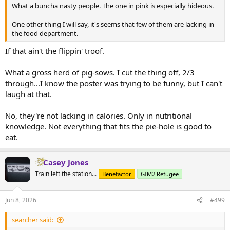
What a buncha nasty people. The one in pink is especially hideous.
One other thing I will say, it's seems that few of them are lacking in
the food department.
If that ain't the flippin' troof.
What a gross herd of pig-sows. I cut the thing off, 2/3
through...I know the poster was trying to be funny, but I can't
laugh at that.
No, they're not lacking in calories. Only in nutritional
knowledge. Not everything that fits the pie-hole is good to
eat.
Casey Jones
Train left the station...
Benefactor
GIM2 Refugee
Jun 8, 2026
#499
searcher said: