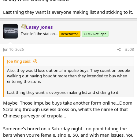
Last thing they want is everyone making list and sticking to it.
Casey Jones
Train left the station...
Benefactor
GIM2 Refugee
Jun 10, 2026
#508
Joe King said:
Also, they would lose out on all impulse buys. They count on people
walking out having bought more than they intended to buy when
entering the store.
Last thing they want is everyone making list and sticking to it.
Maybe. Those impulse buys take another form online...Doom
Scrolling through useless dross on, what's the name of that
Chinese purveyor of crapola...
Someone's bored on a Saturday night...no point hitting the
bars when you're female, single, 50, and with man issues. You