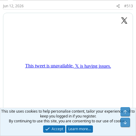
Jun 12, 2026
#513
This site uses cookies to help personalise content, tailor your experience and to
keep you logged in if you register.
By continuing to use this site, you are consenting to our use of cookies.
Accept
Learn more…
searcher