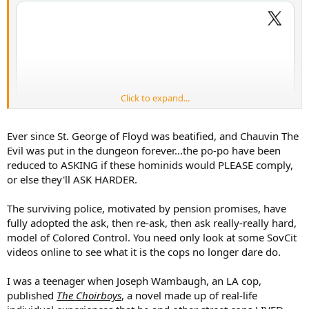
Click to expand...
Ever since St. George of Floyd was beatified, and Chauvin The
Evil was put in the dungeon forever...the po-po have been
reduced to ASKING if these hominids would PLEASE comply,
or else they'll ASK HARDER.
The surviving police, motivated by pension promises, have
fully adopted the ask, then re-ask, then ask really-really hard,
model of Colored Control. You need only look at some SovCit
videos online to see what it is the cops no longer dare do.
I was a teenager when Joseph Wambaugh, an LA cop,
published
The Choirboys
, a novel made up of real-life