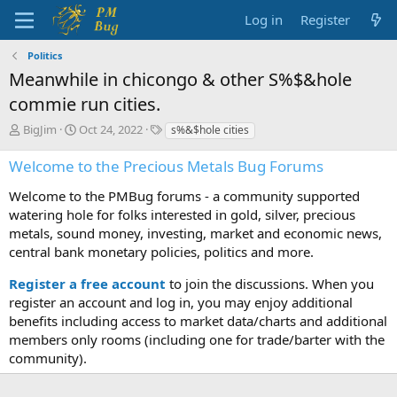
Log in
Register
Politics
Meanwhile in chicongo & other S%$&hole
commie run cities.
T
S
T
BigJim
Oct 24, 2022
s%&$hole cities
h
t
a
r
a
g
Welcome to the Precious Metals Bug Forums
e
r
s
a
t
Welcome to the PMBug forums - a community supported
d
d
watering hole for folks interested in gold, silver, precious
s
a
metals, sound money, investing, market and economic news,
t
t
central bank monetary policies, politics and more.
a
e
r
Register a free account
to join the discussions. When you
t
register an account and log in, you may enjoy additional
e
benefits including access to market data/charts and additional
r
members only rooms (including one for trade/barter with the
community).