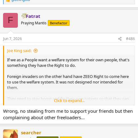
R
e
a
Fatrat
c
F
t
Praying Mantis
Benefactor
i
o
n
Jun 7, 2026
#486
s
:
Joe King said:
If we as a People want a welfare system for their own people, that's
something they have the Right to do.
Foreign invaders on the other hand have ZEEO Right to come here
to use the welfare system. It was not designed nor intended for
them.
They need to stay home and fix their own nations so that they can
Click to expand...
become better than the shit holes they mostly are now.
Wrong, no stealing from me to support your friends but then
Instead, they bring the ways that allowed those places to become
complaining about other freeloaders...
shit holes, here.
searcher