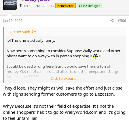
Train left the station...
Benefactor
GIM2 Refugee
Jun 10, 2026
#506
searcher said:
lol This one is actually funny.
Now here's something to consider. Suppose Wally world and other
places want to do away with in person shopping
I could be dead wrong here. Burt it would save them a ton of
money. Get rid of cashiers, and all sorts of other peeps and charge
for deliveries??????
Click to expand...
Who knows.
They'd lose. They might as well save the effort and just close,
with signs sending former customers to go to Bezoszon.
Why? Because it's not their field of expertise. It's not the
online shoppers' habit to go to WallyWorld.com and it's going
to feel unfamiliar.