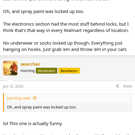
Oh, and spray paint was locked up too.
The electronics section had the most stuff behind locks, but I
think that's that way in every Walmart regardless of location.
No underwear or socks locked up though. Everything just
hanging on hooks. Just grab 'em and throw 'em in your cart.
searcher
morning
Moderator
Benefactor
Jun 10, 2026
#504
Joe King said:
Oh, and spray paint was locked up too.
lol This one is actually funny.