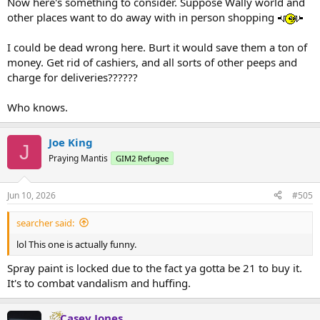
Now here's something to consider. Suppose Wally world and
other places want to do away with in person shopping
I could be dead wrong here. Burt it would save them a ton of
money. Get rid of cashiers, and all sorts of other peeps and
charge for deliveries??????
Who knows.
Joe King
J
Praying Mantis
GIM2 Refugee
Jun 10, 2026
#505
searcher said:
lol This one is actually funny.
Spray paint is locked due to the fact ya gotta be 21 to buy it.
It's to combat vandalism and huffing.
Casey Jones