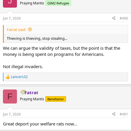
J
Praying Mantis
GIM2 Refugee
Jun 7, 2026
#490
Fatrat said:
Thieving is thieving, stop stealing...
We can argue the validity of taxes, but the point is that the
money is being spent on programs for Americans.
Not illegal invaders.
Lancers32
R
e
a
Fatrat
c
F
t
Praying Mantis
Benefactor
i
o
n
Jun 7, 2026
#491
s
:
Great deport your welfare rats now...