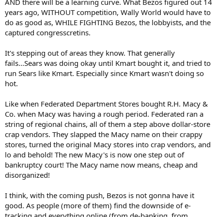
AND there will be a learning curve. What Bezos figured out 14
years ago, WITHOUT competition, Wally World would have to
do as good as, WHILE FIGHTING Bezos, the lobbyists, and the
captured congresscretins.
It's stepping out of areas they know. That generally
fails...Sears was doing okay until Kmart bought it, and tried to
run Sears like Kmart. Especially since Kmart wasn't doing so
hot.
Like when Federated Department Stores bought R.H. Macy &
Co. when Macy was having a rough period. Federated ran a
string of regional chains, all of them a step above dollar-store
crap vendors. They slapped the Macy name on their crappy
stores, turned the original Macy stores into crap vendors, and
lo and behold! The new Macy's is now one step out of
bankruptcy court! The Macy name now means, cheap and
disorganized!
I think, with the coming push, Bezos is not gonna have it
good. As people (more of them) find the downside of e-
tracking and everything online (from de-banking, from