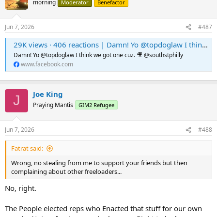
morning
Moderator
Benefactor
Jun 7, 2026
#487
29K views · 406 reactions | Damn! Yo @topdoglaw I think we got one cuz. 🎥 @southstphilly | WTTW Podcast
Damn! Yo @topdoglaw I think we got one cuz. 🎥 @southstphilly
www.facebook.com
Joe King
J
Praying Mantis
GIM2 Refugee
Jun 7, 2026
#488
Fatrat said:
Wrong, no stealing from me to support your friends but then
complaining about other freeloaders...
No, right.
The People elected reps who Enacted that stuff for our own