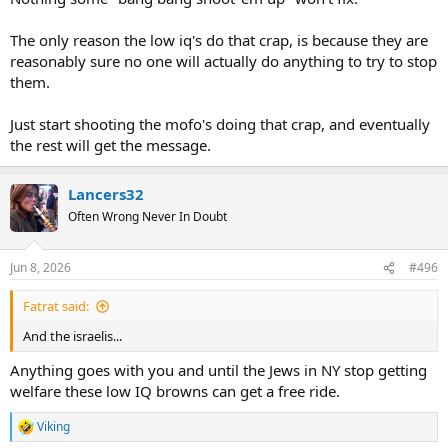
The only reason the low iq's do that crap, is because they are
reasonably sure no one will actually do anything to try to stop
them.
Just start shooting the mofo's doing that crap, and eventually
the rest will get the message.
Lancers32
Often Wrong Never In Doubt
Jun 8, 2026
#496
Fatrat said:
And the israelis...
Anything goes with you and until the Jews in NY stop getting
welfare these low IQ browns can get a free ride.
Viking
R