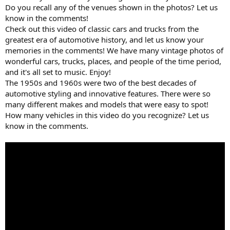
Do you recall any of the venues shown in the photos? Let us
know in the comments!
Check out this video of classic cars and trucks from the
greatest era of automotive history, and let us know your
memories in the comments! We have many vintage photos of
wonderful cars, trucks, places, and people of the time period,
and it's all set to music. Enjoy!
The 1950s and 1960s were two of the best decades of
automotive styling and innovative features. There were so
many different makes and models that were easy to spot!
How many vehicles in this video do you recognize? Let us
know in the comments.