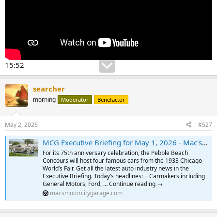
15:52
searcher
morning
Moderator
Benefactor
May 2, 2026
#527
MCG Executive Briefing for May 1, 2026 - Mac's Motor City Garage.com
For its 75th anniversary celebration, the Pebble Beach
Concours will host four famous cars from the 1933 Chicago
World’s Fair. Get all the latest auto industry news in the
Executive Briefing. Today’s headlines: + Carmakers including
General Motors, Ford, … Continue reading →
macsmotorcitygarage.com