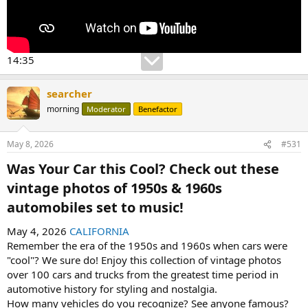
14:35
searcher
morning
Moderator
Benefactor
May 8, 2026
#531
Was Your Car this Cool? Check out these
vintage photos of 1950s & 1960s
automobiles set to music!​
May 4, 2026
CALIFORNIA
Remember the era of the 1950s and 1960s when cars were
"cool"? We sure do! Enjoy this collection of vintage photos
over 100 cars and trucks from the greatest time period in
automotive history for styling and nostalgia.
How many vehicles do you recognize? See anyone famous?