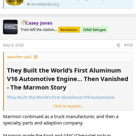
en.wikipedia.org
Casey Jones
Train left the station...
Benefactor
GIM2 Refugee
May 9, 2026
#535
searcher said:
They Built the World’s First Aluminum
V16 Automotive Engine… Then Vanished
- The Marmon Story​
They Built the World’s First Aluminum V16 Automotive
Click to expand...
Howard Carpenter Marmon - Wikipedia
Marmon continued as a truck manufacturer, and then a
en.wikipedia.org
specialty parts and adaption company.
Marmon made the Ford and GMC/Chevrolet pickup