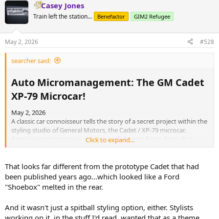
Casey Jones
Train left the station...
Benefactor
GIM2 Refugee
May 2, 2026
#528
searcher said:
Auto Micromanagement: The GM Cadet
XP-79 Microcar!​
May 2, 2026
A classic car connoisseur tells the story of a secret project within the
styling studio of General Motors, the Cadet / XP-79 microcar.
American car companies aren't exactly known for making ultra
Click to expand...
small cars, so what moved GM to work on this little fella? And would
this be a competitor to the upcoming Chevrolet Corvair? Or even
better, fight the microcars in Europe, like the Isetta?
That looks far different from the prototype Cadet that had
been published years ago...which looked like a Ford
"Shoebox" melted in the rear.
And it wasn't just a spitball styling option, either. Stylists
working on it, in the stuff I'd read, wanted that as a theme.