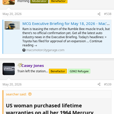
morning
Moderator
Benefactor
May 20, 2026
#538
MCG Executive Briefing for May 18, 2026 - Mac's Motor City Garage.com
Ram is teasing the return of the Rumble Bee muscle truck, but
there’s no official confirmation yet. Get all the latest auto
industry news in the Executive Briefing. Today’s headlines: +
Toyota has filed for approval of an expansion … Continue
reading →
macsmotorcitygarage.com
Casey Jones
Train left the station...
Benefactor
GIM2 Refugee
May 20, 2026
#539
searcher said:
US woman purchased lifetime
warranties on all her 1964 Mercury