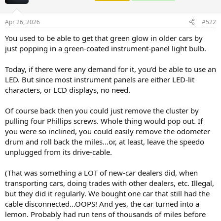
Apr 26, 2026
#522
You used to be able to get that green glow in older cars by
just popping in a green-coated instrument-panel light bulb.
Today, if there were any demand for it, you'd be able to use an
LED. But since most instrument panels are either LED-lit
characters, or LCD displays, no need.
Of course back then you could just remove the cluster by
pulling four Phillips screws. Whole thing would pop out. If
you were so inclined, you could easily remove the odometer
drum and roll back the miles...or, at least, leave the speedo
unplugged from its drive-cable.
(That was something a LOT of new-car dealers did, when
transporting cars, doing trades with other dealers, etc. Illegal,
but they did it regularly. We bought one car that still had the
cable disconnected...OOPS! And yes, the car turned into a
lemon. Probably had run tens of thousands of miles before