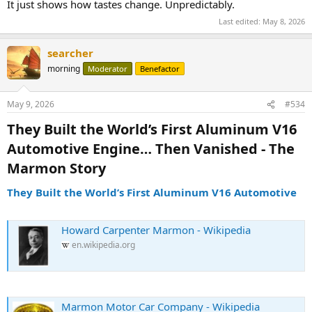
It just shows how tastes change. Unpredictably.
Last edited:
May 8, 2026
searcher
morning
Moderator
Benefactor
May 9, 2026
#534
They Built the World’s First Aluminum V16
Automotive Engine… Then Vanished - The
Marmon Story​
They Built the World’s First Aluminum V16 Automotive
Howard Carpenter Marmon - Wikipedia
en.wikipedia.org
Marmon Motor Car Company - Wikipedia