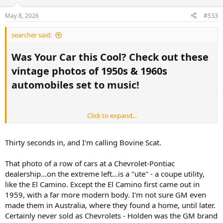
May 8, 2026
#533
searcher said:
Was Your Car this Cool? Check out these
vintage photos of 1950s & 1960s
automobiles set to music!​
Click to expand...
Thirty seconds in, and I'm calling Bovine Scat.
That photo of a row of cars at a Chevrolet-Pontiac
dealership...on the extreme left...is a "ute" - a coupe utility,
like the El Camino. Except the El Camino first came out in
1959, with a far more modern body. I'm not sure GM even
12:30
made them in Australia, where they found a home, until later.
Certainly never sold as Chevrolets - Holden was the GM brand