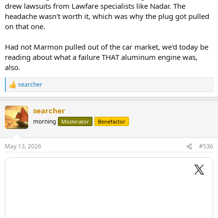
drew lawsuits from Lawfare specialists like Nadar. The
headache wasn't worth it, which was why the plug got pulled
on that one.
Had not Marmon pulled out of the car market, we'd today be
reading about what a failure THAT aluminum engine was,
also.
searcher
R
e
a
searcher
c
t
morning
Moderator
Benefactor
i
o
n
May 13, 2026
#536
s
: