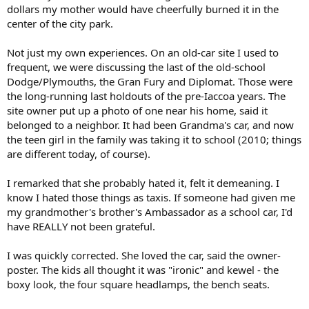
dollars my mother would have cheerfully burned it in the
center of the city park.
Not just my own experiences. On an old-car site I used to
frequent, we were discussing the last of the old-school
Dodge/Plymouths, the Gran Fury and Diplomat. Those were
the long-running last holdouts of the pre-Iaccoa years. The
site owner put up a photo of one near his home, said it
belonged to a neighbor. It had been Grandma's car, and now
the teen girl in the family was taking it to school (2010; things
are different today, of course).
I remarked that she probably hated it, felt it demeaning. I
know I hated those things as taxis. If someone had given me
my grandmother's brother's Ambassador as a school car, I'd
have REALLY not been grateful.
I was quickly corrected. She loved the car, said the owner-
poster. The kids all thought it was "ironic" and kewel - the
boxy look, the four square headlamps, the bench seats.