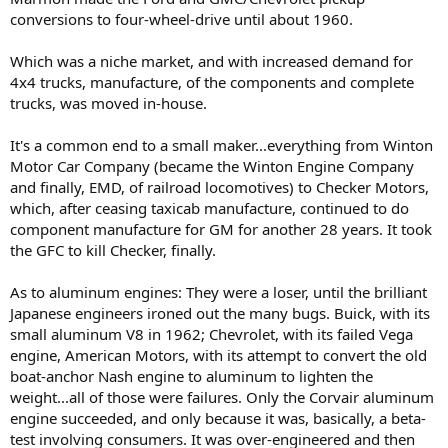
Marmon Motor Car Company - Wikipedia
conversions to four-wheel-drive until about 1960.
en.wikipedia.org
Which was a niche market, and with increased demand for
4x4 trucks, manufacture, of the components and complete
trucks, was moved in-house.
It's a common end to a small maker...everything from Winton
Motor Car Company (became the Winton Engine Company
and finally, EMD, of railroad locomotives) to Checker Motors,
which, after ceasing taxicab manufacture, continued to do
component manufacture for GM for another 28 years. It took
the GFC to kill Checker, finally.
As to aluminum engines: They were a loser, until the brilliant
Japanese engineers ironed out the many bugs. Buick, with its
small aluminum V8 in 1962; Chevrolet, with its failed Vega
engine, American Motors, with its attempt to convert the old
boat-anchor Nash engine to aluminum to lighten the
weight...all of those were failures. Only the Corvair aluminum
engine succeeded, and only because it was, basically, a beta-
test involving consumers. It was over-engineered and then