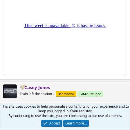
Casey Jones
Train left the station...
Benefactor
GIM2 Refugee
This site uses cookies to help personalise content, tailor your experience and to
May 22, 2026
#541
keep you logged in if you register.
By continuing to use this site, you are consenting to our use of cookies.
This caught my eye:
Accept
Learn more…