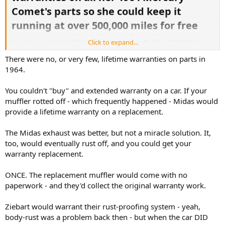
Comet's parts so she could keep it
running at over 500,000 miles for free​
A woman purchased lifetime warranties on all of her 1964 Mercury
Click to expand...
Comet’s parts, and she kept it running at more than 500,000 miles.
There were no, or very few, lifetime warranties on parts in
1964.
Rachel Veitch owned her car for more than nearly 50 years.
Named Chariot, this 1964 Mercury Comet Caliente was originally
You couldn't "buy" and extended warranty on a car. If your
picked up for $3,289.
muffler rotted off - which frequently happened - Midas would
provide a lifetime warranty on a replacement.
Knowing she’d have Chariot for the long haul, Veitch purchased
lifetime warranties for the parts, and it was evidently a sound
The Midas exhaust was better, but not a miracle solution. It,
investment.
too, would eventually rust off, and you could get your
More:
warranty replacement.
https://www.msn.com/en-us/money/oth...0-miles-for-free/ar-
ONCE. The replacement muffler would come with no
AA23vT7z?ocid=socialshare
paperwork - and they'd collect the original warranty work.
Ziebart would warrant their rust-proofing system - yeah,
body-rust was a problem back then - but when the car DID