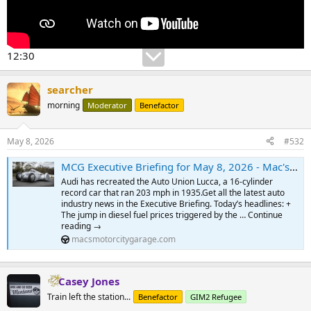
12:30
searcher
morning
Moderator
Benefactor
May 8, 2026
#532
MCG Executive Briefing for May 8, 2026 - Mac's Motor City Garage.com
Audi has recreated the Auto Union Lucca, a 16-cylinder
record car that ran 203 mph in 1935.Get all the latest auto
industry news in the Executive Briefing. Today’s headlines: +
The jump in diesel fuel prices triggered by the … Continue
reading →
macsmotorcitygarage.com
Casey Jones
Train left the station...
Benefactor
GIM2 Refugee