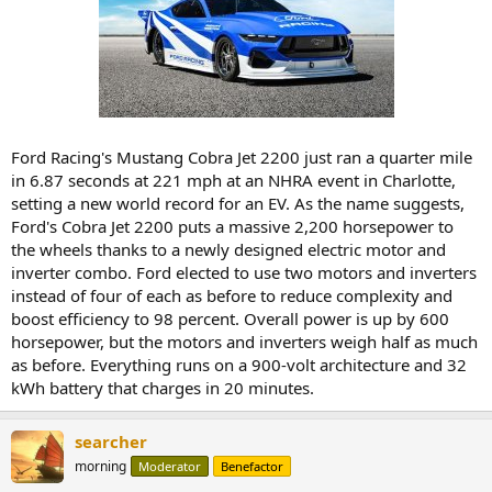
Ford Racing's Mustang Cobra Jet 2200 just ran a quarter mile
in 6.87 seconds at 221 mph at an NHRA event in Charlotte,
setting a new world record for an EV. As the name suggests,
Ford's Cobra Jet 2200 puts a massive 2,200 horsepower to
the wheels thanks to a newly designed electric motor and
inverter combo. Ford elected to use two motors and inverters
instead of four of each as before to reduce complexity and
boost efficiency to 98 percent. Overall power is up by 600
horsepower, but the motors and inverters weigh half as much
as before. Everything runs on a 900-volt architecture and 32
kWh battery that charges in 20 minutes.
searcher
morning
Moderator
Benefactor