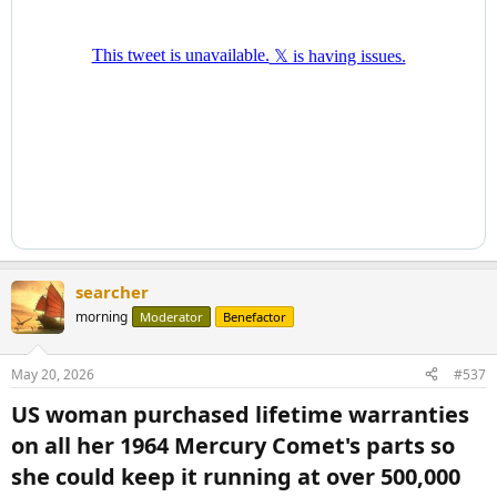
searcher
morning
Moderator
Benefactor
May 20, 2026
#537
US woman purchased lifetime warranties
on all her 1964 Mercury Comet's parts so
she could keep it running at over 500,000