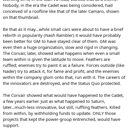
Nobody, in the era the Cadet was being considered, had
conceived of a roofline like that of the later Camaro, shown
on that thumbnail.
15:52
Be that as it may...while small cars were about to have a brief
rebirth in popularity (Nash Rambler) it would have probably
been better for GM to have stayed clear of them. GM was
even then a huge organization, slow and rigid in changing.
The Corvair, later, showed what happens when even a small
team within is given the latitude to move. Feathers are
ruffled; enemies try to paint it as a failure. Forces outside (like
Nader) try to attack it, for fame and profit, and the enemies
within the company glom onto that, run with it. The careers of
the innovators are destroyed, and the Status Quo protected.
The Corvair showed what would have happened to the Cadet,
a few years earlier. Just as what happened to Saturn,
later...much-less innovative, but still, ruffling feathers. Killed
from within, by withholding funds to update. ONLY those
projects that kept the power-group entrenched, would have
support.