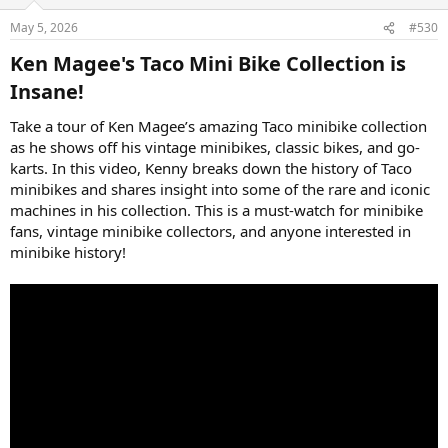
May 5, 2026
#530
Ken Magee's Taco Mini Bike Collection is
Insane!​
Take a tour of Ken Magee’s amazing Taco minibike collection
as he shows off his vintage minibikes, classic bikes, and go-
karts. In this video, Kenny breaks down the history of Taco
minibikes and shares insight into some of the rare and iconic
machines in his collection. This is a must-watch for minibike
fans, vintage minibike collectors, and anyone interested in
minibike history!