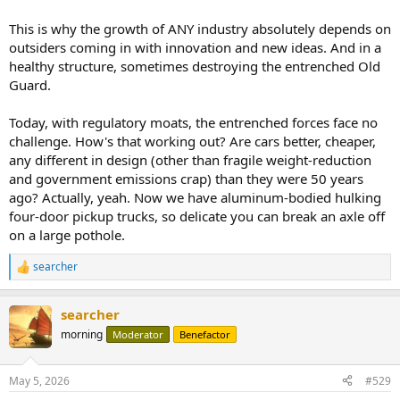
This is why the growth of ANY industry absolutely depends on
outsiders coming in with innovation and new ideas. And in a
healthy structure, sometimes destroying the entrenched Old
Guard.
Today, with regulatory moats, the entrenched forces face no
challenge. How's that working out? Are cars better, cheaper,
any different in design (other than fragile weight-reduction
and government emissions crap) than they were 50 years
ago? Actually, yeah. Now we have aluminum-bodied hulking
four-door pickup trucks, so delicate you can break an axle off
on a large pothole.
searcher
R
e
a
searcher
c
t
morning
Moderator
Benefactor
i
o
n
May 5, 2026
#529
s