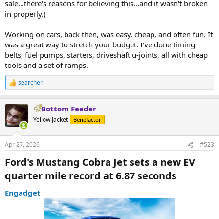
sale...there's reasons for believing this...and it wasn't broken
in properly.)
Working on cars, back then, was easy, cheap, and often fun. It
was a great way to stretch your budget. I've done timing
belts, fuel pumps, starters, driveshaft u-joints, all with cheap
tools and a set of ramps.
searcher
R
e
a
Bottom Feeder
c
t
Yellow Jacket
Benefactor
i
o
n
Apr 27, 2026
#523
s
:
Ford's Mustang Cobra Jet sets a new EV
quarter mile record at 6.87 seconds​
Engadget