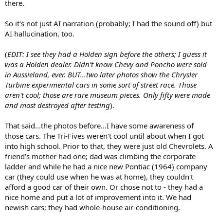
there.
So it's not just AI narration (probably; I had the sound off) but
AI hallucination, too.
(
EDIT: I see they had a Holden sign before the others; I guess it
was a Holden dealer. Didn't know Chevy and Poncho were sold
in Aussieland, ever. BUT...two later photos show the Chrysler
Turbine experimental cars in some sort of street race. Those
aren't cool; those are rare museum pieces. Only fifty were made
and most destroyed after testing
).
That said...the photos before...I have some awareness of
those cars. The Tri-Fives weren't cool until about when I got
into high school. Prior to that, they were just old Chevrolets. A
friend's mother had one; dad was climbing the corporate
ladder and while he had a nice new Pontiac (1964) company
car (they could use when he was at home), they couldn't
afford a good car of their own. Or chose not to - they had a
nice home and put a lot of improvement into it. We had
newish cars; they had whole-house air-conditioning.