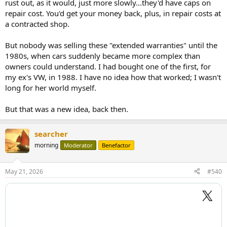
rust out, as it would, just more slowly...they'd have caps on
repair cost. You'd get your money back, plus, in repair costs at
a contracted shop.
But nobody was selling these "extended warranties" until the
1980s, when cars suddenly became more complex than
owners could understand. I had bought one of the first, for
my ex's VW, in 1988. I have no idea how that worked; I wasn't
long for her world myself.
But that was a new idea, back then.
searcher
morning
Moderator
Benefactor
May 21, 2026
#540