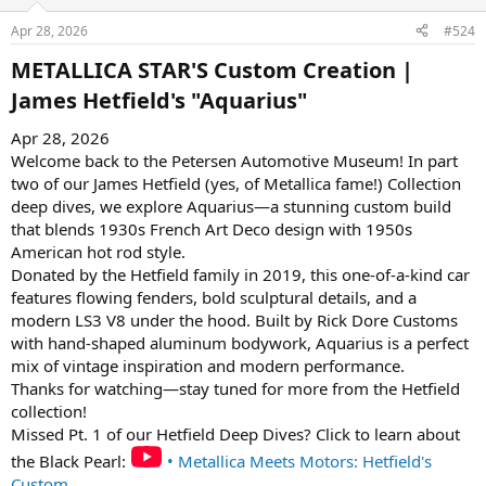
Apr 28, 2026
#524
METALLICA STAR'S Custom Creation |
James Hetfield's "Aquarius"​
Apr 28, 2026
Welcome back to the Petersen Automotive Museum! In part
two of our James Hetfield (yes, of Metallica fame!) Collection
deep dives, we explore Aquarius—a stunning custom build
that blends 1930s French Art Deco design with 1950s
American hot rod style.
Donated by the Hetfield family in 2019, this one-of-a-kind car
features flowing fenders, bold sculptural details, and a
modern LS3 V8 under the hood. Built by Rick Dore Customs
with hand-shaped aluminum bodywork, Aquarius is a perfect
mix of vintage inspiration and modern performance.
Thanks for watching—stay tuned for more from the Hetfield
collection!
Missed Pt. 1 of our Hetfield Deep Dives? Click to learn about
the Black Pearl:
• Metallica Meets Motors: Hetfield's
Custom ...