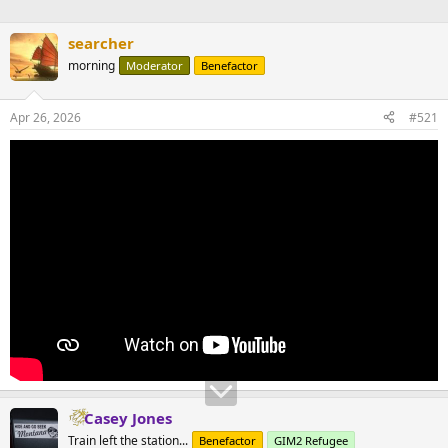
searcher
morning
Moderator
Benefactor
Apr 26, 2026
#521
Casey Jones
Train left the station...
Benefactor
GIM2 Refugee