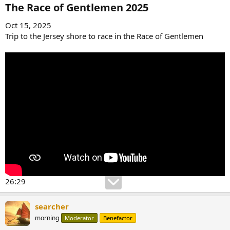
:
The Race of Gentlemen 2025​
Oct 15, 2025
Trip to the Jersey shore to race in the Race of Gentlemen
26:29
searcher
morning
Moderator
Benefactor