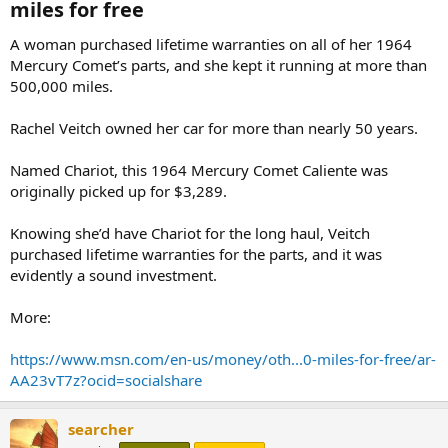
miles for free​
A woman purchased lifetime warranties on all of her 1964
Mercury Comet’s parts, and she kept it running at more than
500,000 miles.
Rachel Veitch owned her car for more than nearly 50 years.
Named Chariot, this 1964 Mercury Comet Caliente was
originally picked up for $3,289.
Knowing she’d have Chariot for the long haul, Veitch
purchased lifetime warranties for the parts, and it was
evidently a sound investment.
More:
https://www.msn.com/en-us/money/oth...0-miles-for-free/ar-
AA23vT7z?ocid=socialshare
searcher