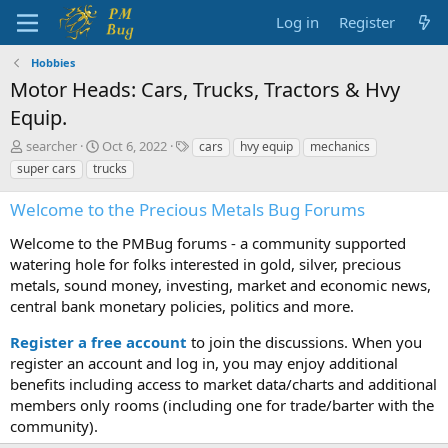
Log in
Register
Hobbies
Motor Heads: Cars, Trucks, Tractors & Hvy
Equip.
T
S
T
searcher
Oct 6, 2022
cars
hvy equip
mechanics
h
t
a
super cars
trucks
r
a
g
e
r
s
Welcome to the Precious Metals Bug Forums
a
t
d
d
Welcome to the PMBug forums - a community supported
s
a
watering hole for folks interested in gold, silver, precious
t
t
metals, sound money, investing, market and economic news,
a
e
central bank monetary policies, politics and more.
r
t
Register a free account
to join the discussions. When you
e
r
register an account and log in, you may enjoy additional
benefits including access to market data/charts and additional
members only rooms (including one for trade/barter with the
community).