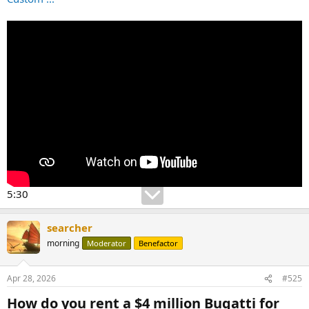
5:30
searcher
morning
Moderator
Benefactor
Apr 28, 2026
#525
How do you rent a $4 million Bugatti for