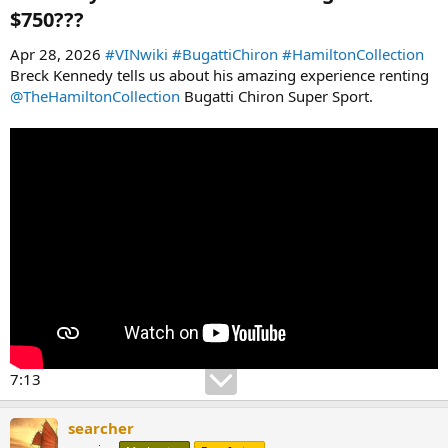
$750???​
Apr 28, 2026
#VINwiki
#BugattiChiron
#HamiltonCollection
Breck Kennedy tells us about his amazing experience renting
‪@TheHamiltonCollection‬
Bugatti Chiron Super Sport.
7:13
searcher