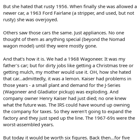
But she hated that rusty 1956. When finally she was allowed a
newer car, a 1963 Ford Fairlane (a stripper, and used, but not
rusty) she was overjoyed.
Others saw those cars the same. Just appliances. No one
thought of them as anything special (beyond the Nomad
wagon model) until they were mostly gone.
And that's how it is. We had a 1968 Wagoneer. It was my
father's car; but for dirty jobs like getting a Christmas tree or
getting mulch, my mother would use it. OH, how she hated
that car...admittedly, it was a lemon. Kaiser had problems in
those years - a small plant and demand for the J-Series
(Wagoneer and Gladiator pickup) was exploding. And
company owner Henry Kaiser had just died; no one knew
what the future was. The IRS could have wound up owning
the company for taxes. So they weren't going to expand the
factory and they just sped up the line. The 1967-69s were the
worst-assembled years.
But today it would be worth six figures. Back then...for five