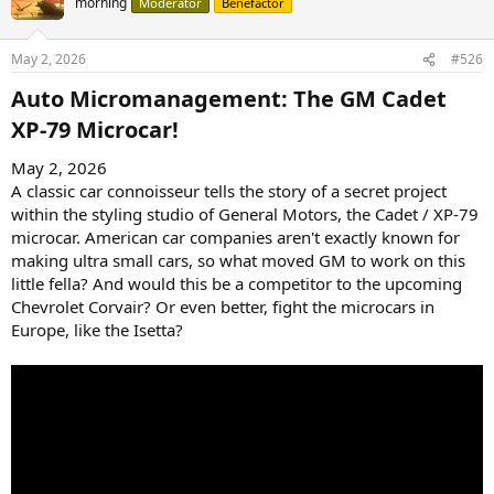
morning
Moderator
Benefactor
May 2, 2026
#526
Auto Micromanagement: The GM Cadet
XP-79 Microcar!​
May 2, 2026
A classic car connoisseur tells the story of a secret project
within the styling studio of General Motors, the Cadet / XP-79
microcar. American car companies aren't exactly known for
making ultra small cars, so what moved GM to work on this
little fella? And would this be a competitor to the upcoming
Chevrolet Corvair? Or even better, fight the microcars in
Europe, like the Isetta?