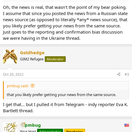
Oh, the news is real, that wasn't the point of my bear poking.
I assume that since you posted the news from a Russian state
news source (as opposed to literally *any* news source), that
you likely prefer getting your news from the same source.
Just goes to the reporting and confirmation bias discussion
we were having in the Ukraine thread.
Goldhedge
GIM2 Refugee
Moderator
Oct 20, 2022
#3
pmbug said:
that you likely prefer getting your news from the same source.
I get that... but I pulled it from Telegram - indy reporter Eva K.
Bartlett thread.
pmbug
Your Host
Administrator
Benefactor