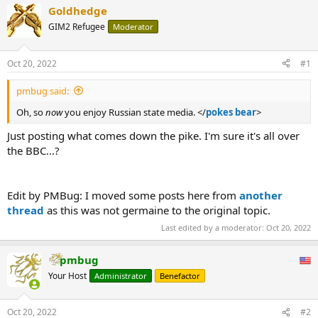
Goldhedge
GIM2 Refugee
Moderator
Oct 20, 2022
#1
pmbug said:
Oh, so
now
you enjoy Russian state media. </
pokes bear
>
Just posting what comes down the pike. I'm sure it's all over
the BBC...?
Edit by PMBug: I moved some posts here from
another
thread
as this was not germaine to the original topic.
Last edited by a moderator:
Oct 20, 2022
pmbug
Your Host
Administrator
Benefactor
Oct 20, 2022
#2