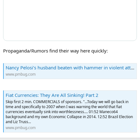
Propaganda/Rumors find their way here quickly:
Nancy Pelosi’s husband beaten with hammer in violent attack
www.pmbug.com
Fiat Currencies: They Are All Sinking! Part 2
Skip first 2 min. COMMERCIALS of sponsors. "...Today we will go back in
time and specifically to 2007 when I was warning the world that fiat
currencies eventually sink into worthlessness.... 01:52 Maneco64
background and my own Economic Collapse in 2014. 12:52 Brazil Election
and Liz Truss...
www.pmbug.com