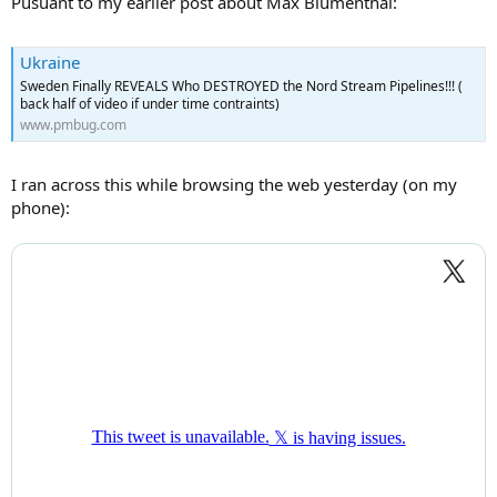
Pusuant to my earlier post about Max Blumenthal:
Ukraine
Sweden Finally REVEALS Who DESTROYED the Nord Stream Pipelines!!! (
back half of video if under time contraints)
www.pmbug.com
I ran across this while browsing the web yesterday (on my
phone):