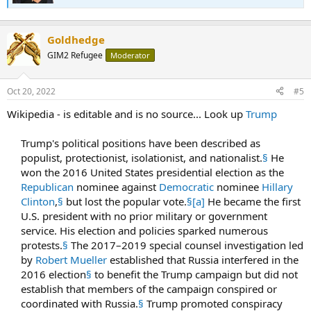
journalists from Russian state media.[12] She has been frequently
criticised for spreading Kremlin propaganda and misinformation.
[10]
Goldhedge
...
GIM2 Refugee
8) "Analysis | As the dust on an information war settles, the truth
Moderator
about the battle for Aleppo". Washington Post. Archived from the
original on 28 March 2019. Retrieved 8 August 2018.
Oct 20, 2022
#5
9) "Why small groups of Western tourists are flocking to Syria".
Newsweek. 5 April 2018. Archived from the original on 8 August
Wikipedia - is editable and is no source... Look up
Trump
2018. Retrieved 8 August 2018.
10) Emma, Vardy (22 April 2022). "Russian propaganda efforts aided
Trump's political positions have been described as
by pro-Kremlin content creators, research finds". BBC News.
Retrieved 23 June 2022.
populist, protectionist, isolationist, and nationalist.
§
He
11) "Russian propaganda efforts aided by pro-Kremlin content
won the 2016 United States presidential election as the
creators, research finds". NBC News.
Republican
nominee against
Democratic
nominee
Hillary
12) "Eva Bartlett reports from Mariupol". Retrieved 18 July 2022.
Clinton
,
§
but lost the popular vote.
§
[a]
He became the first
U.S. president with no prior military or government
service. His election and policies sparked numerous
protests.
§
The 2017–2019 special counsel investigation led
by
Robert Mueller
established that Russia interfered in the
2016 election
§
to benefit the Trump campaign but did not
establish that members of the campaign conspired or
coordinated with Russia.
§
Trump promoted conspiracy