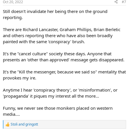
Oct 20, 2022
#7
Still doesn't invalidate her being there on the ground
reporting.
There are Richard Lancaster, Graham Phillips, Brian Berletic
and others reporting there who have also been broadly
painted with the same 'conspiracy' brush.
It's the "cancel culture" society these days. Anyone that
presents an 'other than approved' message gets disappeared.
It's the "Kill the messenger, because we said so" mentality that
provokes my ire.
Anytime I hear 'conspiracy theory', or 'misinformation', or
'propaganda' it piques my interest all the more...
Funny, we never see those monikers placed on western
media....
Stoli
and
gringott
R