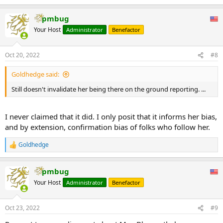
e
a
pmbug
c
t
Your Host
Administrator
Benefactor
i
o
n
Oct 20, 2022
#8
s
:
Goldhedge said:
Still doesn't invalidate her being there on the ground reporting. ...
I never claimed that it did. I only posit that it informs her bias,
and by extension, confirmation bias of folks who follow her.
Goldhedge
R
e
a
pmbug
c
t
Your Host
Administrator
Benefactor
i
o
n
Oct 23, 2022
#9
s
: