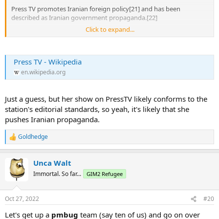
Press TV promotes Iranian foreign policy[21] and has been
described as Iranian government propaganda.[22]
Click to expand...
It has aired the coerced confessions of multiple prisoners, the basis
for the revocation of its license to broadcast in the UK after such an
incident.[23] ...
Press TV - Wikipedia
Press TV's news bulletins often feature Iranian ministers, diplomats
en.wikipedia.org
or government officials, or guest commentators that express views
consistent with the Iranian government's "message of the day."[25]
[26] In 2012, commentator Douglas Murray wrote that the station
Just a guess, but her show on PressTV likely conforms to the
was the "Iranian government’s propaganda channel".[27]
station's editorial standards, so yeah, it's likely that she
...
pushes Iranian propaganda.
Antisemitism
Goldhedge
R
e
Press TV has been accused by the UK's The Jewish Chronicle of
a
broadcasting "the most disreputable of fringe causes", such as
Unca Walt
c
Holocaust denial,[32] and of antisemitic conspiracy theories by the
t
Immortal. So far...
GIM2 Refugee
Anti-Defamation League.[33]
i
...
o
21) Moore, Matthew (29 January 2020). "YouTube deletes Iranian
n
Oct 27, 2022
#20
channel Press TV UK for flouting ban". The Times. Archived from the
s
:
original on 29 January 2020. Retrieved 29 January 2020.(subscription
Let's get up a
pmbug
team (say ten of us) and go on over