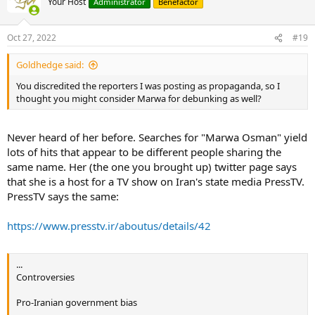
Your Host
Administrator
Benefactor
Oct 27, 2022
#19
Goldhedge said:
You discredited the reporters I was posting as propaganda, so I
thought you might consider Marwa for debunking as well?
Never heard of her before. Searches for "Marwa Osman" yield
lots of hits that appear to be different people sharing the
same name. Her (the one you brought up) twitter page says
that she is a host for a TV show on Iran's state media PressTV.
PressTV says the same:
https://www.presstv.ir/aboutus/details/42
...
Controversies
Pro-Iranian government bias