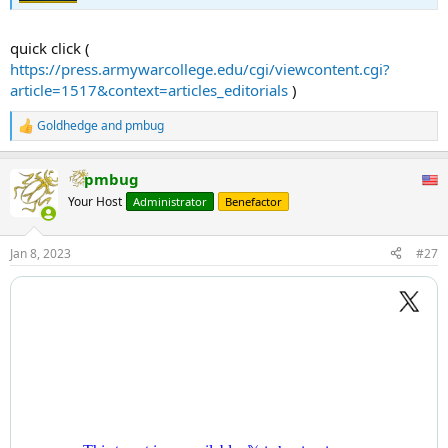
quick click (
https://press.armywarcollege.edu/cgi/viewcontent.cgi?
article=1517&context=articles_editorials
)
Goldhedge
and
pmbug
R
e
a
pmbug
c
t
Your Host
Administrator
Benefactor
i
o
n
Jan 8, 2023
#27
s
: