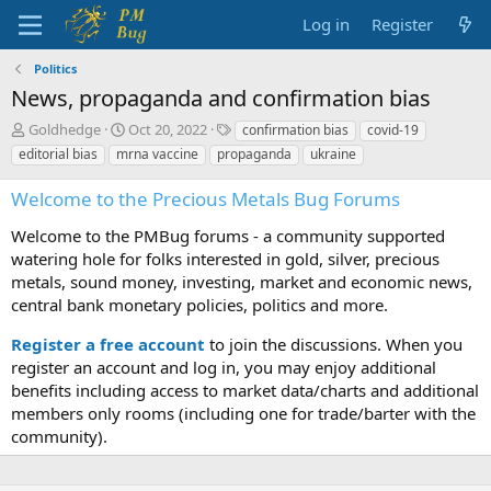
Log in
Register
Politics
News, propaganda and confirmation bias
T
S
T
Goldhedge
Oct 20, 2022
confirmation bias
covid-19
h
t
a
editorial bias
mrna vaccine
propaganda
ukraine
r
a
g
e
r
s
Welcome to the Precious Metals Bug Forums
a
t
d
d
Welcome to the PMBug forums - a community supported
s
a
watering hole for folks interested in gold, silver, precious
t
t
metals, sound money, investing, market and economic news,
a
e
central bank monetary policies, politics and more.
r
t
Register a free account
to join the discussions. When you
e
r
register an account and log in, you may enjoy additional
benefits including access to market data/charts and additional
members only rooms (including one for trade/barter with the
community).