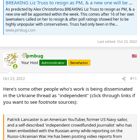
BREAKING Liz Truss to resign as PM, & a new one will be appointed within the week.
As predicted by Alex Christoforou BREAKING Liz Truss to resign as PM, & a
new one will be appointed within the week. This comes after 16 of her own
lawmakers called on her to resign & after poll ratings showed her to be
highly unpopular with conservatives. Truss had only been in the...
www.pmbug.com
Last edited:
Oct 23, 2022
pmbug
Your Host
Administrator
Benefactor
Oct 23, 2022
#11
Here's some other people who's work is being disseminated
in the Urkraine thread as "independent" (click through links if
you want to see footnote sources):
Patrick Lancaster is an American YouTuber, former US Navy sailor,
and a self-described 'independent crowdfunded journalist' who has
been embedded with the Russian army while reporting on the
Russo-Ukrainian War. He has been posting video reports from