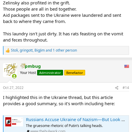
Zelinsky also profited in the grift.
Those people are all in bed together.
Aid packages sent to the Ukraine were laundered and sent
back to where they came from.
This laundry isn't just dirty. It has rats feasting on the vomit
and feces throughout.
Stoli
,
gringott
,
BigJim
and 1 other person
R
e
a
pmbug
c
t
Your Host
Administrator
Benefactor
i
o
n
Oct 27, 2022
#14
s
:
I highlighted this in the Ukraine thread, but this article
provides a good summary, so it's worth including here:
Russians Accuse Ukraine of Nazism—But Look at How Russian Propagandists Talk
The gruesome rhetoric of Putin’s talking heads.
www.thebulwark.com