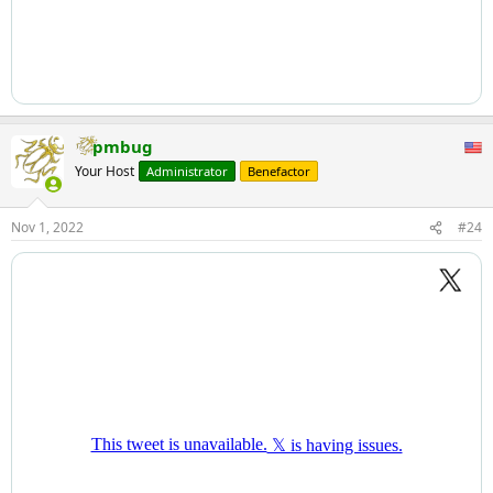
pmbug
Your Host
Administrator
Benefactor
Nov 1, 2022
#24