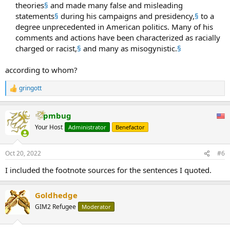
theories
§
and made many false and misleading
statements
§
during his campaigns and presidency,
§
to a
degree unprecedented in American politics. Many of his
comments and actions have been characterized as racially
charged or racist,
§
and many as misogynistic.
§
according to whom?
gringott
R
e
a
pmbug
c
t
Your Host
Administrator
Benefactor
i
o
n
Oct 20, 2022
#6
s
:
I included the footnote sources for the sentences I quoted.
Goldhedge
GIM2 Refugee
Moderator