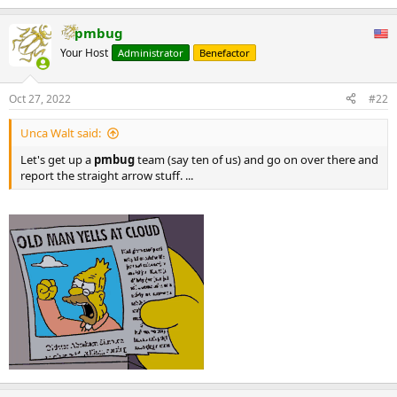
original on 27 June 2020. Retrieved 27 June 2020.
pmbug
33) "Iran's Press TV: Broadcasting Anti-Semitism To English-
Speaking World" (PDF). Anti-Defamation League. 1 April 2015.
Your Host
Administrator
Benefactor
Archived (PDF) from the original on 29 June 2020. Retrieved 27 June
2020.
Oct 27, 2022
#22
...
Unca Walt said:
Let's get up a
pmbug
team (say ten of us) and go on over there and
report the straight arrow stuff. ...