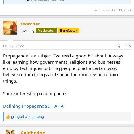
Last edited:
Oct 19, 2023
searcher
morning
Moderator
Benefactor
Oct 27, 2022
#15
Propaganda is a subject I've read a good bit about. Always
like learning how governments, religions and businesses
employ techniques to bring people to act a certain way,
believe certain things and spend their money on certain
things.
Some interesting reading here:
Defining Propaganda I | AHA
gringott
and
pmbug
R
e
a
Goldhedge
c