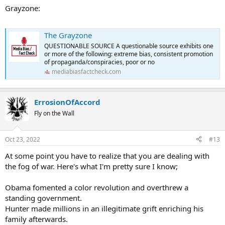
Grayzone:
The Grayzone
QUESTIONABLE SOURCE A questionable source exhibits one
or more of the following: extreme bias, consistent promotion
of propaganda/conspiracies, poor or no
mediabiasfactcheck.com
ErrosionOfAccord
Fly on the Wall
Oct 23, 2022
#13
At some point you have to realize that you are dealing with
the fog of war. Here's what I'm pretty sure I know;
Obama fomented a color revolution and overthrew a
standing government.
Hunter made millions in an illegitimate grift enriching his
family afterwards.