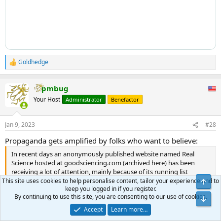
Goldhedge
R
e
a
pmbug
c
t
Your Host
Administrator
Benefactor
i
o
n
Jan 9, 2023
#28
s
:
Propaganda gets amplified by folks who want to believe:
In recent days an anonymously published website named Real
Science hosted at goodsciencing.com (archived here) has been
receiving a lot of attention, mainly because of its running list
(archived here) of "athlete cardiac arrests, serious issues" and even
This site uses cookies to help personalise content, tailor your experience and to
keep you logged in if you register.
deaths that allegedly happened since the "COVID injection" became
By continuing to use this site, you are consenting to our use of cookies.
available.
Accept
Learn more…
The list on Real Science appears to be mainly based on unverified
Click to expand...