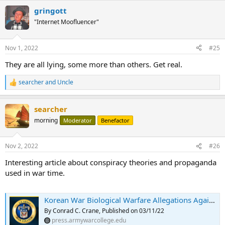
gringott
"Internet Moofluencer"
Nov 1, 2022
#25
They are all lying, some more than others. Get real.
searcher
and
Uncle
R
e
a
searcher
c
t
morning
Moderator
Benefactor
i
o
n
Nov 2, 2022
#26
s
:
Interesting article about conspiracy theories and propaganda
used in war time.
Korean War Biological Warfare Allegations Against the United States: A Playbook for the Current Crisis in Ukraine
By Conrad C. Crane, Published on 03/11/22
press.armywarcollege.edu