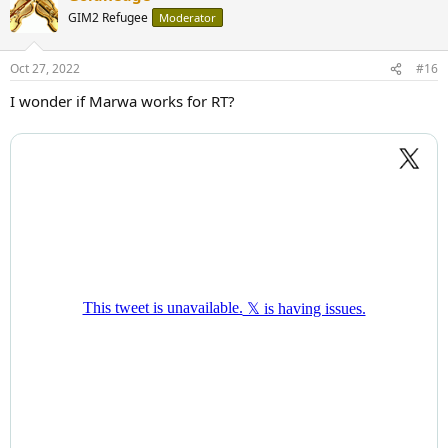
t
GIM2 Refugee
Moderator
i
o
n
Oct 27, 2022
#16
s
:
I wonder if Marwa works for RT?