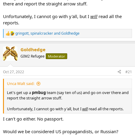
required)
there and report the straight arrow stuff.
22) Freedman, Seth (13 July 2009). "The Press TV pantomime". The
Unfortunately, I cannot go with y'all, but I
will
read all the
Guardian. Archived from the original on 11 April 2013. Retrieved 3
September 2020.
reports.
23) Sadr, Shadi (18 May 2015). "Documenting the perpetrators
gringott
,
spinalcracker
and
Goldhedge
R
amongst the people". openDemocracy. Archived from the original
e
on 15 July 2020. Retrieved 13 July 2020.
a
Goldhedge
...
c
t
25) Press TV (1 March 2009). "Interview with Norman G. Finkelstein:
GIM2 Refugee
Moderator
i
The First Goal of Israel Is to Restore the Fear of Israel in the Arab
o
World". Monthly Review. Archived from the original on 17 December
n
2012. Retrieved 12 January 2013.
Oct 27, 2022
#21
s
:
26) "Iran Terms IAEA Resolution "Politically Motivated"". Fars News
Unca Walt said:
Agency. 28 November 2009. Archived from the original on 1 March
Let's get up a
pmbug
team (say ten of us) and go on over there and
2012. Retrieved 29 December 2009.
report the straight arrow stuff.
27) Murray, Douglas (20 January 2012). "Push off now, Press TV, and
Unfortunately, I cannot go with y'all, but I
will
read all the reports.
take your conspiracy theories with you". The Spectator. Archived
from the original on 23 January 2012.
I can't go either. No passport.
...
32) Kamm, Oliver (19 March 2009). "Analysis: Press TV peddles
pernicious tosh". The Jewish Chronicle. London. Archived from the
Would we be considered US propagandists, or Russian?