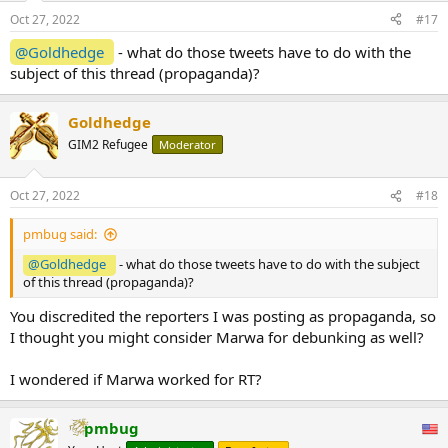
Oct 27, 2022
#17
@Goldhedge
- what do those tweets have to do with the
subject of this thread (propaganda)?
Goldhedge
GIM2 Refugee
Moderator
Oct 27, 2022
#18
pmbug said:
@Goldhedge
- what do those tweets have to do with the subject
of this thread (propaganda)?
You discredited the reporters I was posting as propaganda, so
I thought you might consider Marwa for debunking as well?
I wondered if Marwa worked for RT?
pmbug