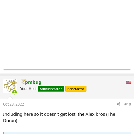
pmbug
Your Host
Administrator
Benefactor
Oct 23, 2022
#10
Including here so it doesn't get lost, the Alex bros (The
Duran):