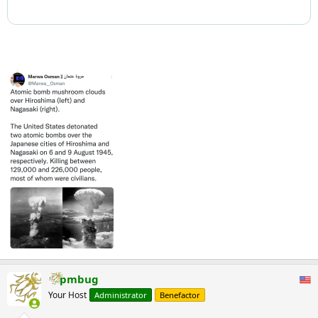
pmbug
Your Host
Administrator
Benefactor