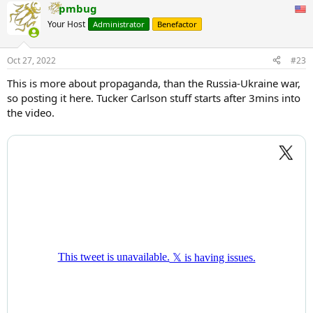
pmbug
Your Host
Administrator
Benefactor
Oct 27, 2022
#23
This is more about propaganda, than the Russia-Ukraine war,
so posting it here. Tucker Carlson stuff starts after 3mins into
the video.