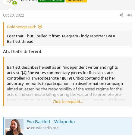
Oct 20, 2022
#4
Goldhedge said:
I get that... but I pulled it from Telegram - indy reporter Eva K.
Bartlett thread.
Ah, that's different.
...
Bartlett describes herself as an "independent writer and rights
activist."[4] She writes commentary pieces for Russian state-
controlled RT's website.[note 1][8][9] Critics contend that her
advocacy amounts to participation in a disinformation campaign
aimed at lessening the responsibility of the Assad regime for the
acts of indiscriminate killing during the war, and to promote pro-
Kremlin content in relation to the 2022 Russian invasion of Ukraine.
Click to expand...
[10] Her posts on social media have been tagged with the disclaimer
that her writings "may be partially or wholly under the editorial
control of the Russian government."[11]
Eva Bartlett - Wikipedia
Bartlett has been making videos and posts on social media from
en.wikipedia.org
Ukraine during the Russian invasion, often collaborating with