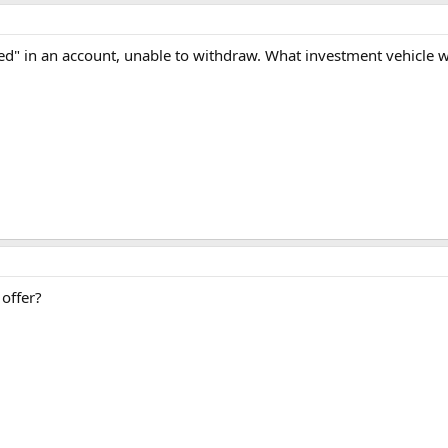
cked" in an account, unable to withdraw. What investment vehicle
offer?