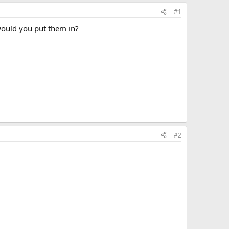
#1
 would you put them in?
#2