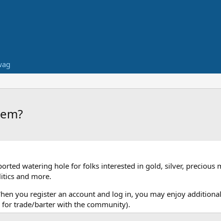
wag
them?
ed watering hole for folks interested in gold, silver, precious 
itics and more.
When you register an account and log in, you may enjoy additional
for trade/barter with the community).