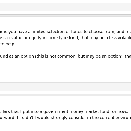
ume you have a limited selection of funds to choose from, and me
ge cap value or equity income type fund, that may be a less volat
to help.
und as an option (this is not common, but may be an option), that
ollars that I put into a government money market fund for now....
orward if I didn't I would strongly consider in the current envir