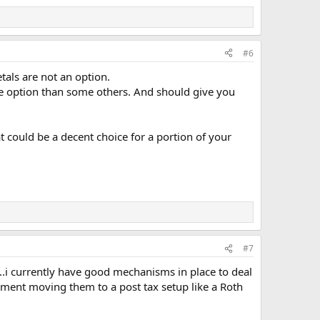
#6
tals are not an option.
ile option than some others. And should give you
 could be a decent choice for a portion of your
#7
..i currently have good mechanisms in place to deal
onment moving them to a post tax setup like a Roth