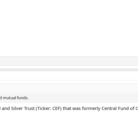
nd mutual funds.
d and Silver Trust (Ticker: CEF) that was formerly Central Fund o