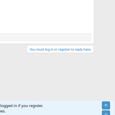
You must log in or register to reply here.
Top
logged in if you register.
ies.
act us
Terms and rules
Privacy policy
Help
Home
R
Bot