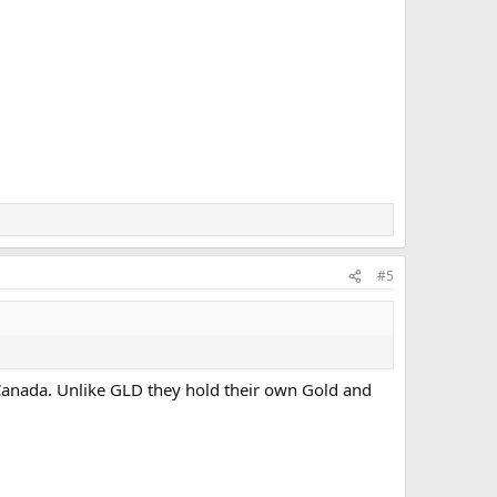
#5
f Canada. Unlike GLD they hold their own Gold and