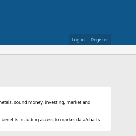
Log in
Register
metals, sound money, investing, market and
 benefits including access to market data/charts