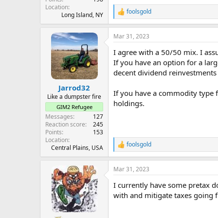
Location
foolsgold
R
Long Island, NY
e
a
Mar 31, 2023
c
t
I agree with a 50/50 mix. I ass
i
o
If you have an option for a lar
n
decent dividend reinvestments 
s
:
Jarrod32
If you have a commodity type f
Like a dumpster fire
holdings.
GIM2 Refugee
Messages
127
Reaction score
245
Points
153
Location
foolsgold
R
Central Plains, USA
e
a
Mar 31, 2023
c
t
I currently have some pretax d
i
o
with and mitigate taxes going f
n
s
: