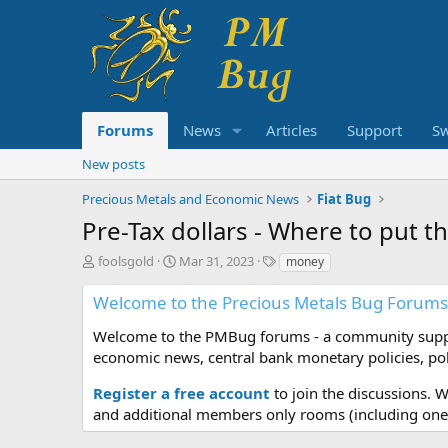
Forums
News
Articles
Support
S
New posts
Precious Metals and Economic News
Fiat Bug
Pre-Tax dollars - Where to put 
T
S
T
foolsgold
Mar 31, 2023
money
h
t
a
r
a
g
Welcome to the Precious Metals Bug Forums
e
r
s
a
t
Welcome to the PMBug forums - a community support
d
d
economic news, central bank monetary policies, pol
s
a
t
t
Register a free account
to join the discussions. 
a
e
and additional members only rooms (including one 
r
t