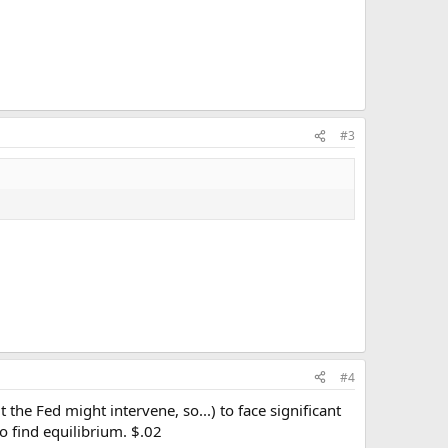
#3
#4
the Fed might intervene, so...) to face significant
o find equilibrium. $.02