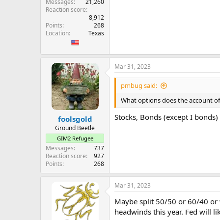
Messages
21,260
Reaction score
8,912
Points
268
Location
Texas
Mar 31, 2023
pmbug said:
What options does the account of
Stocks, Bonds (except I bonds)
foolsgold
Ground Beetle
GIM2 Refugee
Messages
737
Reaction score
927
Points
268
Mar 31, 2023
Maybe split 50/50 or 60/40 or wh
headwinds this year. Fed will l