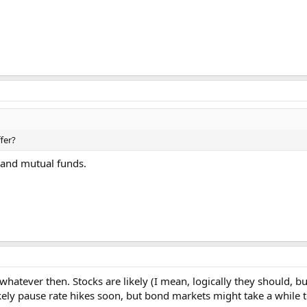
fer?
 and mutual funds.
atever then. Stocks are likely (I mean, logically they should, but 
ikely pause rate hikes soon, but bond markets might take a while t