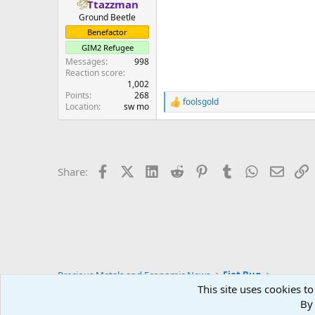
Ttazzman
Ground Beetle
Benefactor
GIM2 Refugee
Messages
998
Reaction score
1,002
Points
268
foolsgold
R
Location
sw mo
e
a
c
t
i
Facebook
X (Twitter)
LinkedIn
Reddit
Pinterest
Tumblr
WhatsApp
Email
L
Share:
o
n
s
:
Precious Metals and Economic News
Fiat Bug
This site uses cookies to
By 
Blue