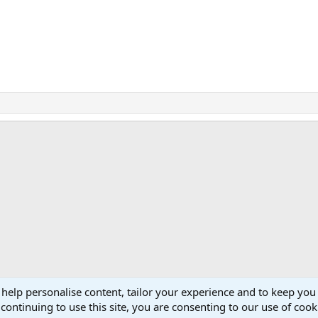
ink
 help personalise content, tailor your experience and to keep you 
continuing to use this site, you are consenting to our use of cook
Cont