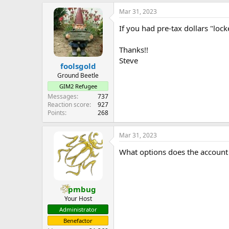
e
Mar 31, 2023
r
If you had pre-tax dollars "lo
Thanks!!
Steve
foolsgold
Ground Beetle
GIM2 Refugee
Messages
737
Reaction score
927
Points
268
Mar 31, 2023
What options does the account 
pmbug
Your Host
Administrator
Benefactor