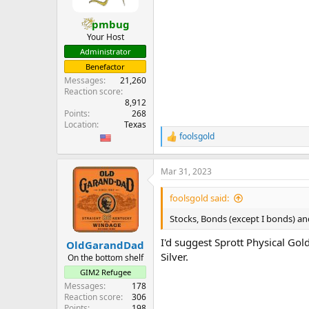
pmbug
Your Host
Administrator
Benefactor
Messages
21,260
Reaction score
8,912
Points
268
Location
Texas
foolsgold
R
e
a
Mar 31, 2023
c
t
i
foolsgold said:
o
n
Stocks, Bonds (except I bonds) a
s
:
I'd suggest Sprott Physical Gol
OldGarandDad
Silver.
On the bottom shelf
GIM2 Refugee
Messages
178
Reaction score
306
Points
198