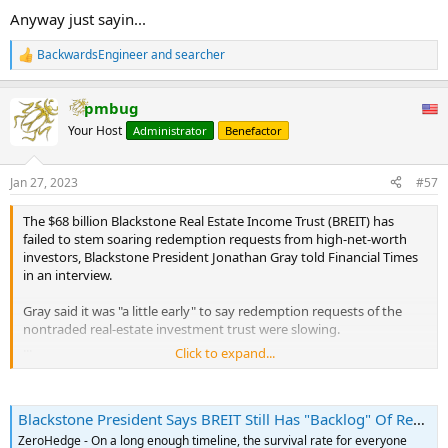
Anyway just sayin...
BackwardsEngineer
and
searcher
R
e
a
pmbug
c
t
Your Host
Administrator
Benefactor
i
o
n
Jan 27, 2023
#57
s
:
The $68 billion Blackstone Real Estate Income Trust (BREIT) has
failed to stem soaring redemption requests from high-net-worth
investors, Blackstone President Jonathan Gray told Financial Times
in an interview.
Gray said it was "a little early" to say redemption requests of the
nontraded real-estate investment trust were slowing.
...
Click to expand...
BREIT gives wealthy clients exposure to a portfolio of commercial
real estate properties such as apartment buildings, office towers,
and warehouses, but how the investment firm structures product
Blackstone President Says BREIT Still Has "Backlog" Of Redemption Requests | ZeroHedge
on nontradeable markets opens up liquidity risks in periods of
economic turmoil.
ZeroHedge - On a long enough timeline, the survival rate for everyone