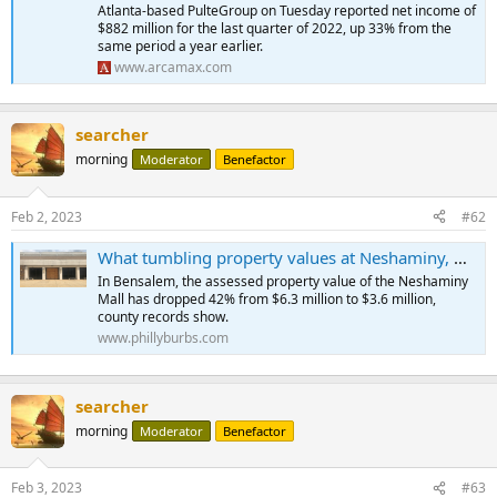
with rates now less than double what they were a year ago.
Atlanta-based PulteGroup on Tuesday reported net income of
$882 million for the last quarter of 2022, up 33% from the
And after a couple of years of a meteoric rise, home prices seem to
same period a year earlier.
be coming down to Earth, albeit slowly, making it difficult for many
www.arcamax.com
homebuyers to access affordable housing.
...
searcher
morning
Moderator
Benefactor
Feb 2, 2023
#62
What tumbling property values at Neshaminy, Oxford Valley malls mean for your taxes
In Bensalem, the assessed property value of the Neshaminy
Mall has dropped 42% from $6.3 million to $3.6 million,
county records show.
www.phillyburbs.com
searcher
morning
Moderator
Benefactor
Feb 3, 2023
#63