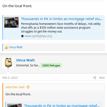
On the local front.
Thousands in PA in limbo as mortgage relief stumbles
Pennsylvania homeowners face months of delays, risk utility
shut-offs as a $350 million state assistance program
struggles to get the money out.
www.spotlightpa.org
Unca Walt
R
e
a
Unca Walt
c
t
Immortal. So far...
GIM2 Refugee
i
o
n
Feb 3, 2023
#64
s
:
searcher said:
On the local front.
Thousands in PA in limbo as mortgage relief stumbles