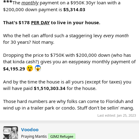
***
The
monthly
payment on a $950K 30yr loan with a
$200,000 down payment is
$5,314.03
That's $178
PER DAY
to live in your house.
Who the hell can afford such a staggering levy
every month
for 30 years? Not many.
Dropping the price to $750K with $200,000 down (who has
that kinda cash?) gives you an easypeasy monthly payment of
$4,195.29
And by the time the house is all yours (except for taxes) you
will have paid
$1,510,303.34
for the house.
Those hard numbers are why folks can come to Floriduh and
wind up in a trailer park or condo. Stuff don't be sellin' mang.
Last edited:
Jan 25, 2023
Voodoo
Praying Mantis
GIM2 Refugee