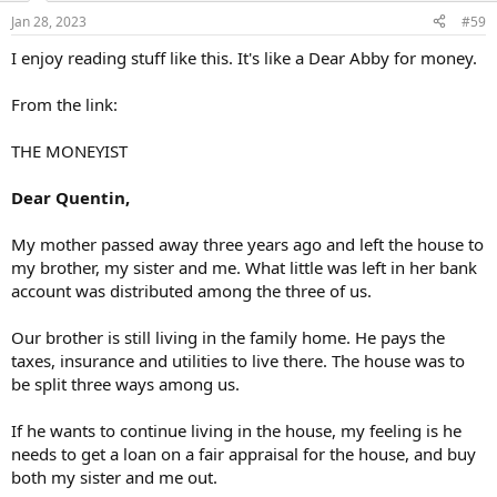
n
Jan 28, 2023
#59
s
:
I enjoy reading stuff like this. It's like a Dear Abby for money.
From the link:
THE MONEYIST
Dear Quentin,
My mother passed away three years ago and left the house to
my brother, my sister and me. What little was left in her bank
account was distributed among the three of us.
Our brother is still living in the family home. He pays the
taxes, insurance and utilities to live there. The house was to
be split three ways among us.
If he wants to continue living in the house, my feeling is he
needs to get a loan on a fair appraisal for the house, and buy
both my sister and me out.