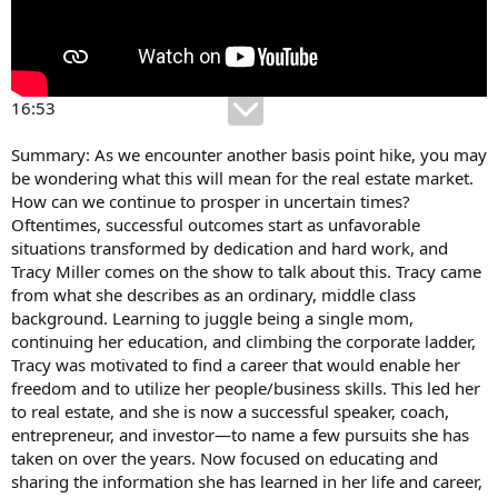
16:53
Summary: As we encounter another basis point hike, you may
be wondering what this will mean for the real estate market.
How can we continue to prosper in uncertain times?
Oftentimes, successful outcomes start as unfavorable
situations transformed by dedication and hard work, and
Tracy Miller comes on the show to talk about this. Tracy came
from what she describes as an ordinary, middle class
background. Learning to juggle being a single mom,
continuing her education, and climbing the corporate ladder,
Tracy was motivated to find a career that would enable her
freedom and to utilize her people/business skills. This led her
to real estate, and she is now a successful speaker, coach,
entrepreneur, and investor—to name a few pursuits she has
taken on over the years. Now focused on educating and
sharing the information she has learned in her life and career,