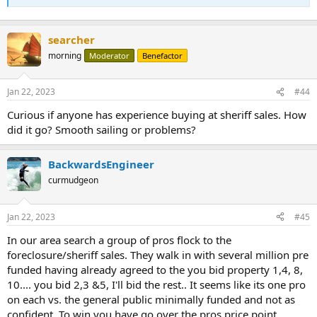
searcher
morning
Moderator
Benefactor
Jan 22, 2023
#44
Curious if anyone has experience buying at sheriff sales. How
did it go? Smooth sailing or problems?
BackwardsEngineer
curmudgeon
Jan 22, 2023
#45
In our area search a group of pros flock to the
foreclosure/sheriff sales. They walk in with several million pre
funded having already agreed to the you bid property 1,4, 8,
10.... you bid 2,3 &5, I'll bid the rest.. It seems like its one pro
on each vs. the general public minimally funded and not as
confident. To win you have go over the pros price point...