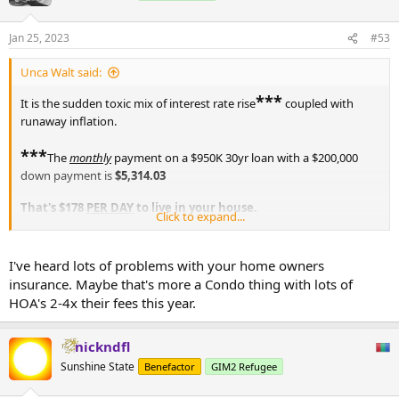
Jan 25, 2023
#53
Unca Walt said:
***
It is the sudden toxic mix of interest rate rise
coupled with
runaway inflation.
***
The
monthly
payment on a $950K 30yr loan with a $200,000
down payment is
$5,314.03
That's $178
PER DAY
to live in your house.
Click to expand...
Who the hell can afford such a staggering levy
every month
for 30
years? Not many.
I've heard lots of problems with your home owners
insurance. Maybe that's more a Condo thing with lots of
Dropping the price to $750K with $200,000 down (who has that
HOA's 2-4x their fees this year.
kinda cash?) gives you an easypeasy monthly payment of
$4,195.29
nickndfl
And by the time the house is all yours (except for taxes) you will
Sunshine State
Benefactor
GIM2 Refugee
have paid
$1,510,303.34
for the house.