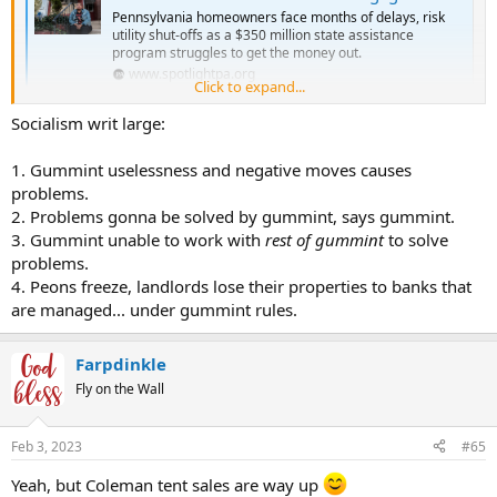
Pennsylvania homeowners face months of delays, risk
utility shut-offs as a $350 million state assistance
program struggles to get the money out.
www.spotlightpa.org
Click to expand...
Socialism writ large:
1. Gummint uselessness and negative moves causes
problems.
2. Problems gonna be solved by gummint, says gummint.
3. Gummint unable to work with
rest of gummint
to solve
problems.
4. Peons freeze, landlords lose their properties to banks that
are managed... under gummint rules.
Farpdinkle
Fly on the Wall
Feb 3, 2023
#65
Yeah, but Coleman tent sales are way up