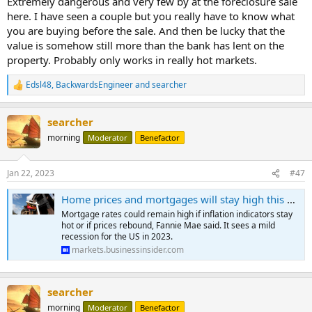
Extremely dangerous and very few by at the foreclosure sale
here. I have seen a couple but you really have to know what
you are buying before the sale. And then be lucky that the
value is somehow still more than the bank has lent on the
property. Probably only works in really hot markets.
Edsl48
,
BackwardsEngineer
and
searcher
R
e
a
searcher
c
t
morning
Moderator
Benefactor
i
o
n
Jan 22, 2023
#47
s
:
Home prices and mortgages will stay high this year, but housing activity is set to cool further amid mild recession, Fannie Mae says
Mortgage rates could remain high if inflation indicators stay
hot or if prices rebound, Fannie Mae said. It sees a mild
recession for the US in 2023.
markets.businessinsider.com
searcher
morning
Moderator
Benefactor