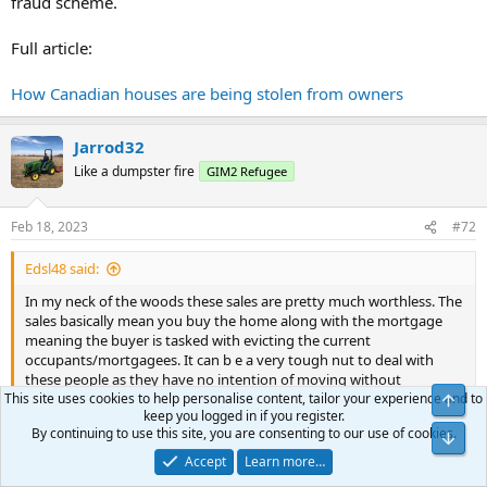
fraud scheme.
Full article:
How Canadian houses are being stolen from owners
Jarrod32
Like a dumpster fire
GIM2 Refugee
Feb 18, 2023
#72
Edsl48 said:
In my neck of the woods these sales are pretty much worthless. The
sales basically mean you buy the home along with the mortgage
meaning the buyer is tasked with evicting the current
occupants/mortgagees. It can b e a very tough nut to deal with
these people as they have no intention of moving without
This site uses cookies to help personalise content, tailor your experience and to
strenuous court battles that they seem quite adept at using to their
keep you logged in if you register.
advantage. Depending on the judge these things can take years to
By continuing to use this site, you are consenting to our use of cookies.
work out meanwhile the tenants take their viscous feelings out on
Click to expand...
the property. You would be amazed at the deliberate damage these
Accept
Learn more…
people do the places. Things like filling the basement drains with
I've seen examples of situations like this where the new buyer