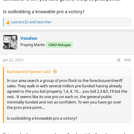
Is outbidding a knowable pro a victory?
Lancers32
and
searcher
R
e
a
Voodoo
c
t
Praying Mantis
GIM2 Refugee
i
o
n
Jan 22, 2023
#46
s
:
BackwardsEngineer said:
In our area search a group of pros flock to the foreclosure/sheriff
sales. They walk in with several million pre funded having already
agreed to the you bid property 1,4, 8, 10.... you bid 2,3 &5, I'll bid the
rest.. It seems like its one pro on each vs. the general public
minimally funded and not as confident. To win you have go over
the pros price point...
Is outbidding a knowable pro a victory?