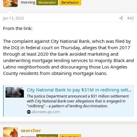
morning
Moderator
Benefactor
In December 2022, the median list price in the U.S. was $400,000.
That was only 8.4% more than last year.
Jan 13, 2023
#42
Across the country, about 14% of active listings saw their prices
From the link:
slashed in December.
...
The complaint against City National Bank, which was filed by
the DOJ in federal court on Thursday, alleges that from 2017
through at least 2020 the bank avoided marketing and
underwriting mortgage lending services to majority Black and
Latino neighborhoods and discouraging those Los Angeles
County residents from obtaining mortgage loans.
City National Bank to pay $31M in redlining settlement with DOJ
The Justice Department announced a $31 million settlement
with City National Bank over allegations that is engaged in
"redlining" – a pattern of lending discrimination.
abcnews.go.com
searcher