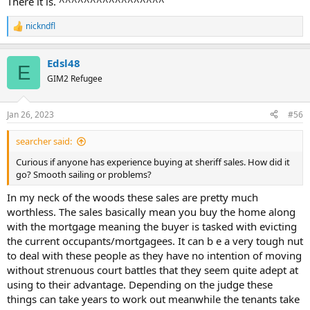
There it is. ^^^^^^^^^^^^^^^^^
nickndfl
R
e
a
Edsl48
c
E
t
GIM2 Refugee
i
o
n
Jan 26, 2023
#56
s
:
searcher said:
Curious if anyone has experience buying at sheriff sales. How did it
go? Smooth sailing or problems?
In my neck of the woods these sales are pretty much
worthless. The sales basically mean you buy the home along
with the mortgage meaning the buyer is tasked with evicting
the current occupants/mortgagees. It can b e a very tough nut
to deal with these people as they have no intention of moving
without strenuous court battles that they seem quite adept at
using to their advantage. Depending on the judge these
things can take years to work out meanwhile the tenants take