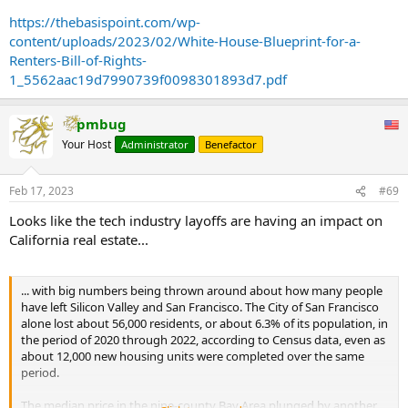
https://thebasispoint.com/wp-
content/uploads/2023/02/White-House-Blueprint-for-a-
Renters-Bill-of-Rights-
1_5562aac19d7990739f0098301893d7.pdf
pmbug
Your Host
Administrator
Benefactor
Feb 17, 2023
#69
Looks like the tech industry layoffs are having an impact on
California real estate...
... with big numbers being thrown around about how many people
have left Silicon Valley and San Francisco. The City of San Francisco
alone lost about 56,000 residents, or about 6.3% of its population, in
the period of 2020 through 2022, according to Census data, even as
about 12,000 new housing units were completed over the same
period.
The median price in the nine-county Bay Area plunged by another