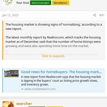
Your Host
Administrator
Benefactor
Jan 12, 2023
#41
The housing market is showing signs of ‘normalizing,’ according to a
new report.
The latest monthly report by Realtor.com, which tracks the housing
market as of December, said that the number of home listings were
growing and were also spending more time on the market.
...
The active inventory number is in part increasing as more homes
Click to expand...
spend a longer time on the market.
According to Realtor.com, the typical home spent 67 days on the
Good news for homebuyers: The housing market is showing signs of ‘normalizing'
market, which is 11 days more than it did over the same period last
year.
A new report from Realtor.com says that the housing market
is tipping in the buyers' court as listing price growth slows,
Homes that spent the longest time on the market were in Raleigh,
and inventory grows.
Phoenix, and Las Vegas.
www.marketwatch.com
Prices have also begun to reflect the weakness in demand.
According to Realtor.com, home price growth fell to single digits for
searcher
the first time since December 2021.