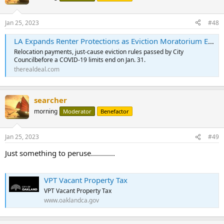
Jan 25, 2023
#48
LA Expands Renter Protections as Eviction Moratorium Ends
Relocation payments, just-cause eviction rules passed by City
Councilbefore a COVID-19 limits end on Jan. 31.
therealdeal.com
searcher
morning
Moderator
Benefactor
Jan 25, 2023
#49
Just something to peruse............
VPT Vacant Property Tax
VPT Vacant Property Tax
www.oaklandca.gov