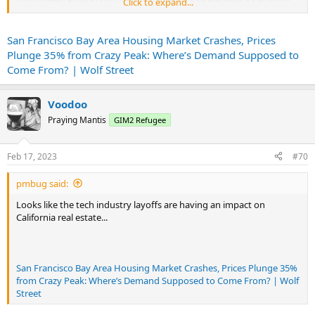
Click to expand...
8% in January from December, by 17% year-over-year, and by 35%,
or by $540,000, in 10 months from the crazy peak in March 2022,
from $1.54 million to $1.00 million, according to the California
San Francisco Bay Area Housing Market Crashes, Prices
Association of Realtors.
Plunge 35% from Crazy Peak: Where’s Demand Supposed to
...
Come From? | Wolf Street
Voodoo
Praying Mantis
GIM2 Refugee
Feb 17, 2023
#70
pmbug said:
Looks like the tech industry layoffs are having an impact on
California real estate...
San Francisco Bay Area Housing Market Crashes, Prices Plunge 35%
from Crazy Peak: Where’s Demand Supposed to Come From? | Wolf
Street