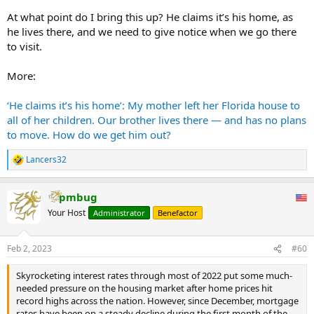
At what point do I bring this up? He claims it’s his home, as
he lives there, and we need to give notice when we go there
to visit.
More:
‘He claims it’s his home’: My mother left her Florida house to
all of her children. Our brother lives there — and has no plans
to move. How do we get him out?
Lancers32
R
e
a
pmbug
c
t
Your Host
Administrator
Benefactor
i
o
n
Feb 2, 2023
#60
s
:
Skyrocketing interest rates through most of 2022 put some much-
needed pressure on the housing market after home prices hit
record highs across the nation. However, since December, mortgage
rates have been on a steady decline during the first month of the