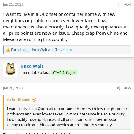
Those hard numbers are why folks can come to Floriduh and wind
Jan 25, 2023
#54
up in a trailer park or condo. Stuff don't be sellin' mang.
I want to live in a Quonset or container home with few
neighbors or problems and even lower taxes. Low
maintenance is also a priority. Low quality new appliances at
all price points are now an issue. Cheap crap from China and
Mexico are ruining this country.
Farpdinkle
,
Unca Walt
and
Ttazzman
R
e
a
Unca Walt
c
t
Immortal. So far...
GIM2 Refugee
i
o
n
Jan 26, 2023
#55
s
:
nickndfl said:
I want to live in a Quonset or container home with few neighbors or
problems and even lower taxes. Low maintenance is also a priority.
Low quality new appliances at all price points are now an issue.
Cheap crap from China and Mexico are ruining this country.