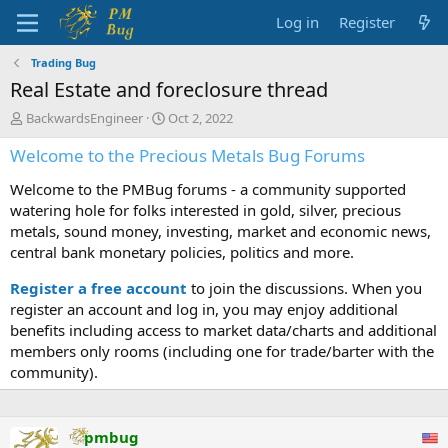
Log in
Register
Trading Bug
Real Estate and foreclosure thread
T
S
BackwardsEngineer
Oct 2, 2022
h
t
Welcome to the Precious Metals Bug Forums
r
a
e
r
Welcome to the PMBug forums - a community supported
a
t
d
d
watering hole for folks interested in gold, silver, precious
s
a
metals, sound money, investing, market and economic news,
t
t
central bank monetary policies, politics and more.
a
e
r
Register a free account
to join the discussions. When you
t
register an account and log in, you may enjoy additional
e
benefits including access to market data/charts and additional
r
members only rooms (including one for trade/barter with the
community).
pmbug