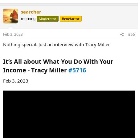
searcher
morning
Moderator
Benefactor
Feb 3, 2023
#66
Nothing special. Just an interview with Tracy Miller.
It’s All about What You Do With Your
Income - Tracy Miller
#5716
Feb 3, 2023