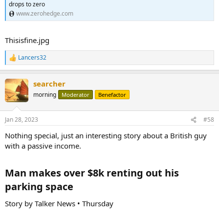
drops to zero
The ultimate fear is that money managers with clients in BREIT all
www.zerohedge.com
ask for their cash back at once. Though that hasn't happened,
Blackstone has had enough redemption requests to implement a
redemption cap to prevent a further run. This creates a vicious
Thisisfine.jpg
feedback doom loop of anxiety for investors.
Lancers32
R
e
a
searcher
c
t
morning
Moderator
Benefactor
i
o
n
Jan 28, 2023
#58
s
:
Nothing special, just an interesting story about a British guy
with a passive income.
Man makes over $8k renting out his
parking space​
Story by Talker News • Thursday