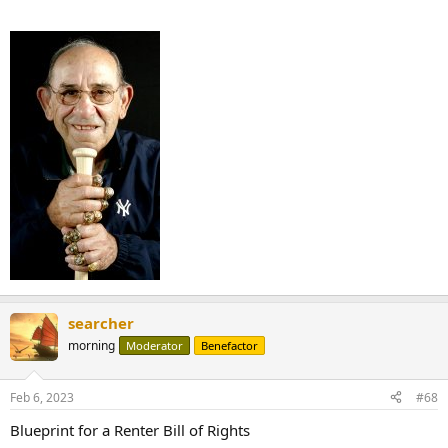
searcher
morning
Moderator
Benefactor
Feb 6, 2023
#68
Blueprint for a Renter Bill of Rights