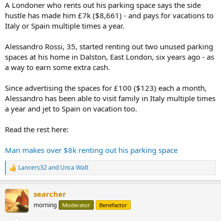
A Londoner who rents out his parking space says the side
hustle has made him £7k ($8,661) - and pays for vacations to
Italy or Spain multiple times a year.
Alessandro Rossi, 35, started renting out two unused parking
spaces at his home in Dalston, East London, six years ago - as
a way to earn some extra cash.
Since advertising the spaces for £100 ($123) each a month,
Alessandro has been able to visit family in Italy multiple times
a year and jet to Spain on vacation too.
Read the rest here:
Man makes over $8k renting out his parking space
Lancers32
and
Unca Walt
R
e
a
searcher
c
t
morning
Moderator
Benefactor
i
o