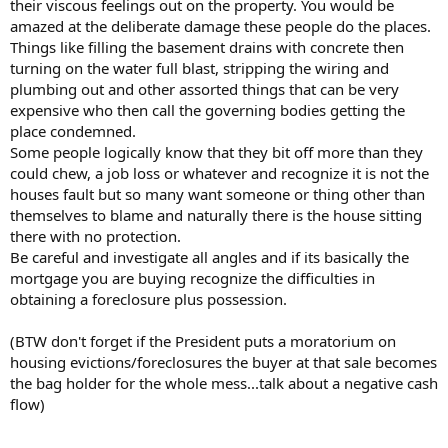
their viscous feelings out on the property. You would be
amazed at the deliberate damage these people do the places.
Things like filling the basement drains with concrete then
turning on the water full blast, stripping the wiring and
plumbing out and other assorted things that can be very
expensive who then call the governing bodies getting the
place condemned.
Some people logically know that they bit off more than they
could chew, a job loss or whatever and recognize it is not the
houses fault but so many want someone or thing other than
themselves to blame and naturally there is the house sitting
there with no protection.
Be careful and investigate all angles and if its basically the
mortgage you are buying recognize the difficulties in
obtaining a foreclosure plus possession.
(BTW don't forget if the President puts a moratorium on
housing evictions/foreclosures the buyer at that sale becomes
the bag holder for the whole mess...talk about a negative cash
flow)