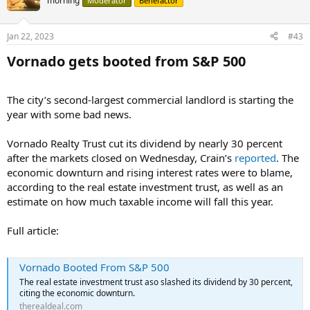
morning
Moderator
Benefactor
Jan 22, 2023
#43
Vornado gets booted from S&P 500​
The city’s second-largest commercial landlord is starting the
year with some bad news.
Vornado Realty Trust cut its dividend by nearly 30 percent
after the markets closed on Wednesday, Crain’s
reported
. The
economic downturn and rising interest rates were to blame,
according to the real estate investment trust, as well as an
estimate on how much taxable income will fall this year.
Full article:
Vornado Booted From S&P 500
The real estate investment trust aso slashed its dividend by 30 percent,
citing the economic downturn.
therealdeal.com