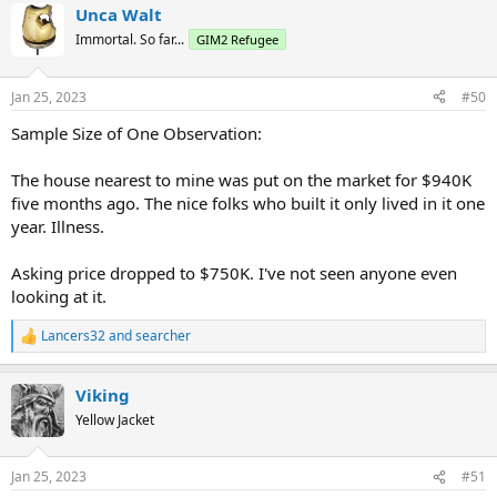
Unca Walt
Immortal. So far...
GIM2 Refugee
Jan 25, 2023
#50
Sample Size of One Observation:
The house nearest to mine was put on the market for $940K
five months ago. The nice folks who built it only lived in it one
year. Illness.
Asking price dropped to $750K. I've not seen anyone even
looking at it.
Lancers32
and
searcher
R
e
a
Viking
c
t
Yellow Jacket
i
o
n
Jan 25, 2023
#51
s