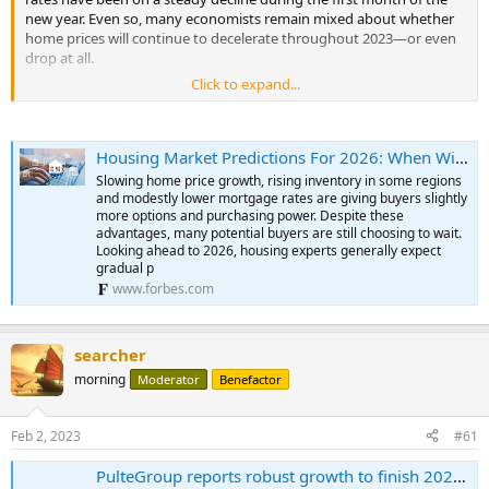
new year. Even so, many economists remain mixed about whether
home prices will continue to decelerate throughout 2023—or even
drop at all.
Click to expand...
For one, the nation’s overall housing supply remains limited, as
those who purchased homes in recent years at extremely low
mortgage rates are staying put. In addition, new home
Housing Market Predictions For 2026: When Will Home Prices Drop?
construction fell again in December, adding to the longstanding
inventory problem. Tight inventory has kept prices from
Slowing home price growth, rising inventory in some regions
substantially dropping off, making homes still unaffordable for
and modestly lower mortgage rates are giving buyers slightly
many, especially first-time homebuyers.
more options and purchasing power. Despite these
advantages, many potential buyers are still choosing to wait.
Looking ahead to 2026, housing experts generally expect
Yet, even though home prices remain high year-over-year (YOY),
gradual p
they’re not as eye-popping as they were in early 2022. But how far
www.forbes.com
home prices dip in 2023 will likely depend on where mortgage rates
go.
As we begin to move through 2023, housing experts maintain a
searcher
watchful eye on the economy, which continues to be pulled in all
morning
Moderator
Benefactor
directions by high inflation, steep interest rates, ongoing
geopolitical uncertainties and recession fears, to name a few.
Feb 2, 2023
#61
Nevertheless, there are indicators that a housing market correction
is underway. For one, mortgage rates are showing signs of ease,
PulteGroup reports robust growth to finish 2022; net income up 33%