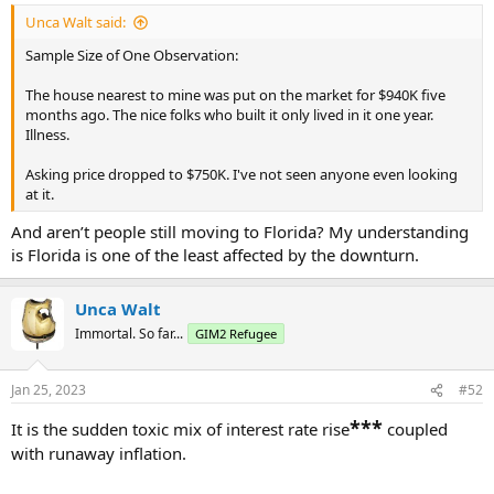
:
Unca Walt said:
Sample Size of One Observation:
The house nearest to mine was put on the market for $940K five
months ago. The nice folks who built it only lived in it one year.
Illness.
Asking price dropped to $750K. I've not seen anyone even looking
at it.
And aren’t people still moving to Florida? My understanding
is Florida is one of the least affected by the downturn.
Unca Walt
Immortal. So far...
GIM2 Refugee
Jan 25, 2023
#52
***
It is the sudden toxic mix of interest rate rise
coupled
with runaway inflation.