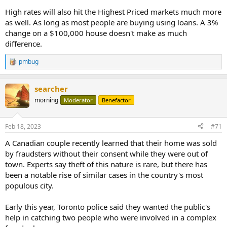
High rates will also hit the Highest Priced markets much more
as well. As long as most people are buying using loans. A 3%
change on a $100,000 house doesn't make as much
difference.
pmbug
R
e
a
searcher
c
t
morning
Moderator
Benefactor
i
o
n
Feb 18, 2023
#71
s
:
A Canadian couple recently learned that their home was sold
by fraudsters without their consent while they were out of
town. Experts say theft of this nature is rare, but there has
been a notable rise of similar cases in the country's most
populous city.
Early this year, Toronto police said they wanted the public's
help in catching two people who were involved in a complex