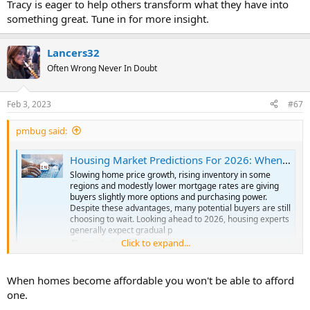
Tracy is eager to help others transform what they have into
something great. Tune in for more insight.
Lancers32
Often Wrong Never In Doubt
Feb 3, 2023
#67
pmbug said:
Housing Market Predictions For 2026: When Will Home Prices Drop?
Slowing home price growth, rising inventory in some
regions and modestly lower mortgage rates are giving
buyers slightly more options and purchasing power.
Despite these advantages, many potential buyers are still
choosing to wait. Looking ahead to 2026, housing experts
generally expect gradual p
Click to expand...
www.forbes.com
When homes become affordable you won't be able to afford
one.