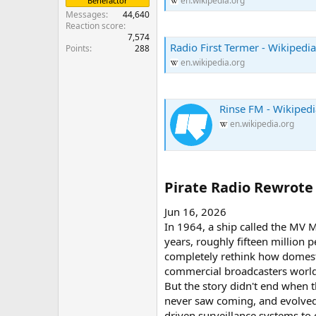
en.wikipedia.org
Benefactor
Messages
44,640
Reaction score
7,574
Radio First Termer - Wikipedia
Points
288
en.wikipedia.org
Rinse FM - Wikipedi
en.wikipedia.org
Pirate Radio Rewrote 
Jun 16, 2026
In 1964, a ship called the MV 
years, roughly fifteen million 
completely rethink how domestic
commercial broadcasters worldw
But the story didn't end when
never saw coming, and evolved 
driven surveillance systems to