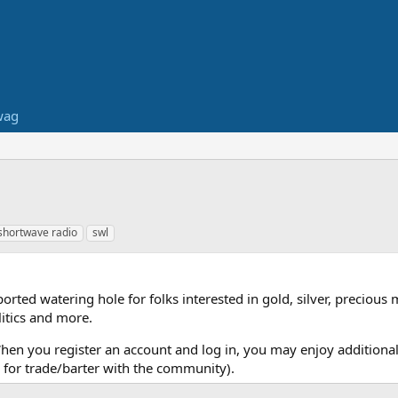
wag
shortwave radio
swl
ed watering hole for folks interested in gold, silver, precious 
itics and more.
When you register an account and log in, you may enjoy additional
for trade/barter with the community).