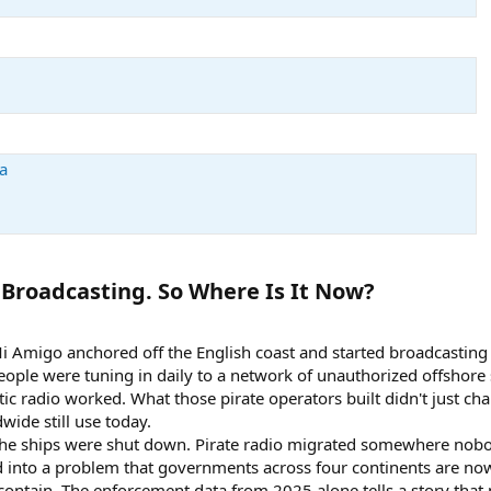
a
Broadcasting. So Where Is It Now?​
Mi Amigo anchored off the English coast and started broadcasting 
people were tuning in daily to a network of unauthorized offshore
 radio worked. What those pirate operators built didn't just chan
ide still use today.
 the ships were shut down. Pirate radio migrated somewhere nob
into a problem that governments across four continents are now
 contain. The enforcement data from 2025 alone tells a story tha