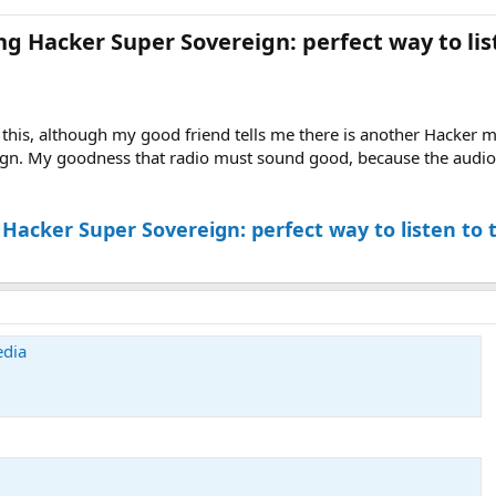
 Hacker Super Sovereign: perfect way to list
 this, although my good friend tells me there is another Hacker mod
gn. My goodness that radio must sound good, because the audio f
acker Super Sovereign: perfect way to listen to 
edia