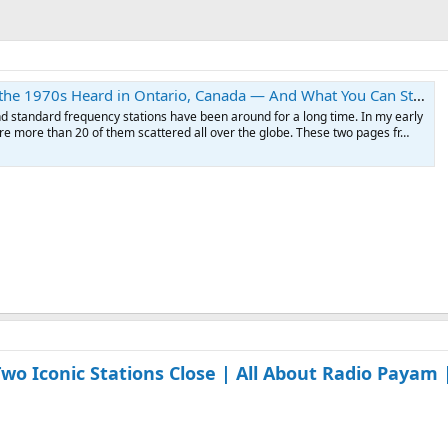
 1970s Heard in Ontario, Canada — And What You Can Still Hear Today
d standard frequency stations have been around for a long time. In my early
re more than 20 of them scattered all over the globe. These two pages fr…
o Iconic Stations Close | All About Radio Payam 