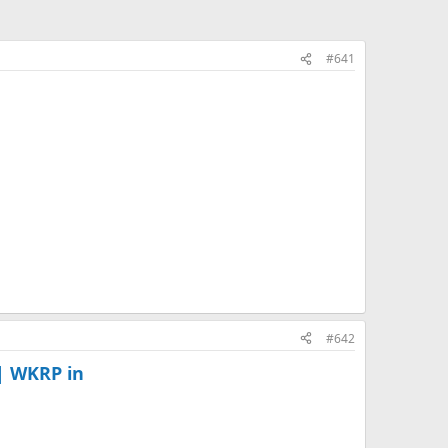
#641
#642
| WKRP in