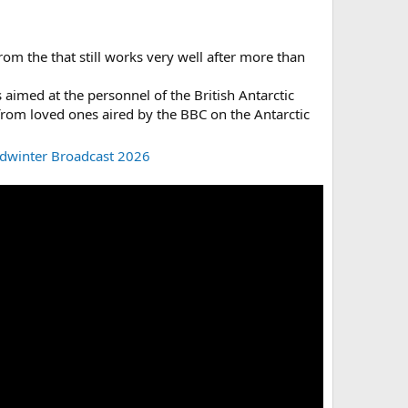
om the that still works very well after more than
s aimed at the personnel of the British Antarctic
 from loved ones aired by the BBC on the Antarctic
idwinter Broadcast 2026