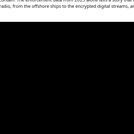
te radio, from the offshore ships to the encrypted digital streams,