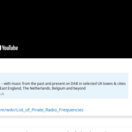
 – with music from the past and present on DAB in selected UK towns & cities
East England, The Netherlands, Belgium and beyond
.uk
m/wiki/List_of_Pirate_Radio_Frequencies