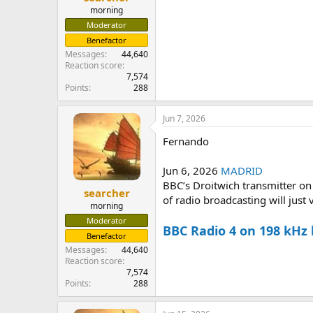
morning
Moderator
Benefactor
Messages
44,640
Reaction score
7,574
Points
288
Jun 7, 2026
Fernando
Jun 6, 2026
MADRID
BBC’s Droitwich transmitter on
searcher
of radio broadcasting will just v
morning
Moderator
BBC Radio 4 on 198 kHz
Benefactor
Messages
44,640
Reaction score
7,574
Points
288