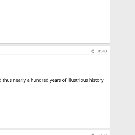
#643
thus nearly a hundred years of illustrious history