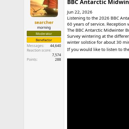
BBC Antarctic Midwint
Jun 22, 2026
Listening to the 2026 BBC Antar
searcher
60 years of service. Reception
morning
The BBC Antarctic Midwinter Broa
Moderator
Survey wintering at the differe
Benefactor
winter solstice for about 30 mi
Messages
44,640
If you would like to listen to t
Reaction score
7,574
Points
288