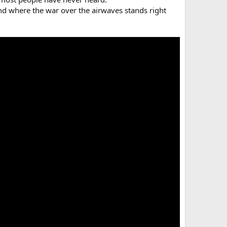
 and where the war over the airwaves stands right