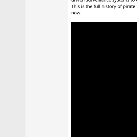
This is the full history of pira
now.