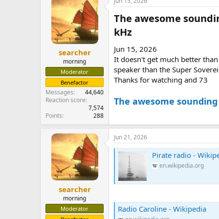
Jun 15, 2026
The awesome sounding
kHz​
Jun 15, 2026
searcher
It doesn't get much better than
morning
speaker than the Super Soverei
Moderator
Thanks for watching and 73
Benefactor
Messages
44,640
The awesome sounding H
Reaction score
7,574
Points
288
Jun 21, 2026
Pirate radio - Wikip
en.wikipedia.org
searcher
morning
Radio Caroline - Wikipedia
Moderator