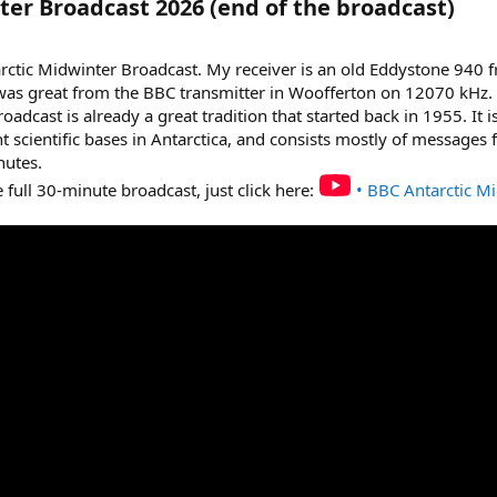
er Broadcast 2026 (end of the broadcast)​
ctic Midwinter Broadcast. My receiver is an old Eddystone 940 fr
 was great from the BBC transmitter in Woofferton on 12070 kHz.
dcast is already a great tradition that started back in 1955. It i
nt scientific bases in Antarctica, and consists mostly of messages
nutes.
he full 30-minute broadcast, just click here:
• BBC Antarctic M