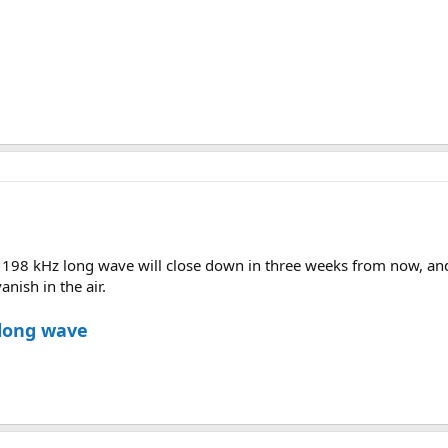
 198 kHz long wave will close down in three weeks from now, and 
anish in the air.
 long wave