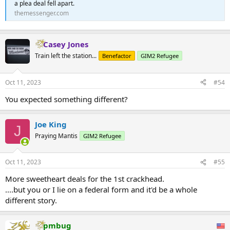
a plea deal fell apart.
themessenger.com
Casey Jones
Train left the station...
Benefactor
GIM2 Refugee
Oct 11, 2023
#54
You expected something different?
Joe King
J
Praying Mantis
GIM2 Refugee
Oct 11, 2023
#55
More sweetheart deals for the 1st crackhead.
....but you or I lie on a federal form and it'd be a whole
different story.
pmbug