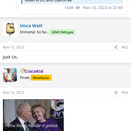
Unca Walt
Immortal. So far...
GIM2 Refugee
Nov 12, 2023
#62
Just Us.
CiscoKid
Pirate
Benefactor
Nov 12, 2023
#63