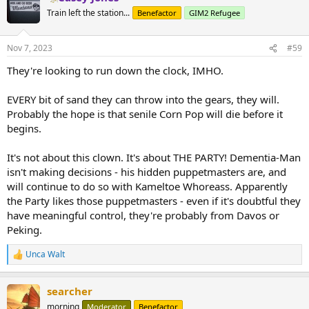
Train left the station...
Benefactor
GIM2 Refugee
Nov 7, 2023
#59
They're looking to run down the clock, IMHO.
EVERY bit of sand they can throw into the gears, they will.
Probably the hope is that senile Corn Pop will die before it
begins.
It's not about this clown. It's about THE PARTY! Dementia-Man
isn't making decisions - his hidden puppetmasters are, and
will continue to do so with Kameltoe Whoreass. Apparently
the Party likes those puppetmasters - even if it's doubtful they
have meaningful control, they're probably from Davos or
Peking.
Unca Walt
R
e
a
searcher
c
t
morning
Moderator
Benefactor