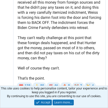
This site uses cookies to help personalise content, tailor your experience and to
keep you logged in if you register.
By continuing to use this site, you are consenting to our use of cookies.
Accept
Learn more…