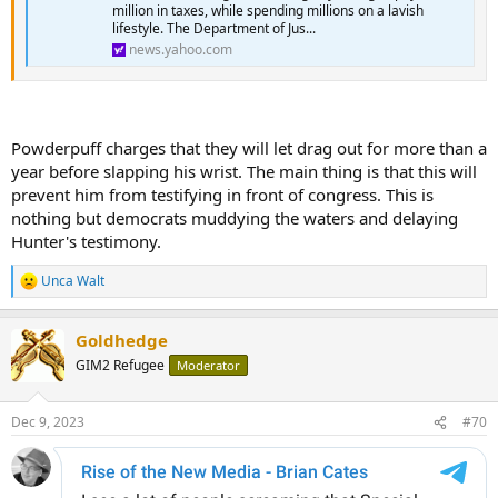
million in taxes, while spending millions on a lavish
lifestyle. The Department of Jus...
news.yahoo.com
Powderpuff charges that they will let drag out for more than a
year before slapping his wrist. The main thing is that this will
prevent him from testifying in front of congress. This is
nothing but democrats muddying the waters and delaying
Hunter's testimony.
Unca Walt
R
e
a
Goldhedge
c
t
GIM2 Refugee
Moderator
i
o
n
Dec 9, 2023
#70
s
: