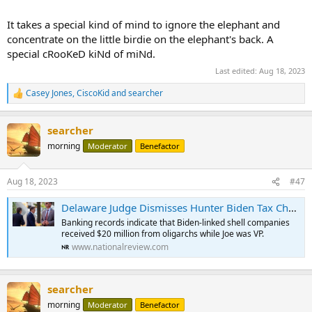
It takes a special kind of mind to ignore the elephant and
concentrate on the little birdie on the elephant's back. A
special cRooKeD kiNd of miNd.
Last edited:
Aug 18, 2023
Casey Jones
,
CiscoKid
and
searcher
R
e
a
searcher
c
t
morning
Moderator
Benefactor
i
o
n
Aug 18, 2023
#47
s
:
Delaware Judge Dismisses Hunter Biden Tax Charges, Setting Stage for Additional Charges from Special Counsel | National Review
Banking records indicate that Biden-linked shell companies
received $20 million from oligarchs while Joe was VP.
www.nationalreview.com
searcher
morning
Moderator
Benefactor