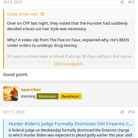
Oct 4, 2023
#52
s
:
Casey Jones said:
Over on CFP last night, they noted that the Hunster had suddenly
decided a buzz-cut hair style was necessary.
Why? A video clip from The Five on Faux, explained why. He's BEEN
under orders to undergo drug testing.
It's easy to show clean in blood if you go 30 days without. But traces
in hair, are there forever, as long as the hair that was grown remains
Click to expand...
while the drugs were consumed.
Good point.
Anyone involved in drug testing, knows this.
searcher
morning
Moderator
Benefactor
Oct 11, 2023
#53
Hunter Biden's Judge Formally Dismisses Old Firearms Charge
A federal judge on Wednesday formally dismissed the firearms charge
to which Hunter Biden was expected to plead guilty earlier this year until