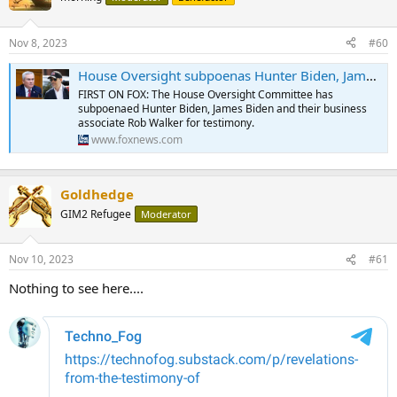
i
o
n
Nov 8, 2023
#60
s
:
House Oversight subpoenas Hunter Biden, James Biden, Rob Walker for testimony amid impeachment inquiry
FIRST ON FOX: The House Oversight Committee has
subpoenaed Hunter Biden, James Biden and their business
associate Rob Walker for testimony.
www.foxnews.com
Goldhedge
GIM2 Refugee
Moderator
Nov 10, 2023
#61
Nothing to see here....