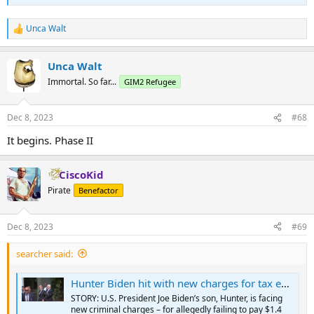
Unca Walt
R
e
a
Unca Walt
c
t
Immortal. So far...
GIM2 Refugee
i
o
n
Dec 8, 2023
#68
s
:
It begins. Phase II
CiscoKid
Pirate
Benefactor
Dec 8, 2023
#69
searcher said:
Hunter Biden hit with new charges for tax evasion
STORY: U.S. President Joe Biden’s son, Hunter, is facing
new criminal charges – for allegedly failing to pay $1.4