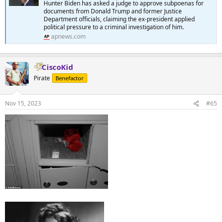
Hunter Biden has asked a judge to approve subpoenas for
documents from Donald Trump and former Justice
Department officials, claiming the ex-president applied
political pressure to a criminal investigation of him.
apnews.com
CiscoKid
Pirate
Benefactor
Nov 15, 2023
#65