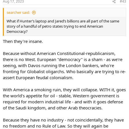
Aug 17, 2023
#43
searcher said:
What if Hunter’s laptop and Jared’s billions are all part of the same
story of a handful of petro states trying to end American
Democracy?
Then they're insane.
Because without American Constitutional-republicanism,
there is no West. European "democracy" is a sham - as we're
seeing, with Davos running the London bankers, who're
fronting for Globalist oligarchs. Who basically are trying to re-
assert European feudal colonialism.
With America a smoking ruin, they will collapse. WITH it, goes
the world's appetite for oil - stable, Western government is
required for modern industrial life - and with it goes defense
of the Saudi kingdom, and other Arab theocracies.
Because they have no industry - not coincidentally, they have
no freedom and no Rule of Law. So they will again be