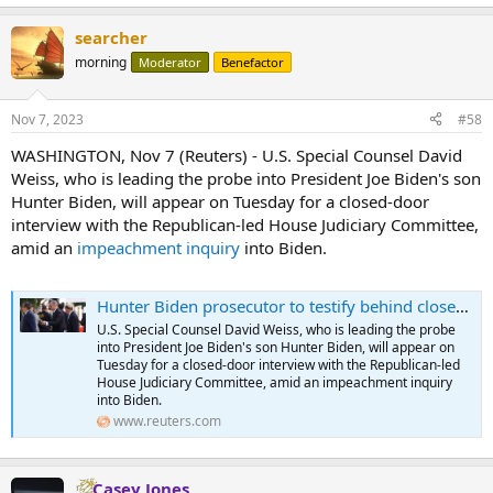
e
a
searcher
c
t
morning
Moderator
Benefactor
i
o
n
Nov 7, 2023
#58
s
:
WASHINGTON, Nov 7 (Reuters) - U.S. Special Counsel David
Weiss, who is leading the probe into President Joe Biden's son
Hunter Biden, will appear on Tuesday for a closed-door
interview with the Republican-led House Judiciary Committee,
amid an
impeachment inquiry
into Biden.
Hunter Biden prosecutor to testify behind closed doors to House Republicans
U.S. Special Counsel David Weiss, who is leading the probe
into President Joe Biden's son Hunter Biden, will appear on
Tuesday for a closed-door interview with the Republican-led
House Judiciary Committee, amid an impeachment inquiry
into Biden.
www.reuters.com
Casey Jones