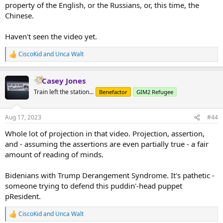
property of the English, or the Russians, or, this time, the
Chinese.
Haven't seen the video yet.
CiscoKid
and
Unca Walt
R
e
a
Casey Jones
c
t
Train left the station...
Benefactor
GIM2 Refugee
i
o
n
Aug 17, 2023
#44
s
:
Whole lot of projection in that video. Projection, assertion,
and - assuming the assertions are even partially true - a fair
amount of reading of minds.
Bidenians with Trump Derangement Syndrome. It's pathetic -
someone trying to defend this puddin'-head puppet
pResident.
CiscoKid
and
Unca Walt
R