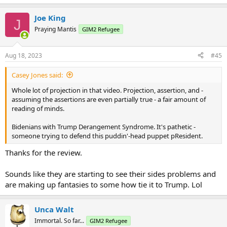
e
a
Joe King
c
J
t
Praying Mantis
GIM2 Refugee
i
o
n
Aug 18, 2023
#45
s
:
Casey Jones said:
Whole lot of projection in that video. Projection, assertion, and -
assuming the assertions are even partially true - a fair amount of
reading of minds.
Bidenians with Trump Derangement Syndrome. It's pathetic -
someone trying to defend this puddin'-head puppet pResident.
Thanks for the review.
Sounds like they are starting to see their sides problems and
are making up fantasies to some how tie it to Trump. Lol
Unca Walt
Immortal. So far...
GIM2 Refugee