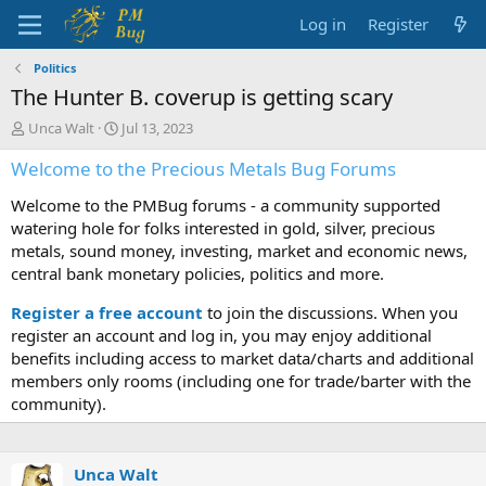
Log in
Register
Politics
The Hunter B. coverup is getting scary
T
S
Unca Walt
Jul 13, 2023
h
t
Welcome to the Precious Metals Bug Forums
r
a
e
r
Welcome to the PMBug forums - a community supported
a
t
d
d
watering hole for folks interested in gold, silver, precious
s
a
metals, sound money, investing, market and economic news,
t
t
central bank monetary policies, politics and more.
a
e
r
Register a free account
to join the discussions. When you
t
register an account and log in, you may enjoy additional
e
benefits including access to market data/charts and additional
r
members only rooms (including one for trade/barter with the
community).
Unca Walt