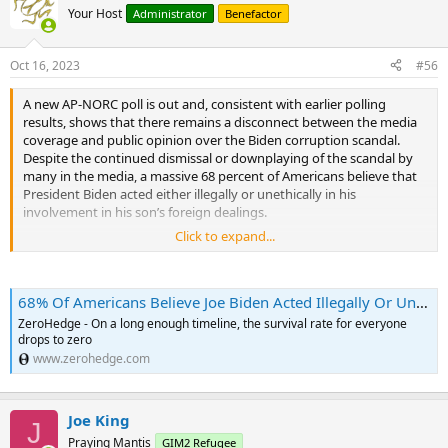
Your Host
Administrator
Benefactor
Oct 16, 2023
#56
A new AP-NORC poll is out and, consistent with earlier polling
results, shows that there remains a disconnect between the media
coverage and public opinion over the Biden corruption scandal.
Despite the continued dismissal or downplaying of the scandal by
many in the media, a massive 68 percent of Americans believe that
President Biden acted either illegally or unethically in his
involvement in his son’s foreign dealings.
Click to expand...
The largest group (36%) believe that the president has done
something illegal. The second largest group (33%) believed Biden
has done something unethical.
68% Of Americans Believe Joe Biden Acted Illegally Or Unethically In Hunter's Foreign Dealings; New Poll Finds | ZeroHedge
Only 30% of American adults believe Biden has “not done anything
ZeroHedge - On a long enough timeline, the survival rate for everyone
wrong” as he has repeatedly claimed. It seems like the same 30%
drops to zero
has remained supportive on every issue for Biden — the same
www.zerohedge.com
unchanging support that we have found at the extremes of every
poll for both Biden and Trump.
Joe King
J
Notably, however, 40% of Democrats now believe Biden has done
Praying Mantis
GIM2 Refugee
something illegal or unethical in his handling of his son’s business