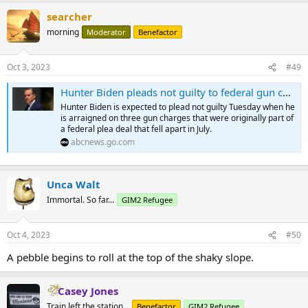
searcher
morning
Moderator
Benefactor
Oct 3, 2023
#49
Hunter Biden pleads not guilty to federal gun charges
Hunter Biden is expected to plead not guilty Tuesday when he
is arraigned on three gun charges that were originally part of
a federal plea deal that fell apart in July.
abcnews.go.com
Unca Walt
Immortal. So far...
GIM2 Refugee
Oct 4, 2023
#50
A pebble begins to roll at the top of the shaky slope.
Casey Jones
Train left the station...
Benefactor
GIM2 Refugee