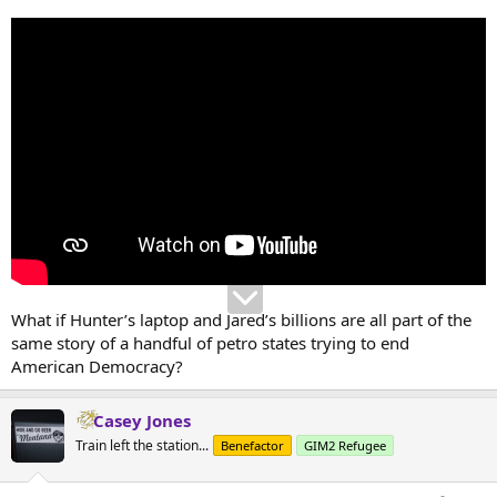
What if Hunter’s laptop and Jared’s billions are all part of the
same story of a handful of petro states trying to end
American Democracy?
Casey Jones
Train left the station...
Benefactor
GIM2 Refugee