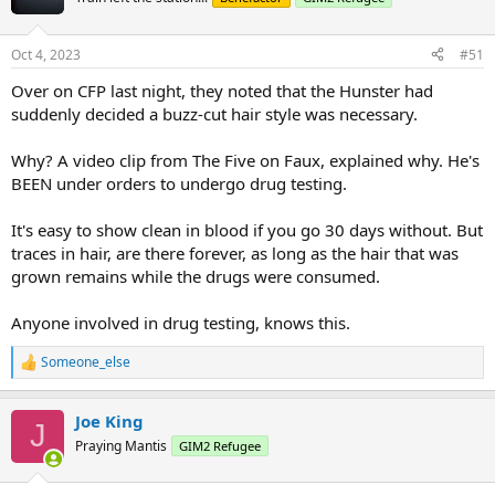
Oct 4, 2023
#51
Over on CFP last night, they noted that the Hunster had
suddenly decided a buzz-cut hair style was necessary.
Why? A video clip from The Five on Faux, explained why. He's
BEEN under orders to undergo drug testing.
It's easy to show clean in blood if you go 30 days without. But
traces in hair, are there forever, as long as the hair that was
grown remains while the drugs were consumed.
Anyone involved in drug testing, knows this.
Someone_else
R
e
a
Joe King
c
J
t
Praying Mantis
GIM2 Refugee
i
o
n