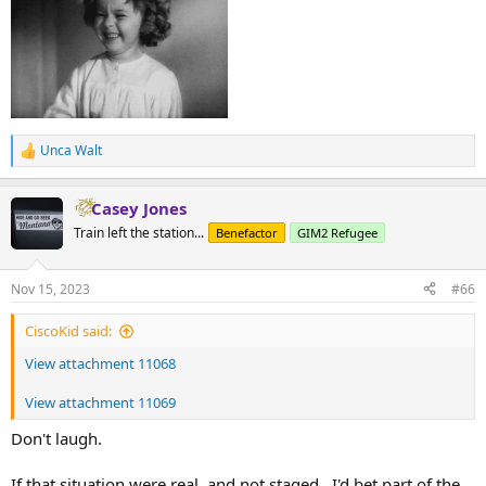
Unca Walt
R
e
a
Casey Jones
c
t
Train left the station...
Benefactor
GIM2 Refugee
i
o
n
Nov 15, 2023
#66
s
:
CiscoKid said:
View attachment 11068
View attachment 11069
Don't laugh.
If that situation were real, and not staged...I'd bet part of the