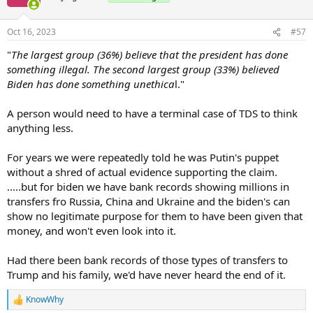
dealings.
Oct 16, 2023
#57
The percentage is overwhelming among Republicans at 96%.
"
The largest group (36%) believe that the president has done
What should worry Biden is that 74% of the key independent vote
something illegal. The second largest group (33%) believed
believes that he has done something illegal or unethical.
Biden has done something unethica
l."
...
A person would need to have a terminal case of TDS to think
anything less.
For years we were repeatedly told he was Putin's puppet
without a shred of actual evidence supporting the claim.
.....but for biden we have bank records showing millions in
transfers fro Russia, China and Ukraine and the biden's can
show no legitimate purpose for them to have been given that
money, and won't even look into it.
Had there been bank records of those types of transfers to
Trump and his family, we'd have never heard the end of it.
KnowWhy
R