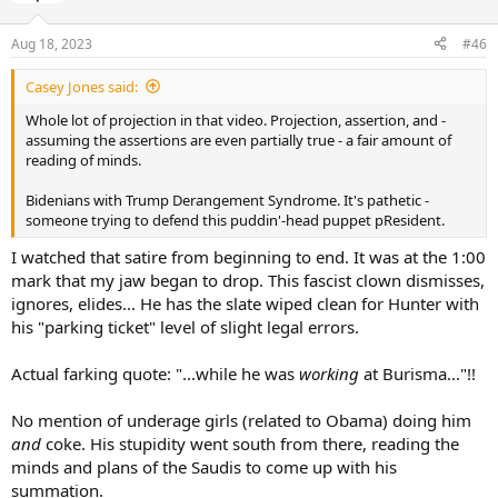
Aug 18, 2023
#46
Casey Jones said:
Whole lot of projection in that video. Projection, assertion, and -
assuming the assertions are even partially true - a fair amount of
reading of minds.
Bidenians with Trump Derangement Syndrome. It's pathetic -
someone trying to defend this puddin'-head puppet pResident.
I watched that satire from beginning to end. It was at the 1:00
mark that my jaw began to drop. This fascist clown dismisses,
ignores, elides... He has the slate wiped clean for Hunter with
his "parking ticket" level of slight legal errors.
Actual farking quote: "...while he was
working
at Burisma..."!!
No mention of underage girls (related to Obama) doing him
and
coke. His stupidity went south from there, reading the
minds and plans of the Saudis to come up with his
summation.