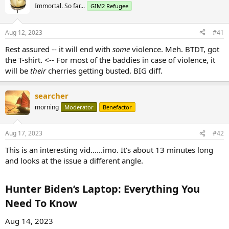
Immortal. So far...
GIM2 Refugee
Aug 12, 2023
#41
Rest assured -- it will end with
some
violence. Meh. BTDT, got
the T-shirt. <-- For most of the baddies in case of violence, it
will be
their
cherries getting busted. BIG diff.
searcher
morning
Moderator
Benefactor
Aug 17, 2023
#42
This is an interesting vid......imo. It's about 13 minutes long
and looks at the issue a different angle.
Hunter Biden’s Laptop: Everything You
Need To Know​
Aug 14, 2023