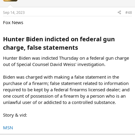
Sep 14, 2023
#48
Fox News
Hunter Biden indicted on federal gun
charge, false statements​
Hunter Biden was indicted Thursday on a federal gun charge
out of Special Counsel David Weiss' investigation.
Biden was charged with making a false statement in the
purchase of a firearm; false statement related to information
required to be kept by a federal firearms licensed dealer; and
one count of possession of a firearm by a person who is an
unlawful user of or addicted to a controlled substance.
Story & vid:
MSN