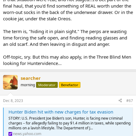
final haul, that you'd find something of REAL worth under the
worn-out socks in the back of the underwear drawer. Or in the
cookie jar, under the stale Oreos.
The term is, "hiding it in plain sight." The perps are wasting
time forcing the safe open, and finding reading glasses and
an old scarf. And then leaving in disgust and anger.
Off-topic, sry. But this may also apply, in the Three Blind Men
looking for Huntervidence...
searcher
morning
Moderator
Benefactor
Dec 8, 2023
#67
Hunter Biden hit with new charges for tax evasion
STORY: U.S. President Joe Biden’s son, Hunter, is facing new criminal
charges – for allegedly failing to pay $1.4 million in taxes, while spending
millions on a lavish lifestyle. The Department of J...
news.yahoo.com