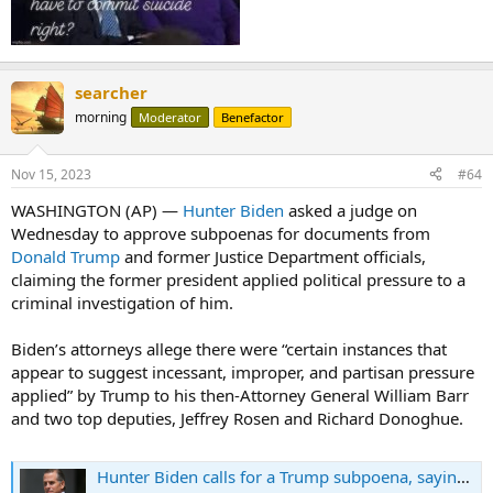
searcher
morning
Moderator
Benefactor
Nov 15, 2023
#64
WASHINGTON (AP) —
Hunter Biden
asked a judge on
Wednesday to approve subpoenas for documents from
Donald Trump
and former Justice Department officials,
claiming the former president applied political pressure to a
criminal investigation of him.
Biden’s attorneys allege there were “certain instances that
appear to suggest incessant, improper, and partisan pressure
applied” by Trump to his then-Attorney General William Barr
and two top deputies, Jeffrey Rosen and Richard Donoghue.
Hunter Biden calls for a Trump subpoena, saying political pressure was put on his criminal case