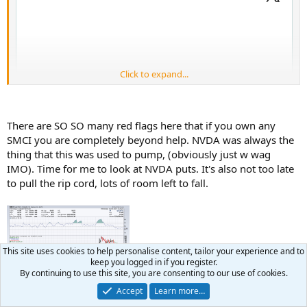
Click to expand...
There are SO SO many red flags here that if you own any
SMCI you are completely beyond help. NVDA was always the
thing that this was used to pump, (obviously just w wag
IMO). Time for me to look at NVDA puts. It's also not too late
to pull the rip cord, lots of room left to fall.
This is your pilot speaking. Please fasten your seatbelts and return
your tray tables to the upright and locked positions. We're
This site uses cookies to help personalise content, tailor your experience and to
expecting some turbulence ahead.
keep you logged in if you register.
By continuing to use this site, you are consenting to our use of cookies.
Accept
Learn more…