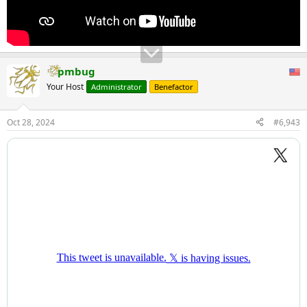
pmbug
Your Host
Administrator
Benefactor
Oct 28, 2024
#6,943