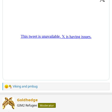
Viking
and
pmbug
R
e
a
Goldhedge
c
t
GIM2 Refugee
Moderator
i