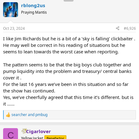
rblong2us
Praying Mantis
Oct 23, 2024
#6,926
I like Jim Richards but he is a bit of a ‘sky is falling’ clickbaiter .
He may well be correct in his reading of situations but he
seems to lean towards the worst case when reporting.
The pattern seems to be that the big boys club together and
pump liquidity into the problem and treasury/ central banks
cover it .
For the last 16 years we’ve been in this situation and so far
the show has continued.
Yes, we’ve cheerfully agreed that this time it’s different. but is
it ……
searcher
and
pmbug
R
e
a
Cigarlover
c
C
t
Yellow Jacket
Benefactor