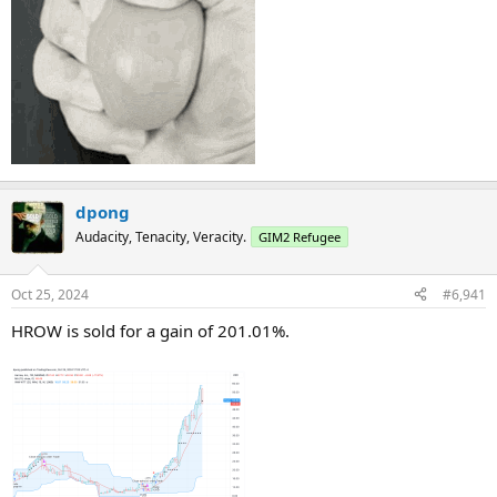
dpong
Audacity, Tenacity, Veracity.
GIM2 Refugee
Oct 25, 2024
#6,941
HROW is sold for a gain of 201.01%.