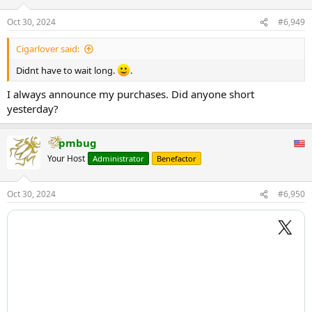
o
n
Oct 30, 2024
#6,949
s
:
Cigarlover said:
Didnt have to wait long.
.
I always announce my purchases. Did anyone short
yesterday?
pmbug
Your Host
Administrator
Benefactor
Oct 30, 2024
#6,950