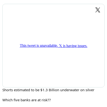
Shorts estimated to be $1.3 Billion underwater on silver
Which five banks are at risk??