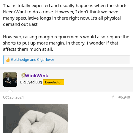
:
That is totally expected and usually happens when the shorts
Need/Want to do a rinse. However, I don't think we have
many speculative longs in there right now. It's all physical
demand out East.
However, raising margin requirements would also require the
shorts to put up more margin, in theory. I wonder if that
affects them much at all.
Goldhedge
and
Cigarlover
R
e
a
WinkWink
c
t
Big Eyed Bug
Benefactor
i
o
n
Oct 25, 2024
#6,940
s
: