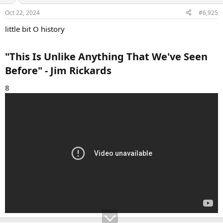
o
n
Oct 22, 2024
#6,925
s
:
little bit O history
"This Is Unlike Anything That We've Seen
Before" - Jim Rickards​
8