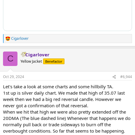
Cigarlover
R
e
a
Cigarlover
c
C
t
Yellow Jacket
Benefactor
i
o
n
Oct 29, 2024
#6,944
s
:
Let's take a look at some charts and some hillbilly TA.
1st up is silver daily chart. We made that high of 35.07 last
week then we had a big red reversal candle. However we
never got a confirmation of that reversal.
When we hit that high we were also pretty extended off the
20DMA (The blue dashed line) Whenever that happens we do
normally pull back or trade sideways to burn off the
overbought conditions. So far that seems to be happening.