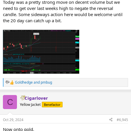
Today was a pretty strong move on decent volume but we
need to get over last weeks high to negate the reversal
candle. Some sideways action here would be welcome until
the 20 day can catch up a bit.
Goldhedge
and
pmbug
R
e
a
Cigarlover
c
C
t
Yellow Jacket
Benefactor
i
o
n
Oct 29, 2024
#6,945
s
:
Now onto gold.