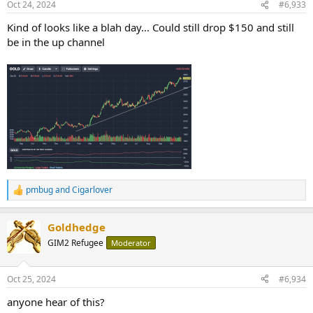
Oct 24, 2024
#6,933
s
:
Kind of looks like a blah day... Could still drop $150 and still
be in the up channel
pmbug
and
Cigarlover
R
e
a
Goldhedge
c
t
GIM2 Refugee
Moderator
i
o
n
Oct 25, 2024
#6,934
s
:
anyone hear of this?