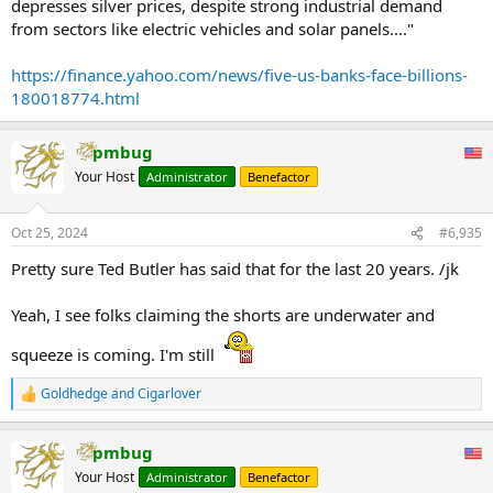
depresses silver prices, despite strong industrial demand
from sectors like electric vehicles and solar panels...."
https://finance.yahoo.com/news/five-us-banks-face-billions-
180018774.html
pmbug
Your Host
Administrator
Benefactor
Oct 25, 2024
#6,935
Pretty sure Ted Butler has said that for the last 20 years. /jk
Yeah, I see folks claiming the shorts are underwater and
squeeze is coming. I'm still
Goldhedge
and
Cigarlover
R
e
a
pmbug
c
t
Your Host
Administrator
Benefactor
i