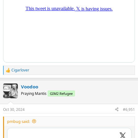
Cigarlover
R
e
a
Voodoo
c
t
Praying Mantis
GIM2 Refugee
i
o
n
Oct 30, 2024
#6,951
s
:
pmbug said: