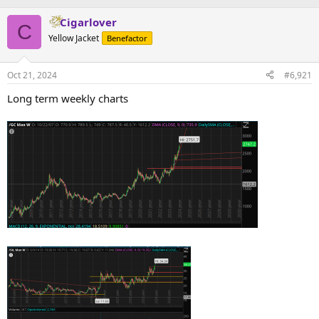
Cigarlover
C
Yellow Jacket
Benefactor
Oct 21, 2024
#6,921
Long term weekly charts