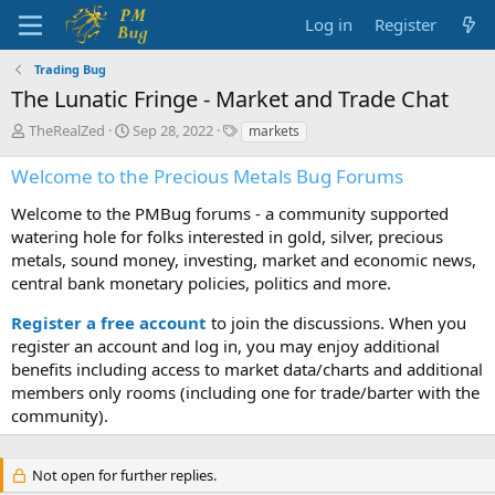
Log in
Register
Trading Bug
The Lunatic Fringe - Market and Trade Chat
T
S
T
TheRealZed
Sep 28, 2022
markets
h
t
a
r
a
g
Welcome to the Precious Metals Bug Forums
e
r
s
a
t
Welcome to the PMBug forums - a community supported
d
d
watering hole for folks interested in gold, silver, precious
s
a
metals, sound money, investing, market and economic news,
t
t
central bank monetary policies, politics and more.
a
e
r
Register a free account
to join the discussions. When you
t
register an account and log in, you may enjoy additional
e
benefits including access to market data/charts and additional
r
members only rooms (including one for trade/barter with the
community).
Not open for further replies.