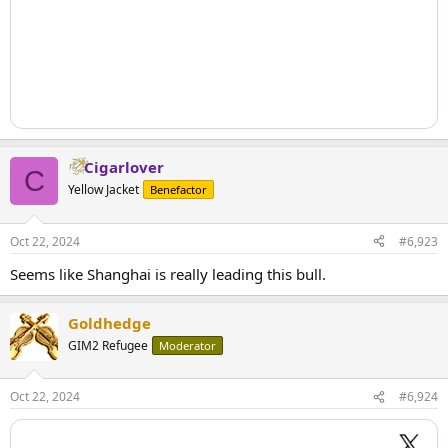
Cigarlover
C
Yellow Jacket
Benefactor
Oct 22, 2024
#6,923
Seems like Shanghai is really leading this bull.
Goldhedge
GIM2 Refugee
Moderator
Oct 22, 2024
#6,924