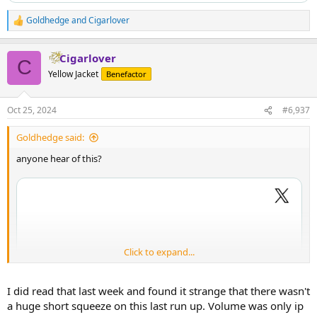
Goldhedge
and
Cigarlover
R
e
a
Cigarlover
c
C
t
Yellow Jacket
Benefactor
i
o
n
Oct 25, 2024
#6,937
s
:
Goldhedge said:
anyone hear of this?
Click to expand...
I did read that last week and found it strange that there wasn't
a huge short squeeze on this last run up. Volume was only ip