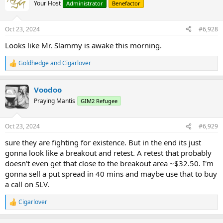
t
Your Host
Administrator
Benefactor
i
o
n
Oct 23, 2024
#6,928
s
:
Looks like Mr. Slammy is awake this morning.
Goldhedge
and
Cigarlover
R
e
a
Voodoo
c
t
Praying Mantis
GIM2 Refugee
i
o
n
Oct 23, 2024
#6,929
s
:
sure they are fighting for existence. But in the end its just
gonna look like a breakout and retest. A retest that probably
doesn't even get that close to the breakout area ~$32.50. I'm
gonna sell a put spread in 40 mins and maybe use that to buy
a call on SLV.
Cigarlover
R
e
a