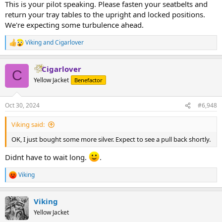
This is your pilot speaking. Please fasten your seatbelts and
return your tray tables to the upright and locked positions.
We're expecting some turbulence ahead.
Viking
and
Cigarlover
R
e
a
Cigarlover
c
C
t
Yellow Jacket
Benefactor
i
o
n
Oct 30, 2024
#6,948
s
:
Viking said:
OK, I just bought some more silver. Expect to see a pull back shortly.
Didnt have to wait long.
.
Viking
R
e
a
Viking
c
t
Yellow Jacket
i