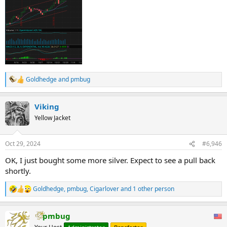
Goldhedge
and
pmbug
R
e
a
Viking
c
t
Yellow Jacket
i
o
n
Oct 29, 2024
#6,946
s
:
OK, I just bought some more silver. Expect to see a pull back
shortly.
Goldhedge
,
pmbug
,
Cigarlover
and 1 other person
R
e
a
pmbug
c
t