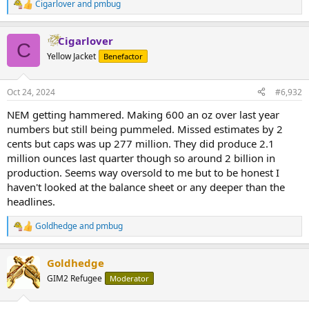
Cigarlover
and
pmbug
R
e
a
Cigarlover
c
C
t
Yellow Jacket
Benefactor
i
o
n
Oct 24, 2024
#6,932
s
:
NEM getting hammered. Making 600 an oz over last year
numbers but still being pummeled. Missed estimates by 2
cents but caps was up 277 million. They did produce 2.1
million ounces last quarter though so around 2 billion in
production. Seems way oversold to me but to be honest I
haven't looked at the balance sheet or any deeper than the
headlines.
Goldhedge
and
pmbug
R
e
a
Goldhedge
c
t
GIM2 Refugee
Moderator
i
o
n