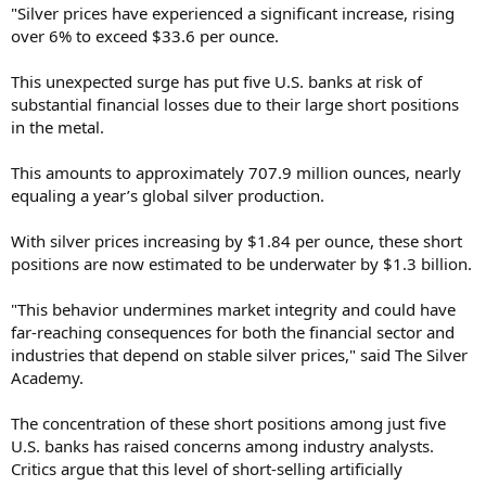
"Silver prices have experienced a significant increase, rising
over 6% to exceed $33.6 per ounce.
This unexpected surge has put five U.S. banks at risk of
substantial financial losses due to their large short positions
in the metal.
This amounts to approximately 707.9 million ounces, nearly
equaling a year’s global silver production.
With silver prices increasing by $1.84 per ounce, these short
positions are now estimated to be underwater by $1.3 billion.
"This behavior undermines market integrity and could have
far-reaching consequences for both the financial sector and
industries that depend on stable silver prices," said The Silver
Academy.
The concentration of these short positions among just five
U.S. banks has raised concerns among industry analysts.
Critics argue that this level of short-selling artificially