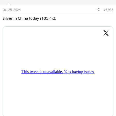
o
n
Oct 25, 2024
#6,936
s
:
Silver in China today ($35.4x):