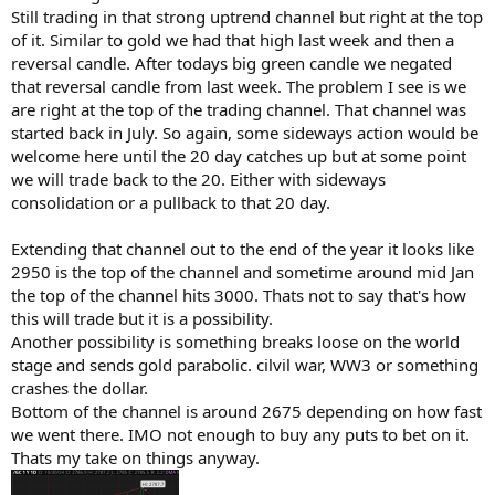
Still trading in that strong uptrend channel but right at the top
of it. Similar to gold we had that high last week and then a
reversal candle. After todays big green candle we negated
that reversal candle from last week. The problem I see is we
are right at the top of the trading channel. That channel was
started back in July. So again, some sideways action would be
welcome here until the 20 day catches up but at some point
we will trade back to the 20. Either with sideways
consolidation or a pullback to that 20 day.
Extending that channel out to the end of the year it looks like
2950 is the top of the channel and sometime around mid Jan
the top of the channel hits 3000. Thats not to say that's how
this will trade but it is a possibility.
Another possibility is something breaks loose on the world
stage and sends gold parabolic. cilvil war, WW3 or something
crashes the dollar.
Bottom of the channel is around 2675 depending on how fast
we went there. IMO not enough to buy any puts to bet on it.
Thats my take on things anyway.