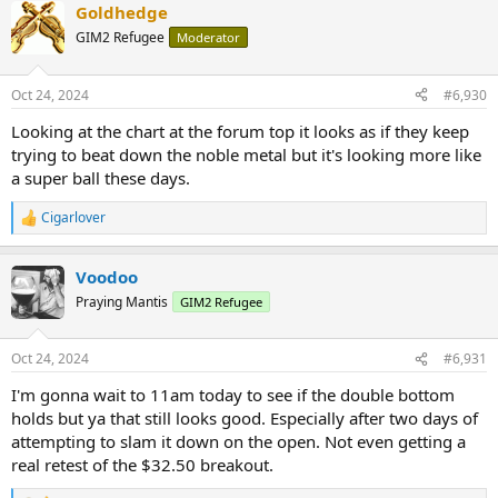
Goldhedge
c
t
GIM2 Refugee
Moderator
i
o
n
Oct 24, 2024
#6,930
s
:
Looking at the chart at the forum top it looks as if they keep
trying to beat down the noble metal but it's looking more like
a super ball these days.
Cigarlover
R
e
a
Voodoo
c
t
Praying Mantis
GIM2 Refugee
i
o
n
Oct 24, 2024
#6,931
s
:
I'm gonna wait to 11am today to see if the double bottom
holds but ya that still looks good. Especially after two days of
attempting to slam it down on the open. Not even getting a
real retest of the $32.50 breakout.