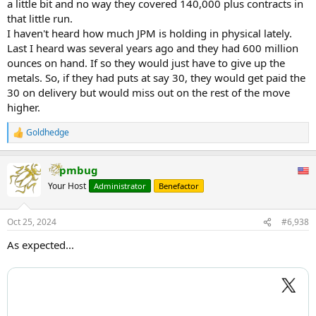
a little bit and no way they covered 140,000 plus contracts in
that little run.
I haven't heard how much JPM is holding in physical lately.
Last I heard was several years ago and they had 600 million
ounces on hand. If so they would just have to give up the
metals. So, if they had puts at say 30, they would get paid the
30 on delivery but would miss out on the rest of the move
higher.
Shorts estimated to be $1.3 Billion underwater on silver
Goldhedge
R
Which five banks are at risk??
e
a
"Silver prices have experienced a significant increase, rising over 6%
pmbug
c
to exceed $33.6 per ounce.
t
Your Host
Administrator
Benefactor
i
This unexpected surge has put five U.S. banks at risk of substantial
o
n
financial losses due to their large short positions in the metal.
Oct 25, 2024
#6,938
s
:
This amounts to approximately 707.9 million ounces, nearly
As expected...
equaling a year’s global silver production.
With silver prices increasing by $1.84 per ounce, these short
positions are now estimated to be underwater by $1.3 billion.