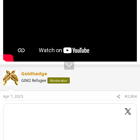
Goldhedge
GIM2 Refugee
Moderator
Apr 7, 2023
#2,804