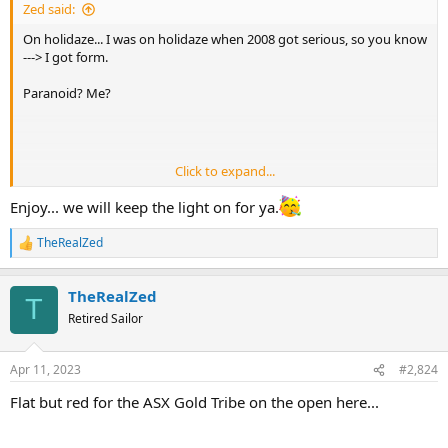
Zed said:
On holidaze... I was on holidaze when 2008 got serious, so you know
---> I got form.
Paranoid? Me?
Click to expand...
Enjoy... we will keep the light on for ya.
Nope.
TheRealZed
R
e
a
TheRealZed
c
T
t
Retired Sailor
i
o
n
Apr 11, 2023
#2,824
s
:
Flat but red for the ASX Gold Tribe on the open here...