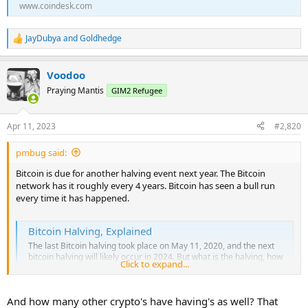
www.coindesk.com
JayDubya
and
Goldhedge
R
e
a
Voodoo
c
t
Praying Mantis
GIM2 Refugee
i
o
n
Apr 11, 2023
#2,820
s
:
pmbug said:
Bitcoin is due for another halving event next year. The Bitcoin
network has it roughly every 4 years. Bitcoin has seen a bull run
every time it has happened.
Bitcoin Halving, Explained
The last Bitcoin halving took place on May 11, 2020, and the next
bitcoin halving will likely occur in 2024. But what is the halving, how
Click to expand...
does it affect the price, and what does it mean for miners and the
cryptocurrency’s long-term prospects?
www.coindesk.com
And how many other crypto's have having's as well? That