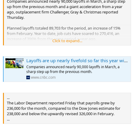
Companies announced nearly 90,000 layoffs in March, a sharp step
up from the previous month and a giant acceleration from a year
ago, outplacement firm Challenger, Gray & Christmas reported
Thursday.
Planned layoffs totaled 89,703 for the period, an increase of 15%
from February. Year to date, job cuts have soared to 270,416, an
increase of 396% from the same period a year ago.
Click to expand...
...
Layoffs are up nearly fivefold so far this year with tech companies leading the way
Companies announced nearly 90,000 layoffs in March, a
sharp step up from the previous month.
www.cnbc.com
...
The Labor Department reported Friday that payrolls grew by
236,000 for the month, compared to the Dow Jones estimate for
238,000 and below the upwardly revised 326,000 in February.
...