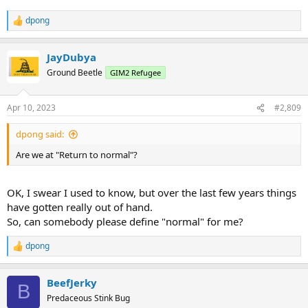
dpong
R
e
a
JayDubya
c
t
Ground Beetle
GIM2 Refugee
i
o
n
Apr 10, 2023
#2,809
s
:
dpong said:
Are we at "Return to normal"?
OK, I swear I used to know, but over the last few years things
have gotten really out of hand.
So, can somebody please define "normal" for me?
dpong
R
e
a
BeefJerky
c
B
t
Predaceous Stink Bug
i