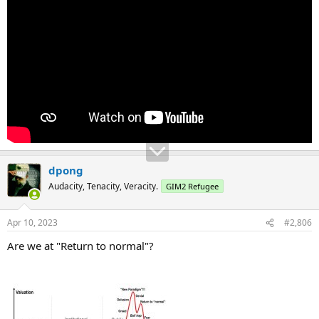
dpong
Audacity, Tenacity, Veracity.
GIM2 Refugee
Apr 10, 2023
#2,806
Are we at "Return to normal"?