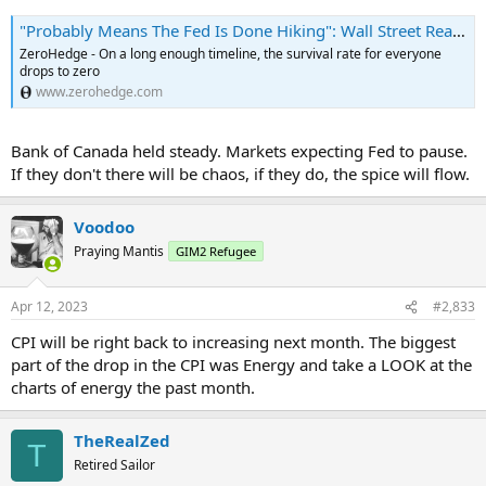
"Probably Means The Fed Is Done Hiking": Wall Street Reacts To "Cooler" CPI Report | ZeroHedge
ZeroHedge - On a long enough timeline, the survival rate for everyone
drops to zero
www.zerohedge.com
Bank of Canada held steady. Markets expecting Fed to pause.
If they don't there will be chaos, if they do, the spice will flow.
Voodoo
Praying Mantis
GIM2 Refugee
Apr 12, 2023
#2,833
CPI will be right back to increasing next month. The biggest
part of the drop in the CPI was Energy and take a LOOK at the
charts of energy the past month.
TheRealZed
T
Retired Sailor