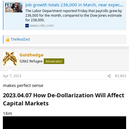
Job growth totals 236,000 in March, near expectations as hiring pace slows
The Labor Department reported Friday that payrolls grew by
236,000 for the month, compared to the Dow Jones estimate
for 238,000.
www.cnbc.com
TheRealZed
R
e
a
Goldhedge
c
t
GIM2 Refugee
Moderator
i
o
n
Apr 7, 2023
#2,803
s
:
makes perfect sense
2023.04.07 How De-Dollarization Will Affect
Capital Markets​
16m