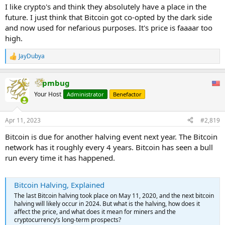
I like crypto's and think they absolutely have a place in the
future. I just think that Bitcoin got co-opted by the dark side
and now used for nefarious purposes. It's price is faaaar too
high.
JayDubya
R
e
a
pmbug
c
t
Your Host
Administrator
Benefactor
i
o
n
Apr 11, 2023
#2,819
s
:
Bitcoin is due for another halving event next year. The Bitcoin
network has it roughly every 4 years. Bitcoin has seen a bull
run every time it has happened.
Bitcoin Halving, Explained
The last Bitcoin halving took place on May 11, 2020, and the next bitcoin
halving will likely occur in 2024. But what is the halving, how does it
affect the price, and what does it mean for miners and the
cryptocurrency’s long-term prospects?