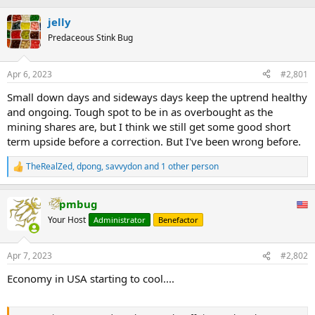
jelly
Predaceous Stink Bug
Apr 6, 2023
#2,801
Small down days and sideways days keep the uptrend healthy
and ongoing. Tough spot to be in as overbought as the
mining shares are, but I think we still get some good short
term upside before a correction. But I've been wrong before.
TheRealZed
,
dpong
,
savvydon
and 1 other person
R
e
a
pmbug
c
t
Your Host
Administrator
Benefactor
i
o
n
Apr 7, 2023
#2,802
s
:
Economy in USA starting to cool....