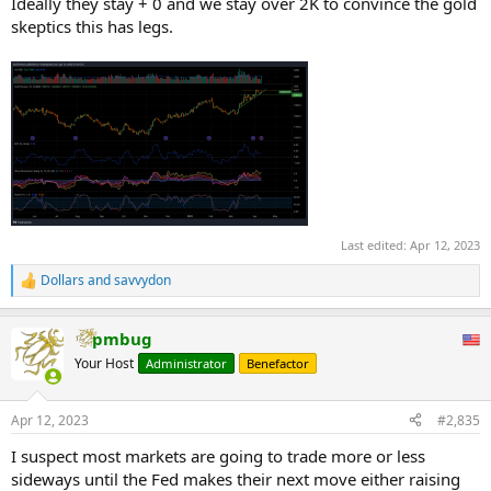
Ideally they stay + 0 and we stay over 2K to convince the gold
skeptics this has legs.
Last edited:
Apr 12, 2023
Dollars
and
savvydon
R
e
a
pmbug
c
t
Your Host
Administrator
Benefactor
i
o
n
Apr 12, 2023
#2,835
s
:
I suspect most markets are going to trade more or less
sideways until the Fed makes their next move either raising