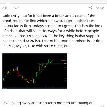
Apr 12, 2023
#2,834
Gold Daily - So far it has been a break and a retest of the
break resistance line which is now support. Resisance @
~2040 looks firm, todays candle isn't great! This has the look
of a chart that will slide sideways for a while before people
are convinced it's a legit 2K +. The key thing is that support
needs to hold @ 2K ish. Fear of big round numbers is kicking
in. JMO, My 2c, take with salt etc, etc, etc....
ROC falling away and short term momentum rolling off.