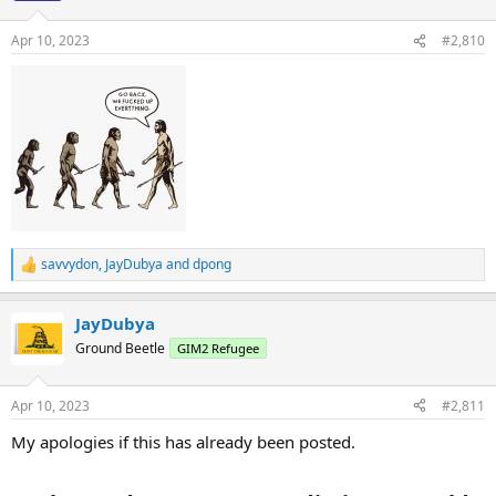
o
n
Apr 10, 2023
#2,810
s
:
savvydon
,
JayDubya
and
dpong
R
e
a
JayDubya
c
t
Ground Beetle
GIM2 Refugee
i
o
n
Apr 10, 2023
#2,811
s
:
My apologies if this has already been posted.