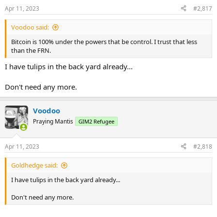
n
Apr 11, 2023
#2,817
s
:
Voodoo said:
Bitcoin is 100% under the powers that be control. I trust that less
than the FRN.
I have tulips in the back yard already...
Don't need any more.
Voodoo
Praying Mantis
GIM2 Refugee
Apr 11, 2023
#2,818
Goldhedge said:
I have tulips in the back yard already...
Don't need any more.