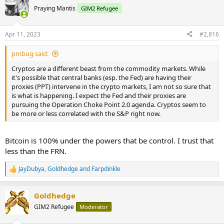
Praying Mantis
GIM2 Refugee
Apr 11, 2023
#2,816
pmbug said:
Cryptos are a different beast from the commodity markets. While
it's possible that central banks (esp. the Fed) are having their
proxies (PPT) intervene in the crypto markets, I am not so sure that
is what is happening. I expect the Fed and their proxies are
pursuing the Operation Choke Point 2.0 agenda. Cryptos seem to
be more or less correlated with the S&P right now.
Bitcoin is 100% under the powers that be control. I trust that
less than the FRN.
JayDubya
,
Goldhedge
and
Farpdinkle
R
e
a
Goldhedge
c
t
GIM2 Refugee
Moderator
i
o