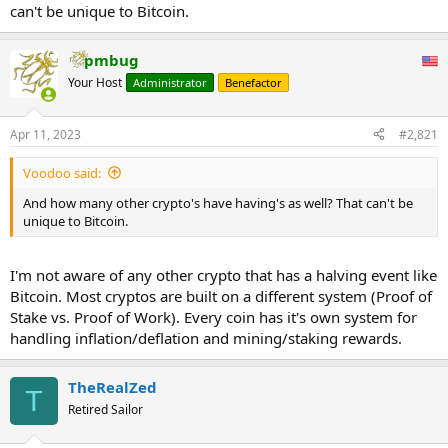
can't be unique to Bitcoin.
pmbug
Your Host
Administrator
Benefactor
Apr 11, 2023
#2,821
Voodoo said:
And how many other crypto's have having's as well? That can't be
unique to Bitcoin.
I'm not aware of any other crypto that has a halving event like
Bitcoin. Most cryptos are built on a different system (Proof of
Stake vs. Proof of Work). Every coin has it's own system for
handling inflation/deflation and mining/staking rewards.
TheRealZed
T
Retired Sailor