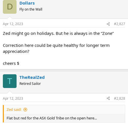
Dollars
c
D
t
Fly on the Wall
i
o
n
Apr 12, 2023
#2,827
s
:
Zed might go on holidays. But he is always in the “Zone”
Correction here could be quite healthy for longer term
appreciation?
cheers $
TheRealZed
T
Retired Sailor
Apr 12, 2023
#2,828
Zed said:
Flat but red for the ASX Gold Tribe on the open here...