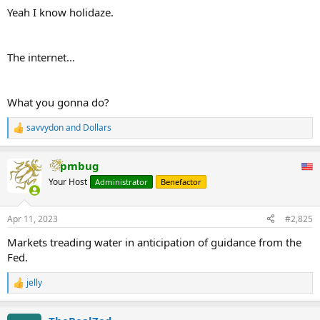
Yeah I know holidaze.
The internet...
What you gonna do?
savvydon
and
Dollars
R
e
a
pmbug
c
t
Your Host
Administrator
Benefactor
i
o
n
Apr 11, 2023
#2,825
s
:
Markets treading water in anticipation of guidance from the
Fed.
jelly
R
e
a