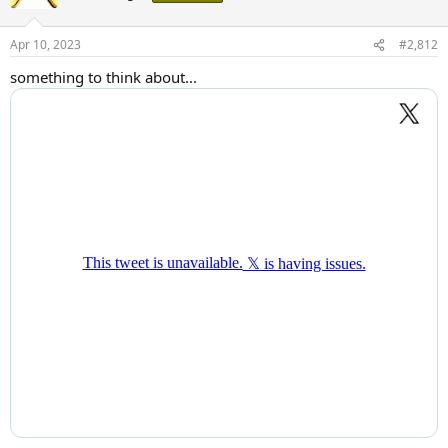
i
o
n
Apr 10, 2023
#2,812
s
:
something to think about...