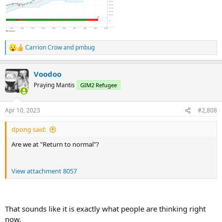
Carrion Crow
and
pmbug
R
e
a
Voodoo
c
t
Praying Mantis
GIM2 Refugee
i
o
n
Apr 10, 2023
#2,808
s
:
dpong said:
Are we at "Return to normal"?
View attachment 8057
That sounds like it is exactly what people are thinking right
now.