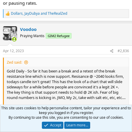
or pausing rates.
Dollars
,
JayDubya
and
TheRealZed
R
e
a
Voodoo
c
t
Praying Mantis
GIM2 Refugee
i
o
n
Apr 12, 2023
#2,836
s
:
Zed said:
Gold Daily - So far it has been a break and a retest of the break
resistance line which is now support. Resisance @ ~2040 looks firm,
todays candle isn't great! This has the look of a chart that will slide
sideways for a while before people are convinced it's a legit 2K +.
The key thing is that support needs to hold @ 2K ish. Fear of big
round numbers is kicking in. JMO, My 2c, take with salt etc, etc, etc....
This site uses cookies to help personalise content, tailor your experience and to
View attachment 8109
keep you logged in if you register.
By continuing to use this site, you are consenting to our use of cookies.
Armstrong has next week as the target week in Gold. He's
Accept
Learn more…
thinking that puts in a high and we correct into June.