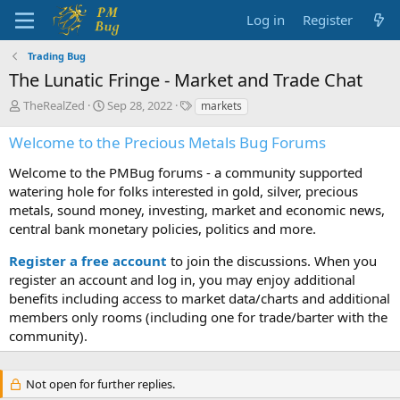
Log in
Register
Trading Bug
The Lunatic Fringe - Market and Trade Chat
T
S
T
TheRealZed
Sep 28, 2022
markets
h
t
a
r
a
g
Welcome to the Precious Metals Bug Forums
e
r
s
a
t
Welcome to the PMBug forums - a community supported
d
d
watering hole for folks interested in gold, silver, precious
s
a
metals, sound money, investing, market and economic news,
t
t
central bank monetary policies, politics and more.
a
e
r
Register a free account
to join the discussions. When you
t
register an account and log in, you may enjoy additional
e
benefits including access to market data/charts and additional
r
members only rooms (including one for trade/barter with the
community).
Not open for further replies.