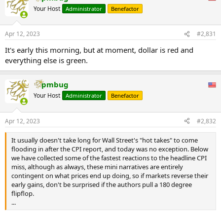
t
Your Host
Administrator
Benefactor
i
o
n
Apr 12, 2023
#2,831
s
:
It's early this morning, but at moment, dollar is red and
everything else is green.
pmbug
Your Host
Administrator
Benefactor
Apr 12, 2023
#2,832
It usually doesn't take long for Wall Street's "hot takes" to come
flooding in after the CPI report, and today was no exception. Below
we have collected some of the fastest reactions to the headline CPI
miss, although as always, these mini narratives are entirely
contingent on what prices end up doing, so if markets reverse their
early gains, don't be surprised if the authors pull a 180 degree
flipflop.
...