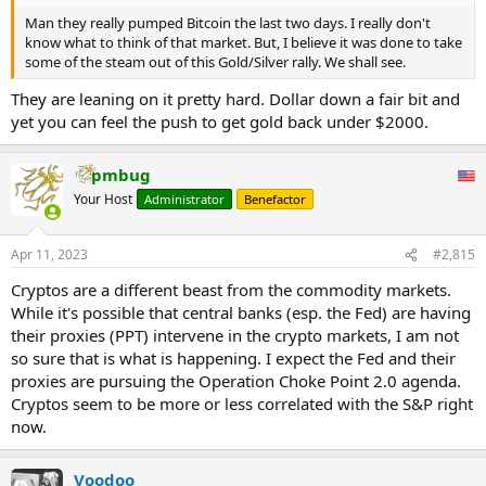
Man they really pumped Bitcoin the last two days. I really don't
know what to think of that market. But, I believe it was done to take
some of the steam out of this Gold/Silver rally. We shall see.
They are leaning on it pretty hard. Dollar down a fair bit and
yet you can feel the push to get gold back under $2000.
pmbug
Your Host
Administrator
Benefactor
Apr 11, 2023
#2,815
Cryptos are a different beast from the commodity markets.
While it's possible that central banks (esp. the Fed) are having
their proxies (PPT) intervene in the crypto markets, I am not
so sure that is what is happening. I expect the Fed and their
proxies are pursuing the Operation Choke Point 2.0 agenda.
Cryptos seem to be more or less correlated with the S&P right
now.
Voodoo