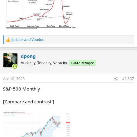
Jodster
and
Voodoo
R
e
a
dpong
c
t
Audacity, Tenacity, Veracity.
GIM2 Refugee
i
o
n
Apr 10, 2023
#2,807
s
:
S&P 500 Monthly
[Compare and contrast.]