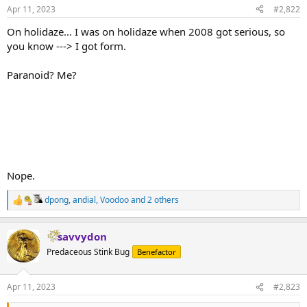
Apr 11, 2023
#2,822
On holidaze... I was on holidaze when 2008 got serious, so
you know ---> I got form.
Paranoid? Me?
Nope.
dpong
,
andial
,
Voodoo
and 2 others
R
e
a
savvydon
c
t
Predaceous Stink Bug
Benefactor
i
o
n
Apr 11, 2023
#2,823
s
: