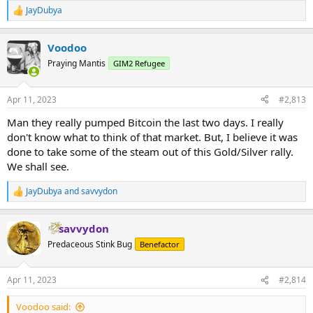
JayDubya
R
e
a
Voodoo
c
t
Praying Mantis
GIM2 Refugee
i
o
n
Apr 11, 2023
#2,813
s
:
Man they really pumped Bitcoin the last two days. I really
don't know what to think of that market. But, I believe it was
done to take some of the steam out of this Gold/Silver rally.
We shall see.
JayDubya
and
savvydon
R
e
a
savvydon
c
t
Predaceous Stink Bug
Benefactor
i
o
n
Apr 11, 2023
#2,814
s
:
Voodoo said: