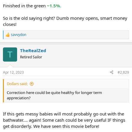
Finished in the green
~1.5%.
So is the old saying right? Dumb money opens, smart money
closes!
savvydon
R
e
a
TheRealZed
c
T
t
Retired Sailor
i
o
n
Apr 12, 2023
#2,829
s
:
Dollars said:
Correction here could be quite healthy for longer term
appreciation?
If this gets messy babies will most probably go out with the
bathwater.... again! Some cash could be very useful IF things
get disorderly. We have seen this movie before!