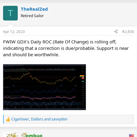
TheRealZed
T
Retired Sailor
Apr 12, 2023
#2,830
FWIW GDX's Daily ROC (Rate Of Change) is rolling off,
indicating that a correction is due/probable. Support is near
and should be worthwhile.
Cigarlover
,
Dollars
and
savvydon
R
e
a
pmbug
c