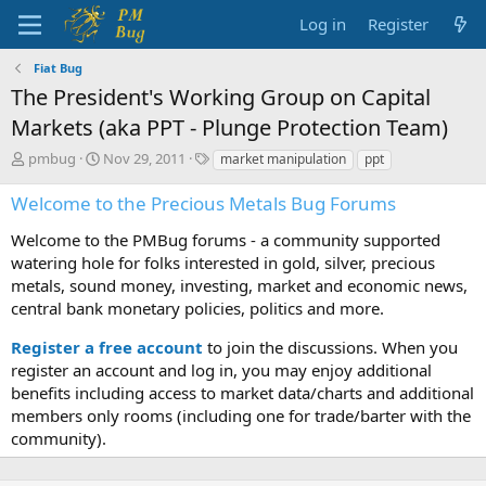
Log in
Register
Fiat Bug
The President's Working Group on Capital
Markets (aka PPT - Plunge Protection Team)
T
S
T
pmbug
Nov 29, 2011
market manipulation
ppt
h
t
a
r
a
g
Welcome to the Precious Metals Bug Forums
e
r
s
a
t
Welcome to the PMBug forums - a community supported
d
d
watering hole for folks interested in gold, silver, precious
s
a
metals, sound money, investing, market and economic news,
t
t
central bank monetary policies, politics and more.
a
e
r
Register a free account
to join the discussions. When you
t
register an account and log in, you may enjoy additional
e
benefits including access to market data/charts and additional
r
members only rooms (including one for trade/barter with the
community).