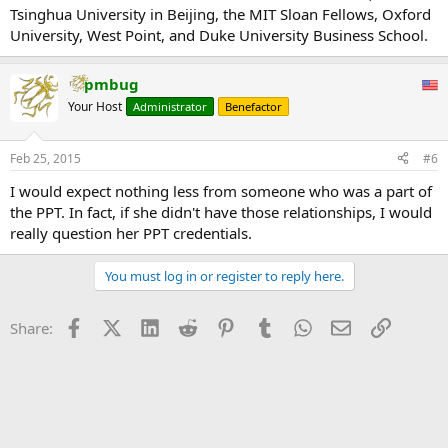
Tsinghua University in Beijing, the MIT Sloan Fellows, Oxford
University, West Point, and Duke University Business School.
pmbug
Your Host
Administrator
Benefactor
Feb 25, 2015
#6
I would expect nothing less from someone who was a part of
the PPT. In fact, if she didn't have those relationships, I would
really question her PPT credentials.
You must log in or register to reply here.
Facebook
X (Twitter)
LinkedIn
Reddit
Pinterest
Tumblr
WhatsApp
Email
Link
Share: