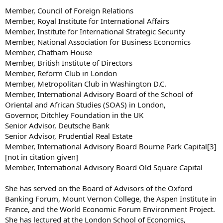
Member, Council of Foreign Relations
Member, Royal Institute for International Affairs
Member, Institute for International Strategic Security
Member, National Association for Business Economics
Member, Chatham House
Member, British Institute of Directors
Member, Reform Club in London
Member, Metropolitan Club in Washington D.C.
Member, International Advisory Board of the School of
Oriental and African Studies (SOAS) in London,
Governor, Ditchley Foundation in the UK
Senior Advisor, Deutsche Bank
Senior Advisor, Prudential Real Estate
Member, International Advisory Board Bourne Park Capital[3]
[not in citation given]
Member, International Advisory Board Old Square Capital
She has served on the Board of Advisors of the Oxford
Banking Forum, Mount Vernon College, the Aspen Institute in
France, and the World Economic Forum Environment Project.
She has lectured at the London School of Economics,