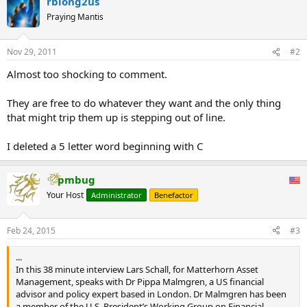
rblong2us
Praying Mantis
Nov 29, 2011
#2
Almost too shocking to comment.
They are free to do whatever they want and the only thing
that might trip them up is stepping out of line.
I deleted a 5 letter word beginning with C
pmbug
Your Host
Administrator
Benefactor
Feb 24, 2015
#3
...
In this 38 minute interview Lars Schall, for Matterhorn Asset
Management, speaks with Dr Pippa Malmgren, a US financial
advisor and policy expert based in London. Dr Malmgren has been
a member of the U.S. President’s Working Group on Financial