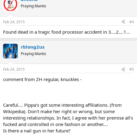
Praying Mantis
Feb 24, 2015
#4
Found dead in a tragic food processor accident in 3....2....1...
rblong2us
Praying Mantis
Feb 24, 2015
#5
comment from ZH regular, knuckles -
Careful.... Pippa's got some interesting affiliations. (from
Wikipedia). Don't make her right or wrong, but some
interesting relationships. In fact, I agree with her premise all's
fucked and controlled in one fashion or another....
Is there a nail gun in her future?