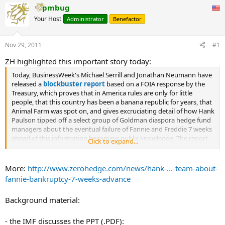
pmbug
Your Host
Administrator
Benefactor
Nov 29, 2011
#1
ZH highlighted this important story today:
Today, BusinessWeek's Michael Serrill and Jonathan Neumann have
released a
blockbuster report
based on a FOIA response by the
Treasury, which proves that in America rules are only for little
people, that this country has been a banana republic for years, that
Animal Farm was spot on, and gives excruciating detail of how Hank
Paulson tipped off a select group of Goldman diaspora hedge fund
managers about the eventual failure of Fannie and Freddie 7 weeks
ahead of this information becoming public knowledge. The report
Click to expand...
basically is a summary of a meeting that took place at the offices of
Eton Mindich's Eton Park headquarters on July 21, 2008, 7 days after
his famous '“If you have a bazooka, and people know you have it,
More:
http://www.zerohedge.com/news/hank-...-team-about-
you're not likely to take it out," speech and 7 weeks before both
fannie-bankruptcy-7-weeks-advance
GSEs effectively filed for bankruptcy and were put into
conservatorship. Now if it only ended there it would have been fine
Background material:
- a case of potential criminal collusion between the government
(although nothing specific against Paulson as he didn't actually
trade: he just made sure his former Goldman colleagues made
- the IMF discusses the PPT (.PDF):