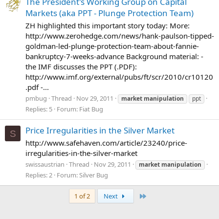
The President's Working Group on Capital
Markets (aka PPT - Plunge Protection Team)
ZH highlighted this important story today: More:
http://www.zerohedge.com/news/hank-paulson-tipped-
goldman-led-plunge-protection-team-about-fannie-
bankruptcy-7-weeks-advance Background material: -
the IMF discusses the PPT (.PDF):
http://www.imf.org/external/pubs/ft/scr/2010/cr10120
.pdf -...
pmbug
Thread
Nov 29, 2011
market
manipulation
ppt
Replies: 5
Forum:
Fiat Bug
Price Irregularities in the Silver Market
S
http://www.safehaven.com/article/23240/price-
irregularities-in-the-silver-market
swissaustrian
Thread
Nov 29, 2011
market
manipulation
Replies: 2
Forum:
Silver Bug
Last
1 of 2
Next