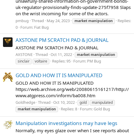
unlawfully-shared-information-on-government-bonds-
uk-regulator-provisionally-finds-update-275f7958 Slaps
on the wrist incoming for some of the actors.
pmbug
Thread
May 24, 2023
Replies:
market
manipulation
0
Forum:
Fiat Bug
AXSTONE PM SCRATCH PAD & JOURNAL
AXSTONE PM SCRATCH PAD & JOURNAL
AXSTONE
Thread
Oct 11, 2022
market
manipulation
Replies: 95
Forum:
PM Bug
sinclair
voltaire
GOLD AND HOW IT IS MANIPULATED
GOLD AND HOW IT IS MANIPULATED
https://web.archive.org/web/20080615161217/http://
www.atgpress.com/inform/ba008.htm
Goldhedge
Thread
Oct 10, 2022
gold
manipulated
Replies: 8
Forum:
Gold Bug
market
manipulation
Manipulation investigations may have legs
Normally, my eyes glaze over when I see reports about