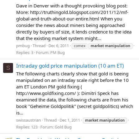
Dave in Denver with a thought provoking blog post:
More: http://truthingold.blogspot.com/2011/12/mf-
global-and-truth-about-our-entire.html When you
consider the news about miners being approached
directly by buyers of size, it lends credence to the idea
that the existing market system might...
pmbug
Thread
Dec 6, 2011
comex
market
manipulation
Replies: 3
Forum:
PM Bug
Intraday gold price manipulation (10 am ET)
S
The following charts clearly show that gold is beeing
manipulated on an intraday scale right before the 10
am ET London PM gold fixing (
http://www.goldfixing.com/ ): Dimitri Speck has
examined the data, the following charts are from his
book "Geheime Goldpolitik" (secret goldpolitics) which
is...
swissaustrian
Thread
Dec 1, 2011
market
manipulation
Replies: 123
Forum:
Gold Bug