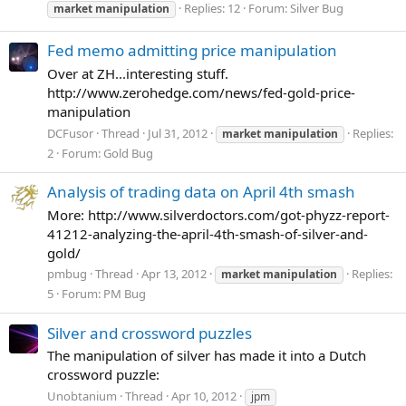
Replies: 12
Forum:
Silver Bug
market
manipulation
Fed memo admitting price manipulation
Over at ZH...interesting stuff.
http://www.zerohedge.com/news/fed-gold-price-
manipulation
DCFusor
Thread
Jul 31, 2012
Replies:
market
manipulation
2
Forum:
Gold Bug
Analysis of trading data on April 4th smash
More: http://www.silverdoctors.com/got-phyzz-report-
41212-analyzing-the-april-4th-smash-of-silver-and-
gold/
pmbug
Thread
Apr 13, 2012
Replies:
market
manipulation
5
Forum:
PM Bug
Silver and crossword puzzles
The manipulation of silver has made it into a Dutch
crossword puzzle:
Unobtanium
Thread
Apr 10, 2012
jpm