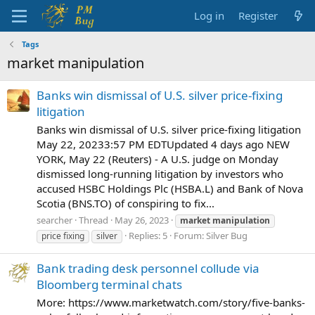
Log in
Register
Tags
market manipulation
Banks win dismissal of U.S. silver price-fixing
litigation
Banks win dismissal of U.S. silver price-fixing litigation
May 22, 20233:57 PM EDTUpdated 4 days ago NEW
YORK, May 22 (Reuters) - A U.S. judge on Monday
dismissed long-running litigation by investors who
accused HSBC Holdings Plc (HSBA.L) and Bank of Nova
Scotia (BNS.TO) of conspiring to fix...
searcher
Thread
May 26, 2023
market
manipulation
Replies: 5
Forum:
Silver Bug
price fixing
silver
Bank trading desk personnel collude via
Bloomberg terminal chats
More: https://www.marketwatch.com/story/five-banks-