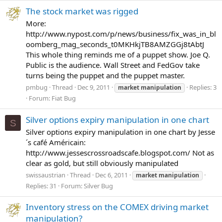
The stock market was rigged
More:
http://www.nypost.com/p/news/business/fix_was_in_bl
oomberg_mag_seconds_t0MKHkjTB8AMZGGj8tAbtJ
This whole thing reminds me of a puppet show. Joe Q.
Public is the audience. Wall Street and FedGov take
turns being the puppet and the puppet master.
pmbug
Thread
Dec 9, 2011
Replies: 3
market
manipulation
Forum:
Fiat Bug
Silver options expiry manipulation in one chart
S
Silver options expiry manipulation in one chart by Jesse
´s café Américain:
http://www.jessescrossroadscafe.blogspot.com/ Not as
clear as gold, but still obviously manipulated
swissaustrian
Thread
Dec 6, 2011
market
manipulation
Replies: 31
Forum:
Silver Bug
Inventory stress on the COMEX driving market
manipulation?