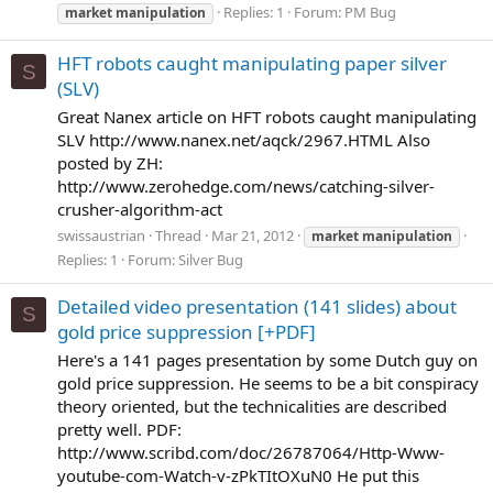
Replies: 1
Forum:
PM Bug
market
manipulation
HFT robots caught manipulating paper silver
S
(SLV)
Great Nanex article on HFT robots caught manipulating
SLV http://www.nanex.net/aqck/2967.HTML Also
posted by ZH:
http://www.zerohedge.com/news/catching-silver-
crusher-algorithm-act
swissaustrian
Thread
Mar 21, 2012
market
manipulation
Replies: 1
Forum:
Silver Bug
Detailed video presentation (141 slides) about
S
gold price suppression [+PDF]
Here's a 141 pages presentation by some Dutch guy on
gold price suppression. He seems to be a bit conspiracy
theory oriented, but the technicalities are described
pretty well. PDF:
http://www.scribd.com/doc/26787064/Http-Www-
youtube-com-Watch-v-zPkTItOXuN0 He put this