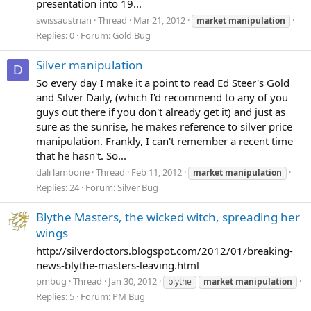
presentation into 19...
swissaustrian
Thread
Mar 21, 2012
market
manipulation
Replies: 0
Forum:
Gold Bug
Silver manipulation
D
So every day I make it a point to read Ed Steer's Gold
and Silver Daily, (which I'd recommend to any of you
guys out there if you don't already get it) and just as
sure as the sunrise, he makes reference to silver price
manipulation. Frankly, I can't remember a recent time
that he hasn't. So...
dali lambone
Thread
Feb 11, 2012
market
manipulation
Replies: 24
Forum:
Silver Bug
Blythe Masters, the wicked witch, spreading her
wings
http://silverdoctors.blogspot.com/2012/01/breaking-
news-blythe-masters-leaving.html
pmbug
Thread
Jan 30, 2012
blythe
market
manipulation
Replies: 5
Forum:
PM Bug