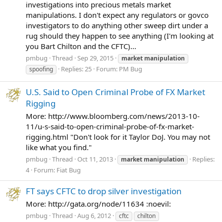
investigations into precious metals market
manipulations. I don't expect any regulators or govco
investigators to do anything other sweep dirt under a
rug should they happen to see anything (I'm looking at
you Bart Chilton and the CFTC)...
pmbug
Thread
Sep 29, 2015
market
manipulation
Replies: 25
Forum:
PM Bug
spoofing
U.S. Said to Open Criminal Probe of FX Market
Rigging
More: http://www.bloomberg.com/news/2013-10-
11/u-s-said-to-open-criminal-probe-of-fx-market-
rigging.html "Don't look for it Taylor DoJ. You may not
like what you find."
pmbug
Thread
Oct 11, 2013
Replies:
market
manipulation
4
Forum:
Fiat Bug
FT says CFTC to drop silver investigation
More: http://gata.org/node/11634 :noevil:
pmbug
Thread
Aug 6, 2012
cftc
chilton