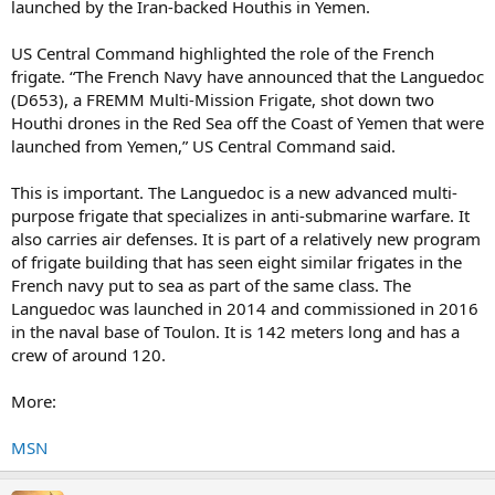
launched by the Iran-backed Houthis in Yemen.
US Central Command highlighted the role of the French
frigate. “The French Navy have announced that the Languedoc
(D653), a FREMM Multi-Mission Frigate, shot down two
Houthi drones in the Red Sea off the Coast of Yemen that were
launched from Yemen,” US Central Command said.
This is important. The Languedoc is a new advanced multi-
purpose frigate that specializes in anti-submarine warfare. It
also carries air defenses. It is part of a relatively new program
of frigate building that has seen eight similar frigates in the
French navy put to sea as part of the same class. The
Languedoc was launched in 2014 and commissioned in 2016
in the naval base of Toulon. It is 142 meters long and has a
crew of around 120.
More:
MSN