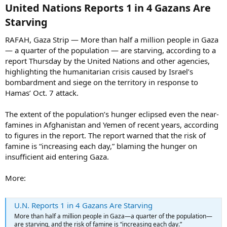
United Nations Reports 1 in 4 Gazans Are
Starving​
RAFAH, Gaza Strip — More than half a million people in Gaza
— a quarter of the population — are starving, according to a
report Thursday by the United Nations and other agencies,
highlighting the humanitarian crisis caused by Israel’s
bombardment and siege on the territory in response to
Hamas’ Oct. 7 attack.
The extent of the population’s hunger eclipsed even the near-
famines in Afghanistan and Yemen of recent years, according
to figures in the report. The report warned that the risk of
famine is “increasing each day,” blaming the hunger on
insufficient aid entering Gaza.
More:
U.N. Reports 1 in 4 Gazans Are Starving
More than half a million people in Gaza—a quarter of the population—
are starving, and the risk of famine is “increasing each day.”