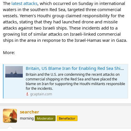
The
latest attacks
, which occurred on Sunday in international
waters in the southern Red Sea, targeted three commercial
vessels. Yemen’s Houthi group claimed responsibility for the
attacks, stating that they had launched drone and missile
attacks against two Israeli ships. These incidents add to a
growing list of similar attacks on Israeli-linked commercial
ships in the area in response to the Israel-Hamas war in Gaza.
More:
Britain, US Blame Iran for Enabling Red Sea Shipping Attacks
Britain and the U.S. are condemning the recent attacks on
commercial shipping in the Red Sea and have placed the
blame on Iran for supporting the Houthi militants responsible
for the incidents.
gcaptain.com
searcher
morning
Moderator
Benefactor