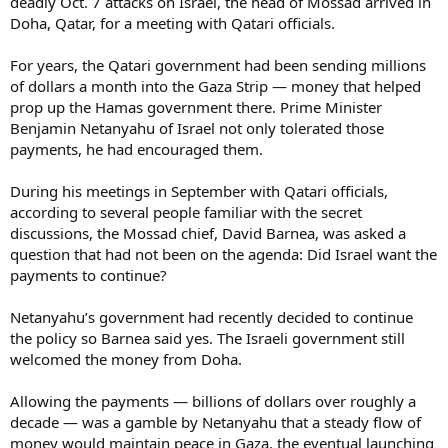
deadly Oct. 7 attacks on Israel, the head of Mossad arrived in
Doha, Qatar, for a meeting with Qatari officials.
For years, the Qatari government had been sending millions
of dollars a month into the Gaza Strip — money that helped
prop up the Hamas government there. Prime Minister
Benjamin Netanyahu of Israel not only tolerated those
payments, he had encouraged them.
During his meetings in September with Qatari officials,
according to several people familiar with the secret
discussions, the Mossad chief, David Barnea, was asked a
question that had not been on the agenda: Did Israel want the
payments to continue?
Netanyahu’s government had recently decided to continue
the policy so Barnea said yes. The Israeli government still
welcomed the money from Doha.
Allowing the payments — billions of dollars over roughly a
decade — was a gamble by Netanyahu that a steady flow of
money would maintain peace in Gaza, the eventual launching