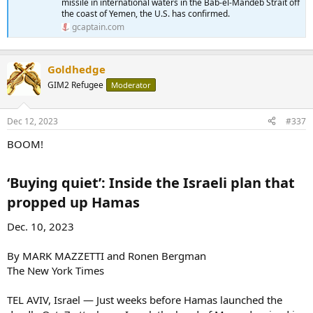
missile in international waters in the Bab-el-Mandeb Strait off
the coast of Yemen, the U.S. has confirmed.
gcaptain.com
Goldhedge
GIM2 Refugee
Moderator
Dec 12, 2023
#337
BOOM!
‘Buying quiet’: Inside the Israeli plan that
propped up Hamas​
Dec. 10, 2023
By MARK MAZZETTI and Ronen Bergman
The New York Times
TEL AVIV, Israel — Just weeks before Hamas launched the