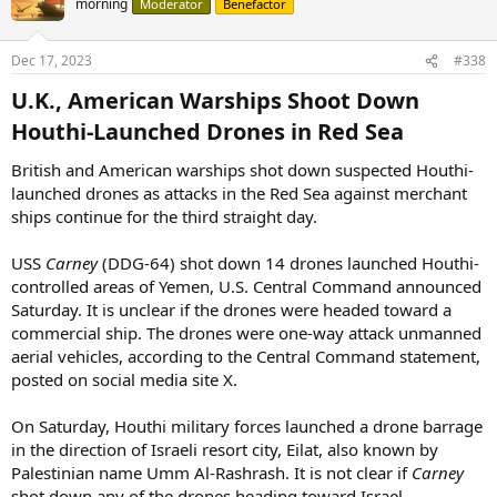
morning
Moderator
Benefactor
Dec 17, 2023
#338
U.K., American Warships Shoot Down
Houthi-Launched Drones in Red Sea​
British and American warships shot down suspected Houthi-
launched drones as attacks in the Red Sea against merchant
ships continue for the third straight day.
USS
Carney
(DDG-64) shot down 14 drones launched Houthi-
controlled areas of Yemen, U.S. Central Command announced
Saturday. It is unclear if the drones were headed toward a
commercial ship. The drones were one-way attack unmanned
aerial vehicles, according to the Central Command statement,
posted on social media site X.
On Saturday, Houthi military forces launched a drone barrage
in the direction of Israeli resort city, Eilat, also known by
Palestinian name Umm Al-Rashrash. It is not clear if
Carney
shot down any of the drones heading toward Israel.