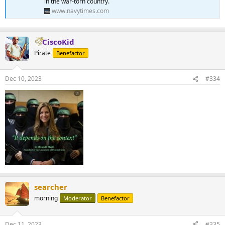
in the war-torn country.
www.navytimes.com
CiscoKid
Pirate
Benefactor
Dec 10, 2023
#334
searcher
morning
Moderator
Benefactor
Dec 11, 2023
#335