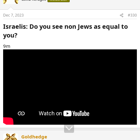
Dec 7, 2023
#330
Israelis: Do you see non Jews as equal to
you?​
9m
Goldhedge