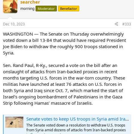
searcher
morning
Moderator
Benefactor
Dec 10, 2023
#333
WASHINGTON ― The Senate on Thursday overwhelmingly
voted down a bill 13-84 that would have required President
Joe Biden to withdraw the roughly 900 troops stationed in
Syria.
Sen. Rand Paul, R-Ky., secured a vote on the bill after an
onslaught of attacks from Iran-backed proxies in recent
months targeting U.S. forces in the war-torn country. These
militias have launched at least 76 attacks on U.S. forces in
both Syria and Iraq since Oct. 7, which marked the start of
Israel’s ongoing bombardment of Palestinians in the Gaza
Strip following Hamas’ massacre of Israelis.
Senate votes to keep US troops in Syria amid Iran-backed attacks
The Senate voted down a resolution to withdraw U.S. troops
from Syria amid dozens of attacks from Iran-backed proxies