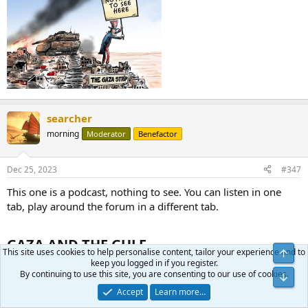
searcher
morning
Moderator
Benefactor
Dec 25, 2023
#347
This one is a podcast, nothing to see. You can listen in one
tab, play around the forum in a different tab.
GAZA AND THE GULF​
This site uses cookies to help personalise content, tailor your experience and to
keep you logged in if you register.
Nick Danforth sat down with Steven Cook, Joyce Karam, and
By continuing to use this site, you are consenting to our use of cookies.
Faysal Itani to discuss how the war in Gaza will impact Israel’s
Accept
Learn more…
relations with the Gulf and American interests in the Middle