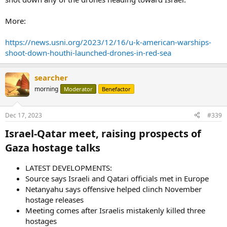
More:
https://news.usni.org/2023/12/16/u-k-american-warships-
shoot-down-houthi-launched-drones-in-red-sea
searcher
morning
Moderator
Benefactor
Dec 17, 2023
#339
Israel-Qatar meet, raising prospects of
Gaza hostage talks​
LATEST DEVELOPMENTS:
Source says Israeli and Qatari officials met in Europe
Netanyahu says offensive helped clinch November
hostage releases
Meeting comes after Israelis mistakenly killed three
hostages