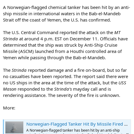
A Norwegian-flagged chemical tanker has been hit by an anti-
ship missile in international waters in the Bab-el-Mandeb
Strait off the coast of Yemen, the U.S. has confirmed.
The U.S. Central Command reported the attack on the
MT
Strinda
at around 4 p.m. EST on December 11. Officials have
determined that the ship was struck by Anti-Ship Cruise
Missile (ASCM) launched from a Houthi controlled area of
Yemen while passing through the Bab-el-Mandeb.
The
Strinda
reported damage and a fire on-board, but so far
no casualties have been reported. The report said there were
no US ships in the area at the time of the attack, but the
USS
Mason
responded to the
Strinda’s
mayday call and is
rendering assistance. The severity of the fire is unknown.
More:
Norwegian-Flagged Tanker Hit By Missile Fired from Yemen
A Norwegian-flagged tanker has been hit by an anti-ship