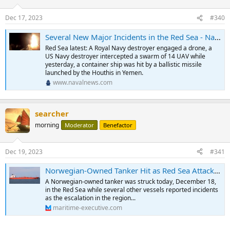
Dec 17, 2023
#340
Several New Major Incidents in the Red Sea - Naval News
Red Sea latest: A Royal Navy destroyer engaged a drone, a
US Navy destroyer intercepted a swarm of 14 UAV while
yesterday, a container ship was hit by a ballistic missile
launched by the Houthis in Yemen.
www.navalnews.com
searcher
morning
Moderator
Benefactor
Dec 19, 2023
#341
Norwegian-Owned Tanker Hit as Red Sea Attacks on Shipping Continue to Grow
A Norwegian-owned tanker was struck today, December 18,
in the Red Sea while several other vessels reported incidents
as the escalation in the region...
maritime-executive.com