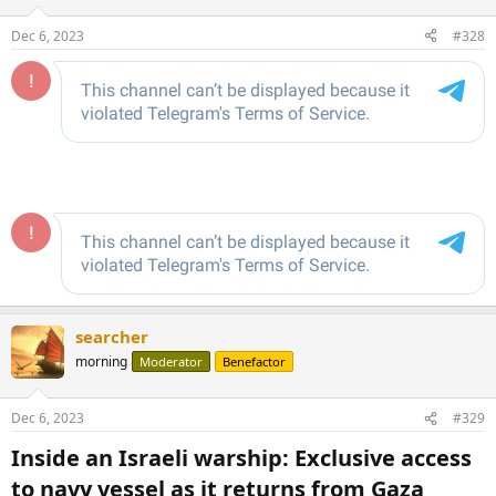
o
n
Dec 6, 2023
#328
s
:
searcher
morning
Moderator
Benefactor
Dec 6, 2023
#329
Inside an Israeli warship: Exclusive access
to navy vessel as it returns from Gaza​