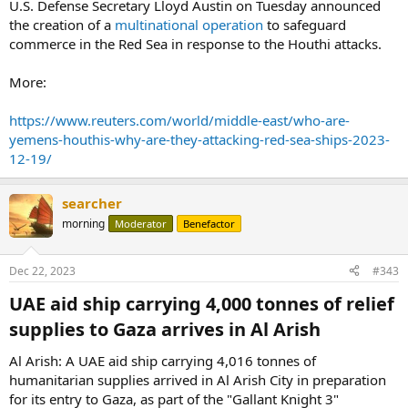
U.S. Defense Secretary Lloyd Austin on Tuesday announced
the creation of a
multinational operation
to safeguard
commerce in the Red Sea in response to the Houthi attacks.
More:
https://www.reuters.com/world/middle-east/who-are-
yemens-houthis-why-are-they-attacking-red-sea-ships-2023-
12-19/
searcher
morning
Moderator
Benefactor
Dec 22, 2023
#343
UAE aid ship carrying 4,000 tonnes of relief
supplies to Gaza arrives in Al Arish​
Al Arish: A UAE aid ship carrying 4,016 tonnes of
humanitarian supplies arrived in Al Arish City in preparation
for its entry to Gaza, as part of the "Gallant Knight 3"