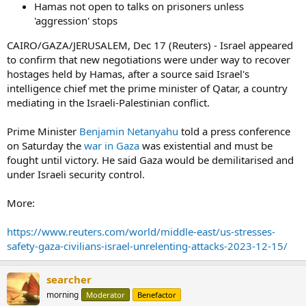
Hamas not open to talks on prisoners unless
'aggression' stops
CAIRO/GAZA/JERUSALEM, Dec 17 (Reuters) - Israel appeared
to confirm that new negotiations were under way to recover
hostages held by Hamas, after a source said Israel's
intelligence chief met the prime minister of Qatar, a country
mediating in the Israeli-Palestinian conflict.
Prime Minister
Benjamin Netanyahu
told a press conference
on Saturday the
war in Gaza
was existential and must be
fought until victory. He said Gaza would be demilitarised and
under Israeli security control.
More:
https://www.reuters.com/world/middle-east/us-stresses-
safety-gaza-civilians-israel-unrelenting-attacks-2023-12-15/
searcher
morning
Moderator
Benefactor