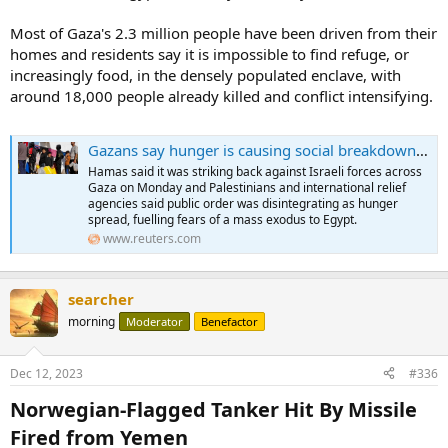
Most of Gaza's 2.3 million people have been driven from their
homes and residents say it is impossible to find refuge, or
increasingly food, in the densely populated enclave, with
around 18,000 people already killed and conflict intensifying.
Gazans say hunger is causing social breakdown, fuelling fears of exodus into Egypt
Hamas said it was striking back against Israeli forces across
Gaza on Monday and Palestinians and international relief
agencies said public order was disintegrating as hunger
spread, fuelling fears of a mass exodus to Egypt.
www.reuters.com
searcher
morning
Moderator
Benefactor
Dec 12, 2023
#336
Norwegian-Flagged Tanker Hit By Missile
Fired from Yemen​