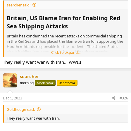
searcher said:
Britain, US Blame Iran for Enabling Red
Sea Shipping Attacks​
Britain has condemned the recent attacks on commercial shipping
in the Red Sea and has placed the blame on Iran for supporting the
Houthi militants responsible for the incidents. The United States
also is holding Iran accountable for enabling these attacks.
Click to expand...
They really want war with Iran... WWIII
The
latest attacks
, which occurred on Sunday in international
waters in the southern Red Sea, targeted three commercial vessels.
Yemen’s Houthi group claimed responsibility for the attacks, stating
searcher
that they had launched drone and missile attacks against two Israeli
morning
ships. These incidents add to a growing list of similar attacks on
Moderator
Benefactor
Israeli-linked commercial ships in the area in response to the Israel-
Hamas war in Gaza.
Dec 5, 2023
#326
More:
Goldhedge said:
They really want war with Iran.
Britain, US Blame Iran for Enabling Red Sea Shipping Attacks
Britain and the U.S. are condemning the recent attacks
on commercial shipping in the Red Sea and have placed