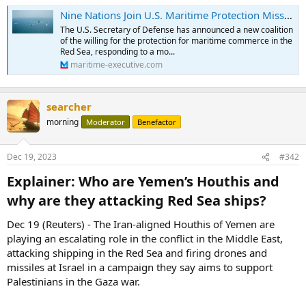
Nine Nations Join U.S. Maritime Protection Mission in Red Sea
The U.S. Secretary of Defense has announced a new coalition
of the willing for the protection for maritime commerce in the
Red Sea, responding to a mo...
maritime-executive.com
searcher
morning
Moderator
Benefactor
Dec 19, 2023
#342
Explainer: Who are Yemen’s Houthis and
why are they attacking Red Sea ships?​
Dec 19 (Reuters) - The Iran-aligned Houthis of Yemen are
playing an escalating role in the conflict in the Middle East,
attacking shipping in the Red Sea and firing drones and
missiles at Israel in a campaign they say aims to support
Palestinians in the Gaza war.