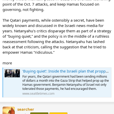
point of the Oct. 7 attacks, and keep Hamas focused on
governing, not fighting.
The Qatari payments, while ostensibly a secret, have been
widely known and discussed in the Israeli news media for
years. Netanyahu’s critics disparage them as part of a strategy
of “buying quiet,” and the policy is in the middle of a ruthless
reassessment following the attacks. Netanyahu has lashed
back at that criticism, calling the suggestion that he tried to
empower Hamas “ridiculous.”
more
‘Buying quiet’: Inside the Israeli plan that propped up Hamas
For years, the Qatari government had been sending millions
of dollars a month into the Gaza Strip that helped prop up the
Hamas government. Benjamin Netanyahu of Israel not only
tolerated those payments, he had encouraged them.
www.seattletimes.com
searcher