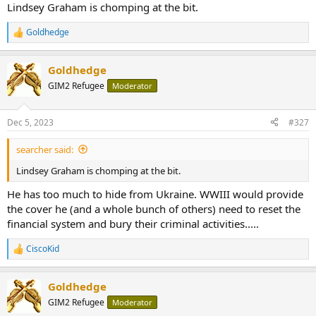
Lindsey Graham is chomping at the bit.
the blame on Iran for supporting the Houthi militants
responsible for the incidents.
gcaptain.com
Goldhedge
R
e
a
Goldhedge
c
t
GIM2 Refugee
Moderator
i
o
n
Dec 5, 2023
#327
s
:
searcher said:
Lindsey Graham is chomping at the bit.
He has too much to hide from Ukraine. WWIII would provide
the cover he (and a whole bunch of others) need to reset the
financial system and bury their criminal activities.....
CiscoKid
R
e
a
Goldhedge
c
t
GIM2 Refugee
Moderator
i