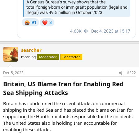
searcher
morning
Moderator
Benefactor
Dec 5, 2023
#322
Britain, US Blame Iran for Enabling Red
Sea Shipping Attacks​
Britain has condemned the recent attacks on commercial
shipping in the Red Sea and has placed the blame on Iran for
supporting the Houthi militants responsible for the incidents.
The United States also is holding Iran accountable for
enabling these attacks.