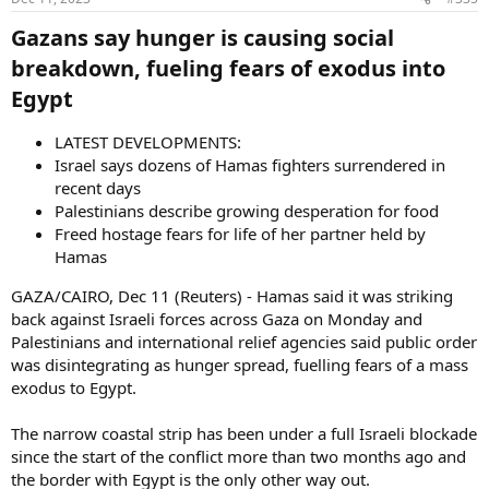
Gazans say hunger is causing social
breakdown, fueling fears of exodus into
Egypt​
LATEST DEVELOPMENTS:
Israel says dozens of Hamas fighters surrendered in
recent days
Palestinians describe growing desperation for food
Freed hostage fears for life of her partner held by
Hamas
GAZA/CAIRO, Dec 11 (Reuters) - Hamas said it was striking
back against Israeli forces across Gaza on Monday and
Palestinians and international relief agencies said public order
was disintegrating as hunger spread, fuelling fears of a mass
exodus to Egypt.
The narrow coastal strip has been under a full Israeli blockade
since the start of the conflict more than two months ago and
the border with Egypt is the only other way out.