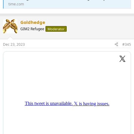
time.com
Goldhedge
GIM2 Refugee
Moderator
Dec 23, 2023
#345