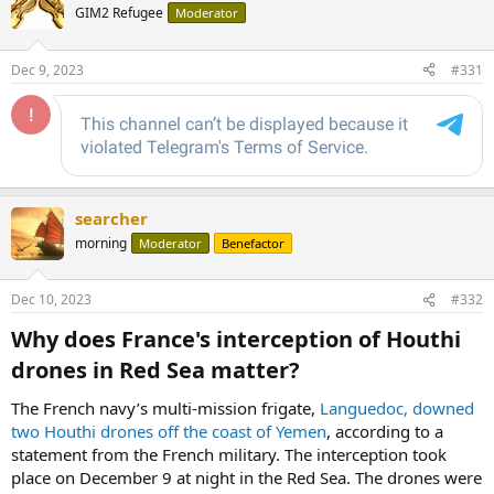
GIM2 Refugee
Moderator
Dec 9, 2023
#331
searcher
morning
Moderator
Benefactor
Dec 10, 2023
#332
Why does France's interception of Houthi
drones in Red Sea matter?​
The French navy’s multi-mission frigate,
Languedoc, downed
two Houthi drones off the coast of Yemen
, according to a
statement from the French military. The interception took
place on December 9 at night in the Red Sea. The drones were