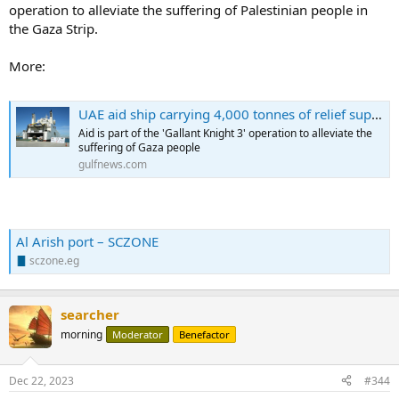
operation to alleviate the suffering of Palestinian people in
the Gaza Strip.
More:
UAE aid ship carrying 4,000 tonnes of relief supplies to Gaza arrives in Al Arish
Aid is part of the 'Gallant Knight 3' operation to alleviate the
suffering of Gaza people
gulfnews.com
Al Arish port – SCZONE
sczone.eg
searcher
morning
Moderator
Benefactor
Dec 22, 2023
#344