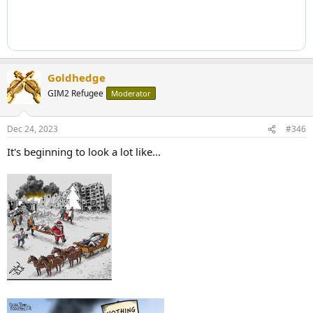
Goldhedge
GIM2 Refugee
Moderator
Dec 24, 2023
#346
It's beginning to look a lot like...