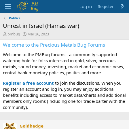
Log in
Register
Politics
Unrest in Israel (Hamas war)
T
S
pmbug
Mar 26, 2023
h
t
Welcome to the Precious Metals Bug Forums
r
a
e
r
Welcome to the PMBug forums - a community supported
a
t
d
d
watering hole for folks interested in gold, silver, precious
s
a
metals, sound money, investing, market and economic news,
t
t
central bank monetary policies, politics and more.
a
e
r
Register a free account
to join the discussions. When you
t
register an account and log in, you may enjoy additional
e
benefits including access to market data/charts and additional
r
members only rooms (including one for trade/barter with the
community).
Goldhedge