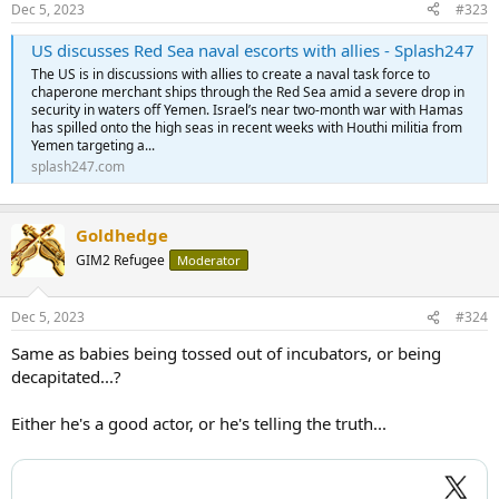
Dec 5, 2023
#323
US discusses Red Sea naval escorts with allies - Splash247
The US is in discussions with allies to create a naval task force to
chaperone merchant ships through the Red Sea amid a severe drop in
security in waters off Yemen. Israel’s near two-month war with Hamas
has spilled onto the high seas in recent weeks with Houthi militia from
Yemen targeting a...
splash247.com
Goldhedge
GIM2 Refugee
Moderator
Dec 5, 2023
#324
Same as babies being tossed out of incubators, or being
decapitated...?
Either he's a good actor, or he's telling the truth...