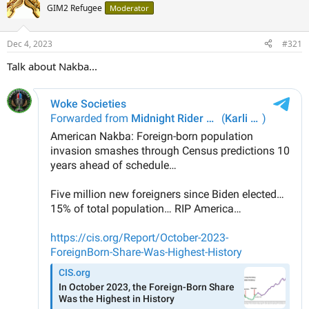
GIM2 Refugee
Moderator
Dec 4, 2023
#321
Talk about Nakba...