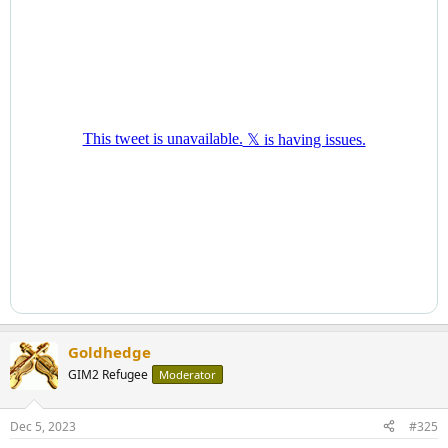
Goldhedge
GIM2 Refugee
Moderator
Dec 5, 2023
#325