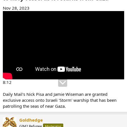
Nov 28, 2023
8:12
Daily Mail's Nick Pisa and Jamie Wiseman are granted
exclusive access onto Israeli 'Storm' warship that has been
patrolling the seas of near Gaza.
Goldhedge
GIM2 Refugee
Moderator