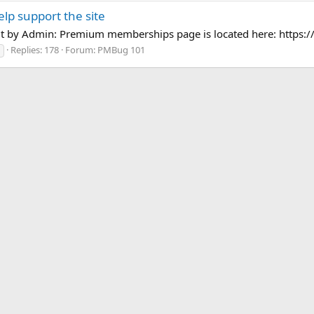
p support the site
dit by Admin: Premium memberships page is located here: http
Replies: 178
Forum:
PMBug 101