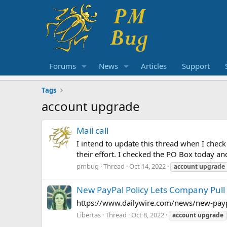
Forums
News
Articles
Support
Tags
account upgrade
Mail call
I intend to update this thread when I chec
their effort. I checked the PO Box today an
pmbug
Thread
Oct 14, 2022
account
upgrade
New PayPal Policy Lets Company Pull 
https://www.dailywire.com/news/new-paypa
Libertas
Thread
Oct 8, 2022
account
upgrade