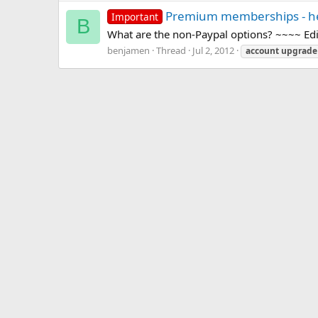
Premium memberships - hel
Important
B
What are the non-Paypal options? ~~~~ E
benjamen
Thread
Jul 2, 2012
account
upgrade