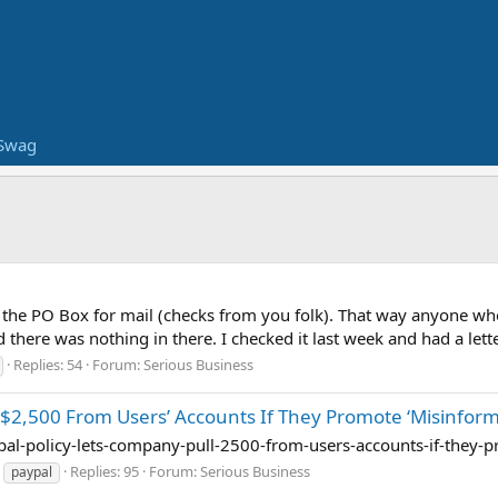
Swag
k the PO Box for mail (checks from you folk). That way anyone who
d there was nothing in there. I checked it last week and had a let
Replies: 54
Forum:
Serious Business
$2,500 From Users’ Accounts If They Promote ‘Misinform
l-policy-lets-company-pull-2500-from-users-accounts-if-they-
Replies: 95
Forum:
Serious Business
paypal