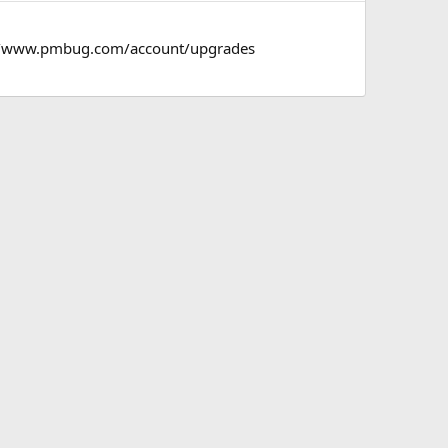
s://www.pmbug.com/account/upgrades