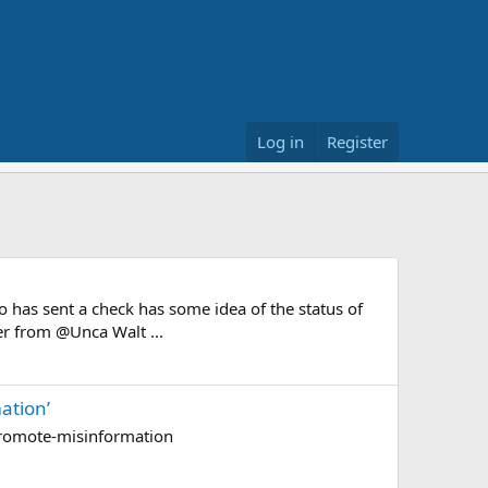
Log in
Register
 has sent a check has some idea of the status of
ter from @Unca Walt ...
ation’
promote-misinformation