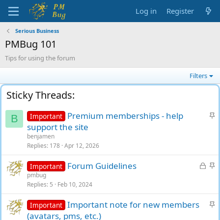
Log in
Register
Serious Business
PMBug 101
Tips for using the forum
Filters
S
Premium memberships - help
Important
B
t
support the site
i
benjamen
c
Replies
178
Apr 12, 2026
k
L
S
Forum Guidelines
y
Important
o
t
pmbug
Replies
5
Feb 10, 2024
c
i
k
c
S
Important note for new members
Important
e
k
t
(avatars, pms, etc.)
d
y