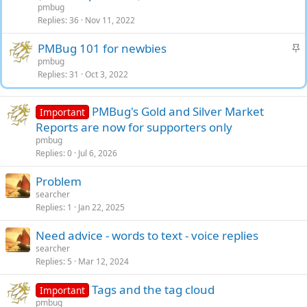
i
pmbug
c
Replies
36
Nov 11, 2022
k
S
PMBug 101 for newbies
y
t
pmbug
Replies
31
Oct 3, 2022
i
c
k
PMBug's Gold and Silver Market
Important
y
Reports are now for supporters only
pmbug
Replies
0
Jul 6, 2026
Problem
searcher
Replies
1
Jan 22, 2025
Need advice - words to text - voice replies
searcher
Replies
5
Mar 12, 2024
Tags and the tag cloud
Important
pmbug