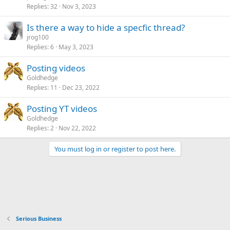
Replies
32
Nov 3, 2023
Is there a way to hide a specfic thread?
jrog100
Replies
6
May 3, 2023
Posting videos
Goldhedge
Replies
11
Dec 23, 2022
Posting YT videos
Goldhedge
Replies
2
Nov 22, 2022
You must log in or register to post here.
Serious Business