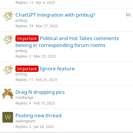
Replies
12
Apr 4, 2023
l
l
P
ChatGPT integration with pmbug?
o
pmbug
Replies
74
Mar 27, 2023
l
l
Political and Hot Takes comments
Important
belong in corresponding forum rooms
pmbug
Replies
2
Mar 25, 2023
Ignore feature
Important
pmbug
Replies
11
Feb 25, 2023
Drag N dropping pics
Goldhedge
Replies
4
Feb 10, 2023
Posting new thread
W
walkingnam
Replies
2
Jan 26, 2023