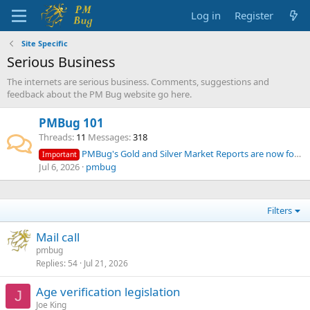
Log in
Register
Site Specific
Serious Business
The internets are serious business. Comments, suggestions and
feedback about the PM Bug website go here.
PMBug 101
Threads
11
Messages
318
PMBug's Gold and Silver Market Reports are now for supporters only
Important
Jul 6, 2026
pmbug
Filters
Mail call
pmbug
Replies
54
Jul 21, 2026
Age verification legislation
J
Joe King