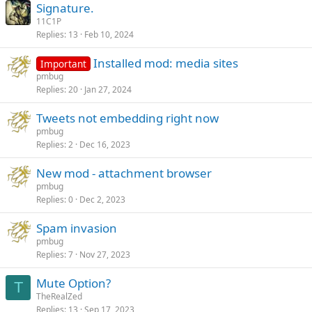
Signature.
11C1P
Replies
13
Feb 10, 2024
Installed mod: media sites
Important
pmbug
Replies
20
Jan 27, 2024
Tweets not embedding right now
pmbug
Replies
2
Dec 16, 2023
New mod - attachment browser
pmbug
Replies
0
Dec 2, 2023
Spam invasion
pmbug
Replies
7
Nov 27, 2023
Mute Option?
T
TheRealZed
Replies
13
Sep 17, 2023