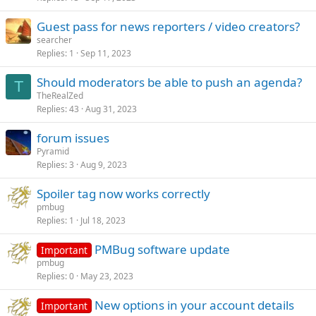
Guest pass for news reporters / video creators?
searcher
Replies
1
Sep 11, 2023
Should moderators be able to push an agenda?
T
TheRealZed
Replies
43
Aug 31, 2023
forum issues
Pyramid
Replies
3
Aug 9, 2023
Spoiler tag now works correctly
pmbug
Replies
1
Jul 18, 2023
PMBug software update
Important
pmbug
Replies
0
May 23, 2023
New options in your account details
Important