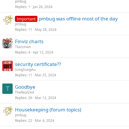
pmbug
Replies
1
Jun 26, 2024
pmbug was offline most of the day
Important
pmbug
Replies
11
May 28, 2024
Finviz charts
Ttazzman
Replies
4
Apr 12, 2024
security certificate??
SongSungAu
Replies
11
Mar 25, 2024
Goodbye
T
TheRealZed
Replies
26
Mar 12, 2024
Housekeeping (forum topics)
pmbug
Replies
22
Mar 4, 2024