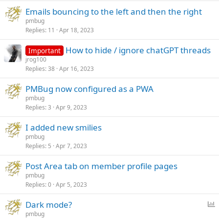
Emails bouncing to the left and then the right
pmbug
Replies
11
Apr 18, 2023
How to hide / ignore chatGPT threads
Important
jrog100
Replies
38
Apr 16, 2023
PMBug now configured as a PWA
pmbug
Replies
3
Apr 9, 2023
I added new smilies
pmbug
Replies
5
Apr 7, 2023
Post Area tab on member profile pages
pmbug
Replies
0
Apr 5, 2023
P
Dark mode?
o
pmbug