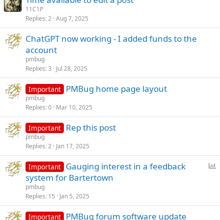
11C1P
Replies
2
Aug 7, 2025
ChatGPT now working - I added funds to the
account
pmbug
Replies
3
Jul 28, 2025
PMBug home page layout
Important
pmbug
Replies
0
Mar 10, 2025
Rep this post
Important
pmbug
Replies
2
Jan 17, 2025
P
Gauging interest in a feedback
Important
o
system for Bartertown
l
pmbug
l
Replies
15
Jan 5, 2025
PMBug forum software update
Important