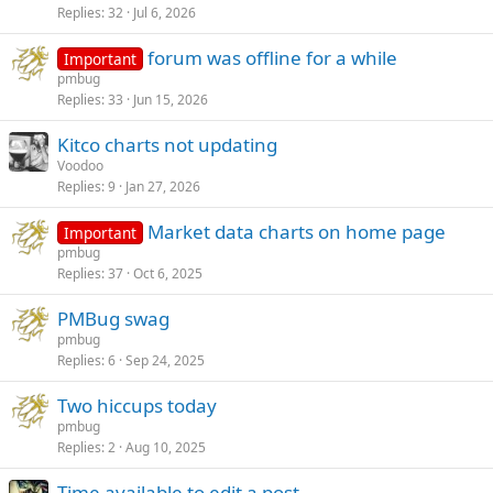
Replies
32
Jul 6, 2026
forum was offline for a while
Important
pmbug
Replies
33
Jun 15, 2026
Kitco charts not updating
Voodoo
Replies
9
Jan 27, 2026
Market data charts on home page
Important
pmbug
Replies
37
Oct 6, 2025
PMBug swag
pmbug
Replies
6
Sep 24, 2025
Two hiccups today
pmbug
Replies
2
Aug 10, 2025
Time available to edit a post