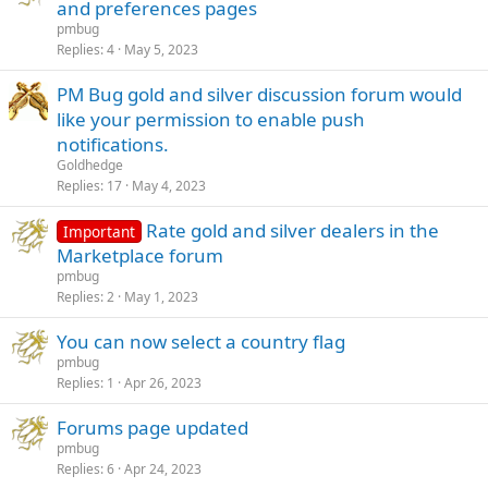
and preferences pages
pmbug
Replies
4
May 5, 2023
PM Bug gold and silver discussion forum would
like your permission to enable push
notifications.
Goldhedge
Replies
17
May 4, 2023
Rate gold and silver dealers in the
Important
Marketplace forum
pmbug
Replies
2
May 1, 2023
You can now select a country flag
pmbug
Replies
1
Apr 26, 2023
Forums page updated
pmbug
Replies
6
Apr 24, 2023