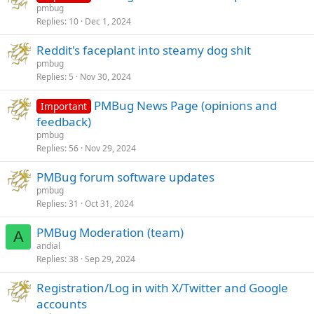
pmbug
Replies
10
Dec 1, 2024
Reddit's faceplant into steamy dog shit
pmbug
Replies
5
Nov 30, 2024
PMBug News Page (opinions and
Important
feedback)
pmbug
Replies
56
Nov 29, 2024
PMBug forum software updates
pmbug
Replies
31
Oct 31, 2024
PMBug Moderation (team)
A
andial
Replies
38
Sep 29, 2024
Registration/Log in with X/Twitter and Google
accounts