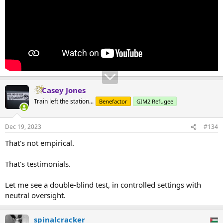
Casey Jones
Train left the station...
Benefactor
GIM2 Refugee
Dec 19, 2023
#134
That's not empirical.
That's testimonials.
Let me see a double-blind test, in controlled settings with
neutral oversight.
spinalcracker