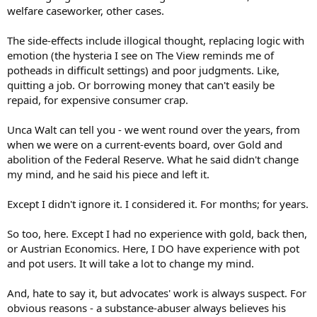
welfare caseworker, other cases.
The side-effects include illogical thought, replacing logic with
emotion (the hysteria I see on The View reminds me of
potheads in difficult settings) and poor judgments. Like,
quitting a job. Or borrowing money that can't easily be
repaid, for expensive consumer crap.
Unca Walt can tell you - we went round over the years, from
when we were on a current-events board, over Gold and
abolition of the Federal Reserve. What he said didn't change
my mind, and he said his piece and left it.
Except I didn't ignore it. I considered it. For months; for years.
So too, here. Except I had no experience with gold, back then,
or Austrian Economics. Here, I DO have experience with pot
and pot users. It will take a lot to change my mind.
And, hate to say it, but advocates' work is always suspect. For
obvious reasons - a substance-abuser always believes his