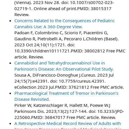
(Vienna). 2023 Nov 28. doi: 10.1007/s00702-023-
02719-1. Online ahead of print.PMID: 38015317
Review.
Concerns Related to the Consequences of Pediatric
Cannabis Use: A 360-Degree View.
Padoan F, Colombrino C, Sciorio F, Piacentini G,
Gaudino R, Pietrobelli A, Pecoraro L.Children (Basel).
2023 Oct 24;10(11):1721. doi:
10.3390/children10111721.PMID: 38002812 Free PMC
article. Review.
Cannabidiol and Tetrahydrocannabinol Use in
Parkinson's Disease: An Observational Pilot Study.
Sousa A, DiFrancisco-Donoghue J.Cureus. 2023 Jul
24;15(7):e42391. doi: 10.7759/cureus.42391.
eCollection 2023 Jul.PMID: 37621812 Free PMC article.
Pharmacological Treatment of Tremor in Parkinson's
Disease Revisited.
Pirker W, Katzenschlager R, Hallett M, Poewe W.J
Parkinsons Dis. 2023;13(2):127-144. doi: 10.3233/JPD-
225060.PMID: 36847017 Free PMC article. Review.
A Retrospective Medical Record Review of Adults with