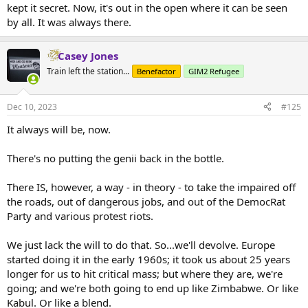
advanced to where there was wealth to pay for such parasites, we
kept it secret. Now, it's out in the open where it can be seen
had to build steel mills, canals, mines and bridges.
by all. It was always there.
Cultures where pot or ghanga were commonly used, were tribal
bush societies, in tropical climates where there was little need to
Casey Jones
plan for survival. Like...say...Africa or the Caribbean islands.
Train left the station...
Benefactor
GIM2 Refugee
Dec 10, 2023
#125
It always will be, now.
There's no putting the genii back in the bottle.
There IS, however, a way - in theory - to take the impaired off
the roads, out of dangerous jobs, and out of the DemocRat
Party and various protest riots.
We just lack the will to do that. So...we'll devolve. Europe
started doing it in the early 1960s; it took us about 25 years
longer for us to hit critical mass; but where they are, we're
going; and we're both going to end up like Zimbabwe. Or like
Kabul. Or like a blend.