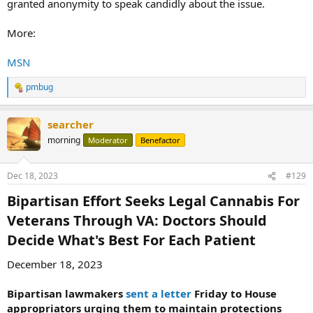
granted anonymity to speak candidly about the issue.
More:
MSN
pmbug
R
e
a
searcher
c
t
morning
Moderator
Benefactor
i
o
n
Dec 18, 2023
#129
s
:
Bipartisan Effort Seeks Legal Cannabis For
Veterans Through VA: Doctors Should
Decide What's Best For Each Patient​
December 18, 2023
Bipartisan lawmakers
sent a letter
Friday to House
appropriators urging them to maintain protections