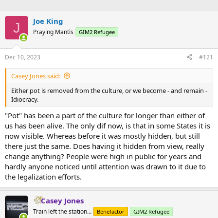
Joe King
J
Praying Mantis
GIM2 Refugee
Dec 10, 2023
#121
Casey Jones said:
Either pot is removed from the culture, or we become - and remain -
Idiocracy.
"Pot" has been a part of the culture for longer than either of
us has been alive. The only dif now, is that in some States it is
now visible. Whereas before it was mostly hidden, but still
there just the same. Does having it hidden from view, really
change anything? People were high in public for years and
hardly anyone noticed until attention was drawn to it due to
the legalization efforts.
Casey Jones
Train left the station...
Benefactor
GIM2 Refugee