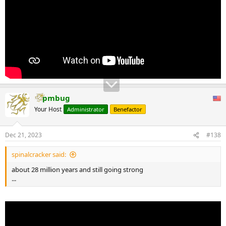
pmbug
Your Host
Administrator
Benefactor
Dec 21, 2023
#138
spinalcracker said:
about 28 million years and still going strong
...