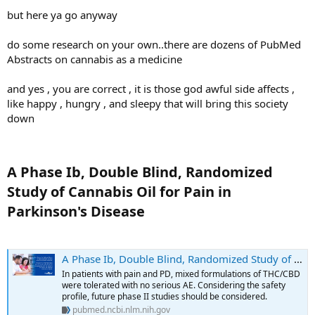
but here ya go anyway
do some research on your own..there are dozens of PubMed
Abstracts on cannabis as a medicine
and yes , you are correct , it is those god awful side affects ,
like happy , hungry , and sleepy that will bring this society
down
A Phase Ib, Double Blind, Randomized
Study of Cannabis Oil for Pain in
Parkinson's Disease​
A Phase Ib, Double Blind, Randomized Study of Cannabis Oil for Pain in Parkinson's Disease - PubMed
In patients with pain and PD, mixed formulations of THC/CBD
were tolerated with no serious AE. Considering the safety
profile, future phase II studies should be considered.
pubmed.ncbi.nlm.nih.gov