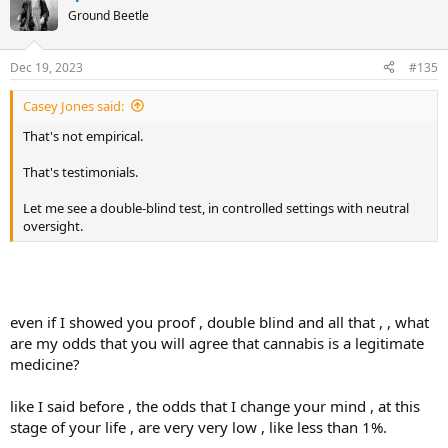
Ground Beetle
Dec 19, 2023
#135
Casey Jones said:
That's not empirical.
That's testimonials.
Let me see a double-blind test, in controlled settings with neutral
oversight.
even if I showed you proof , double blind and all that , , what
are my odds that you will agree that cannabis is a legitimate
medicine?
like I said before , the odds that I change your mind , at this
stage of your life , are very very low , like less than 1%.