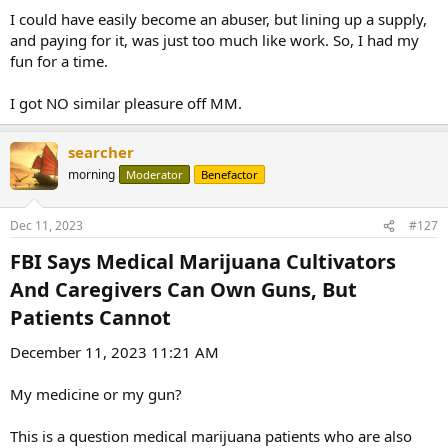
I could have easily become an abuser, but lining up a supply,
and paying for it, was just too much like work. So, I had my
fun for a time.
I got NO similar pleasure off MM.
searcher
morning
Moderator
Benefactor
Dec 11, 2023
#127
FBI Says Medical Marijuana Cultivators
And Caregivers Can Own Guns, But
Patients Cannot​
December 11, 2023 11:21 AM
My medicine or my gun?
This is a question medical marijuana patients who are also