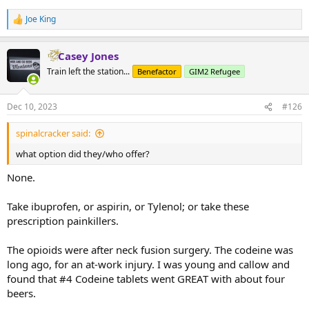
Joe King
R
e
a
Casey Jones
c
t
Train left the station...
Benefactor
GIM2 Refugee
i
o
n
Dec 10, 2023
#126
s
:
spinalcracker said:
what option did they/who offer?
None.
Take ibuprofen, or aspirin, or Tylenol; or take these
prescription painkillers.
The opioids were after neck fusion surgery. The codeine was
long ago, for an at-work injury. I was young and callow and
found that #4 Codeine tablets went GREAT with about four
beers.