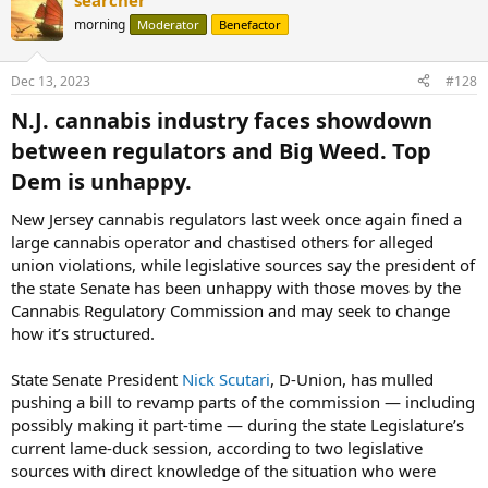
searcher
morning
Moderator
Benefactor
Dec 13, 2023
#128
N.J. cannabis industry faces showdown
between regulators and Big Weed. Top
Dem is unhappy.​
New Jersey cannabis regulators last week once again fined a
large cannabis operator and chastised others for alleged
union violations, while legislative sources say the president of
the state Senate has been unhappy with those moves by the
Cannabis Regulatory Commission and may seek to change
how it’s structured.
State Senate President
Nick Scutari
, D-Union, has mulled
pushing a bill to revamp parts of the commission — including
possibly making it part-time — during the state Legislature’s
current lame-duck session, according to two legislative
sources with direct knowledge of the situation who were