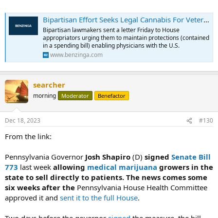
Bipartisan Effort Seeks Legal Cannabis For Veterans Through VA: Doctors Should Decide What's Best For Each Patient
Bipartisan lawmakers sent a letter Friday to House
appropriators urging them to maintain protections (contained
in a spending bill) enabling physicians with the U.S.
www.benzinga.com
searcher
morning
Moderator
Benefactor
Dec 18, 2023
#130
From the link:
Pennsylvania Governor
Josh Shapiro
(D)
signed
Senate Bill
773
last week
allowing
medical marijuana
growers in the
state to sell directly to patients. The news comes some
six weeks after the
Pennsylvania House Health Committee
approved it and
sent it to the full House
.