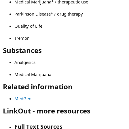
Medical Marijuana* / therapeutic use
Parkinson Disease* / drug therapy
Quality of Life
Tremor
Substances​
Analgesics
Medical Marijuana
Related information​
MedGen
LinkOut - more resources​
Full Text Sources​