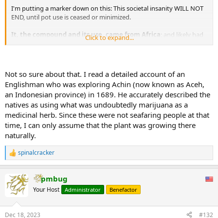
I'm putting a marker down on this: This societal insanity WILL NOT
END, until pot use is ceased or minimized.
It, the compound and its use, came from Africa
; and likely had
Click to expand...
a LARGE part in KEEPING Africa and Africans in a state where they
neither independently invented the wheel nor even the most
primitive of water transport.
Not so sure about that. I read a detailed account of an
Englishman who was exploring Achin (now known as Aceh,
an Indonesian province) in 1689. He accurately described the
natives as using what was undoubtedly marijuana as a
medicinal herb. Since these were not seafaring people at that
time, I can only assume that the plant was growing there
naturally.
spinalcracker
R
e
a
pmbug
c
t
Your Host
Administrator
Benefactor
i
o
n
Dec 18, 2023
#132