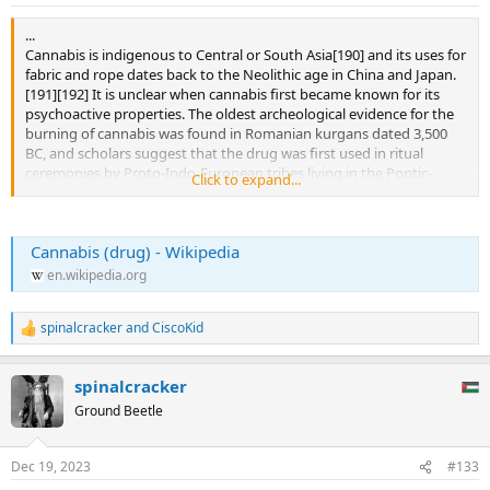
s
:
...
Cannabis is indigenous to Central or South Asia[190] and its uses for
fabric and rope dates back to the Neolithic age in China and Japan.
[191][192] It is unclear when cannabis first became known for its
psychoactive properties. The oldest archeological evidence for the
burning of cannabis was found in Romanian kurgans dated 3,500
BC, and scholars suggest that the drug was first used in ritual
ceremonies by Proto-Indo-European tribes living in the Pontic-
Click to expand...
Caspian steppe during the Chalcolithic period, a custom they
eventually spread throughout Western Eurasia during the Indo-
European migrations.[193][194] Some research suggests that the
Cannabis (drug) - Wikipedia
ancient Indo-Iranian drug soma, mentioned in the Vedas,
sometimes contained cannabis. This is based on the discovery of a
en.wikipedia.org
basin containing cannabis in a shrine of the second millennium BC
in Turkmenistan.[195]
spinalcracker
and
CiscoKid
R
Cannabis was known to the ancient Assyrians, who discovered its
e
psychoactive properties through the Iranians.[196] Using it in some
a
spinalcracker
c
religious ceremonies, they called it qunubu (meaning "way to
t
produce smoke"), a probable origin of the modern word "cannabis".
Ground Beetle
i
[197] The Iranians also introduced cannabis to the Scythians,
o
Thracians and Dacians, whose shamans (the kapnobatai – "those
n
Dec 19, 2023
#133
who walk on smoke/clouds") burned cannabis infructescences to
s
induce trance.[198] The plant was used in China before 2800 BC, and