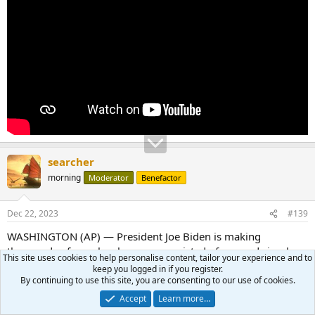
searcher
morning
Moderator
Benefactor
Dec 22, 2023
#139
WASHINGTON (AP) — President Joe Biden is making
thousands of people who were convicted of use and simple
This site uses cookies to help personalise content, tailor your experience and to
possession of marijuana on federal lands and in the District of
keep you logged in if you register.
Columbia eligible for pardons, the White House said Friday, in
By continuing to use this site, you are consenting to our use of cookies.
his latest round of executive clemencies meant to rectify racial
Accept
Learn more…
disparities in the justice system.