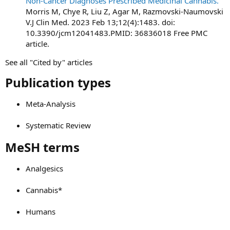
Non-Cancer Diagnoses Prescribed Medicinal Cannabis.
Morris M, Chye R, Liu Z, Agar M, Razmovski-Naumovski
V.J Clin Med. 2023 Feb 13;12(4):1483. doi:
10.3390/jcm12041483.PMID: 36836018 Free PMC
article.
See all "Cited by" articles
Publication types​
Meta-Analysis
Systematic Review
MeSH terms​
Analgesics
Cannabis*
Humans