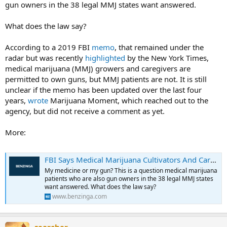
gun owners in the 38 legal MMJ states want answered.
What does the law say?
According to a 2019 FBI
memo
, that remained under the
radar but was recently
highlighted
by the New York Times,
medical marijuana (MMJ) growers and caregivers are
permitted to own guns, but MMJ patients are not. It is still
unclear if the memo has been updated over the last four
years,
wrote
Marijuana Moment, which reached out to the
agency, but did not receive a comment as yet.
More:
FBI Says Medical Marijuana Cultivators And Caregivers Can Own Guns, But Patients Cannot
My medicine or my gun? This is a question medical marijuana
patients who are also gun owners in the 38 legal MMJ states
want answered. What does the law say?
www.benzinga.com