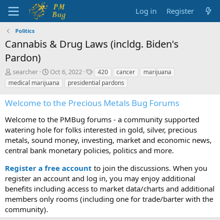
Log in
Register
Politics
Cannabis & Drug Laws (incldg. Biden's
Pardon)
T
S
T
searcher
Oct 6, 2022
420
cancer
marijuana
h
t
a
medical marijuana
presidential pardons
r
a
g
e
r
s
Welcome to the Precious Metals Bug Forums
a
t
d
d
Welcome to the PMBug forums - a community supported
s
a
watering hole for folks interested in gold, silver, precious
t
t
metals, sound money, investing, market and economic news,
a
e
central bank monetary policies, politics and more.
r
t
Register a free account
to join the discussions. When you
e
r
register an account and log in, you may enjoy additional
benefits including access to market data/charts and additional
members only rooms (including one for trade/barter with the
community).