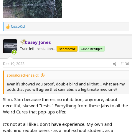
CiscoKid
R
e
a
Casey Jones
c
t
Train left the station...
Benefactor
GIM2 Refugee
i
o
n
Dec 19, 2023
#136
s
:
spinalcracker said:
even if I showed you proof , double blind and all that , , what are my
odds that you will agree that cannabis is a legitimate medicine?
Slim. Slim because there's no inhibition, anymore, about
deceitful, skewed "tests." Everything from these Jabs to all the
Weird Cures that pop-ups offer.
It's not at all like I don't have experience. My own and
watching regular users - as a high-school student, as a