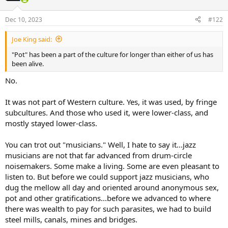
Dec 10, 2023
#122
Joe King said:
"Pot" has been a part of the culture for longer than either of us has
been alive.
No.
It was not part of Western culture. Yes, it was used, by fringe
subcultures. And those who used it, were lower-class, and
mostly stayed lower-class.
You can trot out "musicians." Well, I hate to say it...jazz
musicians are not that far advanced from drum-circle
noisemakers. Some make a living. Some are even pleasant to
listen to. But before we could support jazz musicians, who
dug the mellow all day and oriented around anonymous sex,
pot and other gratifications...before we advanced to where
there was wealth to pay for such parasites, we had to build
steel mills, canals, mines and bridges.