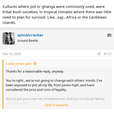
Cultures where pot or ghanga were commonly used, were
tribal bush societies, in tropical climates where there was little
need to plan for survival. Like...say...Africa or the Caribbean
islands.
spinalcracker
Ground Beetle
Dec 10, 2023
#123
Casey Jones said:
Thanks for a reasonable reply, anyway.
You're right...we're not going to change each others' minds. I've
been exposed to pot all my life, from junior-high, and have
considered the pros and cons of legality.
You've got your own set of experiences. And you no doubt feel as
strongly as do I.
Click to expand...
But it's not MORALITY I'm concerned with. There's a lot of things I