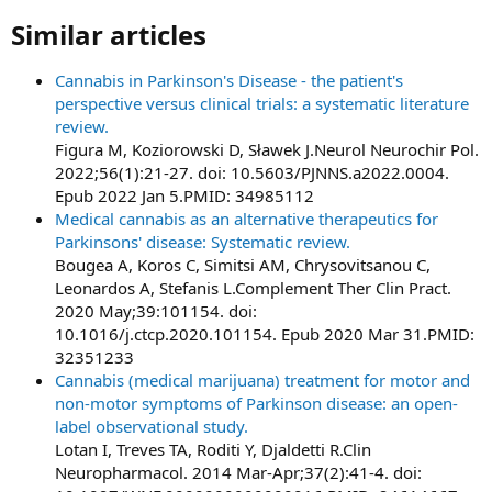
Similar articles​
Cannabis in Parkinson's Disease - the patient's
perspective versus clinical trials: a systematic literature
review.
Figura M, Koziorowski D, Sławek J.Neurol Neurochir Pol.
2022;56(1):21-27. doi: 10.5603/PJNNS.a2022.0004.
Epub 2022 Jan 5.PMID: 34985112
Medical cannabis as an alternative therapeutics for
Parkinsons' disease: Systematic review.
Bougea A, Koros C, Simitsi AM, Chrysovitsanou C,
Leonardos A, Stefanis L.Complement Ther Clin Pract.
2020 May;39:101154. doi:
10.1016/j.ctcp.2020.101154. Epub 2020 Mar 31.PMID:
32351233
Cannabis (medical marijuana) treatment for motor and
non-motor symptoms of Parkinson disease: an open-
label observational study.
Lotan I, Treves TA, Roditi Y, Djaldetti R.Clin
Neuropharmacol. 2014 Mar-Apr;37(2):41-4. doi: