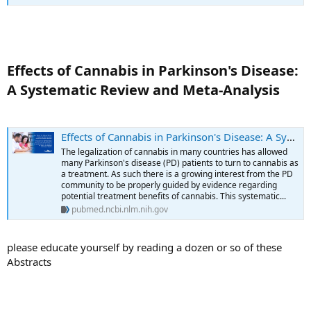
Effects of Cannabis in Parkinson's Disease:
A Systematic Review and Meta-Analysis​
Effects of Cannabis in Parkinson's Disease: A Systematic Review and Meta-Analysis - PubMed
The legalization of cannabis in many countries has allowed
many Parkinson's disease (PD) patients to turn to cannabis as
a treatment. As such there is a growing interest from the PD
community to be properly guided by evidence regarding
potential treatment benefits of cannabis. This systematic...
pubmed.ncbi.nlm.nih.gov
please educate yourself by reading a dozen or so of these
Abstracts