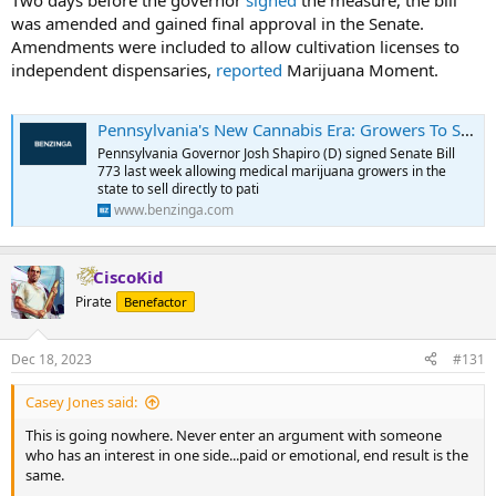
Two days before the governor
signed
the measure, the bill
was amended and gained final approval in the Senate.
Amendments were included to allow cultivation licenses to
independent dispensaries,
reported
Marijuana Moment.
Pennsylvania's New Cannabis Era: Growers To Sell Directly To Patients, Dispensaries To Grow Their Own Weed
Pennsylvania Governor Josh Shapiro (D) signed Senate Bill
773 last week allowing medical marijuana growers in the
state to sell directly to pati
www.benzinga.com
CiscoKid
Pirate
Benefactor
Dec 18, 2023
#131
Casey Jones said:
This is going nowhere. Never enter an argument with someone
who has an interest in one side...paid or emotional, end result is the
same.