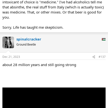
intoxicant of choice is "medicine." I've had alcoholics tell me
that absinthe, the real stuff from Italy (which is actually toxic)
was medicine. That, or other mixes. Or that beer is good for
you.
Sorry. Life has taught me skepticism.
spinalcracker
Ground Beetle
Dec 21, 2023
#137
about 28 million years and still going strong