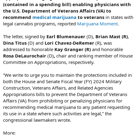
(contained in a spending bill) enabling physicians with
the U.S. Department of Veterans Affairs (VA) to
recommend
medical marijuana
to veterans
in states with
legal cannabis programs, reported
Marijuana Moment
.
The letter, signed by
Earl Blumenauer
(D),
Brian Mast (R)
,
Dina Titus
(D) and
Lori Chavez-DeRemer
(R), was
addressed to honorable
Kay Granger (R)
and honorable
Rosa DeLaurochair
(D)
,
chair and ranking member of House
Committee on Appropriations, respectively.
“We write to urge you to maintain the protections included in
both the House and Senate Fiscal Year (FY) 2024 Military
Construction, Veterans Affairs, and Related Agencies
Appropriations bills to prevent the Department of Veterans
Affairs (VA) from prohibiting or penalizing physicians for
recommending medical marijuana to any patient requesting
its use in a state where such activities are legal,” the
congressional lawmakers wrote.
More: