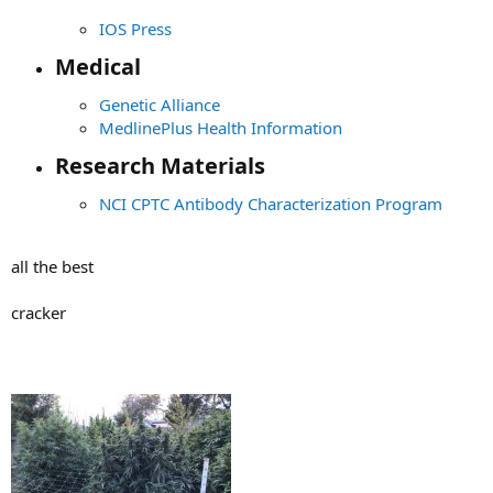
IOS Press
Medical​
Genetic Alliance
MedlinePlus Health Information
Research Materials​
NCI CPTC Antibody Characterization Program
all the best
cracker