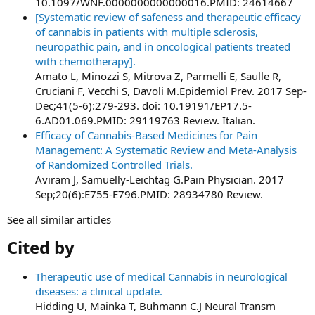
10.1097/WNF.0000000000000016.PMID: 24614667
[Systematic review of safeness and therapeutic efficacy
of cannabis in patients with multiple sclerosis,
neuropathic pain, and in oncological patients treated
with chemotherapy].
Amato L, Minozzi S, Mitrova Z, Parmelli E, Saulle R,
Cruciani F, Vecchi S, Davoli M.Epidemiol Prev. 2017 Sep-
Dec;41(5-6):279-293. doi: 10.19191/EP17.5-
6.AD01.069.PMID: 29119763 Review. Italian.
Efficacy of Cannabis-Based Medicines for Pain
Management: A Systematic Review and Meta-Analysis
of Randomized Controlled Trials.
Aviram J, Samuelly-Leichtag G.Pain Physician. 2017
Sep;20(6):E755-E796.PMID: 28934780 Review.
See all similar articles
Cited by​
Therapeutic use of medical Cannabis in neurological
diseases: a clinical update.
Hidding U, Mainka T, Buhmann C.J Neural Transm