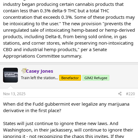
industry began producing certain cannabis products that
contain less than 0.3% delta-9 THC but a total THC
concentration that exceeds 0.3%. Some of these products may
be intoxicating to the user." The new provision "prevents the
unregulated sale of intoxicating hemp-based or hemp-derived
products, including Delta-8, from being sold online, in gas
stations, and corner stores, while preserving non-intoxicating
CBD and industrial hemp products," per a Senate
Appropriations Committee summary.
Casey Jones
Train left the station...
Benefactor
GIM2 Refugee
Nov 13, 2025
#220
When did the Fudd gubbermint ever legalize any marijuana
derivative in the first place?
States will just continue to ignore these new laws. And
Washingtoon, in their jackassery, will continue to ignore their
ignoring it - not recognizing the chaos this invites. If they