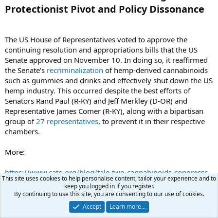
Protectionist Pivot and Policy Dissonance​
The US House of Representatives voted to approve the
continuing resolution and appropriations bills that the US
Senate approved on November 10. In doing so, it reaffirmed
the Senate’s
recriminalization
of hemp-derived cannabinoids
such as gummies and drinks and effectively shut down the US
hemp industry. This occurred despite the best efforts of
Senators Rand Paul (R‑KY) and Jeff Merkley (D‑OR) and
Representative James Comer (R‑KY), along with a bipartisan
group of
27 representatives
, to prevent it in their respective
chambers.
More:
https://www.cato.org/blog/tale-two-cannabinoids-congresss-
This site uses cookies to help personalise content, tailor your experience and to
protectionist-pivot-policy-dissonance
keep you logged in if you register.
By continuing to use this site, you are consenting to our use of cookies.
searcher
Accept
Learn more…
morning
Moderator
Benefactor