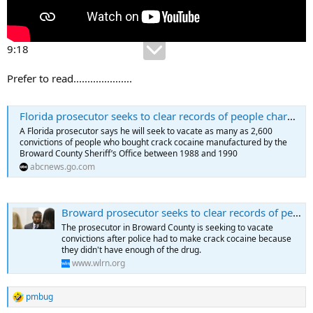
9:18
Prefer to read.....................
Florida prosecutor seeks to clear records of people charged with buying police-made crack in 1980s
A Florida prosecutor says he will seek to vacate as many as 2,600
convictions of people who bought crack cocaine manufactured by the
Broward County Sheriff’s Office between 1988 and 1990
abcnews.go.com
Broward prosecutor seeks to clear records of people charged with buying police-made crack in 1980s
The prosecutor in Broward County is seeking to vacate
convictions after police had to make crack cocaine because
they didn't have enough of the drug.
www.wlrn.org
pmbug
R
e