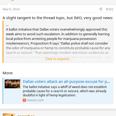
Nov 9, 2024
#202
A slight tangent to the thread topic, but IMO, very good news:
...
A ballot initiative that Dallas voters overwhelmingly approved this
week aims to avoid such escalation. In addition to generally barring
local police from arresting people for marijuana possession
misdemeanors, Proposition R says "Dallas police shall not consider
the odor of marijuana or hemp to constitute probable cause for any
search or seizure." That seemingly modest restriction undercuts an
excuse that in practice gives cops the discretion to stop, harass, and
Click to expand...
search pretty much anyone by claiming to smell pot.
Proposition R reflects an ongoing controversy over marijuana odor
More:
and probable cause. In states that have legalized marijuana for
medical or recreational use, some courts have held that the smell of
Dallas voters attack an all-purpose excuse for police harassment: 'I smelled marijuana'
cannabis, whether detected by a human or a police dog, can no
The ballot initiative says a whiff of weed does not establish
longer justify a search, since it does not necessarily constitute
probable cause for a search or seizure, which was already
evidence of a crime. And while Texas has not legalized marijuana for
doubtful in light of hemp legalization.
any use, it has legalized hemp, which comes from the same plant
reason.com
species and cannot be distinguished from marijuana without a
laboratory test to measure THC content.
searcher