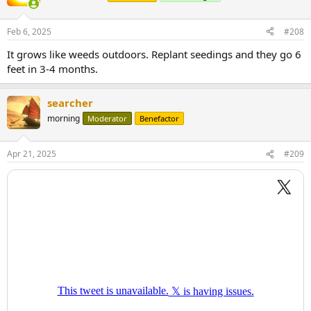
Feb 6, 2025
#208
It grows like weeds outdoors. Replant seedings and they go 6
feet in 3-4 months.
searcher
morning
Moderator
Benefactor
Apr 21, 2025
#209