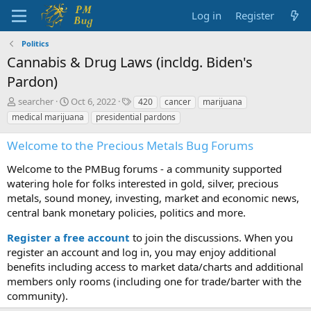
Log in
Register
Politics
Cannabis & Drug Laws (incldg. Biden's
Pardon)
T
S
T
searcher
Oct 6, 2022
420
cancer
marijuana
h
t
a
medical marijuana
presidential pardons
r
a
g
e
r
s
Welcome to the Precious Metals Bug Forums
a
t
d
d
Welcome to the PMBug forums - a community supported
s
a
watering hole for folks interested in gold, silver, precious
t
t
metals, sound money, investing, market and economic news,
a
e
central bank monetary policies, politics and more.
r
t
Register a free account
to join the discussions. When you
e
r
register an account and log in, you may enjoy additional
benefits including access to market data/charts and additional
members only rooms (including one for trade/barter with the
community).