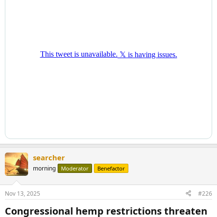
searcher
morning
Moderator
Benefactor
Nov 13, 2025
#226
Congressional hemp restrictions threaten