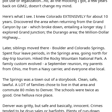
pot use or legalization...no, all the mocking I got, a few years
including veterans.
back on GIM2, doesn't change my mind.
THC retailers have exploded over the last few years since the
Legislature inadvertently legalized hemp-derived forms of the
Here's what I see. I knew Colorado EXTENSIVELY for about 10
compound. Texas now has more than 8,500 retailers selling those
years. Discovered the area when returning from the Grand
THC products, many of which can produce the high traditionally
Canyon by car - which broke down, entailing a longer stay. I
associated with marijuana, which is banned in the state except for
explored Grand Junction; the Durango area; the Million-Dollar
certain medical uses. Abbott’s office has been flooded with petitions
Highway...
from groups opposed to an all-out ban.
...
Later, siblings moved there - Boulder and Colorado Springs.
Spent four leave periods, in the Springs area, going north for
day-trip tourism. Hiked the Rocky Mountain National Park. A
family custom evolved - a September reunion, my parents
from Ohio, me from a Navy carrier, and everyone else local.
The Springs was a town out of a storybook. Clean, safe,
lawful. A LOT of families chose to live in that area and
commute 80 miles to Denver. The schools were twice as
good. One helluva nice place.
Denver was gritty, but safe and basically, innocent. Crimes
tended to be drug sales or barfights. Plenty of run-down