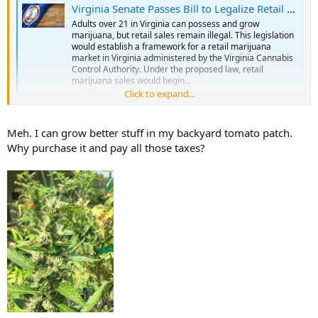
Virginia Senate Passes Bill to Legalize Retail Marijuana Sales Despite Federal Prohibition | Tenth Amendment Center
Adults over 21 in Virginia can possess and grow
marijuana, but retail sales remain illegal. This legislation
would establish a framework for a retail marijuana
market in Virginia administered by the Virginia Cannabis
Control Authority. Under the proposed law, retail
marijuana sales would begin...
Click to expand...
blog.tenthamendmentcenter.com
Meh. I can grow better stuff in my backyard tomato patch.
Why purchase it and pay all those taxes?