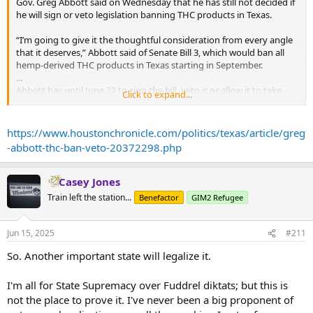
Gov. Greg Abbott said on Wednesday that he has still not decided if
he will sign or veto legislation banning THC products in Texas.
“I’m going to give it the thoughtful consideration from every angle
that it deserves,” Abbott said of Senate Bill 3, which would ban all
hemp-derived THC products in Texas starting in September.
...
Abbott has until June 22 to sign the bill, veto it or allow it to take
Click to expand...
effect without his signature.
His judicial demeanor is a very different approach compared to Lt.
https://www.houstonchronicle.com/politics/texas/article/greg
Gov. Dan Patrick, who as the leader of the Texas Senate is the ban's
-abbott-thc-ban-veto-20372298.php
biggest champion. The former TV broadcaster has used
showmanship as and confrontations with reporters to portray THC
as a dangerous drug that is leading to damaging health effects for
Casey Jones
both children and adults.
Train left the station...
Benefactor
GIM2 Refugee
“This is to save an entire generation from being hooked on drugs,”
Patrick said at a carefully staged press conference with reporters
Jun 15, 2025
#211
two weeks ago where he showcased all the different THC products
for sale in Texas.
So. Another important state will legalize it.
...
The legislation has caused an avalanche of Republican opposition
I'm all for State Supremacy over Fuddrel diktats; but this is
from people who run THC business and those who use the
not the place to prove it. I've never been a big proponent of
products as an alternative to prescription drugs or alcohol,