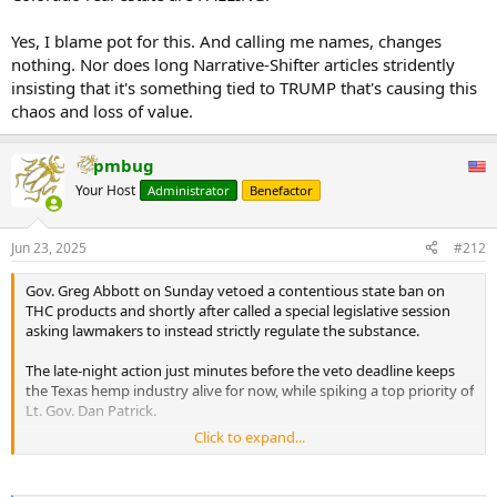
Yes, I blame pot for this. And calling me names, changes
nothing. Nor does long Narrative-Shifter articles stridently
insisting that it's something tied to TRUMP that's causing this
chaos and loss of value.
pmbug
Your Host
Administrator
Benefactor
Jun 23, 2025
#212
Gov. Greg Abbott on Sunday vetoed a contentious state ban on
THC products and shortly after called a special legislative session
asking lawmakers to instead strictly regulate the substance.
The late-night action just minutes before the veto deadline keeps
the Texas hemp industry alive for now, while spiking a top priority of
Lt. Gov. Dan Patrick.
Click to expand...
Senate Bill 3 would have banned consumable hemp products that
contained any THC, including delta-8 and delta-9.