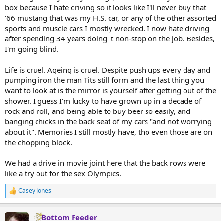
box because I hate driving so it looks like I'll never buy that
'66 mustang that was my H.S. car, or any of the other assorted
sports and muscle cars I mostly wrecked. I now hate driving
after spending 34 years doing it non-stop on the job. Besides,
I'm going blind.
Life is cruel. Ageing is cruel. Despite push ups every day and
pumping iron the man Tits still form and the last thing you
want to look at is the mirror is yourself after getting out of the
shower. I guess I'm lucky to have grown up in a decade of
rock and roll, and being able to buy beer so easily, and
banging chicks in the back seat of my cars "and not worrying
about it". Memories I still mostly have, tho even those are on
the chopping block.
We had a drive in movie joint here that the back rows were
like a try out for the sex Olympics.
Casey Jones
R
e
a
Bottom Feeder
c