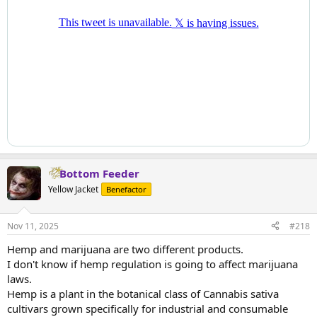
Bottom Feeder
Yellow Jacket
Benefactor
Nov 11, 2025
#218
Hemp and marijuana are two different products.
I don't know if hemp regulation is going to affect marijuana
laws.
Hemp is a plant in the botanical class of Cannabis sativa
cultivars grown specifically for industrial and consumable