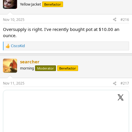
t
Yellow Jacket
Benefactor
i
o
n
Nov 10, 2025
#216
s
:
Oversupply is right. I've recently bought pot at $10.00 an
ounce.
CiscoKid
R
e
a
searcher
c
t
morning
Moderator
Benefactor
i
o
n
Nov 11, 2025
#217
s
: