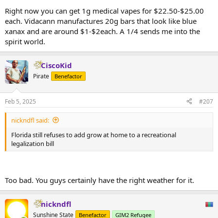
Right now you can get 1g medical vapes for $22.50-$25.00
each. Vidacann manufactures 20g bars that look like blue
xanax and are around $1-$2each. A 1/4 sends me into the
spirit world.
CiscoKid
Pirate
Benefactor
Feb 5, 2025
#207
nickndfl said:
Florida still refuses to add grow at home to a recreational
legalization bill
Too bad. You guys certainly have the right weather for it.
nickndfl
Sunshine State
Benefactor
GIM2 Refugee