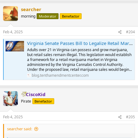
a
searcher
c
t
morning
Moderator
Benefactor
i
o
n
Feb 4, 2025
#204
s
:
Virginia Senate Passes Bill to Legalize Retail Marijuana Sales Despite Federal Prohibition | Tenth Amendment Center
Adults over 21 in Virginia can possess and grow marijuana,
but retail sales remain illegal. This legislation would establish
a framework for a retail marijuana market in Virginia
administered by the Virginia Cannabis Control Authority.
Under the proposed law, retail marijuana sales would begin...
blog.tenthamendmentcenter.com
CiscoKid
Pirate
Benefactor
Feb 4, 2025
#205
searcher said: