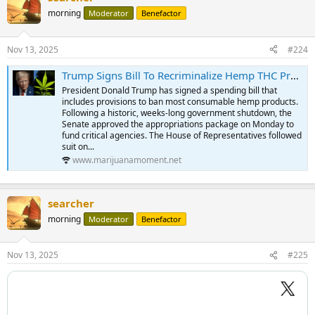
morning
Moderator
Benefactor
Nov 13, 2025
#224
Trump Signs Bill To Recriminalize Hemp THC Products, Years After Approving Their Legalization - Marijuana Moment
President Donald Trump has signed a spending bill that
includes provisions to ban most consumable hemp products.
Following a historic, weeks-long government shutdown, the
Senate approved the appropriations package on Monday to
fund critical agencies. The House of Representatives followed
suit on...
www.marijuanamoment.net
searcher
morning
Moderator
Benefactor
Nov 13, 2025
#225