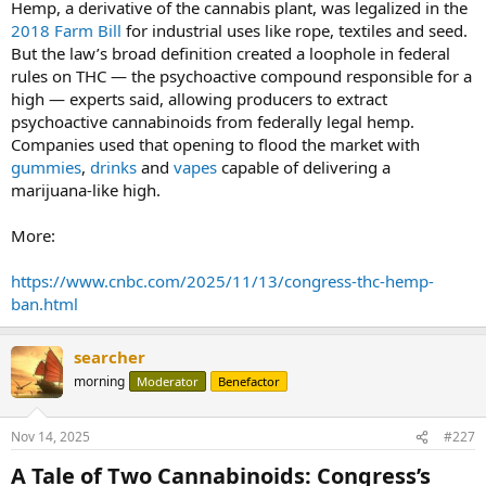
Hemp, a derivative of the cannabis plant, was legalized in the
2018 Farm Bill
for industrial uses like rope, textiles and seed.
But the law’s broad definition created a loophole in federal
rules on THC — the psychoactive compound responsible for a
high — experts said, allowing producers to extract
psychoactive cannabinoids from federally legal hemp.
Companies used that opening to flood the market with
gummies
,
drinks
and
vapes
capable of delivering a
marijuana-like high.
More:
https://www.cnbc.com/2025/11/13/congress-thc-hemp-
ban.html
searcher
morning
Moderator
Benefactor
Nov 14, 2025
#227
A Tale of Two Cannabinoids: Congress’s