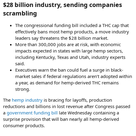
$28 billion industry, sending companies
scrambling​
The congressional funding bill included a THC cap that
effectively bans most hemp products, a move industry
leaders say threatens the $28 billion market.
More than 300,000 jobs are at risk, with economic
impacts expected in states with large hemp sectors,
including Kentucky, Texas and Utah, industry experts
said.
Executives warn the ban could fuel a surge in black-
market sales if federal regulations aren’t adopted within
a year, as demand for hemp-derived THC remains
strong.
The
hemp industry
is bracing for layoffs, production
reductions and billions in lost revenue after Congress passed
a
government funding bill
late Wednesday containing a
surprise provision that will ban nearly all hemp-derived
consumer products.