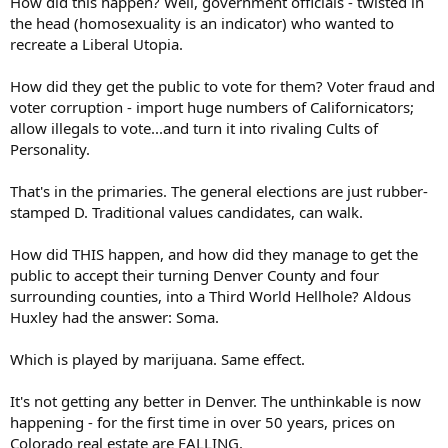
How did this happen? Well, government officials - twisted in
the head (homosexuality is an indicator) who wanted to
recreate a Liberal Utopia.
How did they get the public to vote for them? Voter fraud and
voter corruption - import huge numbers of Californicators;
allow illegals to vote...and turn it into rivaling Cults of
Personality.
That's in the primaries. The general elections are just rubber-
stamped D. Traditional values candidates, can walk.
How did THIS happen, and how did they manage to get the
public to accept their turning Denver County and four
surrounding counties, into a Third World Hellhole? Aldous
Huxley had the answer: Soma.
Which is played by marijuana. Same effect.
It's not getting any better in Denver. The unthinkable is now
happening - for the first time in over 50 years, prices on
Colorado real estate are FALLING.