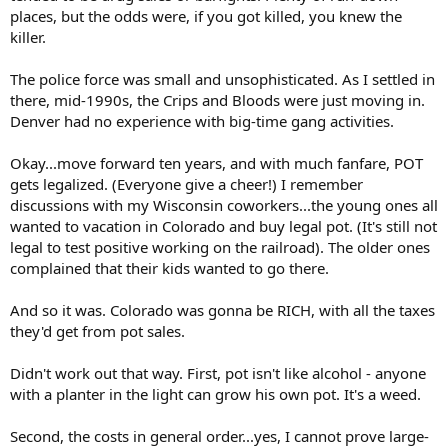
places, but the odds were, if you got killed, you knew the
killer.
The police force was small and unsophisticated. As I settled in
there, mid-1990s, the Crips and Bloods were just moving in.
Denver had no experience with big-time gang activities.
Okay...move forward ten years, and with much fanfare, POT
gets legalized. (Everyone give a cheer!) I remember
discussions with my Wisconsin coworkers...the young ones all
wanted to vacation in Colorado and buy legal pot. (It's still not
legal to test positive working on the railroad). The older ones
complained that their kids wanted to go there.
And so it was. Colorado was gonna be RICH, with all the taxes
they'd get from pot sales.
Didn't work out that way. First, pot isn't like alcohol - anyone
with a planter in the light can grow his own pot. It's a weed.
Second, the costs in general order...yes, I cannot prove large-