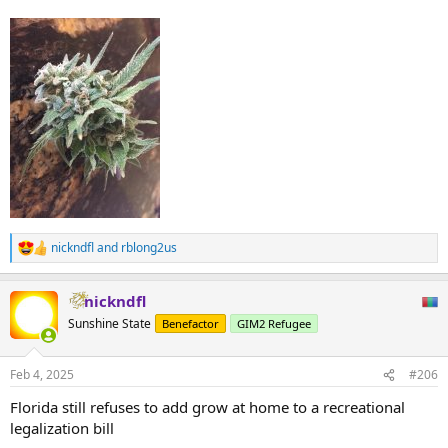
nickndfl
and
rblong2us
R
e
a
nickndfl
c
t
Sunshine State
Benefactor
GIM2 Refugee
i
o
n
Feb 4, 2025
#206
s
:
Florida still refuses to add grow at home to a recreational
legalization bill