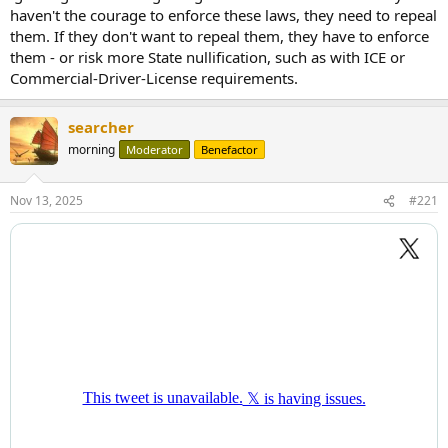
haven't the courage to enforce these laws, they need to repeal
them. If they don't want to repeal them, they have to enforce
them - or risk more State nullification, such as with ICE or
Commercial-Driver-License requirements.
searcher
morning
Moderator
Benefactor
Nov 13, 2025
#221