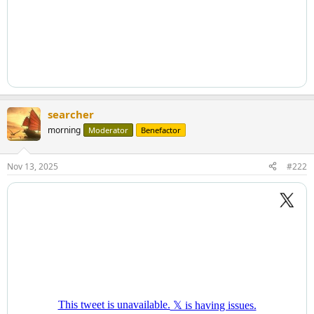
searcher
morning
Moderator
Benefactor
Nov 13, 2025
#222