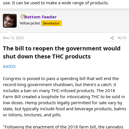
use. It can be used to make a wide range of products.
Bottom Feeder
Yellow Jacket
Benefactor
Nov 13, 2025
#219
The bill to reopen the government would
shut down these THC products​
AXIOS
Congress is poised to pass a spending bill that will end the
record-long government shutdown, but there's a catch: it
includes a ban on many THC-infused products. The 2018
Farm Bill created a loophole for intoxicating THC to be sold in
low doses. Hemp products legally permitted for sale vary by
state, but typically include food and beverage products, balms
or lotions, tinctures, and pills.
"Following the enactment of the 2018 farm bill, the cannabis