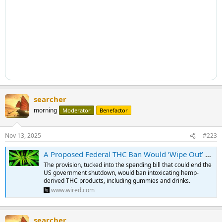
searcher
morning
Moderator
Benefactor
Nov 13, 2025
#223
A Proposed Federal THC Ban Would ‘Wipe Out’ Hemp Products That Get People High
The provision, tucked into the spending bill that could end the
US government shutdown, would ban intoxicating hemp-
derived THC products, including gummies and drinks.
www.wired.com
searcher