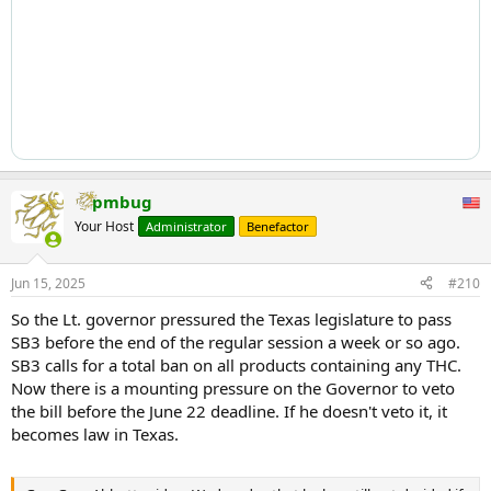
pmbug
Your Host
Administrator
Benefactor
Jun 15, 2025
#210
So the Lt. governor pressured the Texas legislature to pass
SB3 before the end of the regular session a week or so ago.
SB3 calls for a total ban on all products containing any THC.
Now there is a mounting pressure on the Governor to veto
the bill before the June 22 deadline. If he doesn't veto it, it
becomes law in Texas.