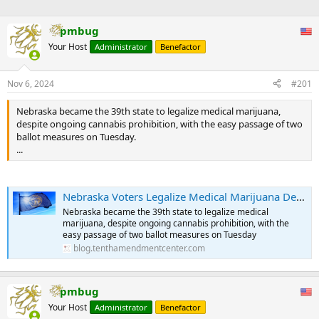
pmbug
Your Host
Administrator
Benefactor
Nov 6, 2024
#201
Nebraska became the 39th state to legalize medical marijuana,
despite ongoing cannabis prohibition, with the easy passage of two
ballot measures on Tuesday.
...
Nebraska Voters Legalize Medical Marijuana Despite Federal Prohibition | Tenth Amendment Center
Nebraska became the 39th state to legalize medical
marijuana, despite ongoing cannabis prohibition, with the
easy passage of two ballot measures on Tuesday
blog.tenthamendmentcenter.com
pmbug
Your Host
Administrator
Benefactor