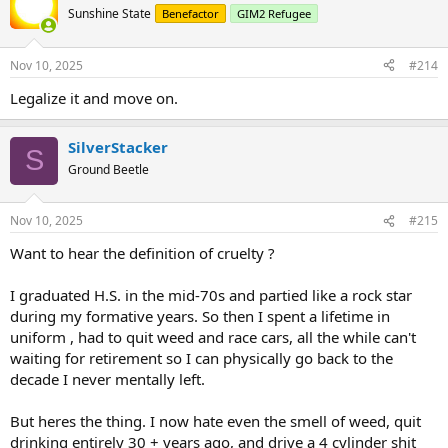
...
Sunshine State
Benefactor
GIM2 Refugee
Nov 10, 2025
#214
Legalize it and move on.
SilverStacker
S
Ground Beetle
Nov 10, 2025
#215
Want to hear the definition of cruelty ?
I graduated H.S. in the mid-70s and partied like a rock star
during my formative years. So then I spent a lifetime in
uniform , had to quit weed and race cars, all the while can't
waiting for retirement so I can physically go back to the
decade I never mentally left.
But heres the thing. I now hate even the smell of weed, quit
drinking entirely 30 + years ago, and drive a 4 cylinder shit