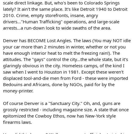
scale direct linkage. But, who's been to Colorado Springs
lately? It ain't the same place. It's like Detroit 1940 to Detroit
2010. Crime, empty storefronts, insane, angry
drivers..."Human Trafficking" operations, and large-scale
arrests...a run-down look to wide swaths of the area.
Denver has BECOME Lost Angles. The laws (You may NOT idle
your car more than 2 minutes in winter, whether or not you
have enough interior heat to melt the freezing rain!). The
attitudes. The "gays" control the city...the whole state, but it's
glaringly obvious in the city. Homeless camps, of the kind I
saw when I went to Houston in 1981. Except these weren't
displaced tool-and-die men from Ford - these were imported
Bedouins and Africans, done by NGOs, paid for by the
money-printer.
Of course Denver is a "Sanctuary City." Oh, and, guns are
grossly restricted - including magazine size. A state that once
epitomized the Cowboy Ethos, now has New-York style
firearms laws.