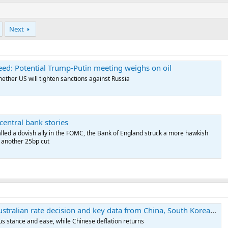
Next
ed: Potential Trump-Putin meeting weighs on oil
ther US will tighten sanctions against Russia
central bank stories
lled a dovish ally in the FOMC, the Bank of England struck a more hawkish
r another 25bp cut
ralian rate decision and key data from China, South Korea, Japan
ous stance and ease, while Chinese deflation returns