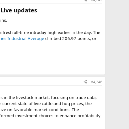
 Live updates​
ins.
fresh all-time intraday high earlier in the day. The
es Industrial Average
climbed 206.97 points, or
#4,246
 in the livestock market, focusing on trade data,
current state of live cattle and hog prices, the
lize on favorable market conditions. The
rmed investment choices to enhance profitability