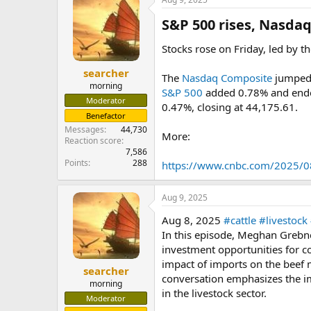
S&P 500 rises, Nasdaq 
Stocks rose on Friday, led by t
searcher
The
Nasdaq Composite
jumped 0
morning
S&P 500
added 0.78% and ended 
Moderator
0.47%, closing at 44,175.61.
Benefactor
Messages
44,730
More:
Reaction score
7,586
Points
288
https://www.cnbc.com/2025/08
Aug 9, 2025
Aug 8, 2025
#cattle
#livestock
In this episode, Meghan Grebne
investment opportunities for co
impact of imports on the beef 
searcher
conversation emphasizes the i
morning
in the livestock sector.
Moderator