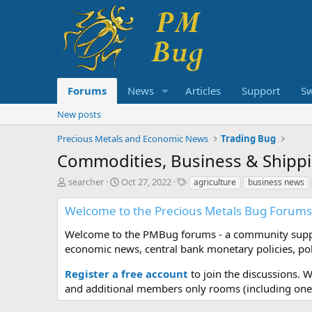
Forums
News
Articles
Support
S
New posts
Precious Metals and Economic News
Trading Bug
Commodities, Business & Shipp
T
S
T
searcher
Oct 27, 2022
agriculture
business news
h
t
a
r
a
g
Welcome to the Precious Metals Bug Forums
e
r
s
a
t
Welcome to the PMBug forums - a community support
d
d
economic news, central bank monetary policies, pol
s
a
t
t
Register a free account
to join the discussions. 
a
e
and additional members only rooms (including one 
r
t