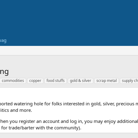
wag
ing
commodities
copper
food stuffs
gold & silver
scrap metal
supply ch
ed watering hole for folks interested in gold, silver, precious 
itics and more.
When you register an account and log in, you may enjoy additional
for trade/barter with the community).