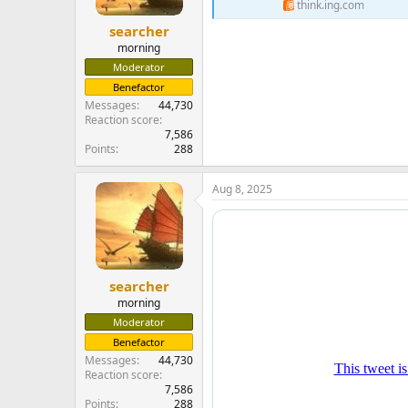
think.ing.com
searcher
morning
Moderator
Benefactor
Messages
44,730
Reaction score
7,586
Points
288
Aug 8, 2025
searcher
morning
Moderator
Benefactor
Messages
44,730
Reaction score
7,586
Points
288