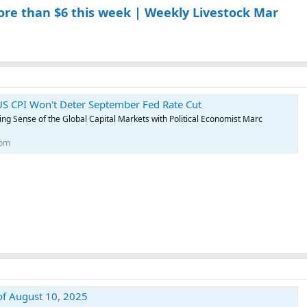
ore than $6 this week | Weekly Livestock Mar
S CPI Won't Deter September Fed Rate Cut
g Sense of the Global Capital Markets with Political Economist Marc
com
of August 10, 2025