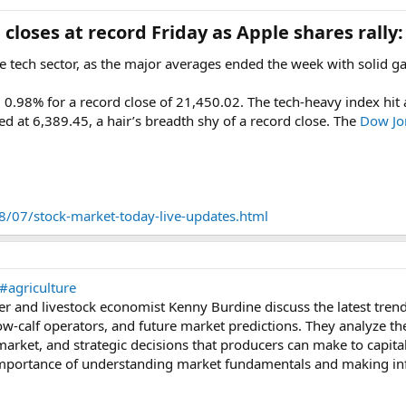
closes at record Friday as Apple shares rally:
he tech sector, as the major averages ended the week with solid ga
.98% for a record close of 21,450.02. The tech-heavy index hit a 
at 6,389.45, a hair’s breadth shy of a record close. The
Dow Jon
/07/stock-market-today-live-updates.html
#agriculture
r and livestock economist Kenny Burdine discuss the latest trends
w-calf operators, and future market predictions. They analyze the 
market, and strategic decisions that producers can make to capita
mportance of understanding market fundamentals and making info