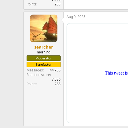
Points
288
Aug 9, 2025
searcher
morning
Moderator
Benefactor
Messages
44,730
Reaction score
7,586
Points
288