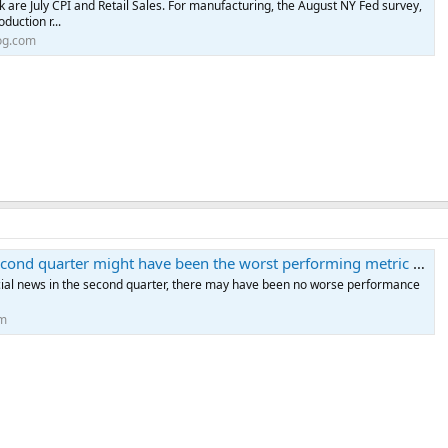
k are July CPI and Retail Sales. For manufacturing, the August NY Fed survey,
oduction r...
og.com
econd quarter might have been the worst performing metric of all
ncial news in the second quarter, there may have been no worse performance
om