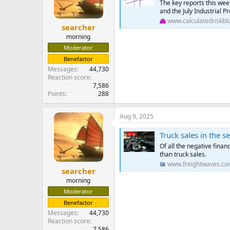
The key reports this wee
and the July Industrial Pr
www.calculatedriskbl
searcher
morning
Moderator
Benefactor
Messages
44,730
Reaction score
7,586
Points
288
Aug 9, 2025
Truck sales in the s
Of all the negative fina
than truck sales.
www.freightwaves.c
searcher
morning
Moderator
Benefactor
Messages
44,730
Reaction score
7,586