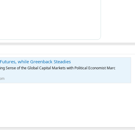
d Futures, while Greenback Steadies
g Sense of the Global Capital Markets with Political Economist Marc
com