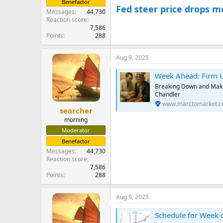
Benefactor
Fed steer price drops m
Messages
44,730
Reaction score
7,586
Points
288
Aug 9, 2025
Week Ahead: Firm U
Breaking Down and Makin
Chandler
www.marctomarket.
searcher
morning
Moderator
Benefactor
Messages
44,730
Reaction score
7,586
Points
288
Aug 9, 2025
Schedule for Week 