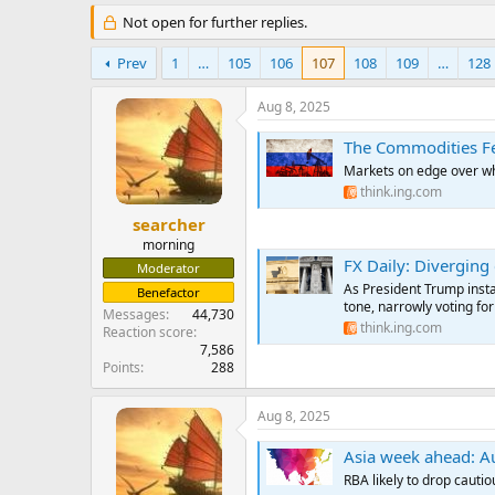
e
Not open for further replies.
r
Prev
1
…
105
106
107
108
109
…
128
Aug 8, 2025
The Commodities Fe
Markets on edge over whe
think.ing.com
searcher
morning
FX Daily: Diverging 
Moderator
As President Trump insta
Benefactor
tone, narrowly voting fo
Messages
44,730
think.ing.com
Reaction score
7,586
Points
288
Aug 8, 2025
Asia week ahead: Aust
RBA likely to drop cauti