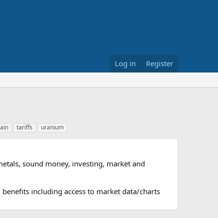
Log in
Register
ain
tariffs
uranium
metals, sound money, investing, market and
 benefits including access to market data/charts