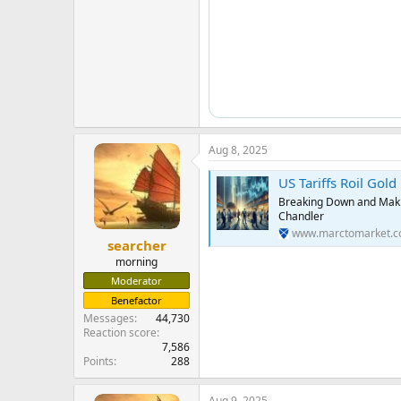
Aug 8, 2025
US Tariffs Roil Gol
Breaking Down and Makin
Chandler
www.marctomarket.
searcher
morning
Moderator
Benefactor
Messages
44,730
Reaction score
7,586
Points
288
Aug 9, 2025