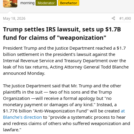
morning
Moderator
Benefactor
May 18, 2026
#1,490
Trump settles IRS lawsuit, sets up $1.7B
fund for claims of "weaponization"​
President Trump and the Justice Department reached a $1.7
billion settlement in the president's lawsuit against the
Internal Revenue Service and Treasury Department over the
leak of his tax returns, Acting Attorney General Todd Blanche
announced Monday.
The Justice Department said that Mr. Trump and the other
plaintiffs in the suit — two of his sons and the Trump
Organization —will receive a formal apology but "no
monetary payment or damages of any kind." Instead, a
$1.776 billion "Anti-Weaponization Fund" will be created
at
Blanche's direction
to "provide a systematic process to hear
and redress claims of others who suffered weaponization and
lawfare."