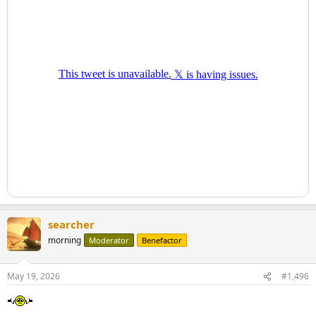
searcher
morning
Moderator
Benefactor
May 19, 2026
#1,496