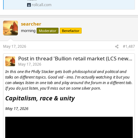
rollcall.com
searcher
morning
Moderator
Benefactor
May 17, 2026
#1,487
Post in thread 'Bullion retail market (LCS news/reports/commentary)'
May 17, 2026
In this one the Philly Stacker gets both philosophical and political and
talks on different topics. Good vid - imo. I'm actually watching it but you
can always listen in one tab and play around the forum in a different tab.
If you do just listen, you'll miss out on some silver porn.
Capitalism, race & unity​
May 17, 2026