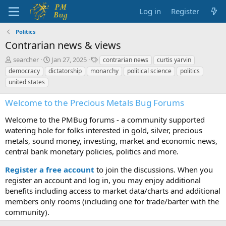
Log in
Register
Politics
Contrarian news & views
T
S
T
searcher
Jan 27, 2025
contrarian news
curtis yarvin
h
t
a
democracy
dictatorship
monarchy
political science
politics
r
a
g
united states
e
r
s
a
t
Welcome to the Precious Metals Bug Forums
d
d
s
a
Welcome to the PMBug forums - a community supported
t
t
watering hole for folks interested in gold, silver, precious
a
e
metals, sound money, investing, market and economic news,
r
t
central bank monetary policies, politics and more.
e
r
Register a free account
to join the discussions. When you
register an account and log in, you may enjoy additional
benefits including access to market data/charts and additional
members only rooms (including one for trade/barter with the
community).