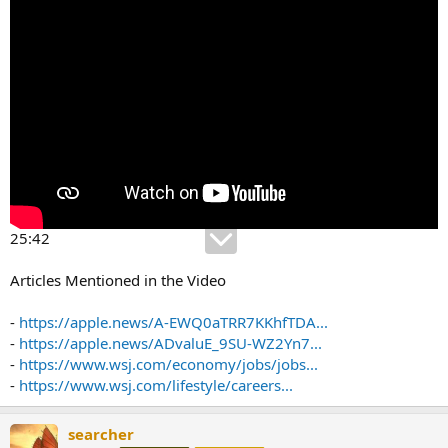
25:42
Articles Mentioned in the Video
-
https://apple.news/A-EWQ0aTRR7KKhfTDA...
-
https://apple.news/ADvaluE_9SU-WZ2Yn7...
-
https://www.wsj.com/economy/jobs/jobs...
-
https://www.wsj.com/lifestyle/careers...
searcher