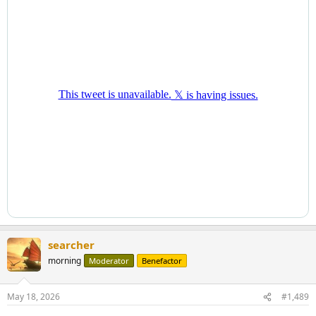
searcher
morning
Moderator
Benefactor
May 18, 2026
#1,489