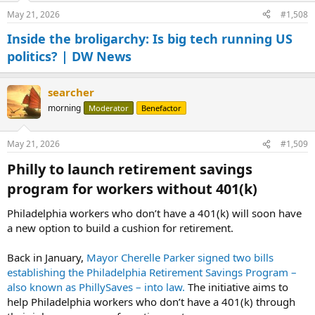
May 21, 2026
#1,508
Inside the broligarchy: Is big tech running US
politics? | DW News
searcher
morning
Moderator
Benefactor
May 21, 2026
#1,509
Philly to launch retirement savings
program for workers without 401(k)​
Philadelphia workers who don’t have a 401(k) will soon have
a new option to build a cushion for retirement.
Back in January,
Mayor Cherelle Parker signed two bills
establishing the Philadelphia Retirement Savings Program –
also known as PhillySaves – into law.
The initiative aims to
help Philadelphia workers who don’t have a 401(k) through