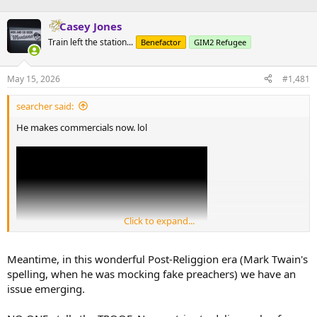
Casey Jones
Train left the station...
Benefactor
GIM2 Refugee
May 15, 2026
#1,481
searcher said:
He makes commercials now. lol
Click to expand...
Meantime, in this wonderful Post-Religgion era (Mark Twain's
spelling, when he was mocking fake preachers) we have an
issue emerging.