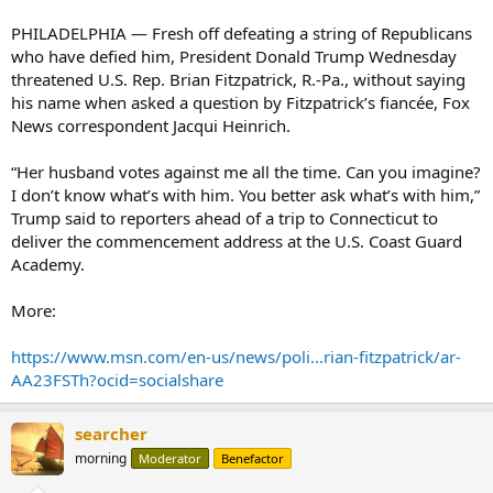
PHILADELPHIA — Fresh off defeating a string of Republicans
who have defied him, President Donald Trump Wednesday
threatened U.S. Rep. Brian Fitzpatrick, R.-Pa., without saying
his name when asked a question by Fitzpatrick’s fiancée, Fox
News correspondent Jacqui Heinrich.
“Her husband votes against me all the time. Can you imagine?
I don’t know what’s with him. You better ask what’s with him,”
Trump said to reporters ahead of a trip to Connecticut to
deliver the commencement address at the U.S. Coast Guard
Academy.
More:
https://www.msn.com/en-us/news/poli...rian-fitzpatrick/ar-
AA23FSTh?ocid=socialshare
searcher
morning
Moderator
Benefactor