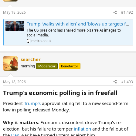
May 18, 2026
#1,492
Trump 'walks with alien' and 'blows up targets from space' in bizarre posts
The US president has shared more bizarre AI images to
social media.
metro.co.uk
searcher
morning
Moderator
Benefactor
May 18, 2026
#1,493
Trump's economic polling is in freefall​
President
Trump's
approval rating fell to a new second-term
low in polling released Monday.
Why it matters:
Economic discontent drove Trump's re-
election, but his failure to temper
inflation
and the fallout of
the
Iran
war have turned voters against him.