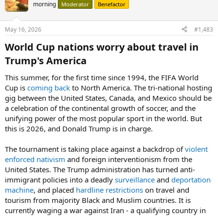
morning
Moderator
Benefactor
May 16, 2026
#1,483
World Cup nations worry about travel in
Trump's America​
This summer, for the first time since 1994, the FIFA World
Cup is
coming back
to North America. The tri-national hosting
gig between the United States, Canada, and Mexico should be
a celebration of the continental growth of soccer, and the
unifying power of the most popular sport in the world. But
this is 2026, and Donald Trump is in charge.
The tournament is taking place against a backdrop of
violent
enforced nativism
and foreign interventionism from the
United States. The Trump administration has turned anti-
immigrant policies into a deadly
surveillance
and
deportation
machine
, and placed
hardline restrictions
on travel and
tourism from majority Black and Muslim countries. It is
currently waging a war against Iran - a qualifying country in