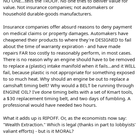
NO ONE...tells the TROOF. No one tries to deliver value for
value. Not insurance companies; not automakers or
household durable-goods manufacturers.
Insurance companies offer absurd reasons to deny payment
on medical claims or property damages. Automakers have
cheapened their products to where they're DESIGNED to fail
about the time of warranty expiration - and have made
repairs FAR too costly to reasonably perform, in most cases.
There is no reason why an engine should have to be removed
to replace a (plastic) intake manifold when it fails...and it WILL
fail, because plastic is not appropriate for something exposed
to so much heat. Why should an engine be out to replace a
camshaft timing belt? Why would a BELT be running through
ENGINE OIL? I've done timing belts with a set of Kmart tools,
a $30 replacement timing belt, and two days of fumbling. A
professional would have needed two hours.
What it adds up is RIPOFF. Or, as the economists now say:
"Wealth Extraction." Which is legal (thanks in part to lobbyists'
valiant efforts) - but is it MORAL?