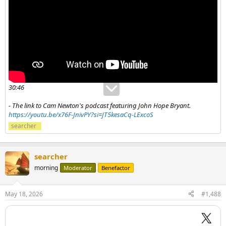
30:46
- The link to Cam Newton's podcast featuring John Hope Bryant.
https://youtu.be/x76F-JnivPY?si=JT5kesaCq-LExcoS
searcher
searcher
morning
Moderator
Benefactor
May 18, 2026
#1,488