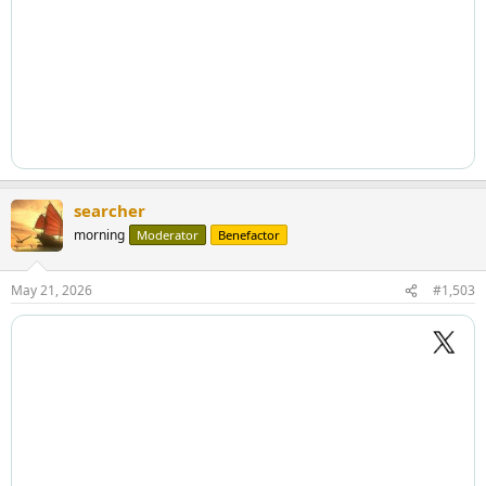
searcher
morning
Moderator
Benefactor
May 21, 2026
#1,503