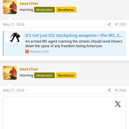
searcher
morning
Moderator
Benefactor
May 21, 2026
#1,505
It's not just ICE stockpiling weapons—the IRS, EPA, and other feds are arming up too
An armed IRS agent roaming the streets should send shivers
down the spine of any freedom-loving American.
reason.com
searcher
morning
Moderator
Benefactor
May 21, 2026
#1,506