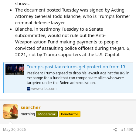
shows.
The document posted Tuesday was signed by Acting
Attorney General Todd Blanche, who is Trump’s former
criminal defense lawyer.
Blanche, in testimony Tuesday to a Senate
subcommittee, would not rule out the Anti-
Weaponization Fund making payments to people
convicted of assaulting police officers during the Jan. 6,
2021, riot by Trump supporters at the U.S. Capitol.
Trump's past tax returns get protection from IRS enforcement under 'lawfare' fund settlement
President Trump agreed to drop his lawsuit against the IRS in
exchange for a fund that can compensate allies who were
targeted under the Biden administration.
www.cnbc.com
searcher
morning
Moderator
Benefactor
May 20, 2026
#1,498