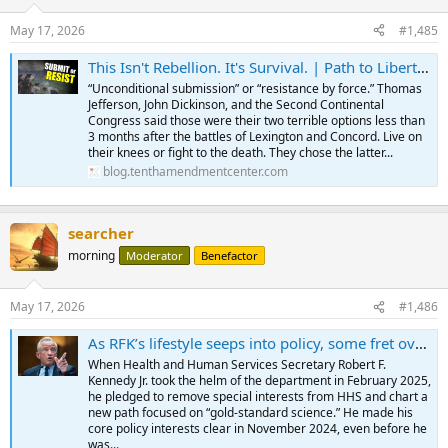
May 17, 2026
#1,485
This Isn't Rebellion. It's Survival. | Path to Liberty Podcast from Tenth Amendment Center
“Unconditional submission” or “resistance by force.” Thomas
Jefferson, John Dickinson, and the Second Continental
Congress said those were their two terrible options less than
3 months after the battles of Lexington and Concord. Live on
their knees or fight to the death. They chose the latter...
blog.tenthamendmentcenter.com
searcher
morning
Moderator
Benefactor
May 17, 2026
#1,486
As RFK’s lifestyle seeps into policy, some fret over long-term effect
When Health and Human Services Secretary Robert F.
Kennedy Jr. took the helm of the department in February 2025,
he pledged to remove special interests from HHS and chart a
new path focused on “gold-standard science.” He made his
core policy interests clear in November 2024, even before he
was...