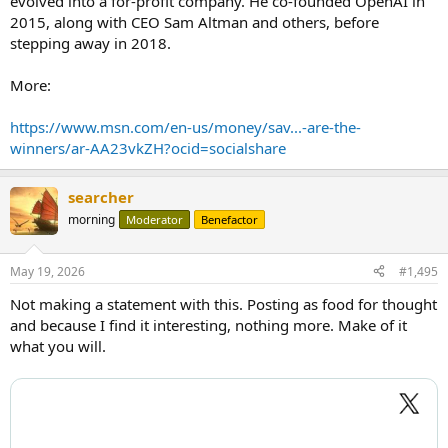
evolved into a for-profit company. He co-founded OpenAI in
2015, along with CEO Sam Altman and others, before
stepping away in 2018.
More:
https://www.msn.com/en-us/money/sav...-are-the-
winners/ar-AA23vkZH?ocid=socialshare
searcher
morning
Moderator
Benefactor
May 19, 2026
#1,495
Not making a statement with this. Posting as food for thought
and because I find it interesting, nothing more. Make of it
what you will.