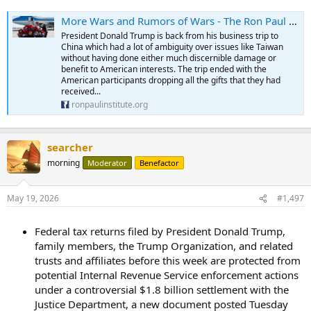
More Wars and Rumors of Wars - The Ron Paul Institute for Peace & Prosperity
President Donald Trump is back from his business trip to
China which had a lot of ambiguity over issues like Taiwan
without having done either much discernible damage or
benefit to American interests. The trip ended with the
American participants dropping all the gifts that they had
received...
ronpaulinstitute.org
searcher
morning
Moderator
Benefactor
May 19, 2026
#1,497
Federal tax returns filed by President Donald Trump,
family members, the Trump Organization, and related
trusts and affiliates before this week are protected from
potential Internal Revenue Service enforcement actions
under a controversial $1.8 billion settlement with the
Justice Department, a new document posted Tuesday