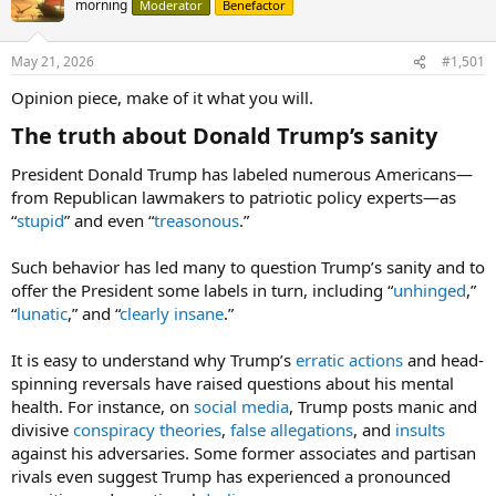
morning
Moderator
Benefactor
May 21, 2026
#1,501
Opinion piece, make of it what you will.
The truth about Donald Trump’s sanity​
President Donald Trump has labeled numerous Americans—
from Republican lawmakers to patriotic policy experts—as
“
stupid
” and even “
treasonous
.”
Such behavior has led many to question Trump’s sanity and to
offer the President some labels in turn, including “
unhinged
,”
“
lunatic
,” and “
clearly insane
.”
It is easy to understand why Trump’s
erratic actions
and head-
spinning reversals have raised questions about his mental
health. For instance, on
social media
, Trump posts manic and
divisive
conspiracy theories
,
false allegations
, and
insults
against his adversaries. Some former associates and partisan
rivals even suggest Trump has experienced a pronounced