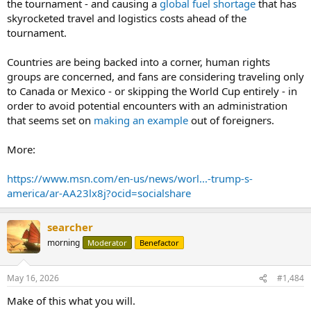
the tournament - and causing a
global fuel shortage
that has
skyrocketed travel and logistics costs ahead of the
tournament.
Countries are being backed into a corner, human rights
groups are concerned, and fans are considering traveling only
to Canada or Mexico - or skipping the World Cup entirely - in
order to avoid potential encounters with an administration
that seems set on
making an example
out of foreigners.
More:
https://www.msn.com/en-us/news/worl...-trump-s-
america/ar-AA23lx8j?ocid=socialshare
searcher
morning
Moderator
Benefactor
May 16, 2026
#1,484
Make of this what you will.