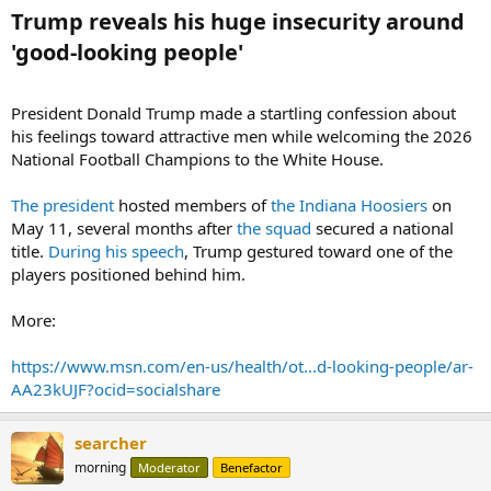
Trump reveals his huge insecurity around
'good-looking people'​
President Donald Trump made a startling confession about
his feelings toward attractive men while welcoming the 2026
National Football Champions to the White House.
The president
hosted members of
the Indiana Hoosiers
on
May 11, several months after
the squad
secured a national
title.
During his speech
, Trump gestured toward one of the
players positioned behind him.
More:
https://www.msn.com/en-us/health/ot...d-looking-people/ar-
AA23kUJF?ocid=socialshare
searcher
morning
Moderator
Benefactor