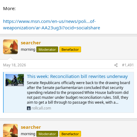
More:
https://www.msn.com/en-us/news/poli...of-
weaponization/ar-AA23ug3i?ocid=socialshare
searcher
morning
Moderator
Benefactor
May 18, 2026
#1,491
This week: Reconciliation bill rewrites underway
Senate Republicans officially were back to the drawing board
after the Senate parliamentarian concluded that security
spending related to the proposed White House ballroom did
not past muster under budget reconciliation rules. Still, they
aim to get a bill through to passage this week, with a...
rollcall.com
searcher
morning
Moderator
Benefactor