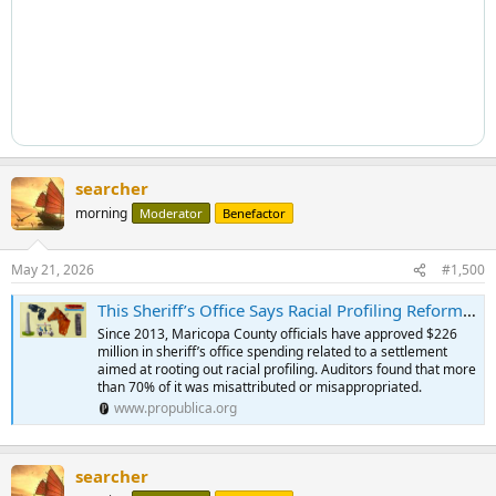
searcher
morning
Moderator
Benefactor
May 21, 2026
#1,500
This Sheriff’s Office Says Racial Profiling Reforms Are Too Costly. Auditors Found It Misused $163 Million.
Since 2013, Maricopa County officials have approved $226
million in sheriff’s office spending related to a settlement
aimed at rooting out racial profiling. Auditors found that more
than 70% of it was misattributed or misappropriated.
www.propublica.org
searcher