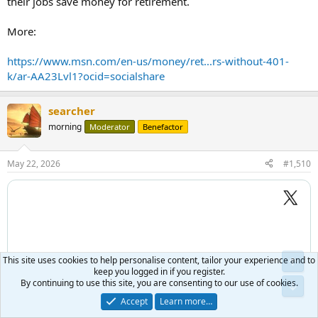
their jobs save money for retirement.
More:
https://www.msn.com/en-us/money/ret...rs-without-401-
k/ar-AA23Lvl1?ocid=socialshare
searcher
morning
Moderator
Benefactor
May 22, 2026
#1,510
This site uses cookies to help personalise content, tailor your experience and to
keep you logged in if you register.
By continuing to use this site, you are consenting to our use of cookies.
Accept
Learn more…