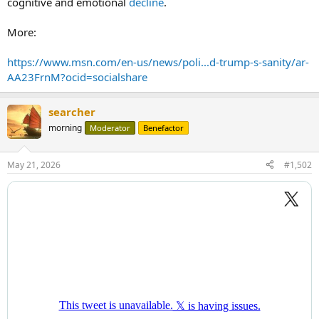
cognitive and emotional
decline
.
More:
https://www.msn.com/en-us/news/poli...d-trump-s-sanity/ar-
AA23FrnM?ocid=socialshare
searcher
morning
Moderator
Benefactor
May 21, 2026
#1,502