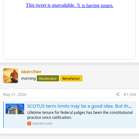
searcher
morning
Moderator
Benefactor
May 21, 2026
#1,504
SCOTUS term limits may be a good idea. But they still require a constitutional amendment.
Lifetime tenure for federal judges has been the constitutional
practice since ratification.
reason.com