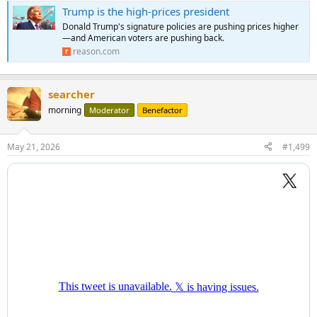
Trump is the high-prices president
Donald Trump's signature policies are pushing prices higher
—and American voters are pushing back.
reason.com
searcher
morning
Moderator
Benefactor
May 21, 2026
#1,499