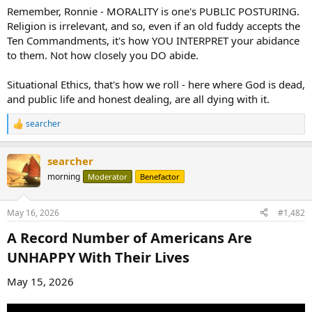
Remember, Ronnie - MORALITY is one's PUBLIC POSTURING.
Religion is irrelevant, and so, even if an old fuddy accepts the
Ten Commandments, it's how YOU INTERPRET your abidance
to them. Not how closely you DO abide.
Situational Ethics, that's how we roll - here where God is dead,
and public life and honest dealing, are all dying with it.
searcher
R
e
a
searcher
c
t
morning
Moderator
Benefactor
i
o
n
May 16, 2026
#1,482
s
:
A Record Number of Americans Are
UNHAPPY With Their Lives​
May 15, 2026