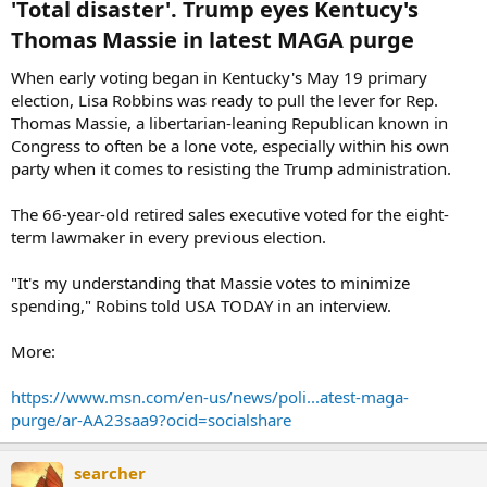
'Total disaster'. Trump eyes Kentucy's
Thomas Massie in latest MAGA purge​
When early voting began in Kentucky's May 19 primary
election, Lisa Robbins was ready to pull the lever for Rep.
Thomas Massie, a libertarian-leaning Republican known in
Congress to often be a lone vote, especially within his own
party when it comes to resisting the Trump administration.
The 66-year-old retired sales executive voted for the eight-
term lawmaker in every previous election.
"It's my understanding that Massie votes to minimize
spending," Robins told USA TODAY in an interview.
More:
https://www.msn.com/en-us/news/poli...atest-maga-
purge/ar-AA23saa9?ocid=socialshare
searcher