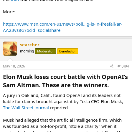
More:
https://www.msn.com/en-us/news/poli...g-is-in-freefall/ar-
AA23vs8G?ocid=socialshare
searcher
morning
Moderator
Benefactor
May 18, 2026
#1,494
Elon Musk loses court battle with OpenAI’s
Sam Altman. These are the winners.​
A jury in Oakland, Calif., found OpenAI and its leaders not
liable for claims brought against it by Tesla CEO Elon Musk,
The Wall Street Journal
reported.
Musk had alleged that the artificial intelligence firm, which
was founded as a not-for-profit, “stole a charity” when it