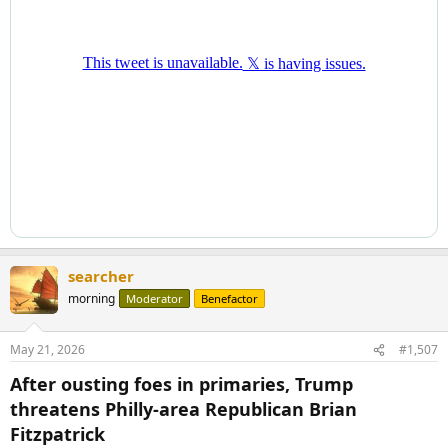
searcher
morning
Moderator
Benefactor
May 21, 2026
#1,507
After ousting foes in primaries, Trump
threatens Philly-area Republican Brian
Fitzpatrick