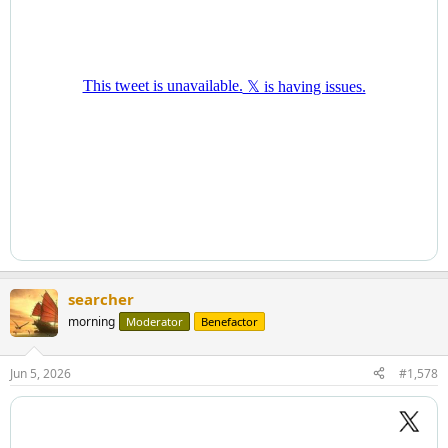
searcher
morning
Moderator
Benefactor
Jun 5, 2026
#1,578