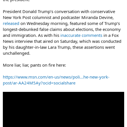
President Donald Trump’s conversation with conservative
New York Post columnist and podcaster Miranda Devine,
released
on Wednesday morning, featured some of Trump’s
longest-debunked false claims about elections, the economy
and immigration. As with his
inaccurate comments
in a Fox
News interview that aired on Saturday, which was conducted
by his daughter-in-law Lara Trump, these assertions went
unchallenged.
More liar, liar, pants on fire here:
https://www.msn.com/en-us/news/poli...he-new-york-
post/ar-AA24M5Ay?ocid=socialshare