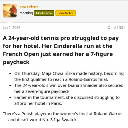
searcher
morning
Moderator
Benefactor
Jun 5, 2026
#1,581
A 24-year-old tennis pro struggled to pay
for her hotel. Her Cinderella run at the
French Open just earned her a 7-figure
paycheck​
On Thursday, Maja Chwalińska made history, becoming
the first qualifier to reach a Roland-Garros final.
The 24-year-old's win over Diana Shnaider also secured
her a seven-figure paycheck.
Earlier in the tournament, she discussed struggling to
afford her hotel in Paris.
There's a Polish player in the women's final at Roland-Garros
— and it isn't world No. 3 Iga Świątek.