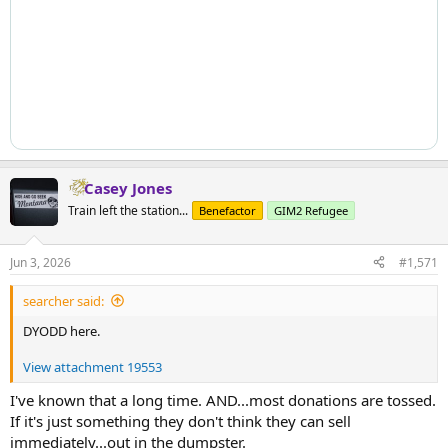
Casey Jones
Train left the station...
Benefactor
GIM2 Refugee
Jun 3, 2026
#1,571
searcher said:
DYODD here.
View attachment 19553
I've known that a long time. AND...most donations are tossed.
If it's just something they don't think they can sell
immediately...out in the dumpster.