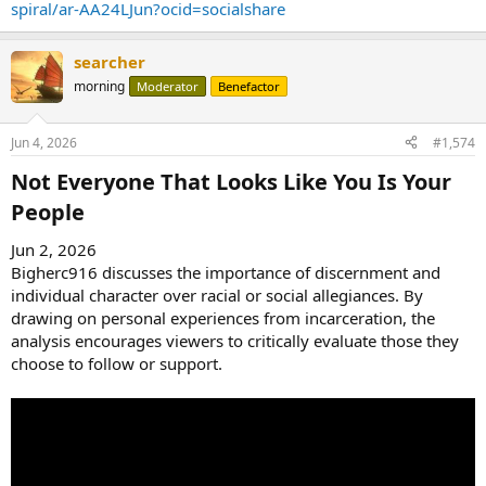
spiral/ar-AA24LJun?ocid=socialshare
searcher
morning
Moderator
Benefactor
Jun 4, 2026
#1,574
Not Everyone That Looks Like You Is Your
People​
Jun 2, 2026
Bigherc916 discusses the importance of discernment and
individual character over racial or social allegiances. By
drawing on personal experiences from incarceration, the
analysis encourages viewers to critically evaluate those they
choose to follow or support.