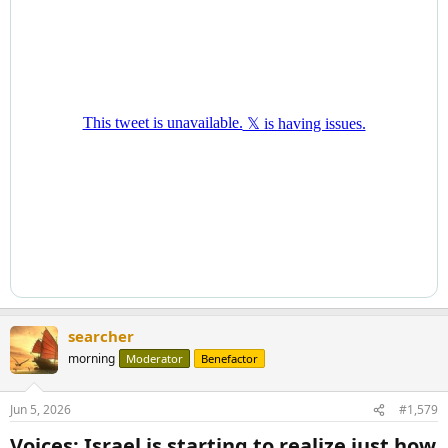
searcher
morning
Moderator
Benefactor
Jun 5, 2026
#1,579
Voices: Israel is starting to realize just how