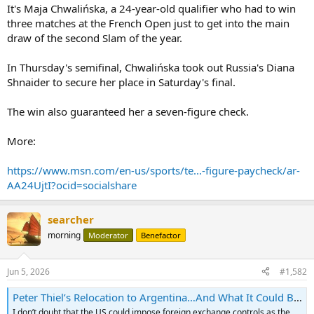
It's Maja Chwalińska, a 24-year-old qualifier who had to win
three matches at the French Open just to get into the main
draw of the second Slam of the year.
In Thursday's semifinal, Chwalińska took out Russia's Diana
Shnaider to secure her place in Saturday's final.
The win also guaranteed her a seven-figure check.
More:
https://www.msn.com/en-us/sports/te...-figure-paycheck/ar-
AA24UjtI?ocid=socialshare
searcher
morning
Moderator
Benefactor
Jun 5, 2026
#1,582
Peter Thiel’s Relocation to Argentina…And What It Could Be Signaling
I don’t doubt that the US could impose foreign exchange controls as the