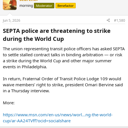
morning
Moderator
Benefactor
Jun 5, 2026
#1,580
SEPTA police are threatening to strike
during the World Cup​
The union representing transit police officers has asked SEPTA
to settle stalled contract talks in binding arbitration — or risk
a strike during the World Cup and other major summer
events in Philadelphia.
In return, Fraternal Order of Transit Police Lodge 109 would
waive members’ right to strike, president Omari Bervine said
in a Thursday interview.
More:
https://www.msn.com/en-us/news/worl...ng-the-world-
cup/ar-AA24TVff?ocid=socialshare