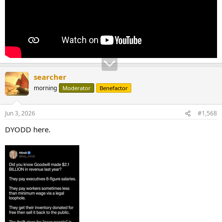
searcher
morning
Moderator
Benefactor
Jun 3, 2026
#1,568
DYODD here.