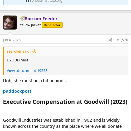
ronpaulinstitute.org
Bottom Feeder
Yellow Jacket
Benefactor
Jun 4, 2026
#1,576
searcher said:
DYODD here.
View attachment 19553
Unh, she must be a bit behind…
paddockpost
Executive Compensation at Goodwill (2023)​
Goodwill Industries was established in 1902 and is widely
known across the country as the place where we all donate