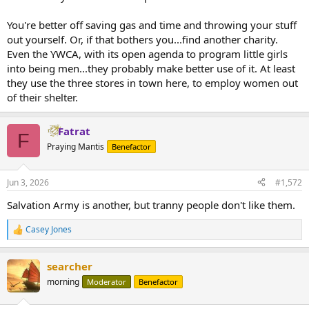
You're better off saving gas and time and throwing your stuff
out yourself. Or, if that bothers you...find another charity.
Even the YWCA, with its open agenda to program little girls
into being men...they probably make better use of it. At least
they use the three stores in town here, to employ women out
of their shelter.
Fatrat
F
Praying Mantis
Benefactor
Jun 3, 2026
#1,572
Salvation Army is another, but tranny people don't like them.
Casey Jones
R
e
a
searcher
c
t
morning
Moderator
Benefactor
i
o