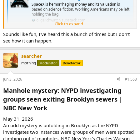
SpaceX is hemorrhaging money and its valuation is
based on science fiction. Working Americans may be left
holding the bag.
oligarchwatch.substack.com
Click to expand...
Sounds like fun, I've heard this a bunch of times but I don't
see how it can happen.
searcher
morning
Moderator
Benefactor
Jun 3, 2026
#1,563
Manhole mystery: NYPD investigating
groups seen exiting Brooklyn sewers |
NBC New York​
May 31, 2026
An odd mystery is unfolding in Brooklyn as the NYPD
investigates two instances were groups of men were spotted
climbing out of manholes. NBC New York’s Charles Watson