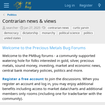
Log in
Register
Politics
Contrarian news & views
T
S
T
searcher
Jan 27, 2025
contrarian news
curtis yarvin
h
t
a
democracy
dictatorship
monarchy
political science
politics
r
a
g
united states
e
r
s
a
t
Welcome to the Precious Metals Bug Forums
d
d
s
a
Welcome to the PMBug forums - a community supported
t
t
watering hole for folks interested in gold, silver, precious
a
e
metals, sound money, investing, market and economic news,
r
t
central bank monetary policies, politics and more.
e
r
Register a free account
to join the discussions. When you
register an account and log in, you may enjoy additional
benefits including access to market data/charts and additional
members only rooms (including one for trade/barter with the
community).