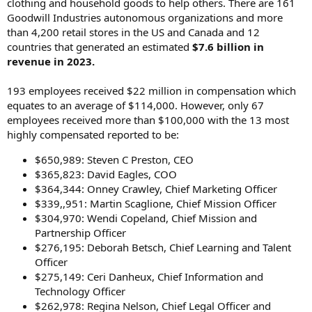
clothing and household goods to help others. There are 161
Goodwill Industries autonomous organizations and more
than 4,200 retail stores in the US and Canada and 12
countries that generated an estimated
$7.6 billion in
revenue in 2023.
193 employees received $22 million in compensation which
equates to an average of $114,000. However, only 67
employees received more than $100,000 with the 13 most
highly compensated reported to be:
$650,989: Steven C Preston, CEO
$365,823: David Eagles, COO
$364,344: Onney Crawley, Chief Marketing Officer
$339,,951: Martin Scaglione, Chief Mission Officer
$304,970: Wendi Copeland, Chief Mission and
Partnership Officer
$276,195: Deborah Betsch, Chief Learning and Talent
Officer
$275,149: Ceri Danheux, Chief Information and
Technology Officer
$262,978: Regina Nelson, Chief Legal Officer and