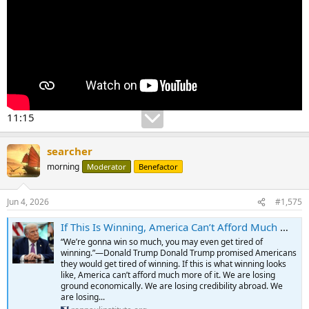
11:15
searcher
morning
Moderator
Benefactor
Jun 4, 2026
#1,575
If This Is Winning, America Can’t Afford Much More of It - The Ron Paul Institute for Peace & Prosperity
“We’re gonna win so much, you may even get tired of
winning.”—Donald Trump Donald Trump promised Americans
they would get tired of winning. If this is what winning looks
like, America can’t afford much more of it. We are losing
ground economically. We are losing credibility abroad. We
are losing...