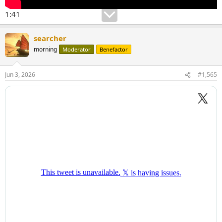
1:41
searcher
morning
Moderator
Benefactor
Jun 3, 2026
#1,565