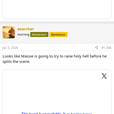
searcher
morning
Moderator
Benefactor
Jun 3, 2026
#1,566
Looks like Massie is going to try to raise holy hell before he
splits the scene.