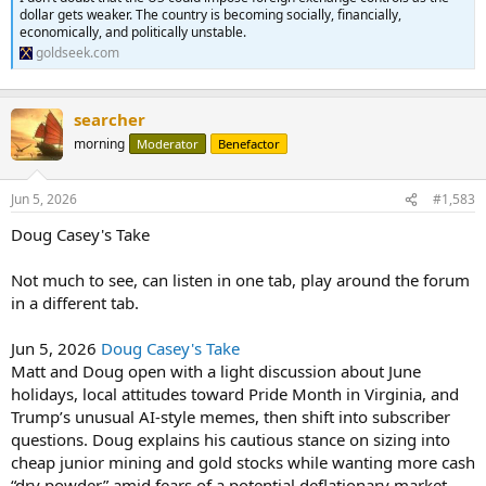
dollar gets weaker. The country is becoming socially, financially,
economically, and politically unstable.
goldseek.com
searcher
morning
Moderator
Benefactor
Jun 5, 2026
#1,583
Doug Casey's Take
Not much to see, can listen in one tab, play around the forum
in a different tab.
Jun 5, 2026
Doug Casey's Take
Matt and Doug open with a light discussion about June
holidays, local attitudes toward Pride Month in Virginia, and
Trump’s unusual AI-style memes, then shift into subscriber
questions. Doug explains his cautious stance on sizing into
cheap junior mining and gold stocks while wanting more cash
“dry powder” amid fears of a potential deflationary market