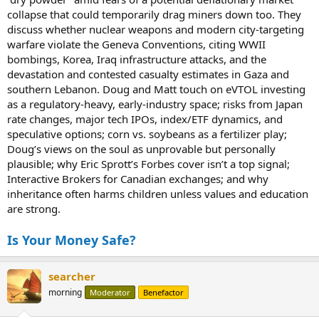
collapse that could temporarily drag miners down too. They
discuss whether nuclear weapons and modern city-targeting
warfare violate the Geneva Conventions, citing WWII
bombings, Korea, Iraq infrastructure attacks, and the
devastation and contested casualty estimates in Gaza and
southern Lebanon. Doug and Matt touch on eVTOL investing
as a regulatory-heavy, early-industry space; risks from Japan
rate changes, major tech IPOs, index/ETF dynamics, and
speculative options; corn vs. soybeans as a fertilizer play;
Doug’s views on the soul as unprovable but personally
plausible; why Eric Sprott’s Forbes cover isn’t a top signal;
Interactive Brokers for Canadian exchanges; and why
inheritance often harms children unless values and education
are strong.
Is Your Money Safe?
searcher
morning
Moderator
Benefactor