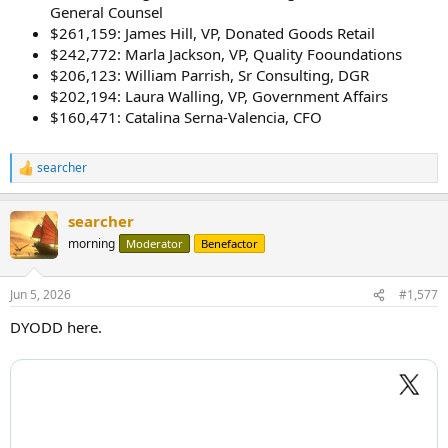
General Counsel
$261,159: James Hill, VP, Donated Goods Retail
$242,772: Marla Jackson, VP, Quality Fooundations
$206,123: William Parrish, Sr Consulting, DGR
$202,194: Laura Walling, VP, Government Affairs
$160,471: Catalina Serna-Valencia, CFO
searcher
R
e
a
searcher
c
t
morning
Moderator
Benefactor
i
o
n
Jun 5, 2026
#1,577
s
:
DYODD here.