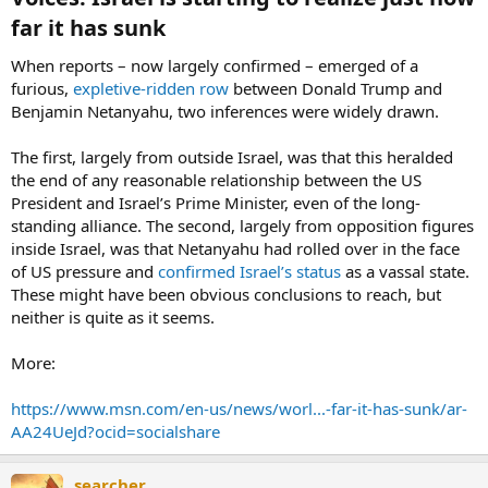
far it has sunk​
When reports – now largely confirmed – emerged of a
furious,
expletive-ridden row
between Donald Trump and
Benjamin Netanyahu, two inferences were widely drawn.
The first, largely from outside Israel, was that this heralded
the end of any reasonable relationship between the US
President and Israel’s Prime Minister, even of the long-
standing alliance. The second, largely from opposition figures
inside Israel, was that Netanyahu had rolled over in the face
of US pressure and
confirmed Israel’s status
as a vassal state.
These might have been obvious conclusions to reach, but
neither is quite as it seems.
More:
https://www.msn.com/en-us/news/worl...-far-it-has-sunk/ar-
AA24UeJd?ocid=socialshare
searcher