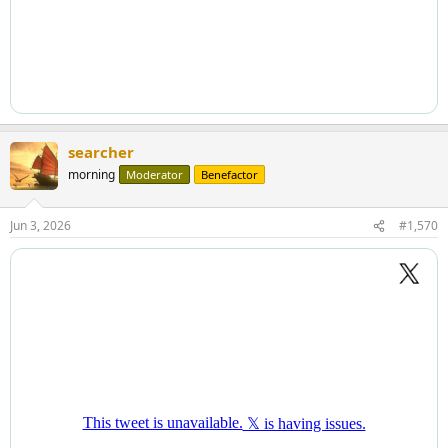
searcher
morning
Moderator
Benefactor
Jun 3, 2026
#1,570