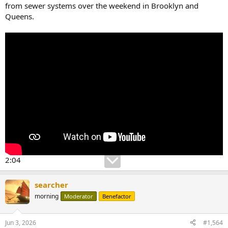
from sewer systems over the weekend in Brooklyn and
Queens.
2:04
searcher
morning
Moderator
Benefactor
Jun 3, 2026
#1,564