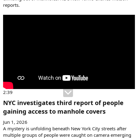
reports.
2:39
NYC investigates third report of people
gaining access to manhole covers​
Jun 1, 2026
A mystery is unfolding beneath New York City streets after
multiple groups of people were caught on camera emerging