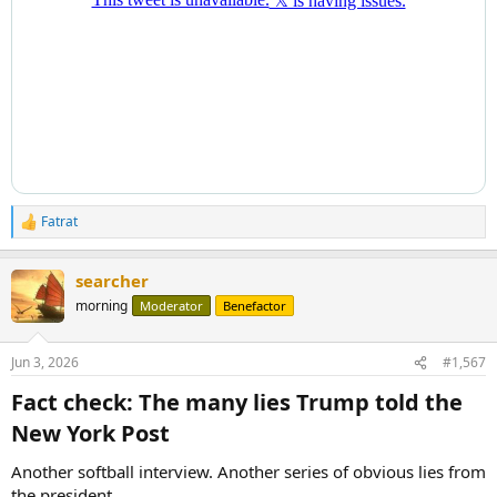
Fatrat
R
e
a
searcher
c
t
morning
Moderator
Benefactor
i
o
n
Jun 3, 2026
#1,567
s
:
Fact check: The many lies Trump told the
New York Post​
Another softball interview. Another series of obvious lies from
the president.