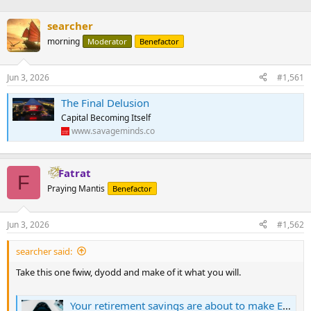
searcher
morning
Moderator
Benefactor
Jun 3, 2026
#1,561
The Final Delusion
Capital Becoming Itself
www.savageminds.co
Fatrat
F
Praying Mantis
Benefactor
Jun 3, 2026
#1,562
searcher said:
Take this one fwiw, dyodd and make of it what you will.
Your retirement savings are about to make Elon Musk a trillionaire