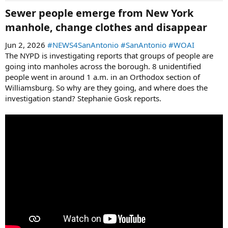
Sewer people emerge from New York
manhole, change clothes and disappear​
Jun 2, 2026
#NEWS4SanAntonio
#SanAntonio
#WOAI
The NYPD is investigating reports that groups of people are
going into manholes across the borough. 8 unidentified
people went in around 1 a.m. in an Orthodox section of
Williamsburg. So why are they going, and where does the
investigation stand? Stephanie Gosk reports.