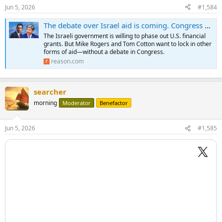
Jun 5, 2026
#1,584
The debate over Israel aid is coming. Congress wants to future-proof the relationship first.
The Israeli government is willing to phase out U.S. financial
grants. But Mike Rogers and Tom Cotton want to lock in other
forms of aid—without a debate in Congress.
reason.com
searcher
morning
Moderator
Benefactor
Jun 5, 2026
#1,585