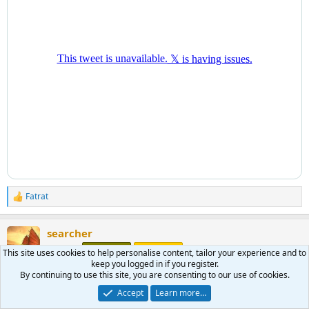
Fatrat
R
e
a
searcher
c
t
morning
Moderator
Benefactor
This site uses cookies to help personalise content, tailor your experience and to
i
keep you logged in if you register.
o
By continuing to use this site, you are consenting to our use of cookies.
n
Jun 6, 2026
#1,587
s
Accept
Learn more…
: