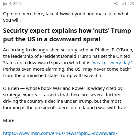
n
Jun 4, 2026
#1,573
s
:
Opinion piece here, take it fwiw, dyodd and make of it what
you will.
Security expert explains how 'nuts' Trump
put the US in a downward spiral​
According to distinguished security scholar Phillips P. O’Brien,
the leadership of President Donald Trump has set the United
States on a downward spiral in which it is “
weaker every day
.”
Perhaps even more alarming, the US “may never come back”
from the diminished state Trump will leave it in.
O’Brien — whose book War and Power is widely cited by
strategy experts — asserts that there are several factors
driving the country’s decline under Trump, but the most
looming is the president’s decision to launch war with Iran.
More:
https://www.msn.com/en-us/news/opin...-downward-