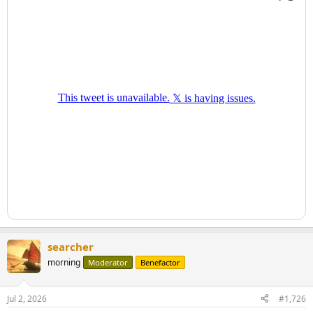
searcher
morning
Moderator
Benefactor
Jul 2, 2026
#1,726