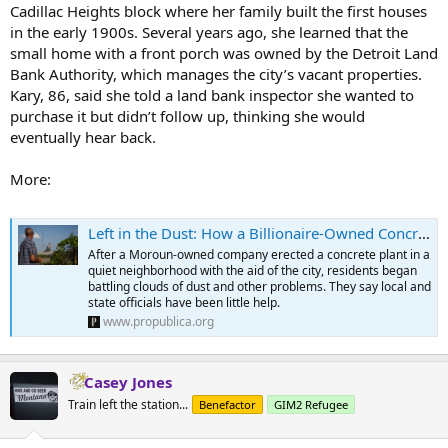
Cadillac Heights block where her family built the first houses
in the early 1900s. Several years ago, she learned that the
small home with a front porch was owned by the Detroit Land
Bank Authority, which manages the city’s vacant properties.
Kary, 86, said she told a land bank inspector she wanted to
purchase it but didn’t follow up, thinking she would
eventually hear back.
More:
Left in the Dust: How a Billionaire-Owned Concrete Plant Took Over a Detroit Community
After a Moroun-owned company erected a concrete plant in a
quiet neighborhood with the aid of the city, residents began
battling clouds of dust and other problems. They say local and
state officials have been little help.
www.propublica.org
Casey Jones
Train left the station...
Benefactor
GIM2 Refugee