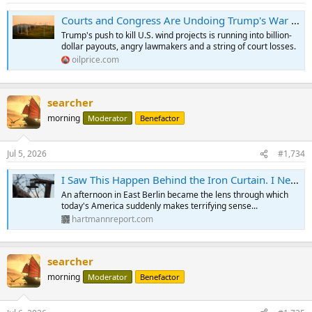
Courts and Congress Are Undoing Trump's War on Wind Power | OilPrice.com
Trump's push to kill U.S. wind projects is running into billion-
dollar payouts, angry lawmakers and a string of court losses.
oilprice.com
searcher
morning
Moderator
Benefactor
Jul 5, 2026
#1,734
I Saw This Happen Behind the Iron Curtain. I Never Expected to See It Here...
An afternoon in East Berlin became the lens through which
today's America suddenly makes terrifying sense...
hartmannreport.com
searcher
morning
Moderator
Benefactor