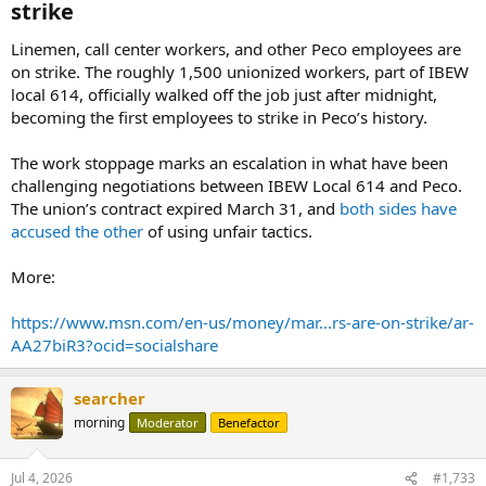
strike​
Linemen, call center workers, and other Peco employees are
on strike. The roughly 1,500 unionized workers, part of IBEW
local 614, officially walked off the job just after midnight,
becoming the first employees to strike in Peco’s history.
The work stoppage marks an escalation in what have been
challenging negotiations between IBEW Local 614 and Peco.
The union’s contract expired March 31, and
both sides have
accused the other
of using unfair tactics.
More:
https://www.msn.com/en-us/money/mar...rs-are-on-strike/ar-
AA27biR3?ocid=socialshare
searcher
morning
Moderator
Benefactor
Jul 4, 2026
#1,733