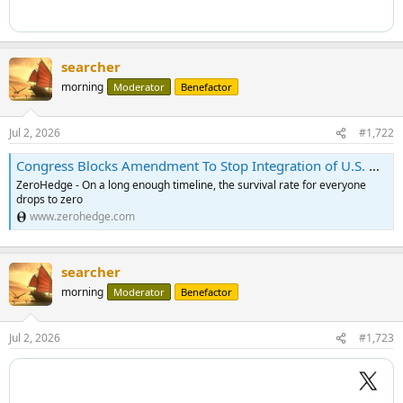
searcher
morning
Moderator
Benefactor
Jul 2, 2026
#1,722
Congress Blocks Amendment To Stop Integration of U.S. And Israeli Militaries <!-- --> | ZeroHedge
ZeroHedge - On a long enough timeline, the survival rate for everyone
drops to zero
www.zerohedge.com
searcher
morning
Moderator
Benefactor
Jul 2, 2026
#1,723