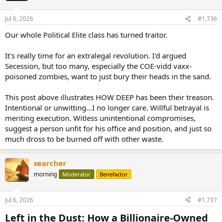
Jul 6, 2026
#1,736
Our whole Political Elite class has turned traitor.
It's really time for an extralegal revolution. I'd argued
Secession, but too many, especially the COE-vidd vaxx-
poisoned zombies, want to just bury their heads in the sand.
This post above illustrates HOW DEEP has been their treason.
Intentional or unwitting...I no longer care. Willful betrayal is
meriting execution. Witless unintentional compromises,
suggest a person unfit for his office and position, and just so
much dross to be burned off with other waste.
searcher
morning
Moderator
Benefactor
Jul 6, 2026
#1,737
Left in the Dust: How a Billionaire-Owned