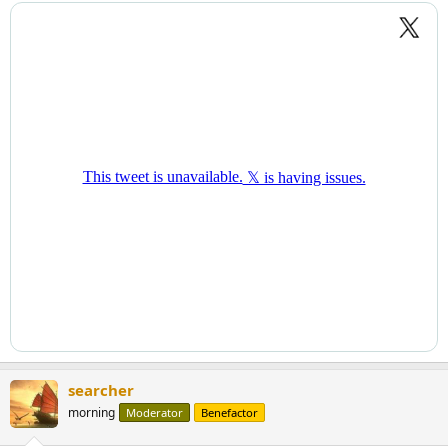
searcher
morning
Moderator
Benefactor