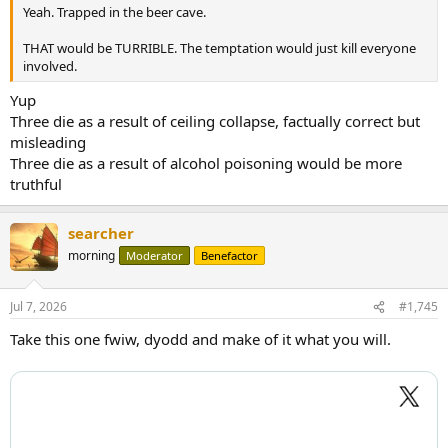
Yeah. Trapped in the beer cave.
THAT would be TURRIBLE. The temptation would just kill everyone
involved.
Yup
Three die as a result of ceiling collapse, factually correct but
misleading
Three die as a result of alcohol poisoning would be more
truthful
searcher
morning
Moderator
Benefactor
Jul 7, 2026
#1,745
Take this one fwiw, dyodd and make of it what you will.