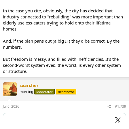
In the case you cite, obviously, the city has decided that
industry connected to "rebuilding" was more important than
elderly useless-eaters trying to hold onto their lifetime
homes.
And, if the plan pans out (a big IF) they'd be correct. By the
numbers.
But freedom is messy, and filled with inefficiencies. It's the
second-worst system ever...the worst, is every other system
or structure.
searcher
morning
Moderator
Benefactor
Jul 6, 2026
#1,739