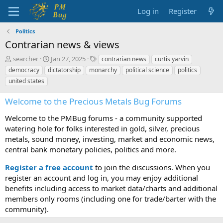
Log in
Register
Politics
Contrarian news & views
T
S
T
searcher
Jan 27, 2025
contrarian news
curtis yarvin
h
t
a
democracy
dictatorship
monarchy
political science
politics
r
a
g
united states
e
r
s
a
t
Welcome to the Precious Metals Bug Forums
d
d
s
a
Welcome to the PMBug forums - a community supported
t
t
watering hole for folks interested in gold, silver, precious
a
e
metals, sound money, investing, market and economic news,
r
t
central bank monetary policies, politics and more.
e
r
Register a free account
to join the discussions. When you
register an account and log in, you may enjoy additional
benefits including access to market data/charts and additional
members only rooms (including one for trade/barter with the
community).