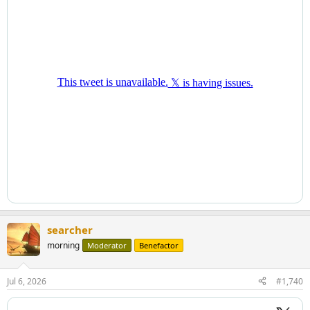
searcher
morning
Moderator
Benefactor
Jul 6, 2026
#1,740