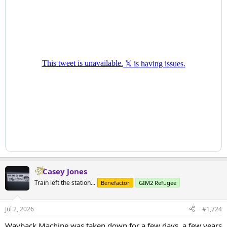
Casey Jones
Train left the station...
Benefactor
GIM2 Refugee
Jul 2, 2026
#1,724
Wayback Machine was taken down for a few days, a few years