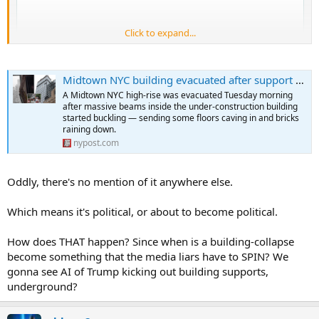
Click to expand...
Midtown NYC building evacuated after support beams buckle, floors cave
A Midtown NYC high-rise was evacuated Tuesday morning
after massive beams inside the under-construction building
started buckling — sending some floors caving in and bricks
raining down.
nypost.com
Oddly, there's no mention of it anywhere else.
Which means it's political, or about to become political.
How does THAT happen? Since when is a building-collapse
become something that the media liars have to SPIN? We
gonna see AI of Trump kicking out building supports,
underground?