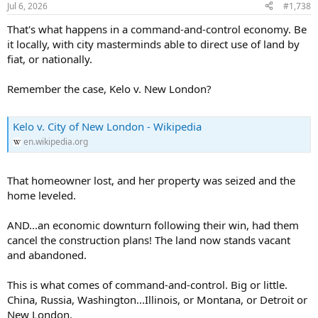
Jul 6, 2026
#1,738
That's what happens in a command-and-control economy. Be
it locally, with city masterminds able to direct use of land by
fiat, or nationally.
Remember the case, Kelo v. New London?
Kelo v. City of New London - Wikipedia
en.wikipedia.org
That homeowner lost, and her property was seized and the
home leveled.
AND...an economic downturn following their win, had them
cancel the construction plans! The land now stands vacant
and abandoned.
This is what comes of command-and-control. Big or little.
China, Russia, Washington...Illinois, or Montana, or Detroit or
New London.