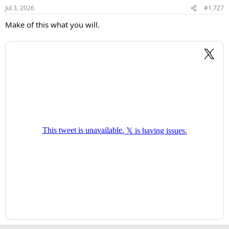
Jul 3, 2026
#1,727
Make of this what you will.