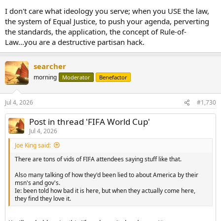
I don't care what ideology you serve; when you USE the law,
the system of Equal Justice, to push your agenda, perverting
the standards, the application, the concept of Rule-of-
Law...you are a destructive partisan hack.
searcher
morning
Moderator
Benefactor
Jul 4, 2026
#1,730
Post in thread 'FIFA World Cup'
Jul 4, 2026
Joe King said:
There are tons of vids of FIFA attendees saying stuff like that.
Also many talking of how they'd been lied to about America by their
msn's and gov's.
Ie: been told how bad it is here, but when they actually come here,
they find they love it.