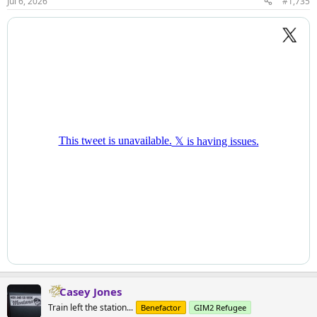
Jul 6, 2026
#1,735
Casey Jones
Train left the station...
Benefactor
GIM2 Refugee