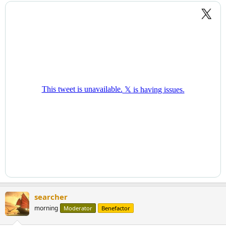
searcher
morning
Moderator
Benefactor