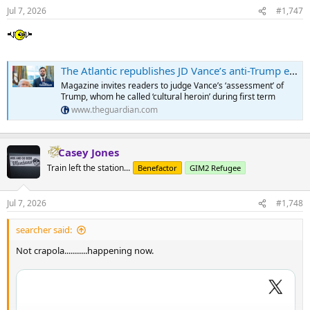
Jul 7, 2026
#1,747
The Atlantic republishes JD Vance’s anti-Trump essay from 10 years ago
Magazine invites readers to judge Vance’s ‘assessment’ of
Trump, whom he called ‘cultural heroin’ during first term
www.theguardian.com
Casey Jones
Train left the station...
Benefactor
GIM2 Refugee
Jul 7, 2026
#1,748
searcher said:
Not crapola...........happening now.