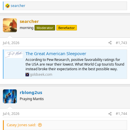
searcher
R
e
a
searcher
c
t
morning
Moderator
Benefactor
i
o
n
Jul 6, 2026
#1,743
s
:
The Great American Sleepover
According to Pew Research, positive favorability ratings for
the USA are near their lowest. What World Cup tourists found
instead broke their expectations in the best possible way.
goldseek.com
rblong2us
Praying Mantis
Jul 6, 2026
#1,744
Casey Jones said: