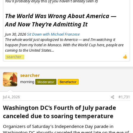
You'll probably enjoy this (if you haven't already seen it)
The World Was Wrong About America —
And Now They’re Admitting It​
Jun 30, 2026
Sit Down with Michael Franzese
The whole world just apologized to America — and I’m watching it
happen from my hotel in Monaco. With the World Cup here, people are
coming to the United States...
searcher
searcher
morning
Moderator
Benefactor
Jul 4, 2026
#1,731
Washington DC’s Fourth of July parade
canceled due to soaring temperature​
Organizers of Saturday’s Independence Day parade in
Washington DC abruptly canceled the event late on the eve of