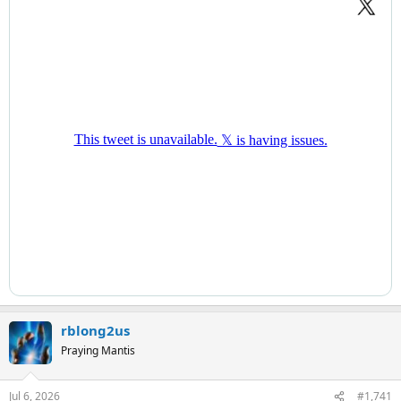
rblong2us
Praying Mantis
Jul 6, 2026
#1,741