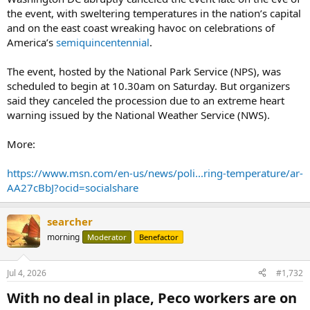
the event, with sweltering temperatures in the nation’s capital
and on the east coast wreaking havoc on celebrations of
America’s
semiquincentennial
.
The event, hosted by the National Park Service (NPS), was
scheduled to begin at 10.30am on Saturday. But organizers
said they canceled the procession due to an extreme heart
warning issued by the National Weather Service (NWS).
More:
https://www.msn.com/en-us/news/poli...ring-temperature/ar-
AA27cBbJ?ocid=socialshare
searcher
morning
Moderator
Benefactor
Jul 4, 2026
#1,732
With no deal in place, Peco workers are on