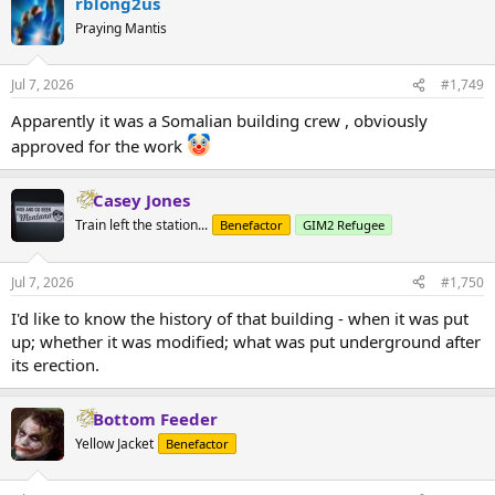
rblong2us
Praying Mantis
Jul 7, 2026
#1,749
Apparently it was a Somalian building crew , obviously
approved for the work
Casey Jones
Train left the station...
Benefactor
GIM2 Refugee
Jul 7, 2026
#1,750
I'd like to know the history of that building - when it was put
up; whether it was modified; what was put underground after
its erection.
Bottom Feeder
Yellow Jacket
Benefactor