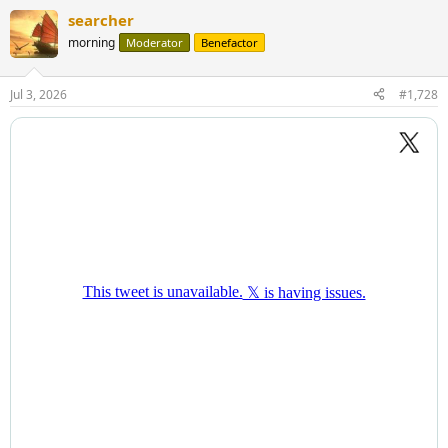
searcher
morning
Moderator
Benefactor
Jul 3, 2026
#1,728