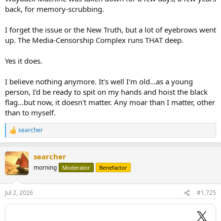
back, for memory-scrubbing.
I forget the issue or the New Truth, but a lot of eyebrows went
up. The Media-Censorship Complex runs THAT deep.
Yes it does.
I believe nothing anymore. It's well I'm old...as a young
person, I'd be ready to spit on my hands and hoist the black
flag...but now, it doesn't matter. Any moar than I matter, other
than to myself.
searcher
R
e
a
searcher
c
t
morning
Moderator
Benefactor
i
o
n
Jul 2, 2026
#1,725
s
: