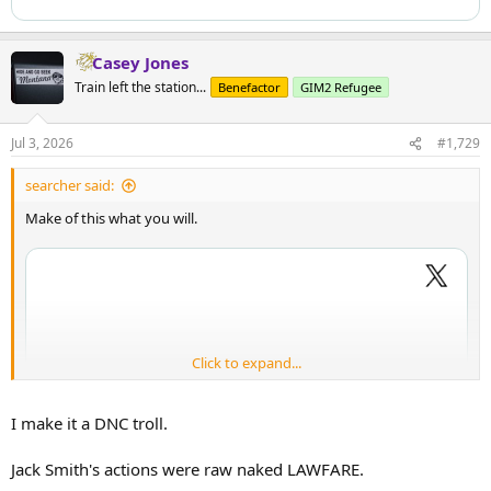
Casey Jones
Train left the station...
Benefactor
GIM2 Refugee
Jul 3, 2026
#1,729
searcher said:
Make of this what you will.
Click to expand...
I make it a DNC troll.
Jack Smith's actions were raw naked LAWFARE.