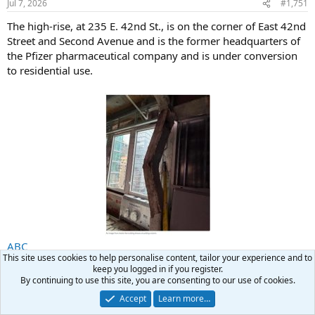
Jul 7, 2026
#1,751
The high-rise, at 235 E. 42nd St., is on the corner of East 42nd
Street and Second Avenue and is the former headquarters of
the Pfizer pharmaceutical company and is under conversion
to residential use.
ABC
This site uses cookies to help personalise content, tailor your experience and to
keep you logged in if you register.
searcher
R
By continuing to use this site, you are consenting to our use of cookies.
e
a
Accept
Learn more…
Casey Jones
c