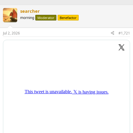
searcher
morning
Moderator
Benefactor
Jul 2, 2026
#1,721