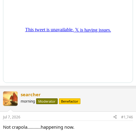
searcher
morning
Moderator
Benefactor
Jul 7, 2026
#1,746
Not crapola...........happening now.