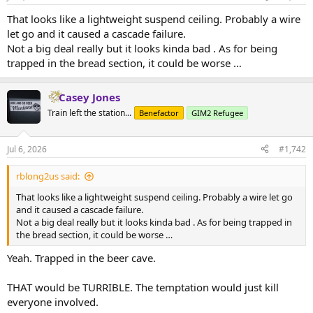
That looks like a lightweight suspend ceiling. Probably a wire
let go and it caused a cascade failure.
Not a big deal really but it looks kinda bad . As for being
trapped in the bread section, it could be worse …
Casey Jones
Train left the station...
Benefactor
GIM2 Refugee
Jul 6, 2026
#1,742
rblong2us said:
That looks like a lightweight suspend ceiling. Probably a wire let go
and it caused a cascade failure.
Not a big deal really but it looks kinda bad . As for being trapped in
the bread section, it could be worse …
Yeah. Trapped in the beer cave.
THAT would be TURRIBLE. The temptation would just kill
everyone involved.