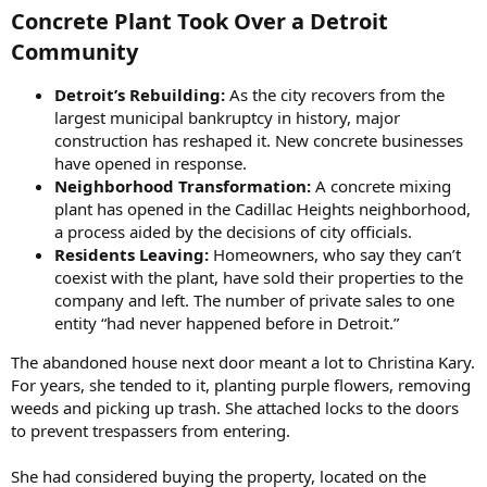
Concrete Plant Took Over a Detroit
Community​
Detroit’s Rebuilding:
As the city recovers from the
largest municipal bankruptcy in history, major
construction has reshaped it. New concrete businesses
have opened in response.
Neighborhood Transformation:
A concrete mixing
plant has opened in the Cadillac Heights neighborhood,
a process aided by the decisions of city officials.
Residents Leaving:
Homeowners, who say they can’t
coexist with the plant, have sold their properties to the
company and left. The number of private sales to one
entity “had never happened before in Detroit.”
The abandoned house next door meant a lot to Christina Kary.
For years, she tended to it, planting purple flowers, removing
weeds and picking up trash. She attached locks to the doors
to prevent trespassers from entering.
She had considered buying the property, located on the