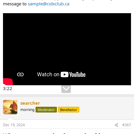
message to
sample@cidxclub.ca
3:22
searcher
morning
Moderator
Benefactor
Dec 19, 2024
#367