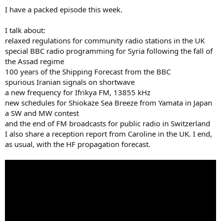
I have a packed episode this week.
I talk about:
relaxed regulations for community radio stations in the UK
special BBC radio programming for Syria following the fall of
the Assad regime
100 years of the Shipping Forecast from the BBC
spurious Iranian signals on shortwave
a new frequency for Ifrikya FM, 13855 kHz
new schedules for Shiokaze Sea Breeze from Yamata in Japan
a SW and MW contest
and the end of FM broadcasts for public radio in Switzerland
I also share a reception report from Caroline in the UK. I end,
as usual, with the HF propagation forecast.