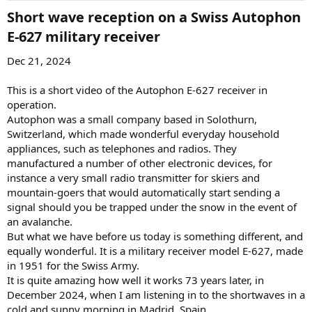
Short wave reception on a Swiss Autophon
E-627 military receiver​
Dec 21, 2024
This is a short video of the Autophon E-627 receiver in
operation.
Autophon was a small company based in Solothurn,
Switzerland, which made wonderful everyday household
appliances, such as telephones and radios. They
manufactured a number of other electronic devices, for
instance a very small radio transmitter for skiers and
mountain-goers that would automatically start sending a
signal should you be trapped under the snow in the event of
an avalanche.
But what we have before us today is something different, and
equally wonderful. It is a military receiver model E-627, made
in 1951 for the Swiss Army.
It is quite amazing how well it works 73 years later, in
December 2024, when I am listening in to the shortwaves in a
cold and sunny morning in Madrid, Spain.