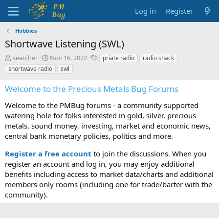
Log in
Register
Hobbies
Shortwave Listening (SWL)
T
S
T
searcher
Nov 16, 2022
priate radio
radio shack
h
t
a
shortwave radio
swl
r
a
g
e
r
s
Welcome to the Precious Metals Bug Forums
a
t
d
d
Welcome to the PMBug forums - a community supported
s
a
watering hole for folks interested in gold, silver, precious
t
t
metals, sound money, investing, market and economic news,
a
e
central bank monetary policies, politics and more.
r
t
Register a free account
to join the discussions. When you
e
r
register an account and log in, you may enjoy additional
benefits including access to market data/charts and additional
members only rooms (including one for trade/barter with the
community).