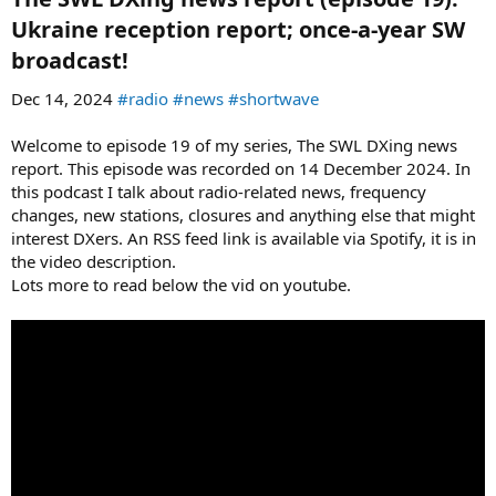
Ukraine reception report; once-a-year SW
broadcast!​
Dec 14, 2024
#radio
#news
#shortwave
Welcome to episode 19 of my series, The SWL DXing news
report. This episode was recorded on 14 December 2024. In
this podcast I talk about radio-related news, frequency
changes, new stations, closures and anything else that might
interest DXers. An RSS feed link is available via Spotify, it is in
the video description.
Lots more to read below the vid on youtube.