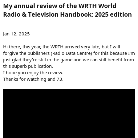
My annual review of the WRTH World
Radio & Television Handbook: 2025 edition​
Jan 12, 2025
Hi there, this year, the WRTH arrived very late, but I will
forgive the publishers (Radio Data Centre) for this because I'm
just glad they're still in the game and we can still benefit from
this superb publication.
I hope you enjoy the review.
Thanks for watching and 73.