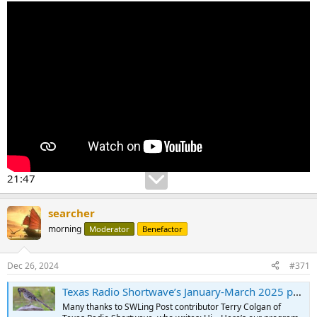
21:47
searcher
morning
Moderator
Benefactor
Dec 26, 2024
#371
Texas Radio Shortwave’s January-March 2025 program schedule
Many thanks to SWLing Post contributor Terry Colgan of