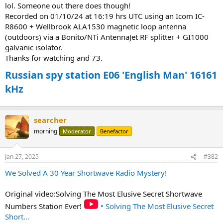
lol. Someone out there does though!
Recorded on 01/10/24 at 16:19 hrs UTC using an Icom IC-
R8600 + Wellbrook ALA1530 magnetic loop antenna
(outdoors) via a Bonito/NTi AntennaJet RF splitter + GI1000
galvanic isolator.
Thanks for watching and 73.
Russian spy station E06 'English Man' 16161
kHz
searcher
morning
Moderator
Benefactor
Jan 27, 2025
#382
We Solved A 30 Year Shortwave Radio Mystery!
Original video:Solving The Most Elusive Secret Shortwave
Numbers Station Ever!
• Solving The Most Elusive Secret
Short...