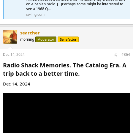
on Albanian radio. […]Perhaps some might be interested to
see a 1968 Q…
swling.com
searcher
morning
Moderator
Benefactor
Dec 14, 2024
#364
Radio Shack Memories. The Catalog Era. A
trip back to a better time.​
Dec 14, 2024