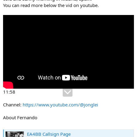
You can read more below the vid on youtube.
11:58
Channel:
https://www.youtube.com/@jonglei
About Fernando
EA4BB Callsign Page