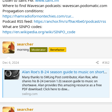
Listen to Saint FM:
www.saint.fm
Where to find Wavescan podcasts: wavescan.podomatic.com
Propagation conditions:
https://hamradiofornontechies.com/cur...
Podcast RSS feed:
https://anchor.fm/s/f9ac4be0/podcast/rss
What are SINPO codes:
https://en.wikipedia.org/wiki/SINPO_code
searcher
morning
Moderator
Benefactor
Dec 6, 2024
#362
Alan Roe’s B-24 season guide to music on shortwave (version 2.0)
Many thanks to SWLing Post contributor, Alan Roe, who
shares his B-24 (version 1.0) season guide to music on
shortwave. Alan provides this amazing resource as a free
PDF download: Click here to dow…
swling.com
searcher