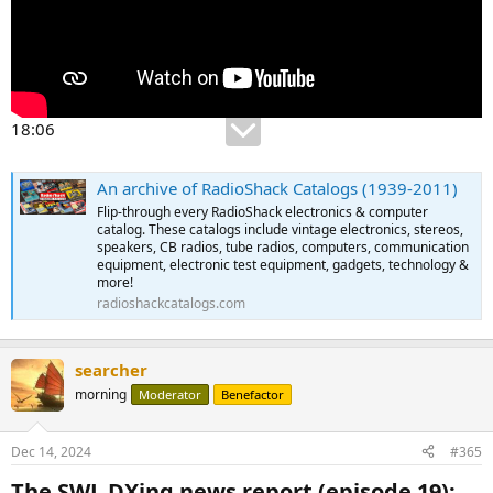
18:06
An archive of RadioShack Catalogs (1939-2011)
Flip-through every RadioShack electronics & computer
catalog. These catalogs include vintage electronics, stereos,
speakers, CB radios, tube radios, computers, communication
equipment, electronic test equipment, gadgets, technology &
more!
radioshackcatalogs.com
searcher
morning
Moderator
Benefactor
Dec 14, 2024
#365
The SWL DXing news report (episode 19):