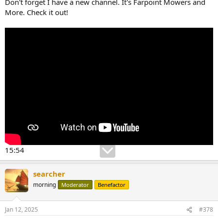
Don't forget I have a new channel. It's Farpoint Mowers and
More. Check it out!
15:54
searcher
morning
Moderator
Benefactor
Jan 12, 2025
#378