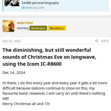
EA4BB personal biography
www.qrz.com
searcher
morning
Moderator
Benefactor
Dec 25, 2024
#370
The diminishing, but still wonderful
sounds of Christmas Eve on longwave,
using the Icom IC-R8600​
Dec 24, 2024
Hi there, I do this every year and every year it gets a bit more
difficult because stations continue to close on this, my
favourite band. However, I will carry on until there's nothing
left!
Merry Christmas all and 73!