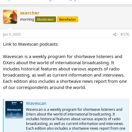
searcher
morning
Moderator
Benefactor
Jan 9, 2025
#376
Link to Wavescan podcasts:
Wavescan is a weekly program for shortwave listeners and
DXers about the world of international broadcasting. It
includes historical features about various aspects of radio
broadcasting, as well as current information and interviews.
Each edition also includes a shortwave news report from one
of our correspondents around the world.
Wavescan
Wavescan is a weekly program for shortwave listeners and
DXers about the world of international broadcasting. It
includes historical features about various aspects of radio
broadcasting, as well as current information and interviews.
Each edition also includes a shortwave news report from one