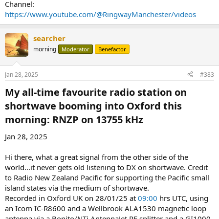
Channel:
https://www.youtube.com/@RingwayManchester/videos
searcher
morning
Moderator
Benefactor
Jan 28, 2025
#383
My all-time favourite radio station on
shortwave booming into Oxford this
morning: RNZP on 13755 kHz​
Jan 28, 2025
Hi there, what a great signal from the other side of the
world...it never gets old listening to DX on shortwave. Credit
to Radio New Zealand Pacific for supporting the Pacific small
island states via the medium of shortwave.
Recorded in Oxford UK on 28/01/25 at
09:00
hrs UTC, using
an Icom IC-R8600 and a Wellbrook ALA1530 magnetic loop
antenna via a Bonito/NTi AntennaJet RF splitter and a GI1000