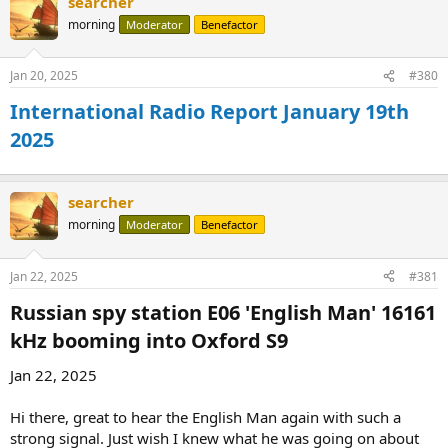
searcher
morning
Moderator
Benefactor
Jan 20, 2025
#380
International Radio Report January 19th
2025
searcher
morning
Moderator
Benefactor
Jan 22, 2025
#381
Russian spy station E06 'English Man' 16161
kHz booming into Oxford S9​
Jan 22, 2025
Hi there, great to hear the English Man again with such a
strong signal. Just wish I knew what he was going on about