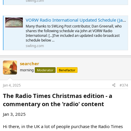
swling.com
VORW Radio International Updated Schedule (January 2025)
Many thanks to SWLing Post contributor, Dan Greenall, who
shares the following schedule via John at VORW Radio
International: […]I’ve included an updated radio broadcast
schedule below …
swling.com
searcher
morning
Moderator
Benefactor
Jan 4, 2025
#374
The Radio Times Christmas edition - a
commentary on the 'radio' content​
Jan 3, 2025
Hi there, in the UK a lot of people purchase the Radio Times