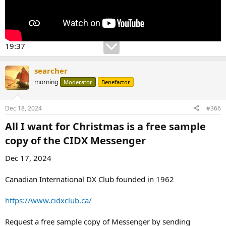
19:37
searcher
morning
Moderator
Benefactor
Dec 18, 2024
#366
All I want for Christmas is a free sample
copy of the CIDX Messenger​
Dec 17, 2024
Canadian International DX Club founded in 1962
https://www.cidxclub.ca/
Request a free sample copy of Messenger by sending