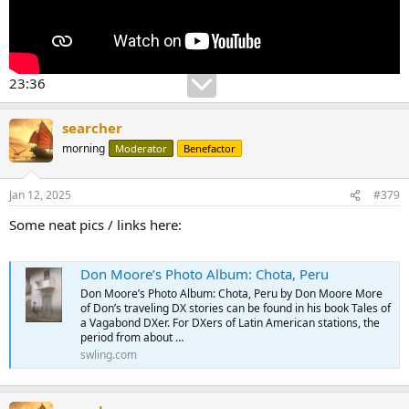
23:36
searcher
morning
Moderator
Benefactor
Jan 12, 2025
#379
Some neat pics / links here:
Don Moore’s Photo Album: Chota, Peru
Don Moore’s Photo Album: Chota, Peru by Don Moore More
of Don’s traveling DX stories can be found in his book Tales of
a Vagabond DXer. For DXers of Latin American stations, the
period from about …
swling.com