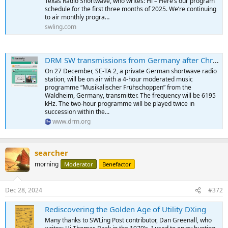
Texas Radio Shortwave, who writes: Hi – Here’s our program
schedule for the first three months of 2025. We’re continuing
to air monthly progra…
swling.com
DRM SW transmissions from Germany after Christmas - Digital Radio Mondiale
On 27 December, SE-TA 2, a private German shortwave radio
station, will be on air with a 4-hour moderated music
programme “Musikalischer Frühschoppen” from the
Waldheim, Germany, transmitter. The frequency will be 6195
kHz. The two-hour programme will be played twice in
succession within the...
www.drm.org
searcher
morning
Moderator
Benefactor
Dec 28, 2024
#372
Rediscovering the Golden Age of Utility DXing
Many thanks to SWLing Post contributor, Dan Greenall, who