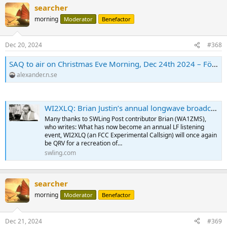
searcher
morning
Moderator
Benefactor
Dec 20, 2024
#368
SAQ to air on Christmas Eve Morning, Dec 24th 2024 – Föreningen Alexander
alexander.n.se
WI2XLQ: Brian Justin’s annual longwave broadcast starting Christmas Eve and New Year’s Eve
Many thanks to SWLing Post contributor Brian (WA1ZMS),
who writes: What has now become an annual LF listening
event, WI2XLQ (an FCC Experimental Callsign) will once again
be QRV for a recreation of…
swling.com
searcher
morning
Moderator
Benefactor
Dec 21, 2024
#369