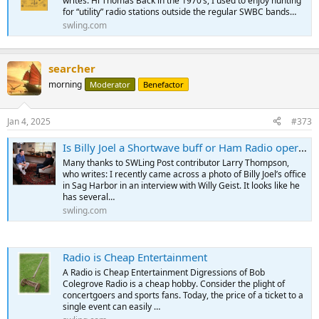
writes: Hi Thomas Back in the 1970’s, I used to enjoy hunting
for “utility” radio stations outside the regular SWBC bands…
swling.com
searcher
morning
Moderator
Benefactor
Jan 4, 2025
#373
Is Billy Joel a Shortwave buff or Ham Radio operator?
Many thanks to SWLing Post contributor Larry Thompson,
who writes: I recently came across a photo of Billy Joel’s office
in Sag Harbor in an interview with Willy Geist. It looks like he
has several…
swling.com
Radio is Cheap Entertainment
A Radio is Cheap Entertainment Digressions of Bob
Colegrove Radio is a cheap hobby. Consider the plight of
concertgoers and sports fans. Today, the price of a ticket to a
single event can easily …