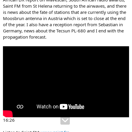
Saint FM from St Helena returning to the airwaves, and there
is news about the fate of stations that are currently using the
Moosbrun antenna in Austria which is set to close at the end
of the year. I also have a reception report from Sebastian in
Germany, news about the Tecsun PL-680 and I end with the
propagation forecast.
16:26