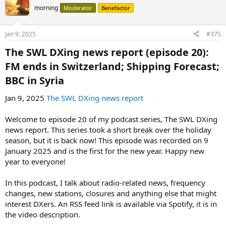
morning
Moderator
Benefactor
Jan 9, 2025
#375
The SWL DXing news report (episode 20):
FM ends in Switzerland; Shipping Forecast;
BBC in Syria​
Jan 9, 2025
The SWL DXing news report
Welcome to episode 20 of my podcast series, The SWL DXing
news report. This series took a short break over the holiday
season, but it is back now! This episode was recorded on 9
January 2025 and is the first for the new year. Happy new
year to everyone!
In this podcast, I talk about radio-related news, frequency
changes, new stations, closures and anything else that might
interest DXers. An RSS feed link is available via Spotify, it is in
the video description.