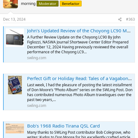
morning
Moderator
Benefactor
Dec 13, 2024
#363
John’s Updated Review of the Choyong LC90 Multi-Band & Internet Radio
A Further Review Update on the Choyong LC90 By John
Figliozzi, NASWA Journal Shortwave Center Editor Prepared
December 12, 2024 Having previously reviewed the overall
performance of the Choyong LC9…
swling.com
Perfect Gift or Holiday Read: Tales of a Vagabond DXer by Don Moore
Last week, I had the pleasure of posting the latest installment
of Don Moore’s “Photo Album” series on the SWLing Post. Don
has contributed numerous Photo Album travelogues over the
past two years,…
swling.com
Bob’s 1968 Radio Tirana QSL Card
Many thanks to SWLing Post contributor Bob Colegrove, who
writes: Kudos to Don Moore for his excellently crafted article