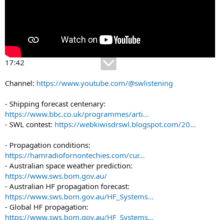
17:42
Channel:
https://www.youtube.com/@swlistening
- Shipping forecast centenary:
https://www.bbc.co.uk/programmes/arti...
- SWL contest:
https://webkiwisdrswl.blogspot.com/20...
- Propagation conditions:
https://hamradiofornontechies.com/cur...
- Australian space weather prediction:
https://www.sws.bom.gov.au/
- Australian HF propagation forecast:
https://www.sws.bom.gov.au/HF_Systems...
- Global HF propagation:
https://www.sws.bom.gov.au/HF_Systems...