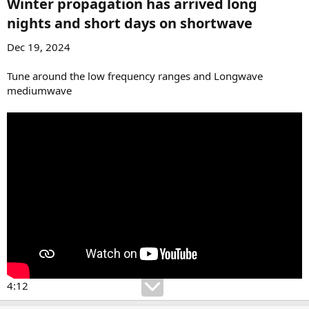
Winter propagation has arrived long
nights and short days on shortwave​
Dec 19, 2024
Tune around the low frequency ranges and Longwave
mediumwave
4:12