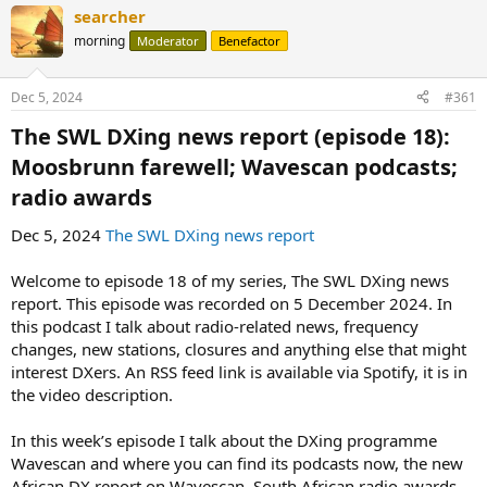
searcher
morning
Moderator
Benefactor
Dec 5, 2024
#361
The SWL DXing news report (episode 18):
Moosbrunn farewell; Wavescan podcasts;
radio awards​
Dec 5, 2024
The SWL DXing news report
Welcome to episode 18 of my series, The SWL DXing news
report. This episode was recorded on 5 December 2024. In
this podcast I talk about radio-related news, frequency
changes, new stations, closures and anything else that might
interest DXers. An RSS feed link is available via Spotify, it is in
the video description.
In this week’s episode I talk about the DXing programme
Wavescan and where you can find its podcasts now, the new
African DX report on Wavescan, South African radio awards,