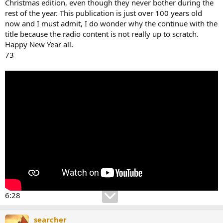
Christmas edition, even though they never bother during the
rest of the year. This publication is just over 100 years old
now and I must admit, I do wonder why the continue with the
title because the radio content is not really up to scratch.
Happy New Year all.
73
6:28
searcher