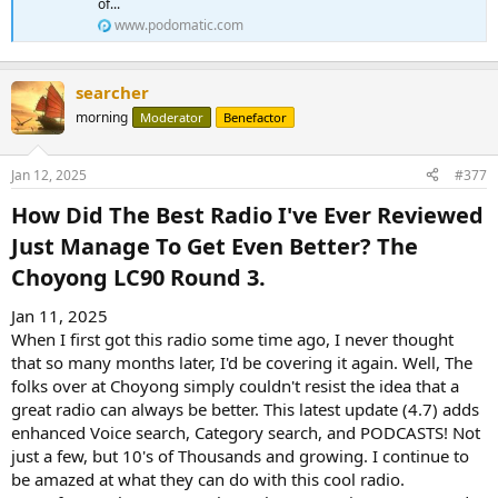
of...
www.podomatic.com
searcher
morning
Moderator
Benefactor
Jan 12, 2025
#377
How Did The Best Radio I've Ever Reviewed
Just Manage To Get Even Better? The
Choyong LC90 Round 3.​
Jan 11, 2025
When I first got this radio some time ago, I never thought
that so many months later, I'd be covering it again. Well, The
folks over at Choyong simply couldn't resist the idea that a
great radio can always be better. This latest update (4.7) adds
enhanced Voice search, Category search, and PODCASTS! Not
just a few, but 10's of Thousands and growing. I continue to
be amazed at what they can do with this cool radio.