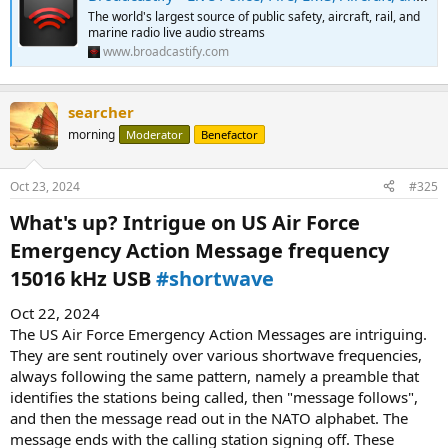
The world's largest source of public safety, aircraft, rail, and
marine radio live audio streams
www.broadcastify.com
searcher
morning
Moderator
Benefactor
Oct 23, 2024
#325
What's up? Intrigue on US Air Force
Emergency Action Message frequency
15016 kHz USB
#shortwave
Oct 22, 2024
The US Air Force Emergency Action Messages are intriguing.
They are sent routinely over various shortwave frequencies,
always following the same pattern, namely a preamble that
identifies the stations being called, then "message follows",
and then the message read out in the NATO alphabet. The
message ends with the calling station signing off. These