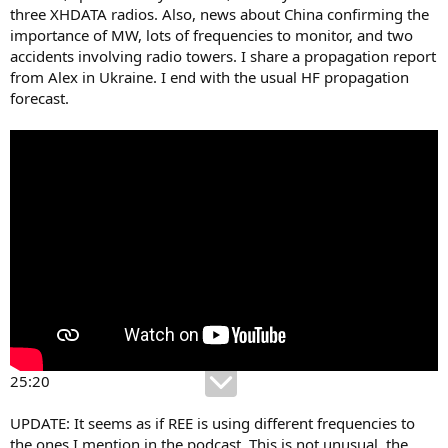
three XHDATA radios. Also, news about China confirming the
importance of MW, lots of frequencies to monitor, and two
accidents involving radio towers. I share a propagation report
from Alex in Ukraine. I end with the usual HF propagation
forecast.
25:20
UPDATE: It seems as if REE is using different frequencies to
the ones I mention in the podcast. This is not unusual, the