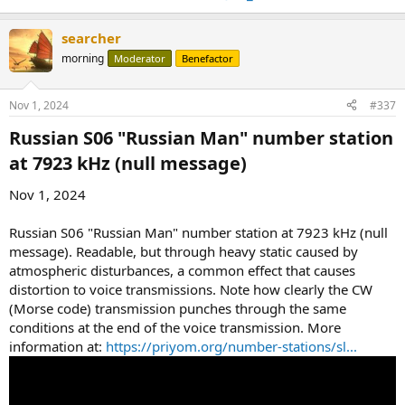
searcher
morning
Moderator
Benefactor
Nov 1, 2024
#337
Russian S06 "Russian Man" number station
at 7923 kHz (null message)​
Nov 1, 2024
Russian S06 "Russian Man" number station at 7923 kHz (null
message). Readable, but through heavy static caused by
atmospheric disturbances, a common effect that causes
distortion to voice transmissions. Note how clearly the CW
(Morse code) transmission punches through the same
conditions at the end of the voice transmission. More
information at:
https://priyom.org/number-stations/sl...