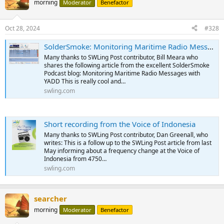
morning
Moderator
Benefactor
Oct 28, 2024
#328
SolderSmoke: Monitoring Maritime Radio Messages with YADD
Many thanks to SWLing Post contributor, Bill Meara who
shares the following article from the excellent SolderSmoke
Podcast blog: Monitoring Maritime Radio Messages with
YADD This is really cool and…
swling.com
Short recording from the Voice of Indonesia
Many thanks to SWLing Post contributor, Dan Greenall, who
writes: This is a follow up to the SWLing Post article from last
May informing about a frequency change at the Voice of
Indonesia from 4750…
swling.com
searcher
morning
Moderator
Benefactor