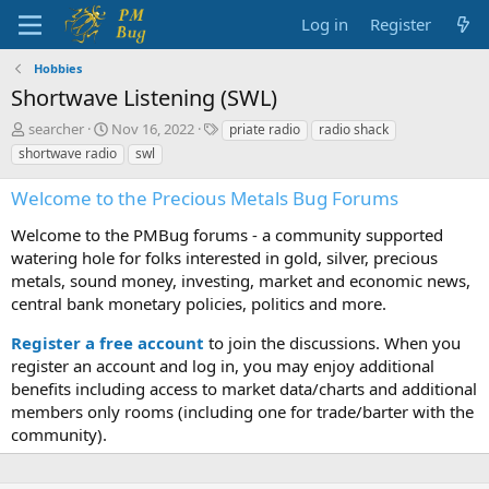
Log in
Register
Hobbies
Shortwave Listening (SWL)
T
S
T
searcher
Nov 16, 2022
priate radio
radio shack
h
t
a
shortwave radio
swl
r
a
g
e
r
s
Welcome to the Precious Metals Bug Forums
a
t
d
d
Welcome to the PMBug forums - a community supported
s
a
watering hole for folks interested in gold, silver, precious
t
t
metals, sound money, investing, market and economic news,
a
e
central bank monetary policies, politics and more.
r
t
Register a free account
to join the discussions. When you
e
r
register an account and log in, you may enjoy additional
benefits including access to market data/charts and additional
members only rooms (including one for trade/barter with the
community).