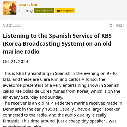
searcher
morning
Moderator
Benefactor
Oct 21, 2024
#321
Listening to the Spanish Service of KBS
(Korea Broadcasting System) on an old
marine radio​
Oct 21, 2024
This is KBS transmitting in Spanish in the evening on 9740
kHz, and these are Clara Kim and Carlos Alfonso, the
awesome presenters of a very entertaining show in Spanish
called Melodías de Corea (tunes from Korea) which is on the
air every Saturday and Sunday.
The receiver is an old M.P. Pedersen marine receiver, made in
Denmark in the early 1950s. Usually I have a larger speaker
connected to the radio, and the audio quality is really
fantastic. This time around, just a cheap tiny speaker I was
experimenting with.