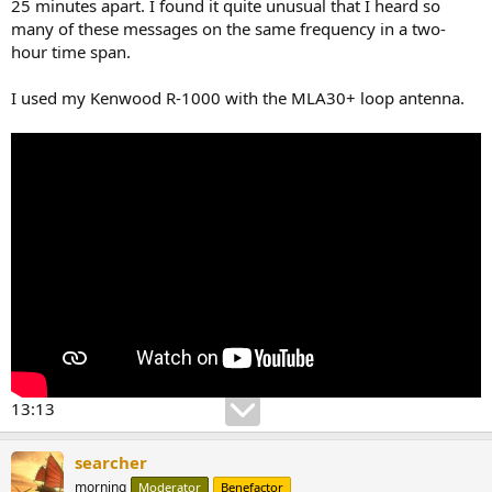
25 minutes apart. I found it quite unusual that I heard so
many of these messages on the same frequency in a two-
hour time span.
I used my Kenwood R-1000 with the MLA30+ loop antenna.
13:13
searcher
morning
Moderator
Benefactor