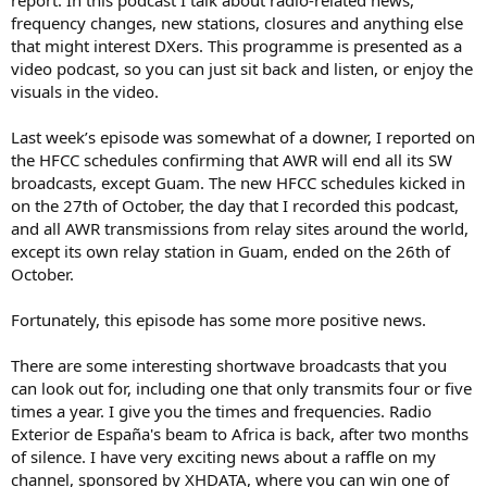
report. In this podcast I talk about radio-related news,
frequency changes, new stations, closures and anything else
that might interest DXers. This programme is presented as a
video podcast, so you can just sit back and listen, or enjoy the
visuals in the video.
Last week’s episode was somewhat of a downer, I reported on
the HFCC schedules confirming that AWR will end all its SW
broadcasts, except Guam. The new HFCC schedules kicked in
on the 27th of October, the day that I recorded this podcast,
and all AWR transmissions from relay sites around the world,
except its own relay station in Guam, ended on the 26th of
October.
Fortunately, this episode has some more positive news.
There are some interesting shortwave broadcasts that you
can look out for, including one that only transmits four or five
times a year. I give you the times and frequencies. Radio
Exterior de España's beam to Africa is back, after two months
of silence. I have very exciting news about a raffle on my
channel, sponsored by XHDATA, where you can win one of