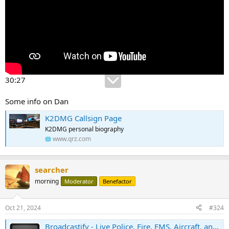
30:27
Some info on Dan
K2DMG Callsign Page
K2DMG personal biography
www.qrz.com
searcher
morning
Moderator
Benefactor
Oct 21, 2024
#324
Broadcastify - Live Police, Fire, EMS, Aircraft, and Rail Audio Feeds