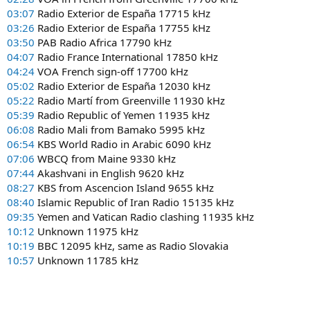
03:07
Radio Exterior de España 17715 kHz
03:26
Radio Exterior de España 17755 kHz
03:50
PAB Radio Africa 17790 kHz
04:07
Radio France International 17850 kHz
04:24
VOA French sign-off 17700 kHz
05:02
Radio Exterior de España 12030 kHz
05:22
Radio Martí from Greenville 11930 kHz
05:39
Radio Republic of Yemen 11935 kHz
06:08
Radio Mali from Bamako 5995 kHz
06:54
KBS World Radio in Arabic 6090 kHz
07:06
WBCQ from Maine 9330 kHz
07:44
Akashvani in English 9620 kHz
08:27
KBS from Ascencion Island 9655 kHz
08:40
Islamic Republic of Iran Radio 15135 kHz
09:35
Yemen and Vatican Radio clashing 11935 kHz
10:12
Unknown 11975 kHz
10:19
BBC 12095 kHz, same as Radio Slovakia
10:57
Unknown 11785 kHz