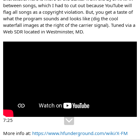
between songs, which I had to cut out because YouTube will
flag all songs as a copyright violation. But, you get a taste of
what the program sounds and looks like (dig the cool
waterfall images at the right of the carrier signal). Tuned via a
Web SDR located in Westminster, MD.
7:25
More info at:
https://www.hfunderground.com/wiki/X-FM