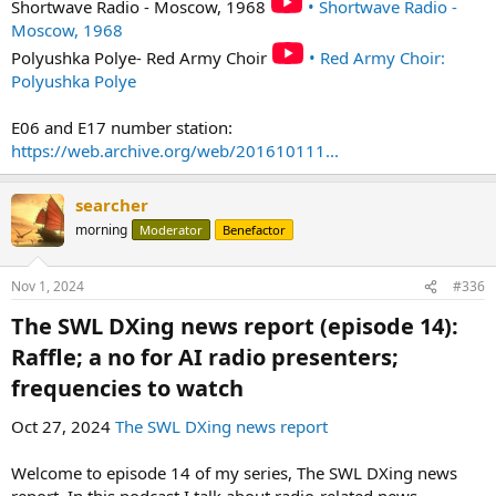
Shortwave Radio - Moscow, 1968
• Shortwave Radio -
Moscow, 1968
Polyushka Polye- Red Army Choir
• Red Army Choir:
Polyushka Polye
E06 and E17 number station:
https://web.archive.org/web/201610111...
searcher
morning
Moderator
Benefactor
Nov 1, 2024
#336
The SWL DXing news report (episode 14):
Raffle; a no for AI radio presenters;
frequencies to watch​
Oct 27, 2024
The SWL DXing news report
Welcome to episode 14 of my series, The SWL DXing news