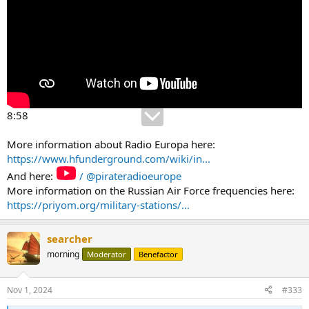
8:58
More information about Radio Europa here:
https://www.hfunderground.com/wiki/in...
And here:
/ @pirateradioeurope
More information on the Russian Air Force frequencies here:
https://priyom.org/military-stations/...
searcher
morning
Moderator
Benefactor
Nov 1, 2024
#333