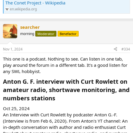
The Conet Project - Wikipedia
en.wikipedia.org
searcher
morning
Moderator
Benefactor
Nov 1, 2024
#334
This one is a podcast. Nothing to see. Can listen in one tab,
play around the forum in a different tab. It's a good listen for
any SWL hobbyist.
Anton G. F. interview with Curt Rowlett on
amateur radio, shortwave monitoring, and
numbers stations​
Oct 25, 2024
An Interview with Curt Rowlett by podcaster Anton G.-F.
(Interview is from Feb 6, 2020). From Anton's YT channel: An
in-depth conversation with author and radio enthusiast Curt