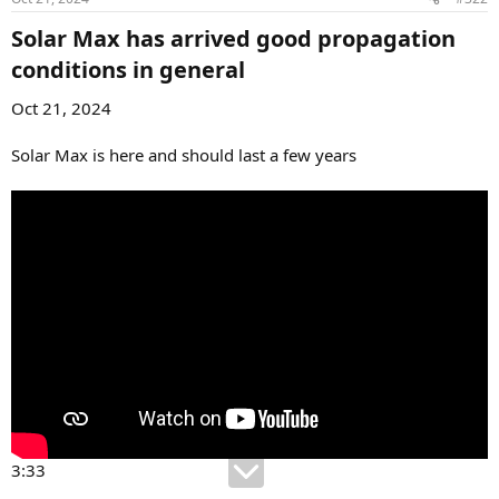
Solar Max has arrived good propagation
conditions in general​
Oct 21, 2024
Solar Max is here and should last a few years
3:33