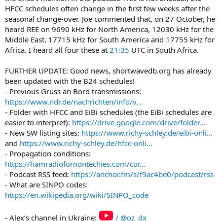
HFCC schedules often change in the first few weeks after the
seasonal change-over. Joe commented that, on 27 October, he
heard REE on 9690 kHz for North America, 12030 kHz for the
Middle East, 17715 kHz for South America and 17755 kHz for
Africa. I heard all four these at
21:35
UTC in South Africa.
FURTHER UPDATE: Good news, shortwavedb.org has already
been updated with the B24 schedules!
- Previous Gruss an Bord transmissions:
https://www.ndr.de/nachrichten/info/v...
- Folder with HFCC and EiBi schedules (the EiBi schedules are
easier to interpret):
https://drive.google.com/drive/folder...
- New SW listing sites:
https://www.richy-schley.de/eibi-onli...
and
https://www.richy-schley.de/hfcc-onli...
- Propagation conditions:
https://hamradiofornontechies.com/cur...
- Podcast RSS feed:
https://anchor.fm/s/f9ac4be0/podcast/rss
- What are SINPO codes:
https://en.wikipedia.org/wiki/SINPO_code
- Alex’s channel in Ukraine:
/ @oz_dx