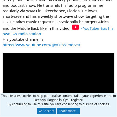
and podcast show. He transmits his radio programmme
regularly via WRMI in Okeechobee, Florida. He loves
shortwave and has a weekly shortwave show, targeting the
US. He takes music requests! Occasionally he targets Africa
and the Middle East, like in this video:
• YouTuber has his
own SW radio station...
His youtube channel is
https://www.youtube.com/@VORWPodcast
This site uses cookies to help personalise content, tailor your experience and to
keep you logged in if you register.
By continuing to use this site, you are consenting to our use of cookies.
Accept
Learn more…