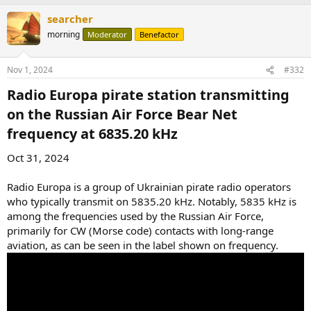
searcher
morning
Moderator
Benefactor
Nov 1, 2024
#332
Radio Europa pirate station transmitting
on the Russian Air Force Bear Net
frequency at 6835.20 kHz​
Oct 31, 2024
Radio Europa is a group of Ukrainian pirate radio operators
who typically transmit on 5835.20 kHz. Notably, 5835 kHz is
among the frequencies used by the Russian Air Force,
primarily for CW (Morse code) contacts with long-range
aviation, as can be seen in the label shown on frequency.