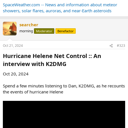
SpaceWeather.com -- News and information about meteor
showers, solar flares, auroras, and near-Earth asteroids
searcher
morning
Moderator
Benefactor
Oct 21, 2024
#323
Hurricane Helene Net Control :: An
interview with K2DMG​
Oct 20, 2024
Spend a few minutes listening to Dan, K2DMG, as he recounts
the events of hurricane Helene