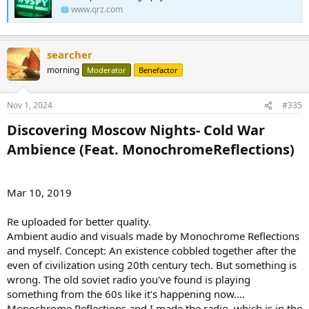
www.qrz.com
searcher
morning
Moderator
Benefactor
Nov 1, 2024
#335
Discovering Moscow Nights- Cold War
Ambience (Feat. MonochromeReflections)​
Mar 10, 2019
Re uploaded for better quality.
Ambient audio and visuals made by Monochrome Reflections
and myself. Concept: An existence cobbled together after the
even of civilization using 20th century tech. But something is
wrong. The old soviet radio you've found is playing
something from the 60s like it's happening now....
Monochrome Reflections and I made the radio, which is in the