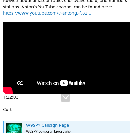
Rowlett about amateur radio, shortwave radio, and numbers
stations. Anton's YouTube channel can be found here:
https://www.youtube.com/@antong.-f.82...
1:22:03
Curt:
W9SPY Callsign Page
W9SPY personal biography