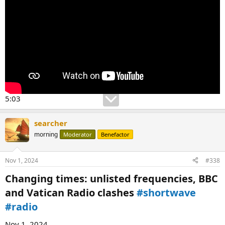
5:03
searcher
morning
Moderator
Benefactor
Nov 1, 2024
#338
Changing times: unlisted frequencies, BBC
and Vatican Radio clashes
#shortwave
#radio
Nov 1, 2024