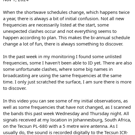
When the shortwave schedules change, which happens twice
a year, there is always a bit of initial confusion. Not all new
frequencies are necessarily listed at the start, some
unexpected clashes occur and not everything seems to
happen according to plan. This makes the bi-annual schedule
change a lot of fun, there is always something to discover.
In the past week in my monitoring I found some unlisted
frequencies, some I haven't been able to ID yet. There are also
some unfortunate clashes, where some big names in
broadcasting are using the same frequencies at the same
time. I only just scratched the surface, I am sure there is more
to discover.
In this video you can see some of my initial observations, as
well as some frequencies that have not changed, as I scanned
the bands this past week Wednesday and Thursday night. All
signals received at my location in Johannesburg, South Africa,
on the Tecsun PL-680 with a 5 metre wire antenna. As I
usually do, the sound is recorded digitally to the Tecsun ICR-