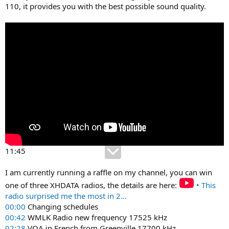
110, it provides you with the best possible sound quality.
11:45
I am currently running a raffle on my channel, you can win
one of three XHDATA radios, the details are here:
• This
radio surprised me the most in 2...
00:00
Changing schedules
00:42
WMLK Radio new frequency 17525 kHz
02:28
VOA in French from Greenville 17700 kHz