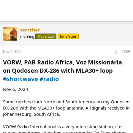
searcher
morning
Moderator
Benefactor
Nov 7, 2024
#339
VORW, PAB Radio Africa, Voz Missionária
on Qodosen DX-286 with MLA30+ loop
#shortwave
#radio
Nov 6, 2024
Some catches from North and South America on my Qodosen
DX-286 with the MLA30+ loop antenna. All signals received in
Johannesburg, South Africa.
VORW Radio International is a very interesting station, it is
run by John Jurasek who has a very popular YouTube channel