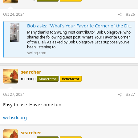
Oct 24, 2024
#326
Bob asks: “What’s Your Favorite Corner of the Dial?”
Many thanks to SWLing Post contributor, Bob Colegrove, who
shares the following guest post: What’s Your Favorite Corner
of the Dial? As asked by Bob Colegrove Let’s suppose you’ve
been listening to…
swling.com
searcher
morning
Moderator
Benefactor
Oct 27, 2024
#327
Easy to use. Have some fun.
websdr.org
searcher