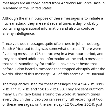
messages are all coordinated from Andrews Air Force Base in
Maryland in the United States.
Although the main purpose of these messages is to initiate a
nuclear attack, they are sent several times a day, probably
containing operational information and also to confuse
enemy intelligence.
I receive these messages quite often here in Johannesburg,
South Africa, but today was somewhat unusual. There were
five long messages (75 characters) in a two-hour period, and
they contained additional information at the end, a message
that said "standing by for traffic". I have never heard that
before. I also heard a message that stopped abruptly after the
words "discard this message". All of this seems quite unusual.
The frequencies used for these messages are 4724 kHz, 8992
kHz, 11175 kHz, and 15016 kHz USB. They are sent out from
many US military bases around the world at random times
every day. In this video you can see my full recording of two
of these messages, on the same day (22 October 2024), just