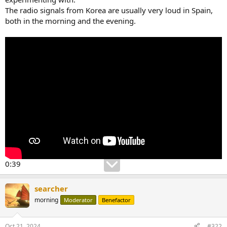
The radio signals from Korea are usually very loud in Spain,
both in the morning and the evening.
0:39
searcher
morning
Moderator
Benefactor
Oct 21, 2024
#322