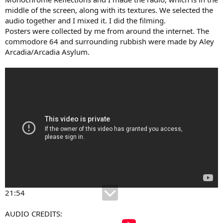
middle of the screen, along with its textures. We selected the
audio together and I mixed it. I did the filming.
Posters were collected by me from around the internet. The
commodore 64 and surrounding rubbish were made by Aley
Arcadia/Arcadia Asylum.
21:54
AUDIO CREDITS: