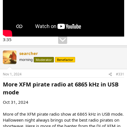
3:35
searcher
morning
Moderator
Benefactor
Nov 1, 2024
#331
More XFM pirate radio at 6865 kHz in USB
mode​
Oct 31, 2024
More of the XFM pirate radio show at 6865 kHz in USB mode.
Halloween night always brings out the best radio pirates on
shortwave. Here is more of the banter from the DJ of XFM in