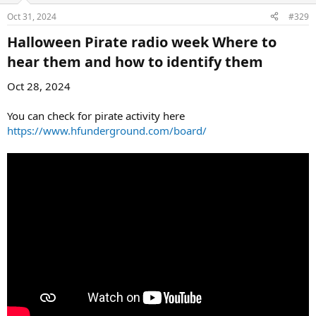
Oct 31, 2024
#329
Halloween Pirate radio week Where to
hear them and how to identify them​
Oct 28, 2024
You can check for pirate activity here
https://www.hfunderground.com/board/