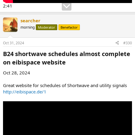
2:41
searcher
morning
Moderator
Benefactor
Oct 31, 2024
#330
B24 shortwave schedules almost complete
on eibispace website​
Oct 28, 2024
Great website for schedules of Shortwave and utility signals
http://eibispace.de/1