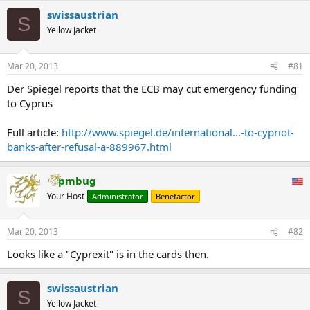
swissaustrian
S
Yellow Jacket
Mar 20, 2013
#81
Der Spiegel reports that the ECB may cut emergency funding
to Cyprus
Full article:
http://www.spiegel.de/international...-to-cypriot-
banks-after-refusal-a-889967.html
pmbug
Your Host
Administrator
Benefactor
Mar 20, 2013
#82
Looks like a "Cyprexit" is in the cards then.
swissaustrian
S
Yellow Jacket