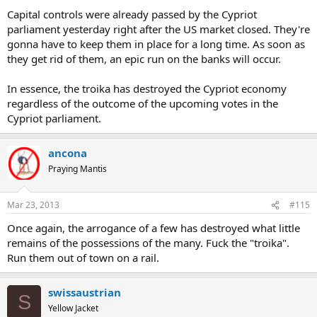
Capital controls were already passed by the Cypriot
parliament yesterday right after the US market closed. They're
gonna have to keep them in place for a long time. As soon as
they get rid of them, an epic run on the banks will occur.
In essence, the troika has destroyed the Cypriot economy
regardless of the outcome of the upcoming votes in the
Cypriot parliament.
ancona
Praying Mantis
Mar 23, 2013
#115
Once again, the arrogance of a few has destroyed what little
remains of the possessions of the many. Fuck the "troika".
Run them out of town on a rail.
swissaustrian
S
Yellow Jacket