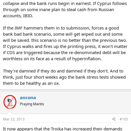
collapse and the bank runs begin in earnest. If Cyprus follows
through on some inane plan to steal cash from Russian
accounts, IBID.
If the IMF hammers them in to submission, forces a good
bank bad bank scenario, some will get wiped out and some
will be saved. this scenario is no better than the previous two.
If Cyprus walks and fires up the printing press, it won't matter
if CDS are triggered because the re-denominated debt will be
worthless on its face as a result of hyperinflation.
They're damned if they do and damned if they don't. And to
think, just four short weeks ago the bank stress tests showed
them to be healthy as an ox.
ancona
Praying Mantis
Mar 22, 2013
#105
It now appears that the Troika has increased their demands