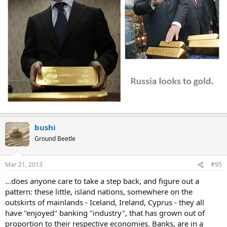
bushi
Ground Beetle
Mar 21, 2013
#95
...does anyone care to take a step back, and figure out a
pattern: these little, island nations, somewhere on the
outskirts of mainlands - Iceland, Ireland, Cyprus - they all
have "enjoyed" banking "industry", that has grown out of
proportion to their respective economies. Banks, are in a