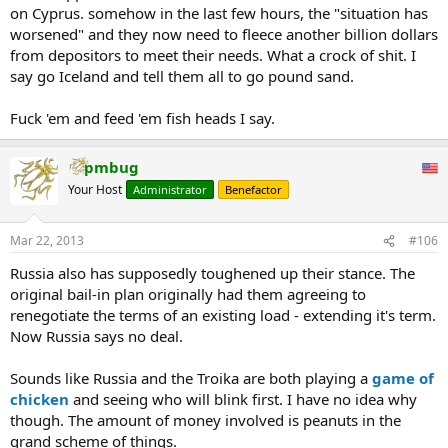
on Cyprus. somehow in the last few hours, the "situation has
worsened" and they now need to fleece another billion dollars
from depositors to meet their needs. What a crock of shit. I
say go Iceland and tell them all to go pound sand.
Fuck 'em and feed 'em fish heads I say.
pmbug
Your Host
Administrator
Benefactor
Mar 22, 2013
#106
Russia also has supposedly toughened up their stance. The
original bail-in plan originally had them agreeing to
renegotiate the terms of an existing load - extending it's term.
Now Russia says no deal.
Sounds like Russia and the Troika are both playing a
game of
chicken
and seeing who will blink first. I have no idea why
though. The amount of money involved is peanuts in the
grand scheme of things.