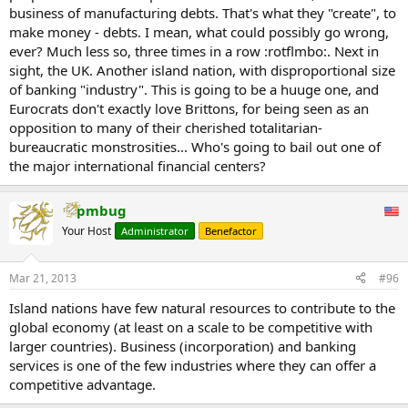
business of manufacturing debts. That's what they "create", to
make money - debts. I mean, what could possibly go wrong,
ever? Much less so, three times in a row :rotflmbo:. Next in
sight, the UK. Another island nation, with disproportional size
of banking "industry". This is going to be a huuge one, and
Eurocrats don't exactly love Brittons, for being seen as an
opposition to many of their cherished totalitarian-
bureaucratic monstrosities... Who's going to bail out one of
the major international financial centers?
pmbug
Your Host
Administrator
Benefactor
Mar 21, 2013
#96
Island nations have few natural resources to contribute to the
global economy (at least on a scale to be competitive with
larger countries). Business (incorporation) and banking
services is one of the few industries where they can offer a
competitive advantage.