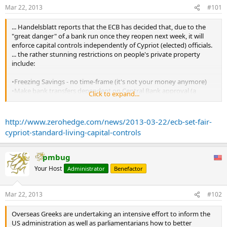
The Western financial world may now indeed go to hell, and Fed
Mar 22, 2013
#101
Chairman Bernanke knows it.”
...
... Handelsblatt reports that the ECB has decided that, due to the
This historic event is one of the single largest and most important in
"great danger" of a bank run once they reopen next week, it will
my 50+ years of being involved in markets. It is as serious as what I
enforce capital controls independently of Cypriot (elected) officials.
have said, and the Chairman of the Federal Reserve is saying, ‘They
... the rather stunning restrictions on people's private property
are going to screw up all of my work; to hell with them, I don’t want
include:
to be Chairman when this hits the fan.
•Freezing Savings - no time-frame (it's not your money anymore)
•Make bank transfers dependent on Central Bank approval (a
Click to expand...
money tzar?)
•Lower ATM withdrawal limits (spend it how we say?)
http://www.zerohedge.com/news/2013-03-22/ecb-set-fair-
The capital controls will be designed "so that citizens have access to
cypriot-standard-living-capital-controls
sufficient cash to go about their lives." So, there it is, a European
Union imposed decision on just how much money each Cypriot can
spend per day. ...
pmbug
Your Host
Administrator
Benefactor
Mar 22, 2013
#102
Overseas Greeks are undertaking an intensive effort to inform the
US administration as well as parliamentarians how to better