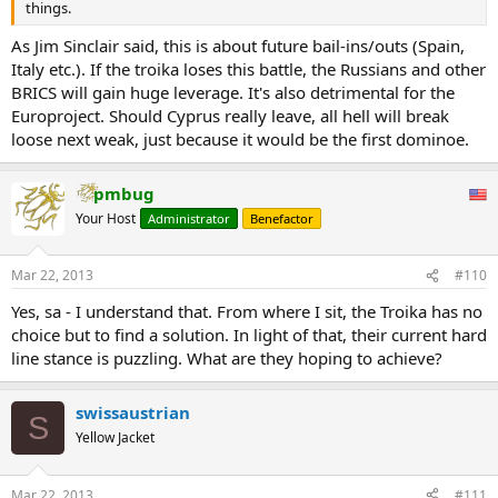
things.
As Jim Sinclair said, this is about future bail-ins/outs (Spain,
Italy etc.). If the troika loses this battle, the Russians and other
BRICS will gain huge leverage. It's also detrimental for the
Europroject. Should Cyprus really leave, all hell will break
loose next weak, just because it would be the first dominoe.
pmbug
Your Host
Administrator
Benefactor
Mar 22, 2013
#110
Yes, sa - I understand that. From where I sit, the Troika has no
choice but to find a solution. In light of that, their current hard
line stance is puzzling. What are they hoping to achieve?
swissaustrian
S
Yellow Jacket
Mar 22, 2013
#111