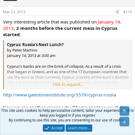
Mar 23, 2013
#116
Very interesting article that was published on
January 14,
2013
,
2 months before the current mess in Cyprus
started
.
Cyprus: Russia's Next Lunch?
by Peter Martino
January 14, 2013 at 3:00 am
Cyprus's banks are on the brink of collapse. As a result of a crisis
that began in Greece, and as one of the 17 European countries that
use the euro as their currency, Cyprus, a victim of the euro's domino
effect, is being dragged down by the eurocrisis, along with the
Click to expand...
entire southern rim of the eurozone. Since last spring, Cyprus, a
small country with barely one million inhabitants, has been
http://www.gatestoneinstitute.org/3539/cyprus-russia
negotiating with the other members of the eurozone about a
financial bailout.
When Greece was given an 85% haircut on its
Now we see another reason why Obama spent so much time
debts, the Cypriot banks suffered heavy losses on top of the
This site uses cookies to help personalise content, tailor your experience and to
in Isreal.
huge losses already incurred as a result of a domestic real
keep you logged in if you register.
By continuing to use this site, you are consenting to our use of cookies.
estate bubble
. To stay afloat, Cyprus's banks currently need some
€17 bn ($23 bn) -- an immense sum for a country with a 2011 GDP of
Unbeatable
Accept
Learn more…
U
only €19 bn ($25 bn) and a contracting economy.