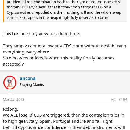
problem of re-denomination back to the Cypriot Pound. does this
trigger CDS? My guess is that if "they" don't trigger CDS on a
Cyprus exit and repudiation, then nothing will and the whole swap
complex collapses in the heap it rightfully deserves to be in
This has been my view for a long time.
They simply cannot allow any CDS claim without destabilising
everything everywhere.
So who wins or looses when this reality finally becomes
accepted ?
ancona
Praying Mantis
Mar 22, 2013
#104
Rblong,
We ALL lose! If CDS are triggered, then the contagion trips in
to high gear. Italy, Spain, Portugal and Ireland fall right
behind Cyprus since confidence in their debt instruments will