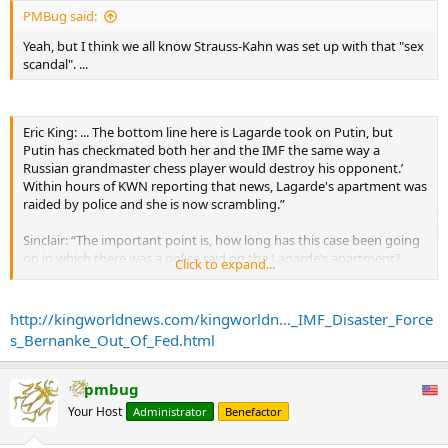
PMBug said:
Yeah, but I think we all know Strauss-Kahn was set up with that "sex
scandal". ...
Eric King: ... The bottom line here is Lagarde took on Putin, but
Putin has checkmated both her and the IMF the same way a
Russian grandmaster chess player would destroy his opponent.’
Within hours of KWN reporting that news, Lagarde's apartment was
raided by police and she is now scrambling.”
Sinclair: “The important point is, how long has this case been going
on in which there was a police raid on the Lagarde’s apartment?
Click to expand...
This is a 20-year old case, making it look a little less like just a
coincidence. I would also add to that I don’t think it’s any
coincidence that the Chairman of the Federal Reserve has now
http://kingworldnews.com/kingworldn..._IMF_Disaster_Force
indicated the possibility that he will not be reappointed, and that he
s_Bernanke_Out_Of_Fed.html
will not accept the reappointment....
...
Again, what the IMF’s catastrophe in Cyprus has done is put into
pmbug
jeopardy every single dollar that any central bank has put in to
Your Host
Administrator
Benefactor
maintain sovereign solvency. This is enormous. The IMF originally
telling Cyprus to ‘Go to hell,’ has in fact said to the world, ‘Go to hell.’