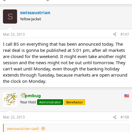
swissaustrian
S
Yellow Jacket
Mar 22, 2013
#107
I call BS on everything that has been announced today. The
real deal is gonna be published at 5:01 pm, after all markets
are closed for the weekend. It might even take another night
session and the news might not be out until tomorrow. They
can't wait until Monday, even though the banking holiday
extends through Tuesday, because markets are open arround
the clock on Monday.
pmbug
Your Host
Administrator
Benefactor
Mar 22, 2013
#108
swissaustrian said: