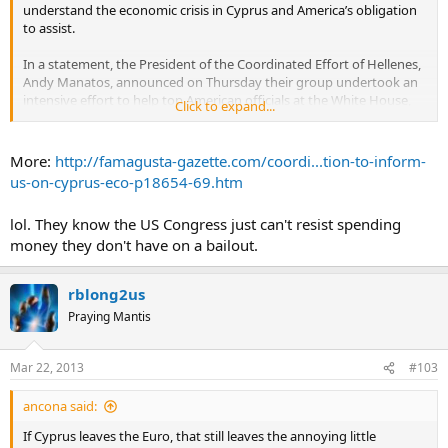
understand the economic crisis in Cyprus and America’s obligation
to assist.
In a statement, the President of the Coordinated Effort of Hellenes,
Andy Manatos, announced on Thursday their group undertook an
intensive effort to help top American officials at the White House,
Click to expand...
State Department, US Senate and House of Representatives better
understand the economic crisis of our ally Cyprus and America’s
obligation to assist.
More:
http://famagusta-gazette.com/coordi...tion-to-inform-
us-on-cyprus-eco-p18654-69.htm
“The fact that our group has worked closely with these officials for
many years, leads us to believe that they will intervene and help
lol. They know the US Congress just can't resist spending
ameliorate this Cyprus crisis”, Manatos pointed out.
money they don't have on a bailout.
...
rblong2us
Praying Mantis
Mar 22, 2013
#103
ancona said:
If Cyprus leaves the Euro, that still leaves the annoying little