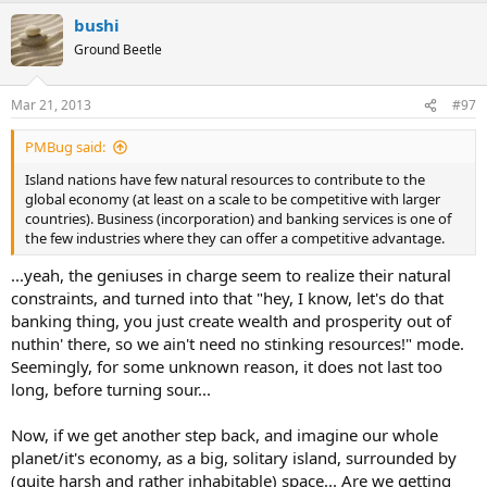
bushi
Ground Beetle
Mar 21, 2013
#97
PMBug said:
Island nations have few natural resources to contribute to the
global economy (at least on a scale to be competitive with larger
countries). Business (incorporation) and banking services is one of
the few industries where they can offer a competitive advantage.
...yeah, the geniuses in charge seem to realize their natural
constraints, and turned into that "hey, I know, let's do that
banking thing, you just create wealth and prosperity out of
nuthin' there, so we ain't need no stinking resources!" mode.
Seemingly, for some unknown reason, it does not last too
long, before turning sour...
Now, if we get another step back, and imagine our whole
planet/it's economy, as a big, solitary island, surrounded by
(quite harsh and rather inhabitable) space... Are we getting