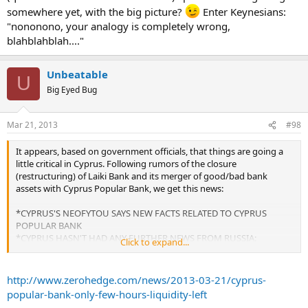
somewhere yet, with the big picture?
Enter Keynesians:
"nononono, your analogy is completely wrong,
blahblahblah...."
Unbeatable
U
Big Eyed Bug
Mar 21, 2013
#98
It appears, based on government officials, that things are going a
little critical in Cyprus. Following rumors of the closure
(restructuring) of Laiki Bank and its merger of good/bad bank
assets with Cyprus Popular Bank, we get this news:
*CYPRUS'S NEOFYTOU SAYS NEW FACTS RELATED TO CYPRUS
POPULAR BANK
*CYPRUS HASN'T HAD ANY FURTHER NEWS FROM RUSSIA:
Click to expand...
OFFICIAL
*CYPRUS POPULAR BANK HAS "FEW HOURS OF LIQUIDITY
LEFT": OFFICIAL'
http://www.zerohedge.com/news/2013-03-21/cyprus-
popular-bank-only-few-hours-liquidity-left