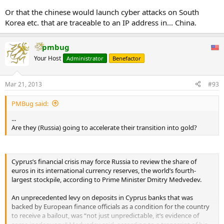
opened criminal cases. Cyprus steadfastly refused.”
Or that the chinese would launch cyber attacks on South
Korea etc. that are traceable to an IP address in... China.
He presented documents alleging that five Cypriot banks had
received money from a Russian “criminal gang” linked with
high ranking officials in Russia’s spy agency and interior
pmbug
ministry.
In December, as Cyprus was in tough bailout talks with its
Your Host
Administrator
Benefactor
European neighbours, it said it had launched an investigation.
By that time Browder had extended his campaign to alert
Mar 21, 2013
#93
lawmakers in the Netherlands, Finland and Europe’s
economic powerhouse, Germany, that Cyprus had
PMBug said:
stonewalled on the case.
...
“They wrote to their finance ministers and it became a
Are they (Russia) going to accelerate their transition into gold?
political issue in Europe,
” he said.
A report leaked to the German weekly Der Spiegel by the foreign
intelligence service estimated that Russians, including 80 oligarchs,
Cyprus’s financial crisis may force Russia to review the share of
had deposited more than $26 billion in Cypriot banks: outpacing
euros in its international currency reserves, the world’s fourth-
the island’s $23 billion GDP.
largest stockpile, according to Prime Minister Dmitry Medvedev.
Suspicions of money-laundering and criminal activity made Cyprus’s
An unprecedented levy on deposits in Cyprus banks that was
bailout more harrowing. European lenders questioned why they
backed by European finance officials as a condition for the country
should rescue rich Russian tax evaders, and demanded that the
to receive a bailout, was “not just unpredictable, it’s evidence of
pain be shared through a 10 per cent tax on savings in Cypriot