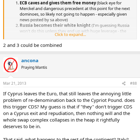
(Writing by Luke Baker, editing by Mike Peacock)
ECB caves and gives them free money
(black eye for
Merckel and dangerous precedent at this point for the next
dominoes, so likely not going to happen - especially given
news posted by sa above)
Russia becomes their white knight
(I'm guessing Russia
won't do this unless they end up with huge leverage - the
Click to expand...
kind that would be unpalatable to western powers [like a
Russian naval base on Cyrpus])
2 and 3 could be combined
Cyprus leaves the Euro
, restores their own currency,
devalues it and endures significant short to medium term
pain (local politicians want to avoid this at all costs, but it's
ancona
looking like the most likely scenario)
Praying Mantis
Mar 21, 2013
#88
If Cyprus leaves the Euro, that still leaves the annoying little
problem of re-denomination back to the Cypriot Pound. does
this trigger CDS? My guess is that if "they" don't trigger CDS
on a Cyprus exit and repudiation, then nothing will and the
whole swap complex collapses in the heap it rightfully
deserves to be in.
That said, what happens to the rest of the continent? Italy?