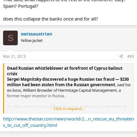
Spain? Portugal?
does this collapse the banks once and for all?
swissaustrian
S
Yellow Jacket
Mar 21, 2013
#89
Dead Russian whistleblower at forefront of Cyprus bailout
crisis
Sergei Magnitsky discovered a huge Russian tax fraud — $230
million had been stolen from the Russian government
, said his
ex-boss, William Browder of Hermitage Capital Management, a
former major investor in Russia.
By: Olivia Ward Foreign Affairs Reporter, Published on Wed Mar 20
Click to expand...
2013
http://www.thestar.com/news/world/2...n_rescue_eu_threaten
In life, Sergei Magnitsky was a modest Moscow tax lawyer with a
s_to_cut_off_country.html
dogged determination to track financial wrongdoers.