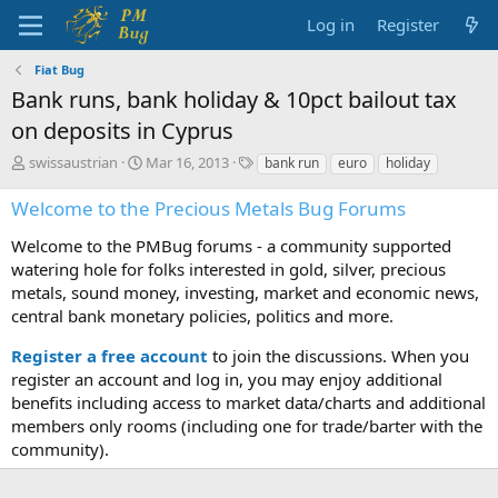
Log in
Register
Fiat Bug
Bank runs, bank holiday & 10pct bailout tax
on deposits in Cyprus
T
S
T
swissaustrian
Mar 16, 2013
bank run
euro
holiday
h
t
a
r
a
g
Welcome to the Precious Metals Bug Forums
e
r
s
a
t
Welcome to the PMBug forums - a community supported
d
d
watering hole for folks interested in gold, silver, precious
s
a
metals, sound money, investing, market and economic news,
t
t
central bank monetary policies, politics and more.
a
e
r
Register a free account
to join the discussions. When you
t
register an account and log in, you may enjoy additional
e
benefits including access to market data/charts and additional
r
members only rooms (including one for trade/barter with the
community).