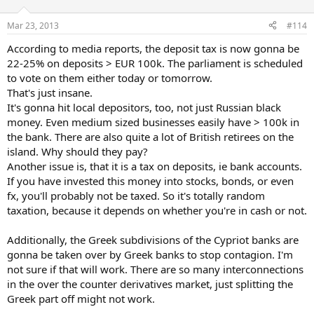
Mar 23, 2013
#114
According to media reports, the deposit tax is now gonna be
22-25% on deposits > EUR 100k. The parliament is scheduled
to vote on them either today or tomorrow.
That's just insane.
It's gonna hit local depositors, too, not just Russian black
money. Even medium sized businesses easily have > 100k in
the bank. There are also quite a lot of British retirees on the
island. Why should they pay?
Another issue is, that it is a tax on deposits, ie bank accounts.
If you have invested this money into stocks, bonds, or even
fx, you'll probably not be taxed. So it's totally random
taxation, because it depends on whether you're in cash or not.
Additionally, the Greek subdivisions of the Cypriot banks are
gonna be taken over by Greek banks to stop contagion. I'm
not sure if that will work. There are so many interconnections
in the over the counter derivatives market, just splitting the
Greek part off might not work.