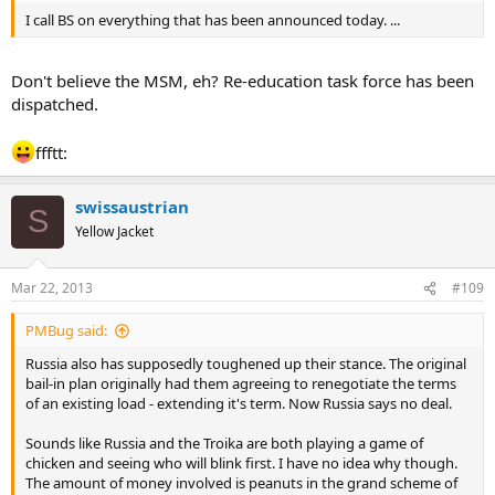
I call BS on everything that has been announced today. ...
Don't believe the MSM, eh? Re-education task force has been
dispatched.
ffftt:
swissaustrian
S
Yellow Jacket
Mar 22, 2013
#109
PMBug said:
Russia also has supposedly toughened up their stance. The original
bail-in plan originally had them agreeing to renegotiate the terms
of an existing load - extending it's term. Now Russia says no deal.
Sounds like Russia and the Troika are both playing a game of
chicken and seeing who will blink first. I have no idea why though.
The amount of money involved is peanuts in the grand scheme of