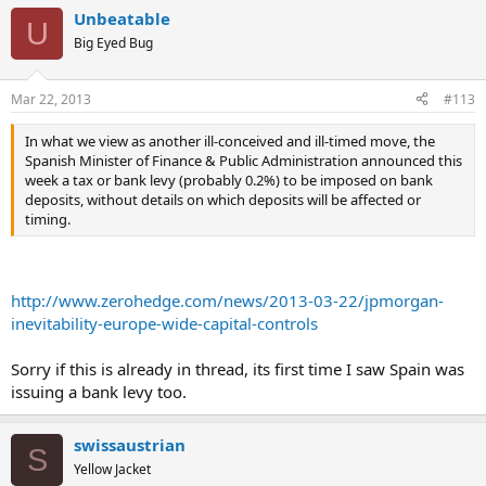
Unbeatable
U
Big Eyed Bug
Mar 22, 2013
#113
In what we view as another ill-conceived and ill-timed move, the
Spanish Minister of Finance & Public Administration announced this
week a tax or bank levy (probably 0.2%) to be imposed on bank
deposits, without details on which deposits will be affected or
timing.
http://www.zerohedge.com/news/2013-03-22/jpmorgan-
inevitability-europe-wide-capital-controls
Sorry if this is already in thread, its first time I saw Spain was
issuing a bank levy too.
swissaustrian
S
Yellow Jacket