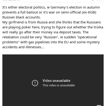
It's either electoral politics, ie Germany's election in autumn
prevents a full bailout or it's war on semi-official (ex-KGB)
Russian black accounts.
My girlfriend is from Russia and she thinks that the Russians
are playing poker here, trying to figure out whether the troika
will really go after their money via deposit taxes. The
retaliation could be very "Russian", ie sudden "operational
problems" with gas pipelines into the EU and some mystery
accidents and illenesses...