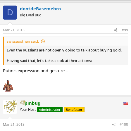
dontdeBasemebro
D
Big Eyed Bug
Mar 21, 2013
#99
swissaustrian said:
Even the Russians are not openly going to talk about buying gold.
Having said that, let's take a look at their actions:
Putin's expression and gesture...
pmbug
Your Host
Administrator
Benefactor
Mar 21, 2013
#100