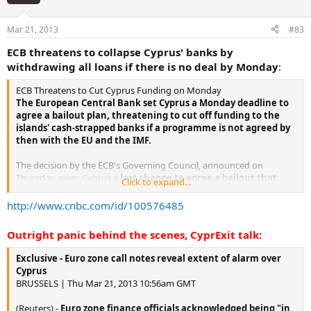
Mar 21, 2013
#83
ECB threatens to collapse Cyprus' banks by
withdrawing all loans if there is no deal by Monday
:
ECB Threatens to Cut Cyprus Funding on Monday
The European Central Bank set Cyprus a Monday deadline to
agree a bailout plan, threatening to cut off funding to the
islands' cash-strapped banks if a programme is not agreed by
then with the EU and the IMF.
The decision by the ECB's Governing Council, announced on
Thursday, gives Cyprus a
last chance to agree a bailout that
Click to expand...
bears the EU/IMF stamp, or else succumb to financial
meltdown
.
http://www.cnbc.com/id/100576485
Cyprus has faced the prospect of bankruptcy since Tuesday when
Outright panic behind the scenes, CyprExit talk:
its tiny parliament voted unanimously against a levy on bank
deposits to raise 5.8 billion euros ($7.51 billion)demanded by the EU
Exclusive - Euro zone call notes reveal extent of alarm over
under a 10 billion euro rescue.
Cyprus
BRUSSELS | Thu Mar 21, 2013 10:56am GMT
The ECB's role is crucial because it controls the provision of
central bank funds to Cypriot banks
- lifeblood without which
(Reuters) -
Euro zone finance officials acknowledged being "in