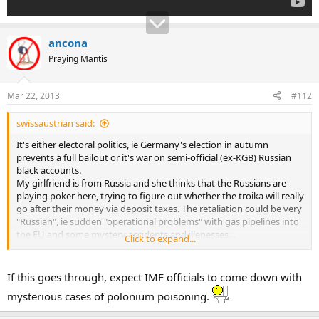
ancona
Praying Mantis
Mar 22, 2013
#112
swissaustrian said:
It's either electoral politics, ie Germany's election in autumn
prevents a full bailout or it's war on semi-official (ex-KGB) Russian
black accounts.
My girlfriend is from Russia and she thinks that the Russians are
playing poker here, trying to figure out whether the troika will really
go after their money via deposit taxes. The retaliation could be very
"Russian", ie sudden "operational problems" with gas pipelines into
the EU and some mystery accidents and illenesses...
Click to expand...
...
If this goes through, expect IMF officials to come down with
mysterious cases of polonium poisoning.