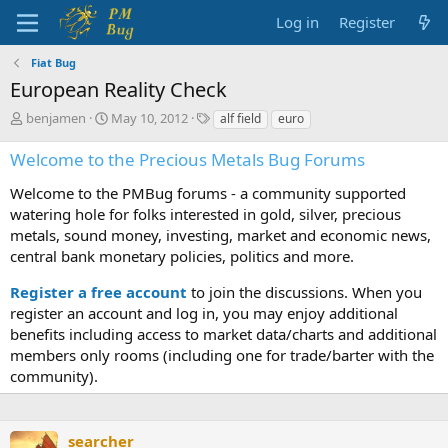
Log in
Register
Fiat Bug
European Reality Check
T
S
T
benjamen
May 10, 2012
alf field
euro
h
t
a
r
a
g
Welcome to the Precious Metals Bug Forums
e
r
s
a
t
Welcome to the PMBug forums - a community supported
d
d
watering hole for folks interested in gold, silver, precious
s
a
metals, sound money, investing, market and economic news,
t
t
central bank monetary policies, politics and more.
a
e
r
Register a free account
to join the discussions. When you
t
register an account and log in, you may enjoy additional
e
benefits including access to market data/charts and additional
r
members only rooms (including one for trade/barter with the
community).
searcher