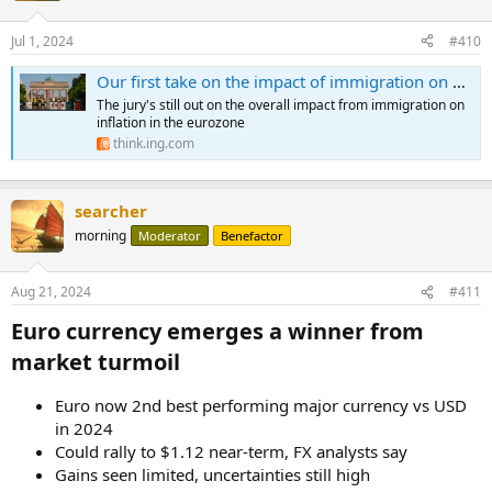
o
n
Jul 1, 2024
#410
s
:
Our first take on the impact of immigration on eurozone inflation
The jury's still out on the overall impact from immigration on
inflation in the eurozone
think.ing.com
searcher
morning
Moderator
Benefactor
Aug 21, 2024
#411
Euro currency emerges a winner from
market turmoil​
Euro now 2nd best performing major currency vs USD
in 2024
Could rally to $1.12 near-term, FX analysts say
Gains seen limited, uncertainties still high