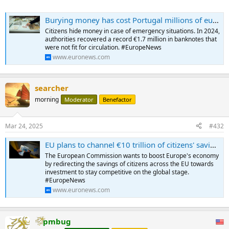
Burying money has cost Portugal millions of euros in the last decade
Citizens hide money in case of emergency situations. In 2024,
authorities recovered a record €1.7 million in banknotes that
were not fit for circulation. #EuropeNews
www.euronews.com
searcher
morning
Moderator
Benefactor
Mar 24, 2025
#432
EU plans to channel €10 trillion of citizens' savings into investments
The European Commission wants to boost Europe's economy
by redirecting the savings of citizens across the EU towards
investment to stay competitive on the global stage.
#EuropeNews
www.euronews.com
pmbug