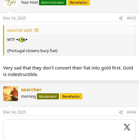
Your Host
Administrator
Benefactor
Mar 24, 2025
#433
searcher said:
WTF
{Portugal citziens bury fiat}
Very sad that they don't convert their fiat into gold first. Gold
is indestructible.
searcher
morning
Moderator
Benefactor
Mar 24, 2025
#434