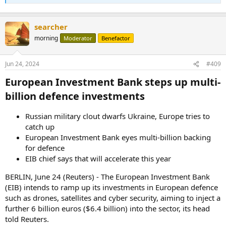
searcher
morning
Moderator
Benefactor
Jun 24, 2024
#409
European Investment Bank steps up multi-
billion defence investments​
Russian military clout dwarfs Ukraine, Europe tries to
catch up
European Investment Bank eyes multi-billion backing
for defence
EIB chief says that will accelerate this year
BERLIN, June 24 (Reuters) - The European Investment Bank
(EIB) intends to ramp up its investments in European defence
such as drones, satellites and cyber security, aiming to inject a
further 6 billion euros ($6.4 billion) into the sector, its head
told Reuters.