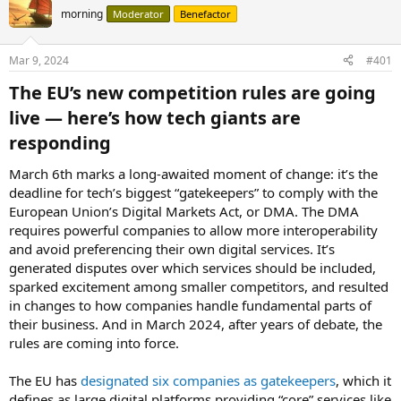
morning
Moderator
Benefactor
Mar 9, 2024
#401
The EU’s new competition rules are going
live — here’s how tech giants are
responding​
March 6th marks a long-awaited moment of change: it’s the
deadline for tech’s biggest “gatekeepers” to comply with the
European Union’s Digital Markets Act, or DMA. The DMA
requires powerful companies to allow more interoperability
and avoid preferencing their own digital services. It’s
generated disputes over which services should be included,
sparked excitement among smaller competitors, and resulted
in changes to how companies handle fundamental parts of
their business. And in March 2024, after years of debate, the
rules are coming into force.
The EU has
designated six companies as gatekeepers
, which it
defines as large digital platforms providing “core” services like