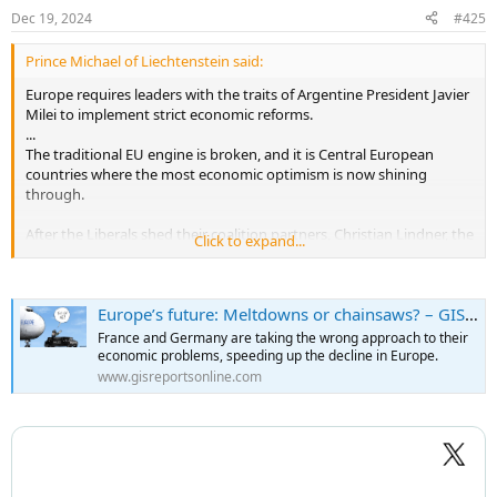
n
Dec 19, 2024
#425
s
:
Prince Michael of Liechtenstein said:
Europe requires leaders with the traits of Argentine President Javier
Milei to implement strict economic reforms.
...
The traditional EU engine is broken, and it is Central European
countries where the most economic optimism is now shining
through.
After the Liberals shed their coalition partners, Christian Lindner, the
Click to expand...
party’s head, rightly stated that Germany might need personalities
with the aspects of Javier Milei – the recently elected president of
Argentina – to implement stringent economic reforms and shrink
Europe’s future: Meltdowns or chainsaws? – GIS Reports
the government. He also suggested that someone like Elon Musk
could be beneficial on the entrepreneurial front.
France and Germany are taking the wrong approach to their
economic problems, speeding up the decline in Europe.
Mr. Merz reacted with outrage and indignation at these perhaps
www.gisreportsonline.com
provocative but sound statements. Like Ms. Merkel, Mr. Merz may
now consider a shift toward socialism as the safer path to power. It
might, however, be better to have free-market, liberal economic
programs in combination with conservative politics.
Mario Draghi, the former president of the European Central Bank