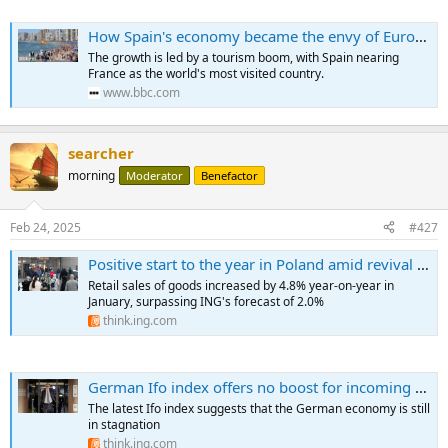
How Spain's economy became the envy of Europe
The growth is led by a tourism boom, with Spain nearing
France as the world's most visited country.
www.bbc.com
searcher
morning
Moderator
Benefactor
Feb 24, 2025
#427
Positive start to the year in Poland amid revival in household spending
Retail sales of goods increased by 4.8% year-on-year in
January, surpassing ING's forecast of 2.0%
think.ing.com
German Ifo index offers no boost for incoming government
The latest Ifo index suggests that the German economy is still
in stagnation
think.ing.com