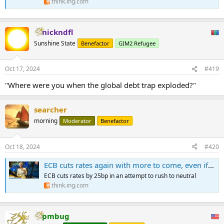
think.ing.com
nickndfl
Sunshine State
Benefactor
GIM2 Refugee
Oct 17, 2024
#419
"Where were you when the global debt trap exploded?"
searcher
morning
Moderator
Benefactor
Oct 18, 2024
#420
ECB cuts rates again with more to come, even if Lagarde won’t commit
ECB cuts rates by 25bp in an attempt to rush to neutral
think.ing.com
pmbug