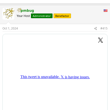
pmbug
Your Host
Administrator
Benefactor
Oct 1, 2024
#415