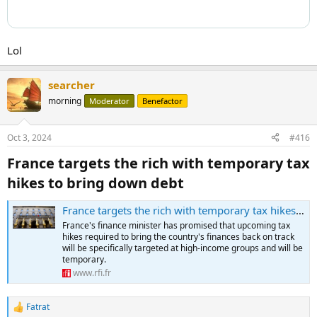
Lol
searcher
morning
Moderator
Benefactor
Oct 3, 2024
#416
France targets the rich with temporary tax
hikes to bring down debt​
France targets the rich with temporary tax hikes to bring down debt
France's finance minister has promised that upcoming tax
hikes required to bring the country's finances back on track
will be specifically targeted at high-income groups and will be
temporary.
www.rfi.fr
Fatrat
R