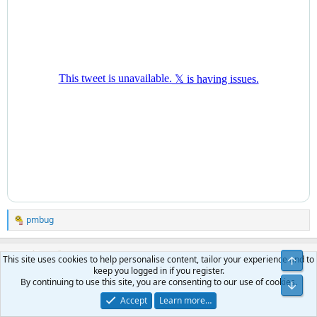
pmbug
R
e
a
pmbug
c
This site uses cookies to help personalise content, tailor your experience and to
t
keep you logged in if you register.
Your Host
Administrator
Benefactor
i
By continuing to use this site, you are consenting to our use of cookies.
o
Accept
Learn more…
n
Mar 24, 2025
#435
s