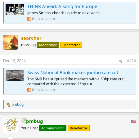
THINK Ahead: A song for Europe
James Smith’s cheerful guide to next week
think.ing.com
searcher
morning
Moderator
Benefactor
Dec 12, 2024
#424
Swiss National Bank makes jumbo rate cut
The SNB has surprised the markets with a 50bp rate cut,
compared with the expected 25bp cut
think.ing.com
pmbug
R
e
a
pmbug
c
t
Your Host
Administrator
Benefactor
i
o