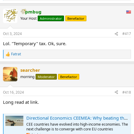
e
a
pmbug
c
t
Your Host
Administrator
Benefactor
i
o
n
Oct 3, 2024
#417
s
:
Lol. "Temporary" tax. Ok, sure.
Fatrat
R
e
a
searcher
c
t
morning
Moderator
Benefactor
i
o
n
Oct 16, 2024
#418
s
:
Long read at link.
Directional Economics CEEMEA: Why beating the middle-income trap isn’t enough
CEE countries have evolved into high-income economies. The
next challenge is to converge with core EU countries