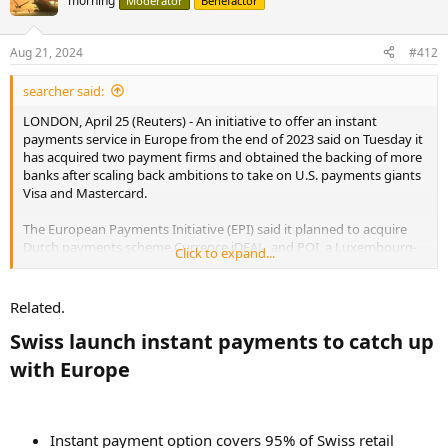
morning
Moderator
Benefactor
Aug 21, 2024
#412
searcher said:
LONDON, April 25 (Reuters) - An initiative to offer an instant
payments service in Europe from the end of 2023 said on Tuesday it
has acquired two payment firms and obtained the backing of more
banks after scaling back ambitions to take on U.S. payments giants
Visa and Mastercard.
The European Payments Initiative (EPI) said it planned to acquire
Dutch payments scheme Currence iDEAL, and PQI, a Luxembourg-
Click to expand...
based payment solutions provider that services iDEAL.
Related.
More banks join European instant payments pilot from end 2023
An initiative to offer an instant payments service in
Swiss launch instant payments to catch up
Europe from the end of 2023 said on Tuesday it has
with Europe​
acquired two payment firms and obtained the backing of
more banks after scaling back ambitions to take on U.S.
payments giants Visa and Mastercard.
www.reuters.com
Instant payment option covers 95% of Swiss retail