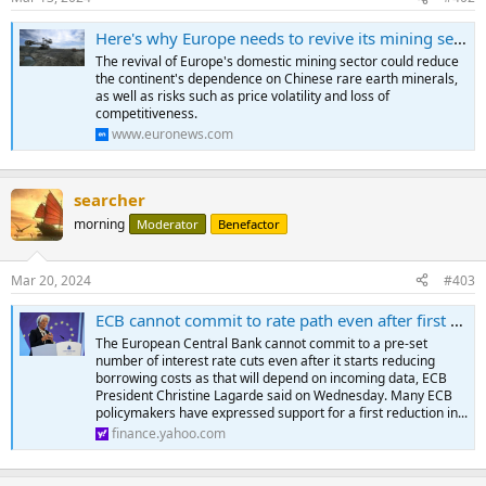
s
:
Here's why Europe needs to revive its mining sector
The revival of Europe's domestic mining sector could reduce
the continent's dependence on Chinese rare earth minerals,
as well as risks such as price volatility and loss of
competitiveness.
www.euronews.com
searcher
morning
Moderator
Benefactor
Mar 20, 2024
#403
ECB cannot commit to rate path even after first cut, Lagarde says
The European Central Bank cannot commit to a pre-set
number of interest rate cuts even after it starts reducing
borrowing costs as that will depend on incoming data, ECB
President Christine Lagarde said on Wednesday. Many ECB
policymakers have expressed support for a first reduction in...
finance.yahoo.com