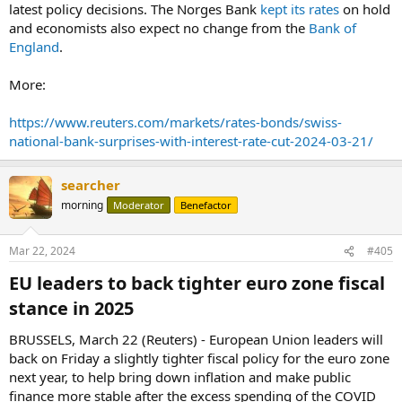
latest policy decisions. The Norges Bank
kept its rates
on hold
and economists also expect no change from the
Bank of
England
.
More:
https://www.reuters.com/markets/rates-bonds/swiss-
national-bank-surprises-with-interest-rate-cut-2024-03-21/
searcher
morning
Moderator
Benefactor
Mar 22, 2024
#405
EU leaders to back tighter euro zone fiscal
stance in 2025​
BRUSSELS, March 22 (Reuters) - European Union leaders will
back on Friday a slightly tighter fiscal policy for the euro zone
next year, to help bring down inflation and make public
finance more stable after the excess spending of the COVID