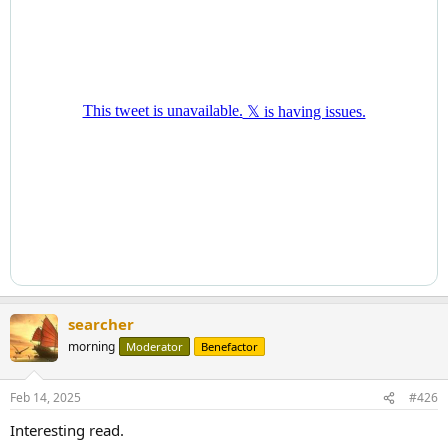
and Italian prime minister, devised a master plan to revive the EU’s
competitiveness. While he accurately pointed out the bloc’s
problems, his proposed solutions doubled down on the very
policies that caused the issues, like asserting that salvation lies in
the old French call for unionizing debt. As Swiss banker Christof
Reichmuth has said, the diagnosis was right, but the therapy is
questionable. I would add that Mr. Draghi’s plan would, in fact, kill
the patient.
If Mr. Merz does not pivot toward a more market-oriented approach
and if France only attempts to solve its budgetary problems
through unionizing debt, the EU’s decline will accelerate. Then
Europe might not need just one Mr. Milei – who likes to brandish a
chainsaw to symbolize his attitude toward budget cuts – but 26 of
them.
searcher
morning
Moderator
Benefactor
Feb 14, 2025
#426
Interesting read.