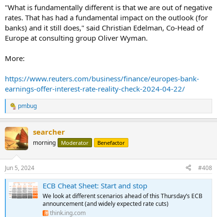
"What is fundamentally different is that we are out of negative
rates. That has had a fundamental impact on the outlook (for
banks) and it still does," said Christian Edelman, Co-Head of
Europe at consulting group Oliver Wyman.
More:
https://www.reuters.com/business/finance/europes-bank-
earnings-offer-interest-rate-reality-check-2024-04-22/
pmbug
R
e
a
searcher
c
t
morning
Moderator
Benefactor
i
o
n
Jun 5, 2024
#408
s
:
ECB Cheat Sheet: Start and stop
We look at different scenarios ahead of this Thursday’s ECB
announcement (and widely expected rate cuts)
think.ing.com