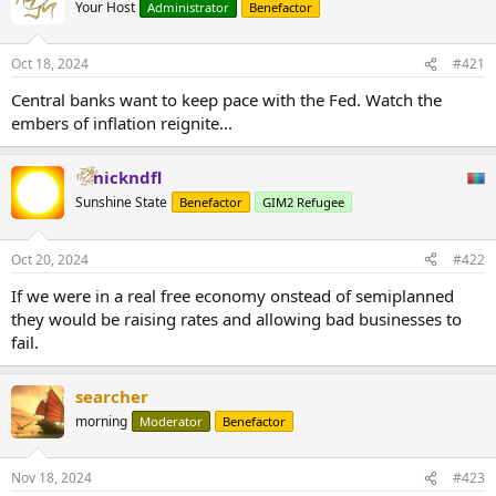
Your Host
Administrator
Benefactor
Oct 18, 2024
#421
Central banks want to keep pace with the Fed. Watch the
embers of inflation reignite...
nickndfl
Sunshine State
Benefactor
GIM2 Refugee
Oct 20, 2024
#422
If we were in a real free economy onstead of semiplanned
they would be raising rates and allowing bad businesses to
fail.
searcher
morning
Moderator
Benefactor
Nov 18, 2024
#423