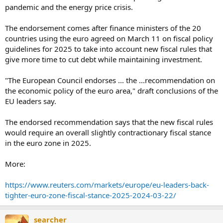
pandemic and the energy price crisis.
The endorsement comes after finance ministers of the 20
countries using the euro agreed on March 11 on fiscal policy
guidelines for 2025 to take into account new fiscal rules that
give more time to cut debt while maintaining investment.
"The European Council endorses ... the ...recommendation on
the economic policy of the euro area," draft conclusions of the
EU leaders say.
The endorsed recommendation says that the new fiscal rules
would require an overall slightly contractionary fiscal stance
in the euro zone in 2025.
More:
https://www.reuters.com/markets/europe/eu-leaders-back-
tighter-euro-zone-fiscal-stance-2025-2024-03-22/
searcher