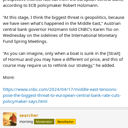
according to ECB policymaker Robert Holzmann.
“At this stage, I think the biggest threat is geopolitics, because
we have seen what’s happened in the Middle East,” Austrian
central bank governor Holzmann told CNBC’s Karen Tso on
Wednesday on the sidelines of the International Monetary
Fund Spring Meetings.
“As you can imagine, only when a boat is sunk in the [Strait]
of Hormuz and you may have a different oil price, and this of
course may require us to rethink our strategy,” he added.
More:
https://www.cnbc.com/2024/04/17/middle-east-tensions-
pose-the-biggest-threat-to-european-central-bank-rate-cuts-
policymaker-says.html
searcher
morning
Moderator
Benefactor