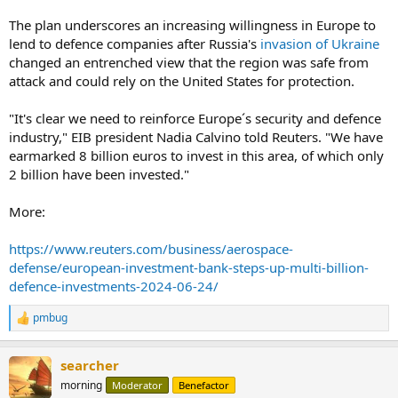
The plan underscores an increasing willingness in Europe to
lend to defence companies after Russia's
invasion of Ukraine
changed an entrenched view that the region was safe from
attack and could rely on the United States for protection.
"It's clear we need to reinforce Europe´s security and defence
industry," EIB president Nadia Calvino told Reuters. "We have
earmarked 8 billion euros to invest in this area, of which only
2 billion have been invested."
More:
https://www.reuters.com/business/aerospace-
defense/european-investment-bank-steps-up-multi-billion-
defence-investments-2024-06-24/
pmbug
R
e
a
searcher
c
t
morning
Moderator
Benefactor
i