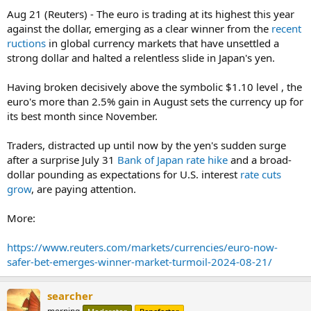
Aug 21 (Reuters) - The euro is trading at its highest this year
against the dollar, emerging as a clear winner from the
recent
ructions
in global currency markets that have unsettled a
strong dollar and halted a relentless slide in Japan's yen.
Having broken decisively above the symbolic $1.10 level , the
euro's more than 2.5% gain in August sets the currency up for
its best month since November.
Traders, distracted up until now by the yen's sudden surge
after a surprise July 31
Bank of Japan rate hike
and a broad-
dollar pounding as expectations for U.S. interest
rate cuts
grow
, are paying attention.
More:
https://www.reuters.com/markets/currencies/euro-now-
safer-bet-emerges-winner-market-turmoil-2024-08-21/
searcher