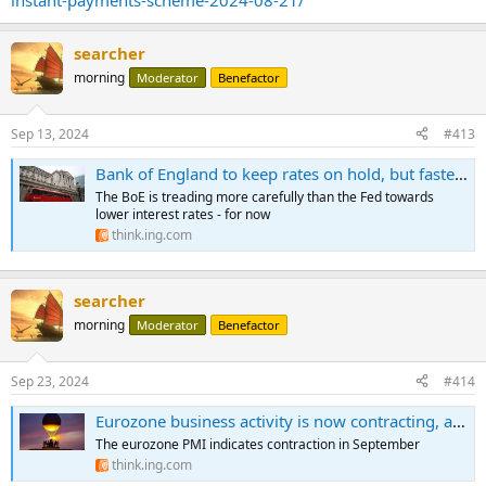
instant-payments-scheme-2024-08-21/
searcher
morning
Moderator
Benefactor
Sep 13, 2024
#413
Bank of England to keep rates on hold, but faster cuts are coming
The BoE is treading more carefully than the Fed towards
lower interest rates - for now
think.ing.com
searcher
morning
Moderator
Benefactor
Sep 23, 2024
#414
Eurozone business activity is now contracting, according to PMIs
The eurozone PMI indicates contraction in September
think.ing.com