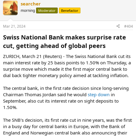
searcher
morning
Moderator
Benefactor
Mar 21, 2024
#404
Swiss National Bank makes surprise rate
cut, getting ahead of global peers​
ZURICH, March 21 (Reuters) - The Swiss National Bank cut its
main interest rate by 25 basis points to 1.50% on Thursday, a
surprise move which made it the first major central bank to
dial back tighter monetary policy aimed at tackling inflation.
The central bank, in the first rate decision since long-serving
Chairman Thomas Jordan said he would
step down
in
September, also cut its interest rate on sight deposits to
1.50%.
The SNB's decision, its first rate cut in nine years, was the first
in a busy day for central banks in Europe, with the Bank of
England and Norwegian central bank also announcing their