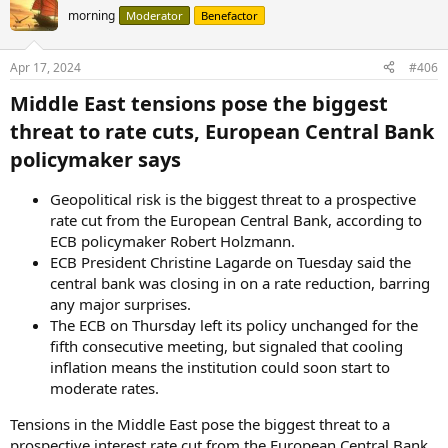
morning
Moderator
Benefactor
Apr 17, 2024
#406
Middle East tensions pose the biggest
threat to rate cuts, European Central Bank
policymaker says​
Geopolitical risk is the biggest threat to a prospective
rate cut from the European Central Bank, according to
ECB policymaker Robert Holzmann.
ECB President Christine Lagarde on Tuesday said the
central bank was closing in on a rate reduction, barring
any major surprises.
The ECB on Thursday left its policy unchanged for the
fifth consecutive meeting, but signaled that cooling
inflation means the institution could soon start to
moderate rates.
Tensions in the Middle East pose the biggest threat to a
prospective interest rate cut from the European Central Bank,