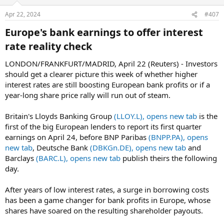
Apr 22, 2024
#407
Europe's bank earnings to offer interest
rate reality check​
LONDON/FRANKFURT/MADRID, April 22 (Reuters) - Investors
should get a clearer picture this week of whether higher
interest rates are still boosting European bank profits or if a
year-long share price rally will run out of steam.
Britain's Lloyds Banking Group
(LLOY.L), opens new tab
is the
first of the big European lenders to report its first quarter
earnings on April 24, before BNP Paribas
(BNPP.PA), opens
new tab
, Deutsche Bank
(DBKGn.DE), opens new tab
and
Barclays
(BARC.L), opens new tab
publish theirs the following
day.
After years of low interest rates, a surge in borrowing costs
has been a game changer for bank profits in Europe, whose
shares have soared on the resulting shareholder payouts.