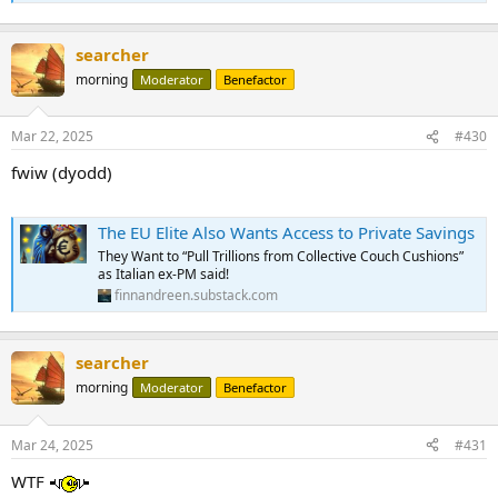
searcher
morning
Moderator
Benefactor
Mar 22, 2025
#430
fwiw (dyodd)
The EU Elite Also Wants Access to Private Savings
They Want to “Pull Trillions from Collective Couch Cushions”
as Italian ex-PM said!
finnandreen.substack.com
searcher
morning
Moderator
Benefactor
Mar 24, 2025
#431
WTF