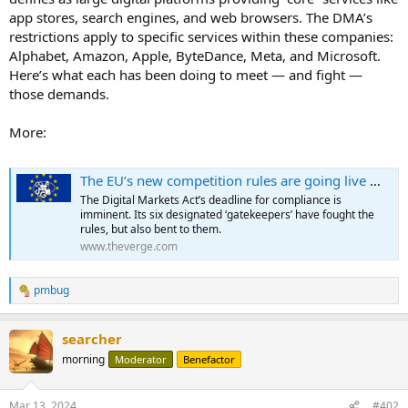
app stores, search engines, and web browsers. The DMA’s
restrictions apply to specific services within these companies:
Alphabet, Amazon, Apple, ByteDance, Meta, and Microsoft.
Here’s what each has been doing to meet — and fight —
those demands.
More:
The EU’s new competition rules are going live — here’s how tech giants are responding
The Digital Markets Act’s deadline for compliance is
imminent. Its six designated ‘gatekeepers’ have fought the
rules, but also bent to them.
www.theverge.com
pmbug
R
e
a
searcher
c
t
morning
Moderator
Benefactor
i
o
n
Mar 13, 2024
#402