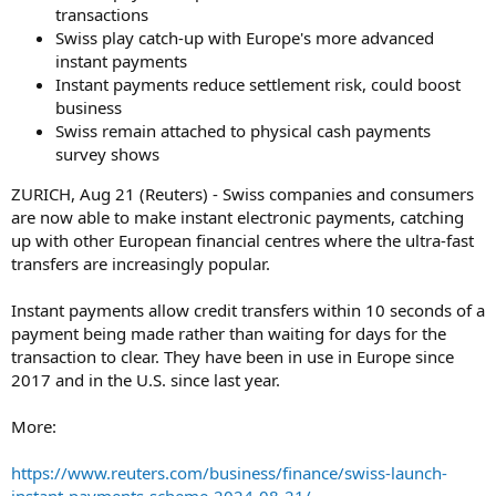
transactions
Swiss play catch-up with Europe's more advanced
instant payments
Instant payments reduce settlement risk, could boost
business
Swiss remain attached to physical cash payments
survey shows
ZURICH, Aug 21 (Reuters) - Swiss companies and consumers
are now able to make instant electronic payments, catching
up with other European financial centres where the ultra-fast
transfers are increasingly popular.
Instant payments allow credit transfers within 10 seconds of a
payment being made rather than waiting for days for the
transaction to clear. They have been in use in Europe since
2017 and in the U.S. since last year.
More:
https://www.reuters.com/business/finance/swiss-launch-