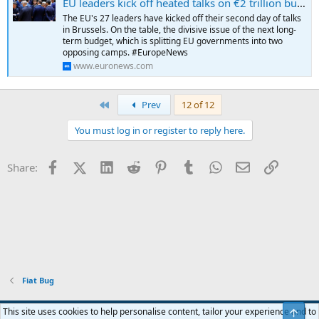
EU leaders kick off heated talks on €2 trillion budget plan
a high WBGI ranking at the 80th percentile, reflecting its long record
The EU's 27 leaders have kicked off their second day of talks
of stable and peaceful political transitions, well established rights for
in Brussels. On the table, the divisive issue of the next long-
participation in the political process, strong institutional capacity,
term budget, which is splitting EU governments into two
effective rule of law and a low level of corruption.
opposing camps. #EuropeNews
...
www.euronews.com
First
Prev
12 of 12
You must log in or register to reply here.
Facebook
X (Twitter)
LinkedIn
Reddit
Pinterest
Tumblr
WhatsApp
Email
Link
Share:
Fiat Bug
Blue
This site uses cookies to help personalise content, tailor your experience and to
Top