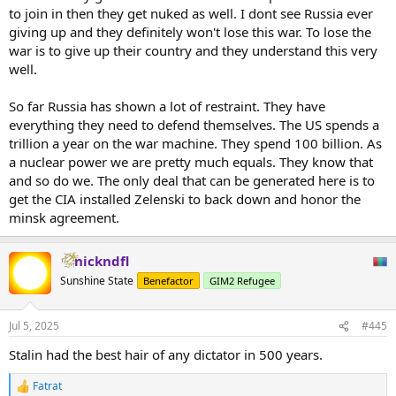
to join in then they get nuked as well. I dont see Russia ever
giving up and they definitely won't lose this war. To lose the
war is to give up their country and they understand this very
well.
So far Russia has shown a lot of restraint. They have
everything they need to defend themselves. The US spends a
trillion a year on the war machine. They spend 100 billion. As
a nuclear power we are pretty much equals. They know that
and so do we. The only deal that can be generated here is to
get the CIA installed Zelenski to back down and honor the
minsk agreement.
nickndfl
Sunshine State
Benefactor
GIM2 Refugee
Jul 5, 2025
#445
Stalin had the best hair of any dictator in 500 years.
Fatrat
R