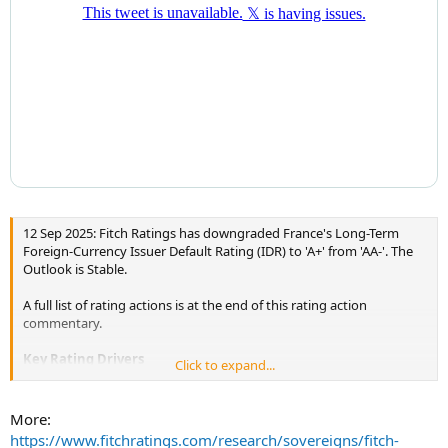
12 Sep 2025: Fitch Ratings has downgraded France's Long-Term
Foreign-Currency Issuer Default Rating (IDR) to 'A+' from 'AA-'. The
Outlook is Stable.
A full list of rating actions is at the end of this rating action
commentary.
Key Rating Drivers
Click to expand...
The downgrade reflects the following key rating drivers and their
relative weights:
More:
https://www.fitchratings.com/research/sovereigns/fitch-