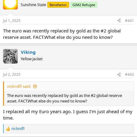
Sunshine State
Benefactor
GIM2 Refugee
Jul 1, 2025
#441
The euro was recently replaced by gold as the #2 global
reserve asset. FACT.What else do you need to know?
Viking
Yellow Jacket
Jul 2, 2025
#442
nickndfl said:
The euro was recently replaced by gold as the #2 global reserve
asset. FACT.What else do you need to know?
I replaced all my Euro years ago. I guess I’m just ahead of my
time.
nickndfl
R
e