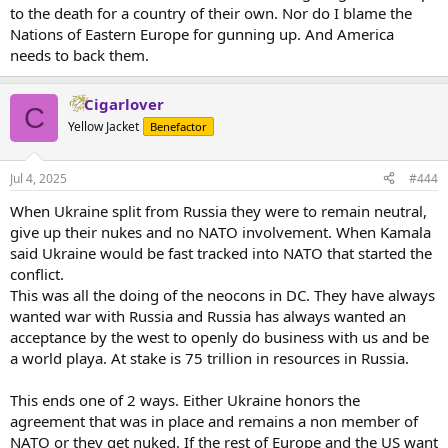
to the death for a country of their own. Nor do I blame the
Nations of Eastern Europe for gunning up. And America
needs to back them.
Cigarlover
C
Yellow Jacket
Benefactor
Jul 4, 2025
#444
When Ukraine split from Russia they were to remain neutral,
give up their nukes and no NATO involvement. When Kamala
said Ukraine would be fast tracked into NATO that started the
conflict.
This was all the doing of the neocons in DC. They have always
wanted war with Russia and Russia has always wanted an
acceptance by the west to openly do business with us and be
a world playa. At stake is 75 trillion in resources in Russia.
This ends one of 2 ways. Either Ukraine honors the
agreement that was in place and remains a non member of
NATO or they get nuked. If the rest of Europe and the US want