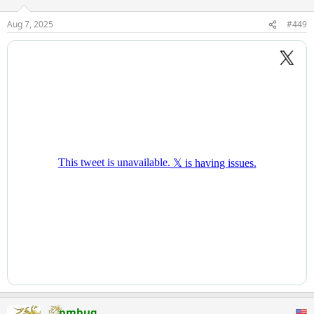
Aug 7, 2025
#449
pmbug