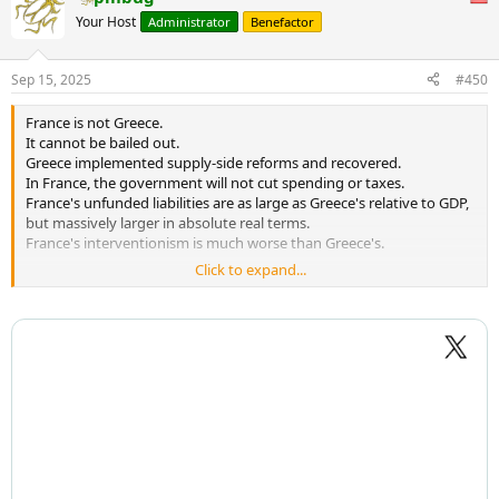
Your Host
Administrator
Benefactor
Sep 15, 2025
#450
France is not Greece.
It cannot be bailed out.
Greece implemented supply-side reforms and recovered.
In France, the government will not cut spending or taxes.
France's unfunded liabilities are as large as Greece's relative to GDP,
but massively larger in absolute real terms.
France's interventionism is much worse than Greece's.
Click to expand...
France is not Greece. It is worse.