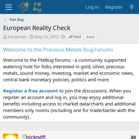
Log in
Register
Fiat Bug
European Reality Check
T
S
T
benjamen
May 10, 2012
alf field
euro
h
t
a
r
a
g
Welcome to the Precious Metals Bug Forums
e
r
s
a
t
Welcome to the PMBug forums - a community supported
d
d
watering hole for folks interested in gold, silver, precious
s
a
metals, sound money, investing, market and economic news,
t
t
central bank monetary policies, politics and more.
a
e
r
Register a free account
to join the discussions. When you
t
register an account and log in, you may enjoy additional
e
benefits including access to market data/charts and additional
r
members only rooms (including one for trade/barter with the
community).
nickndfl