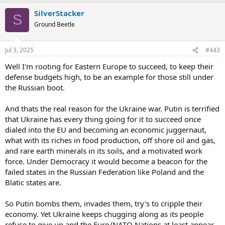
a
SilverStacker
c
S
t
Ground Beetle
i
o
n
Jul 3, 2025
#443
s
:
Well I'm rooting for Eastern Europe to succeed, to keep their
defense budgets high, to be an example for those still under
the Russian boot.
And thats the real reason for the Ukraine war. Putin is terrified
that Ukraine has every thing going for it to succeed once
dialed into the EU and becoming an economic juggernaut,
what with its riches in food production, off shore oil and gas,
and rare earth minerals in its soils, and a motivated work
force. Under Democracy it would become a beacon for the
failed states in the Russian Federation like Poland and the
Blatic states are.
So Putin bombs them, invades them, try's to cripple their
economy. Yet Ukraine keeps chugging along as its people
refuse to give up and the Euro/NATO Nations at least appear