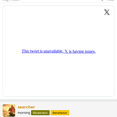
searcher
morning
Moderator
Benefactor