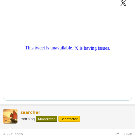
searcher
morning
Moderator
Benefactor
Aug 7, 2025
#448