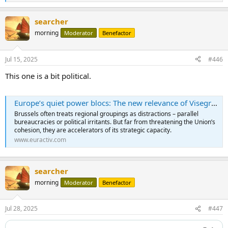
e
a
searcher
c
t
morning
Moderator
Benefactor
i
o
n
Jul 15, 2025
#446
s
:
This one is a bit political.
Europe’s quiet power blocs: The new relevance of Visegrád and the Baltic Triangle - Euractiv
Brussels often treats regional groupings as distractions – parallel
bureaucracies or political irritants. But far from threatening the Union’s
cohesion, they are accelerators of its strategic capacity.
www.euractiv.com
searcher
morning
Moderator
Benefactor
Jul 28, 2025
#447