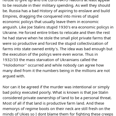
to be resolute in their military spending. As well they should
be. Russia has a bad History of aspiring to enslave and build
Empires, dragging the conquered into mires of stupid
economic policys that usually leave them in economic
anguish. Like Joe Stalins stupid 1930's era economic policys in
Ukraine. He forced entire tribes to relocate and then the rest
he had starve when he stole the small plot private farms that
were so productive and forced the stupid collectivization of
farms into state owned entity's. The idea was bad enough but
the execution of the policys were even worse. Thus in
1932/33 the mass starvation of Ukrainians called the
"Holodomor" occurred and while nobody can agree how
many died from it the numbers being in the millions are not
argued with.
Nor can it be agreed if the murder was intentional or simply
bad policy executed poorly. What is known is that Joe Stalin
considered private ownership of land to be a personal threat.
Most of all if that land is productive farm land. And these
memorys of regime boots on their neck are still fresh on the
minds of Ukies so I dont blame them for fighting these creeps