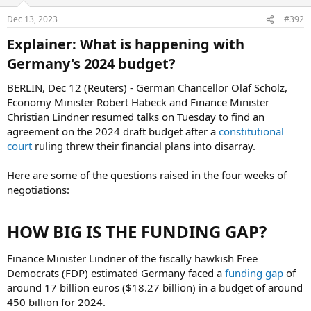
Dec 13, 2023
#392
Explainer: What is happening with
Germany's 2024 budget?​
BERLIN, Dec 12 (Reuters) - German Chancellor Olaf Scholz,
Economy Minister Robert Habeck and Finance Minister
Christian Lindner resumed talks on Tuesday to find an
agreement on the 2024 draft budget after a
constitutional
court
ruling threw their financial plans into disarray.
Here are some of the questions raised in the four weeks of
negotiations:
HOW BIG IS THE FUNDING GAP?​
Finance Minister Lindner of the fiscally hawkish Free
Democrats (FDP) estimated Germany faced a
funding gap
of
around 17 billion euros ($18.27 billion) in a budget of around
450 billion for 2024.