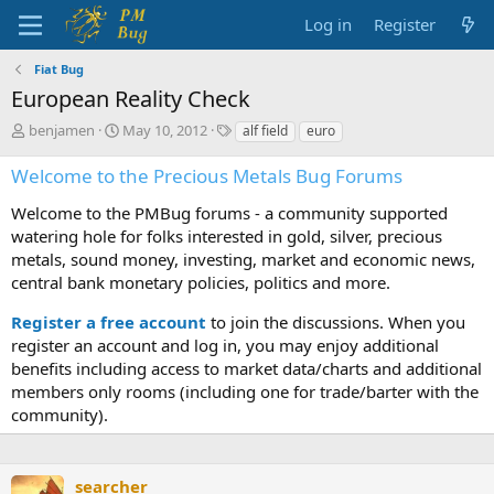
Log in
Register
Fiat Bug
European Reality Check
T
S
T
benjamen
May 10, 2012
alf field
euro
h
t
a
r
a
g
Welcome to the Precious Metals Bug Forums
e
r
s
a
t
Welcome to the PMBug forums - a community supported
d
d
watering hole for folks interested in gold, silver, precious
s
a
metals, sound money, investing, market and economic news,
t
t
central bank monetary policies, politics and more.
a
e
r
Register a free account
to join the discussions. When you
t
register an account and log in, you may enjoy additional
e
benefits including access to market data/charts and additional
r
members only rooms (including one for trade/barter with the
community).
searcher