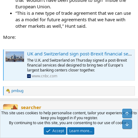
that “wouldn’t have been possible to sign” inside the
European Union.
“This is a new type of trade agreement that we can use
as a model for future agreements that we have with
other markets as well,” Hunt said.
More:
UK and Switzerland sign post-Brexit financial services deal
The U.K. and Switzerland on Thursday signed a post-Brexit
financial services deal designed to bring two of Europe's
largest banking centers closer together.
www.cnbc.com
pmbug
R
e
a
searcher
c
t
This site uses cookies to help personalise content, tailor your experience and to
Top
morning
Moderator
Benefactor
i
keep you logged in if you register.
o
By continuing to use this site, you are consenting to our use of cookies.
Bot
n
Jan 16, 2024
#396
Accept
Learn more…
s
: