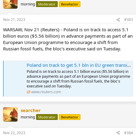
morning
Moderator
Benefactor
Nov 21, 2023
#383
WARSAW, Nov 21 (Reuters) - Poland is on track to access 5.1
billion euros ($5.56 billion) in advance payments as part of an
European Union programme to encourage a shift from
Russian fossil fuels, the bloc's executive said on Tuesday.
Poland on track to get 5.1 bln in EU green transition funds
Poland is on track to access 5.1 billion euros ($5.56 billion) in
advance payments as part of an European Union programme
to encourage a shift from Russian fossil fuels, the bloc's
executive said on Tuesday.
www.reuters.com
searcher
morning
Moderator
Benefactor
Nov 22, 2023
#384