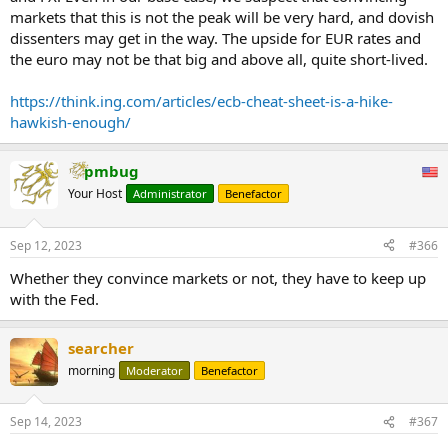
markets that this is not the peak will be very hard, and dovish
dissenters may get in the way. The upside for EUR rates and
the euro may not be that big and above all, quite short-lived.
https://think.ing.com/articles/ecb-cheat-sheet-is-a-hike-
hawkish-enough/
pmbug
Your Host
Administrator
Benefactor
Sep 12, 2023
#366
Whether they convince markets or not, they have to keep up
with the Fed.
searcher
morning
Moderator
Benefactor
Sep 14, 2023
#367