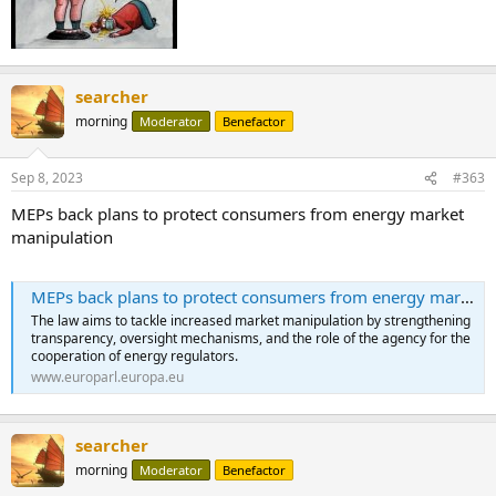
searcher
morning
Moderator
Benefactor
Sep 8, 2023
#363
MEPs back plans to protect consumers from energy market
manipulation
MEPs back plans to protect consumers from energy market manipulation | News | European Parliament
The law aims to tackle increased market manipulation by strengthening
transparency, oversight mechanisms, and the role of the agency for the
cooperation of energy regulators.
www.europarl.europa.eu
searcher
morning
Moderator
Benefactor