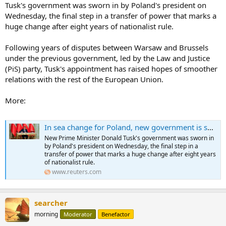
Tusk's government was sworn in by Poland's president on
Wednesday, the final step in a transfer of power that marks a
huge change after eight years of nationalist rule.
Following years of disputes between Warsaw and Brussels
under the previous government, led by the Law and Justice
(PiS) party, Tusk's appointment has raised hopes of smoother
relations with the rest of the European Union.
More:
In sea change for Poland, new government is sworn in
New Prime Minister Donald Tusk's government was sworn in
by Poland's president on Wednesday, the final step in a
transfer of power that marks a huge change after eight years
of nationalist rule.
www.reuters.com
searcher
morning
Moderator
Benefactor