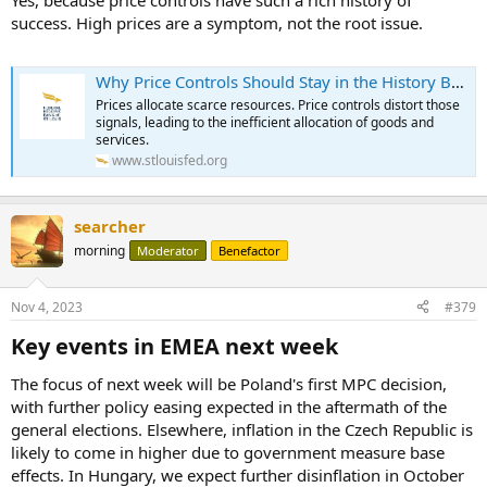
Yes, because price controls have such a rich history of
success. High prices are a symptom, not the root issue.
Why Price Controls Should Stay in the History Books
Prices allocate scarce resources. Price controls distort those
signals, leading to the inefficient allocation of goods and
services.
www.stlouisfed.org
searcher
morning
Moderator
Benefactor
Nov 4, 2023
#379
Key events in EMEA next week​
The focus of next week will be Poland's first MPC decision,
with further policy easing expected in the aftermath of the
general elections. Elsewhere, inflation in the Czech Republic is
likely to come in higher due to government measure base
effects. In Hungary, we expect further disinflation in October