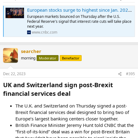
European stocks surge to highest since Jan. 2022 as Fed signals rate cuts; SNB keeps rates unchanged; ECB and Bank of England to come
European markets bounced on Thursday after the U.S.
Federal Reserve's signal that interest rate cuts will take place
next year.
www.cnbc.com
searcher
morning
Moderator
Benefactor
Dec 22, 2023
#395
UK and Switzerland sign post-Brexit
financial services deal​
The U.K. and Switzerland on Thursday signed a post-
Brexit financial services deal designed to bring two of
Europe’s largest banking centers closer together.
British Finance Minister Jeremy Hunt told CNBC that the
“first-of-its-kind” deal was a win for post-Brexit Britain