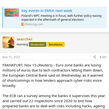
Key events in EMEA next week
Poland's MPC meeting is in focus, with further policy easing
expected in the aftermath of general elections
think.ing.com
searcher
morning
Moderator
Benefactor
Nov 15, 2023
#380
FRANKFURT, Nov 15 (Reuters) - Euro zone banks are losing
millions of euros due to tech contractors letting them down,
the European Central Bank said on Wednesday, as it warned
of shortcomings in how lenders approach cyber-risks more
broadly.
The ECB ran a survey among the banks it supervises this year
and carried out 22 inspections since 2020 to test how
prepared banks are to deal with risks including hacks, ageing