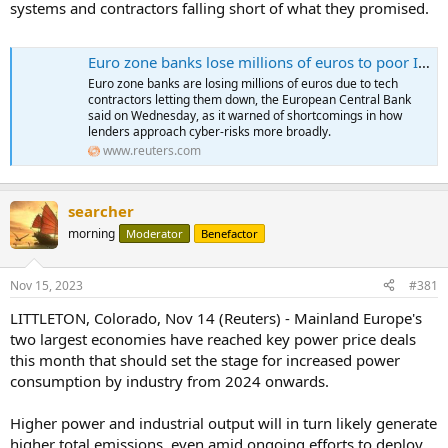
systems and contractors falling short of what they promised.
Euro zone banks lose millions of euros to poor IT outsourcing
Euro zone banks are losing millions of euros due to tech
contractors letting them down, the European Central Bank
said on Wednesday, as it warned of shortcomings in how
lenders approach cyber-risks more broadly.
www.reuters.com
searcher
morning
Moderator
Benefactor
Nov 15, 2023
#381
LITTLETON, Colorado, Nov 14 (Reuters) - Mainland Europe's
two largest economies have reached key power price deals
this month that should set the stage for increased power
consumption by industry from 2024 onwards.
Higher power and industrial output will in turn likely generate
higher total emissions, even amid ongoing efforts to deploy