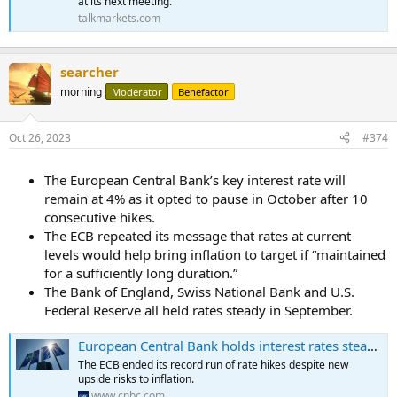
at its next meeting.
talkmarkets.com
searcher
morning
Moderator
Benefactor
Oct 26, 2023
#374
The European Central Bank’s key interest rate will
remain at 4% as it opted to pause in October after 10
consecutive hikes.
The ECB repeated its message that rates at current
levels would help bring inflation to target if “maintained
for a sufficiently long duration.”
The Bank of England, Swiss National Bank and U.S.
Federal Reserve all held rates steady in September.
European Central Bank holds interest rates steady after 10 consecutive hikes
The ECB ended its record run of rate hikes despite new
upside risks to inflation.
www.cnbc.com