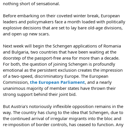
nothing short of sensational.
Before embarking on their coveted winter break, European
leaders and policymakers face a month loaded with politically
explosive decisions that are set to lay bare old-age divisions,
and open up new scars.
Next week will begin the Schengen applications of Romania
and Bulgaria, two countries that have been waiting at the
doorstep of the passport-free area for more than a decade.
For both, the question of joining Schengen is profoundly
emotional as the persistent exclusion creates the impression
of a two-speed, discriminatory Europe. The European
Commission,
the European Parliament
, and a nearly
unanimous majority of member states have thrown their
strong support behind their joint bid.
But Austria's notoriously inflexible opposition remains in the
way. The country has clung to the idea that Schengen, due to
the continued arrival of irregular migrants into the bloc and
re-imposition of border controls, has ceased to function. Any