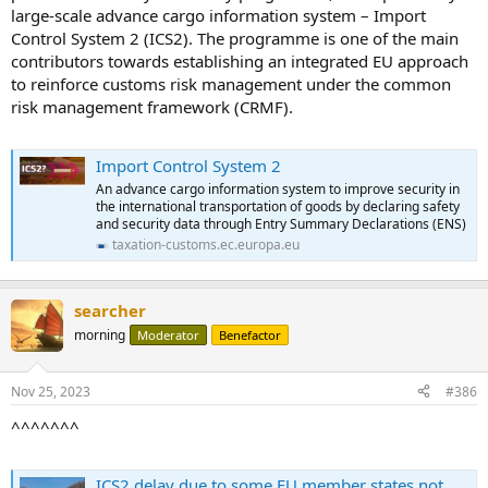
large-scale advance cargo information system – Import
Control System 2 (ICS2). The programme is one of the main
contributors towards establishing an integrated EU approach
to reinforce customs risk management under the common
risk management framework (CRMF).
Import Control System 2
An advance cargo information system to improve security in
the international transportation of goods by declaring safety
and security data through Entry Summary Declarations (ENS)
taxation-customs.ec.europa.eu
searcher
morning
Moderator
Benefactor
Nov 25, 2023
#386
^^^^^^^
ICS2 delay due to some EU member states not being ready for new regime - The Loadstar