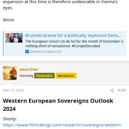
expansion at this time is therefore undesirable in Vienna's
eyes.
More:
Brussels braces for a politically explosive December
The European Union's to-do list for the month of December is
nothing short of sensational. #EuropeDecoded
www.euronews.com
searcher
morning
Moderator
Benefactor
Dec 13, 2023
#390
Western European Sovereigns Outlook
2024​
Shorty:
https://www.fitchratings.com/research/sovereigns/western-