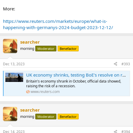
More:
https://www.reuters.com/markets/europe/what-is-
happening-with-germanys-2024-budget-2023-12-12/
searcher
morning
Moderator
Benefactor
Dec 13, 2023
#393
UK economy shrinks, testing BoE's resolve on rates
Britain's economy shrank in October, official data showed,
raising the risk of a recession.
www.reuters.com
searcher
morning
Moderator
Benefactor
Dec 14, 2023
#394