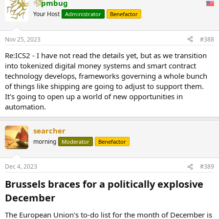
pmbug
Your Host
Administrator
Benefactor
Nov 25, 2023
#388
Re:ICS2 - I have not read the details yet, but as we transition
into tokenized digital money systems and smart contract
technology develops, frameworks governing a whole bunch
of things like shipping are going to adjust to support them.
It's going to open up a world of new opportunities in
automation.
searcher
morning
Moderator
Benefactor
Dec 4, 2023
#389
Brussels braces for a politically explosive
December​
The European Union's to-do list for the month of December is