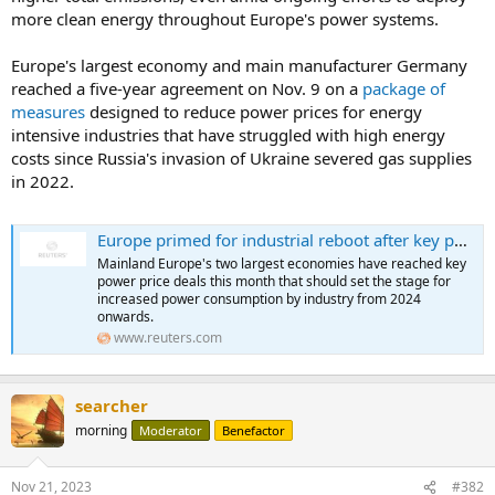
more clean energy throughout Europe's power systems.
Europe's largest economy and main manufacturer Germany
reached a five-year agreement on Nov. 9 on a
package of
measures
designed to reduce power prices for energy
intensive industries that have struggled with high energy
costs since Russia's invasion of Ukraine severed gas supplies
in 2022.
Europe primed for industrial reboot after key power price deals
Mainland Europe's two largest economies have reached key
power price deals this month that should set the stage for
increased power consumption by industry from 2024
onwards.
www.reuters.com
searcher
morning
Moderator
Benefactor
Nov 21, 2023
#382