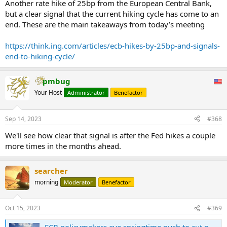
Another rate hike of 25bp from the European Central Bank,
but a clear signal that the current hiking cycle has come to an
end. These are the main takeaways from today’s meeting
https://think.ing.com/articles/ecb-hikes-by-25bp-and-signals-
end-to-hiking-cycle/
pmbug
Your Host
Administrator
Benefactor
Sep 14, 2023
#368
We'll see how clear that signal is after the Fed hikes a couple
more times in the months ahead.
searcher
morning
Moderator
Benefactor
Oct 15, 2023
#369
ECB policymakers eye springtime push to cut payments on banks' deposits, sources say