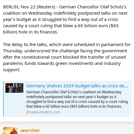
BERLIN, Nov 22 (Reuters) - German Chancellor Olaf Scholz's
coalition on Wednesday indefinitely postponed talks on next
year's budget as it struggled to find a way out of a crisis
caused by a court ruling that blew a 60 billion euro ($65
billion) hole in its finances.
The delay to the talks, which were scheduled in parliament for
Thursday, underscored the challenge facing the government
after the constitutional court blocked the transfer of unused
pandemic funds towards green investments and industry
support.
Germany shelves 2024 budget talks as crisis deepens
German Chancellor Olaf Scholz's coalition on Wednesday
indefinitely postponed talks on next year's budget as it
struggled to find a way out of a crisis caused by a court ruling
that blew a 60 billion euro ($65 billion) hole in its finances.
www.reuters.com
searcher