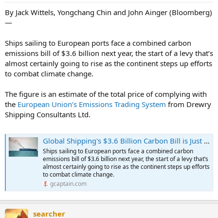
By Jack Wittels, Yongchang Chin and John Ainger (Bloomberg)
—
Ships sailing to European ports face a combined carbon
emissions bill of $3.6 billion next year, the start of a levy that’s
almost certainly going to rise as the continent steps up efforts
to combat climate change.
The figure is an estimate of the total price of complying with
the
European Union’s Emissions Trading System
from Drewry
Shipping Consultants Ltd.
Global Shipping's $3.6 Billion Carbon Bill is Just Six Weeks Away
Ships sailing to European ports face a combined carbon
emissions bill of $3.6 billion next year, the start of a levy that’s
almost certainly going to rise as the continent steps up efforts
to combat climate change.
gcaptain.com
searcher