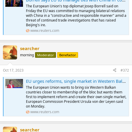
The European Union's top diplomat Josep Borrell said on
Friday the EU was committed to managing bilateral relations
with China in a "constructive and responsible manner" amid a
threat of continued trade investigations that has raised
Beijing's ire.
www.reuters.com
searcher
morning
Moderator
Benefactor
Oct 17, 2023
#372
EU urges reforms, single market in Western Balkans to boost membership bids
The European Union wants to bring six Western Balkan
countries closer to membership of the bloc but wants them
first to implement reform and create their own single market,
European Commission President Ursula von der Leyen said
on Monday.
www.reuters.com
searcher