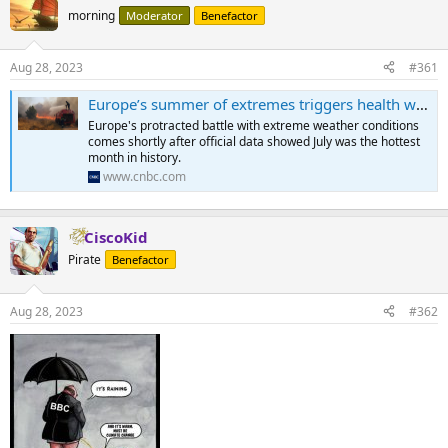
morning
Moderator
Benefactor
Aug 28, 2023
#361
Europe’s summer of extremes triggers health warnings, nuclear output fears and shipping disruption
Europe's protracted battle with extreme weather conditions
comes shortly after official data showed July was the hottest
month in history.
www.cnbc.com
CiscoKid
Pirate
Benefactor
Aug 28, 2023
#362