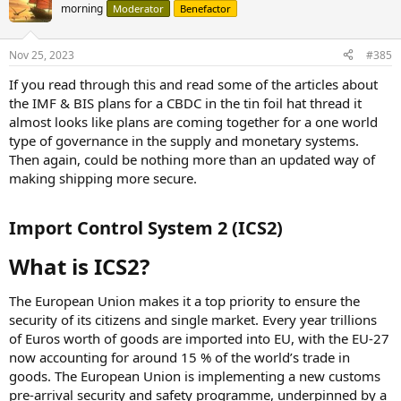
morning
Moderator
Benefactor
Nov 25, 2023
#385
If you read through this and read some of the articles about
the IMF & BIS plans for a CBDC in the tin foil hat thread it
almost looks like plans are coming together for a one world
type of governance in the supply and monetary systems.
Then again, could be nothing more than an updated way of
making shipping more secure.
Import Control System 2 (ICS2)​
What is ICS2?​
The European Union makes it a top priority to ensure the
security of its citizens and single market. Every year trillions
of Euros worth of goods are imported into EU, with the EU-27
now accounting for around 15 % of the world’s trade in
goods. The European Union is implementing a new customs
pre-arrival security and safety programme, underpinned by a