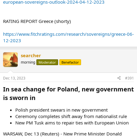
european-sovereigns-outlook-2024-04-12-2023
RATING REPORT Greece (shorty)
https://www.fitchratings.com/research/sovereigns/greece-06-
12-2023
searcher
morning
Moderator
Benefactor
Dec 13, 2023
#391
In sea change for Poland, new government
is sworn in​
Polish president swears in new government
Ceremony completes shift away from nationalist rule
New PM Tusk aims to repair ties with European Union
WARSAW, Dec 13 (Reuters) - New Prime Minister Donald