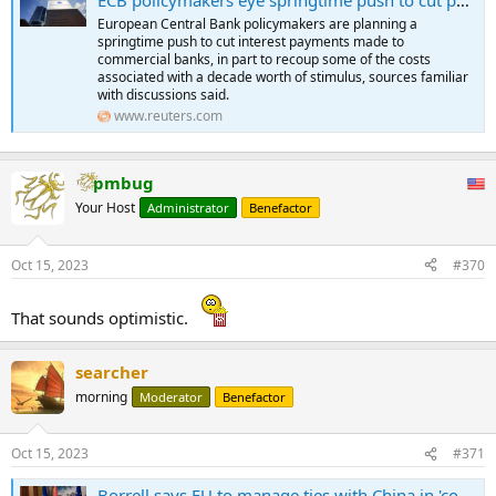
European Central Bank policymakers are planning a
springtime push to cut interest payments made to
commercial banks, in part to recoup some of the costs
associated with a decade worth of stimulus, sources familiar
with discussions said.
www.reuters.com
pmbug
Your Host
Administrator
Benefactor
Oct 15, 2023
#370
That sounds optimistic.
searcher
morning
Moderator
Benefactor
Oct 15, 2023
#371
Borrell says EU to manage ties with China in 'constructive' manner