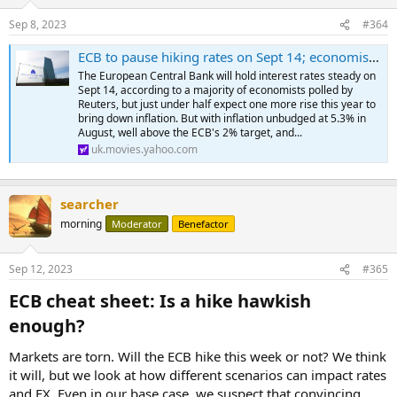
Sep 8, 2023
#364
ECB to pause hiking rates on Sept 14; economists split on one more
The European Central Bank will hold interest rates steady on
Sept 14, according to a majority of economists polled by
Reuters, but just under half expect one more rise this year to
bring down inflation. But with inflation unbudged at 5.3% in
August, well above the ECB's 2% target, and...
uk.movies.yahoo.com
searcher
morning
Moderator
Benefactor
Sep 12, 2023
#365
ECB cheat sheet: Is a hike hawkish
enough?​
Markets are torn. Will the ECB hike this week or not? We think
it will, but we look at how different scenarios can impact rates
and FX. Even in our base case, we suspect that convincing