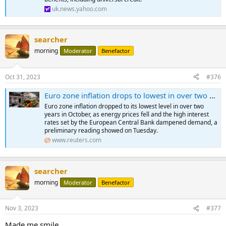
uk.news.yahoo.com
searcher
morning
Moderator
Benefactor
Oct 31, 2023
#376
Euro zone inflation drops to lowest in over two years
Euro zone inflation dropped to its lowest level in over two
years in October, as energy prices fell and the high interest
rates set by the European Central Bank dampened demand, a
preliminary reading showed on Tuesday.
www.reuters.com
searcher
morning
Moderator
Benefactor
Nov 3, 2023
#377
Made me smile.