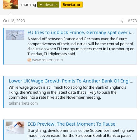
morning
Moderator
Benefactor
Oct 18, 2023
#373
EU tries to unblock France, Germany spat over industrial competition
A stand-off between France and Germany over the future
competitiveness of their industries will be the central point of
discussion when EU energy ministers meet in Luxembourg on
Tuesday, EU diplomats said.
www.reuters.com
Lower UK Wage Growth Points To Another Bank Of England Pause
While wage growth is still much too strong for the Bank of England's
liking, there's nothing in the latest data that's likely to push the
committee into a rate hike at the November meeting.
talkmarkets.com
ECB Preview: The Best Moment To Pause
If anything, developments since the September meeting have
made it even easier for the European Central Bank to pause