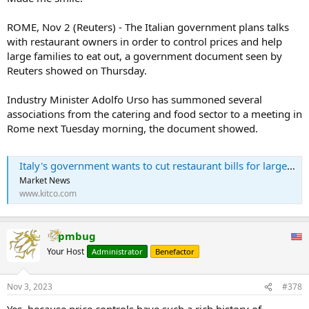
ROME, Nov 2 (Reuters) - The Italian government plans talks
with restaurant owners in order to control prices and help
large families to eat out, a government document seen by
Reuters showed on Thursday.
Industry Minister Adolfo Urso has summoned several
associations from the catering and food sector to a meeting in
Rome next Tuesday morning, the document showed.
Italy's government wants to cut restaurant bills for large families
Market News
www.kitco.com
pmbug
Your Host
Administrator
Benefactor
Nov 3, 2023
#378