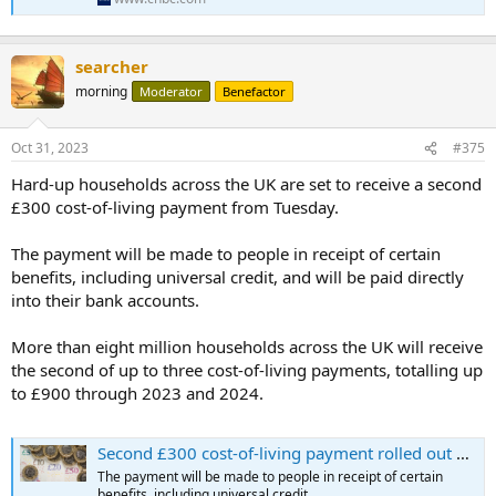
searcher
morning
Moderator
Benefactor
Oct 31, 2023
#375
Hard-up households across the UK are set to receive a second
£300 cost-of-living payment from Tuesday.
The payment will be made to people in receipt of certain
benefits, including universal credit, and will be paid directly
into their bank accounts.
More than eight million households across the UK will receive
the second of up to three cost-of-living payments, totalling up
to £900 through 2023 and 2024.
Second £300 cost-of-living payment rolled out ahead of winter
The payment will be made to people in receipt of certain
benefits, including universal credit.