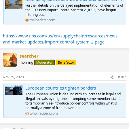
Further details on the delayed implementation of elements of
the EU’s new Import Control System 2 (ICS2) have begun
filtering out.
theloadstar.com
https://www.ups.com/us/en/supplychain/resources/news-
and-market-updates/import-control-system-2.page
searcher
morning
Moderator
Benefactor
Nov 25, 2023
#387
European countries tighten borders
The European Union is dealing with an increase in legal and
illegal arrivals by migrants, prompting some member states
to temporarily re-introduce border controls within what is
normally a zone of free movement.
www.reuters.com