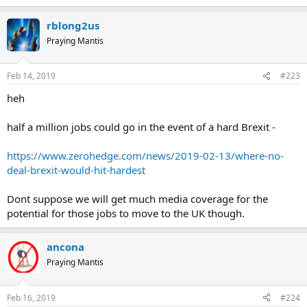
rblong2us
Praying Mantis
Feb 14, 2019
#223
heh
half a million jobs could go in the event of a hard Brexit -
https://www.zerohedge.com/news/2019-02-13/where-no-
deal-brexit-would-hit-hardest
Dont suppose we will get much media coverage for the
potential for those jobs to move to the UK though.
ancona
Praying Mantis
Feb 16, 2019
#224