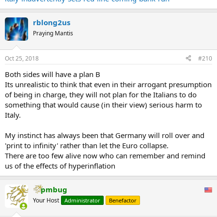
According to the Italian official, who is Deputy Prime Minister
Matteo Salvini’s closest aide, bank assets would "automatically"
rblong2us
suffer if the spread neared the 400-level and so as a consequence
Praying Mantis
recapitalization would be needed. And since a recap for Italy's
capital starved banks would likely entail balance sheet
restructurings, accompanied by bail-ins of creditors and/or
Oct 25, 2018
#210
depositors, the closer "lo spread" got to the critical red line, the
more likely Italian bank runs will become.
Both sides will have a plan B
Its unrealistic to think that even in their arrogant presumption
Said otherwise, the Italian population will now be even more
of being in charge, they will not plan for the Italians to do
focused on the spread of Italian bonds, and the higher it grows, the
something that would cause (in their view) serious harm to
less comfort Italians will have with keeping their savings in local
Italy.
banks, and the more likely bank jogs (and then runs) will become.
...
My instinct has always been that Germany will roll over and
'print to infinity' rather than let the Euro collapse.
There are too few alive now who can remember and remind
us of the effects of hyperinflation
pmbug
Your Host
Administrator
Benefactor