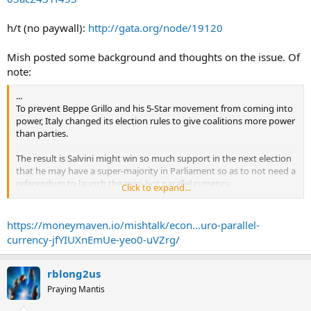
the view of key advisers to Mr Salvini.
h/t (no paywall):
http://gata.org/node/19120
Claudio Borghi, one of the League's most influential economic
advisers, has championed the idea, as has Alberto Bagnai, president
of the finance committee in Rome's Senate. Mr Borghi, who has
Mish posted some background and thoughts on the issue. Of
been strongly critical of Italy's membership of the single currency, is
note:
president of the budget committee in the lower house of Italy's
parliament.
...
To prevent Beppe Grillo and his 5-Star movement from coming into
The proposal involves creating a new type of Treasury bill -- dubbed
power, Italy changed its election rules to give coalitions more power
mini-bills of Treasury (mini-BOTs) -- which could be used by the
than parties.
government to pay the arrears it owes to commercial businesses,
and by citizens to pay their taxes, Mr Borghi has suggested.
The result is Salvini might win so much support in the next election
that he may have a super-majority in Parliament so as to not need a
Thus it would have the scope to grow into what would in effect be a
referendum to launch the mini-bot parallel currency.
Click to expand...
parallel domestic currency, separate from Italy's official currency,
...
the euro. ...
https://moneymaven.io/mishtalk/econ...uro-parallel-
currency-jfYIUXnEmUe-yeo0-uVZrg/
rblong2us
Praying Mantis