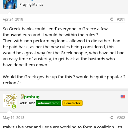
Praying Mantis
Apr 24, 2018
#201
So Greek banks could 'lend' everyone in Greece a few
thousand euro and it would be within the rules ?
Then with 'non performing loans' allowed to die rather than
be paid back, as per the new rules being considered, this
would be a great way for the Greek people, who have not had
an easy time of austerity, to get back at the bastards who
have done them down.
Would the Greek gov be up for this ? would be quite popular I
reckon (-:
pmbug
Your Host
Administrator
Benefactor
May 16, 2018
#202
Italy's Five Star and Lega are working to form a coalition. It's