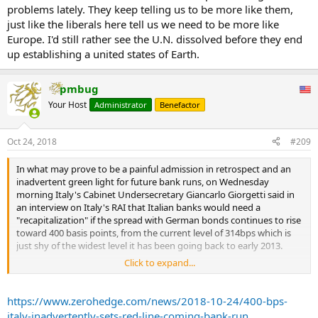
problems lately. They keep telling us to be more like them,
just like the liberals here tell us we need to be more like
Europe. I'd still rather see the U.N. dissolved before they end
up establishing a united states of Earth.
pmbug
Your Host
Administrator
Benefactor
Oct 24, 2018
#209
In what may prove to be a painful admission in retrospect and an
inadvertent green light for future bank runs, on Wednesday
morning Italy's Cabinet Undersecretary Giancarlo Giorgetti said in
an interview on Italy's RAI that Italian banks would need a
"recapitalization" if the spread with German bonds continues to rise
toward 400 basis points, from the current level of 314bps which is
just shy of the widest level it has been going back to early 2013.
Click to expand...
The last time "lo spread" hit 400 bps was in late 2012, around the
https://www.zerohedge.com/news/2018-10-24/400-bps-
time of Mario Draghi's legendary "whatever it takes" speech.
italy-inadvertently-sets-red-line-coming-bank-run