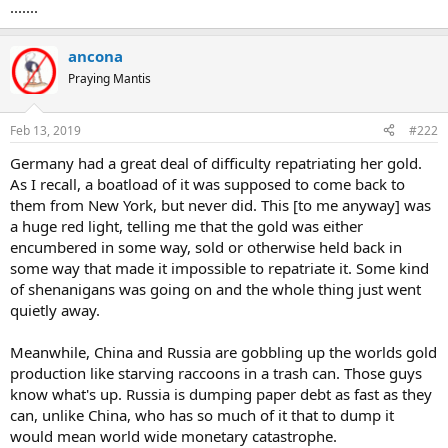
.......
Borghi said his plan is supported by a broad majority in Parliament.
ancona
Tension between the government and the Bank of Italy hasn’t been
in short supply recently. Over the weekend, coalition leaders Salvini
Praying Mantis
of the League and Luigi Di Maio of Five Star Movement used a
packed meeting of former stakeholders in two liquidated lenders to
Feb 13, 2019
#222
slam the Bank of Italy for lax supervision.
...
Germany had a great deal of difficulty repatriating her gold.
As I recall, a boatload of it was supposed to come back to
them from New York, but never did. This [to me anyway] was
a huge red light, telling me that the gold was either
encumbered in some way, sold or otherwise held back in
some way that made it impossible to repatriate it. Some kind
of shenanigans was going on and the whole thing just went
quietly away.
Meanwhile, China and Russia are gobbling up the worlds gold
production like starving raccoons in a trash can. Those guys
know what's up. Russia is dumping paper debt as fast as they
can, unlike China, who has so much of it that to dump it
would mean world wide monetary catastrophe.