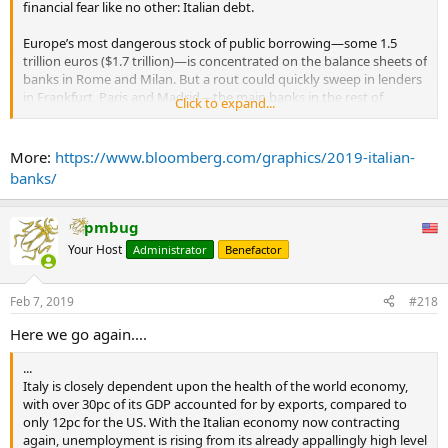
financial fear like no other: Italian debt.
Europe’s most dangerous stock of public borrowing—some 1.5
trillion euros ($1.7 trillion)—is concentrated on the balance sheets of
banks in Rome and Milan. But a rout could quickly sweep in lenders
in Frankfurt, Paris and Madrid—the main banks in the rest of
Click to expand...
Europe are holding more than 425 billion euros of sovereign and
private Italian debt, based on a Bloomberg analysis of European
Banking Authority data.
More:
https://www.bloomberg.com/graphics/2019-italian-
banks/
Although Italy’s economy slipped into recession in the fourth
quarter, markets are calm for now. But a budget standoff in the fall
showed how swiftly sentiment can turn. And if markets should turn
pmbug
south, no one knows exactly where the tipping point will come.
Your Host
Administrator
Benefactor
French banks are the most exposed if a sell-off in Italy starts to
affect the economy and spread through Europe’s financial system.
Feb 7, 2019
#218
The country’s two largest banks, BNP Paribas SA and Credit Agricole
SA own retail units in Italy.
Here we go again....
A populist government prone to infighting and at constant odds
...
with the European Union is what makes the current situation so
Italy is closely dependent upon the health of the world economy,
dicey. It needs to sell more than 400 billion euros a year to keep the
with over 30pc of its GDP accounted for by exports, compared to
show on the road, a situation that forces domestic banks to buy
only 12pc for the US. With the Italian economy now contracting
even more debt.
again, unemployment is rising from its already appallingly high level