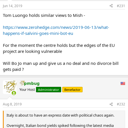
Jun 14, 2019
#231
Tom Luongo holds similar views to Mish -
https://www.zerohedge.com/news/2019-06-13/what-
happens-if-salvini-goes-mini-bot-eu
For the moment the centre holds but the edges of the EU
project are looking vulnerable
Will Bo Jo man up and give us a no deal and no divorce bill
gets paid ?
pmbug
Your Host
Administrator
Benefactor
Aug 8, 2019
#232
Italy is about to have an express date with political chaos again.
Overnight, Italian bond yields spiked following the latest media