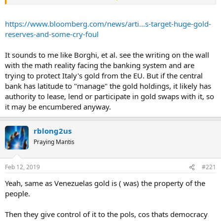
argue that it may allow the government to raid the gold reserves to
fund spending promises.
https://www.bloomberg.com/news/arti...s-target-huge-gold-
Borghi has rejected the accusation and said he’ll ensure Parliament
reserves-and-some-cry-foul
has ultimate power. His concern is that ambiguity of ownership
means that a victorious legal action against the central bank -- for
It sounds to me like Borghi, et al. see the writing on the wall
inadequate supervision, for example -- leaves open the possibility of
with the math reality facing the banking system and are
a claimant getting compensation in gold.
trying to protect Italy's gold from the EU. But if the central
“My bill only aims at making clear that the gold belongs to the
bank has latitude to "manage" the gold holdings, it likely has
state, not to the government,” he said in a telephone interview on
authority to lease, lend or participate in gold swaps with it, so
Monday. “If there are doubts on our intentions, we can also pass
it may be encumbered anyway.
another law saying none of the gold reserves can be sold unless
there is a majority of two thirds or more of both houses of
Parliament.”
rblong2us
Praying Mantis
The central bank says its 90.8 billion euros in gold is the fourth-
largest reserve in the world. Borghi’s bill, being examined by the
Lower House’s Finance Committee, calls for an explicit
Feb 12, 2019
#221
interpretation of legislation that the institute “holds and manages
as deposits” the gold, while the state has ownership.
Yeah, same as Venezuelas gold is ( was) the property of the
people.
In Rome on Monday, Deputy Premier Matteo Salvini emphasized
the point, saying it’s “important to state that that gold belongs to
Then they give control of it to the pols, cos thats democracy
Italians.”