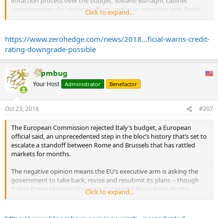
infraction process over the budget, Stefano Buffagni, cabinet
undersecretary for regional affairs, said in an interview with Radio
Click to expand...
Capital cited by Reuters.
“Premier (Giuseppe) Conte is going to the EU to explain the
https://www.zerohedge.com/news/2018...ficial-warns-credit-
motivations” behind the budget, he added.
rating-downgrade-possible
...
Meanwhile, Deutsche Bank economists said they think that Italy is
squarely on a collision course with the European Commission,
pmbug
whose President Juncker said yesterday that there would be a
Your Host
Administrator
Benefactor
“violent reaction” from other euro area countries if the Italian
budget were to be approved.
Oct 23, 2018
#207
The Commission has two weeks to decide on whether to ask for
budget revisions. ...
The European Commission rejected Italy’s budget, a European
official said, an unprecedented step in the bloc’s history that’s set to
escalate a standoff between Rome and Brussels that has rattled
markets for months.
The negative opinion means the EU’s executive arm is asking the
government to take back, revise and resubmit its plans -- though
Italian Prime Minister Giuseppe Conte told Bloomberg shortly
Click to expand...
before the widely expected decision that there’s no “Plan B” for the
fiscal program.