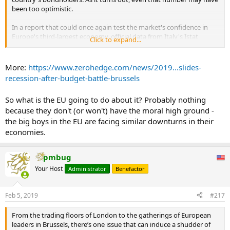
been too optimistic.
HOW COULD IT AFFECT ECONOMY?
In a report that could once again test the market's confidence in
France has the seventh largest economy in the world and the
Europe's third-largest economy, official data from Italy's Istat
Click to expand...
second largest in Europe, valued at $US2.58 trillion, according to
revealed that Italy's economy fell into a technical recession during
world bank data.
Q4, as economic output shrank 0.2% in the three months through
December, following a 0.1% decline during the previous quarter.
More:
https://www.zerohedge.com/news/2019...slides-
It relies heavily on tourism and agriculture to sustain this — and
...
recession-after-budget-battle-brussels
boasts being the most visited country in the world.
So what is the EU going to do about it? Probably nothing
If a bank run leads to widespread financial crisis it can result in a
long economic recession for businesses and consumers who don’t
because they don't (or won't) have the moral high ground -
have enough money.
the big boys in the EU are facing similar downturns in their
economies.
During the Great Depression in the 1930s much of the economic
damage was caused by bank runs.
pmbug
A bank run like the one being promoted in France now could
Your Host
Administrator
Benefactor
potentially paralyse the country’s economy and lead to a collapse in
the Euro.
...
Feb 5, 2019
#217
From the trading floors of London to the gatherings of European
leaders in Brussels, there’s one issue that can induce a shudder of