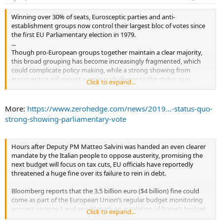
Winning over 30% of seats, Eurosceptic parties and anti-
establishment groups now control their largest bloc of votes since
the first EU Parliamentary election in 1979.
...
Though pro-European groups together maintain a clear majority,
this broad grouping has become increasingly fragmented, which
could complicate policy making, while a strong showing from
eurosceptics will mount a serious challenge to the status quo,
Click to expand...
according to a group of analysts from Deutsche Bank.
...
More:
https://www.zerohedge.com/news/2019...-status-quo-
strong-showing-parliamentary-vote
Hours after Deputy PM Matteo Salvini was handed an even clearer
mandate by the Italian people to oppose austerity, promising the
next budget will focus on tax cuts, EU officials have reportedly
threatened a huge fine over its failure to rein in debt.
Bloomberg reports that the 3.5 billion euro ($4 billion) fine could
come as part of the European Union’s regular budget monitoring
process on June 5 and would mark an escalation of Rome’s budget
Click to expand...
tussle with Brussels that roiled markets at the end of 2018.