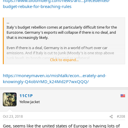
https://www.bloomberg.com/news/arti...precedented-
The rejection follows months of discord and tension over the
budget-rebuke-for-breaching-rules
spending targets, which Italy accepts breach EU rules. Italy has the
highest debt ratio in the euro area after Greece, and its plans have
unsettled investors, sending its bond yields to a five-year high last
...
week. Moody’s Investors Service last week downgraded Italy to just
Italy's budget rebellion comes at particularly difficult time for the
one level above junk.
Eurozone. Germany's exports will collapse if there is no deal, and
that is increasingly likely.
While actual sanctions are still improbable and wouldn’t be levied
for months, European officials have been wary of handing
Even if there is a deal, Germany is in a world of hurt over car
ammunition to Italy’s euroskeptic government that already waged
emissions. And if Italy is cut to Junk (Moody's is one stop above
one successful election campaign by blaming the EU for many of
Junk level), its bonds cannot be used as collateral.
Click to expand...
the country’s ills.
If on top of this, Trump puts a tariff on German cars, kiss Germany
Following the commission’s decision, Italy now has three weeks to
goodbye.
https://moneymaven.io/mishtalk/econ...erately-and-
revise its spending plans and resubmit them to Brussels for a fresh
review.
knowingly-Q4obVrMD_k24Md2P7wxQQQ/
I doubt the Eurozone survives this onslaught intact.
...
11C1P
Yellow Jacket
Oct 23, 2018
#208
Gee, seems like the united states of Europe is having lots of