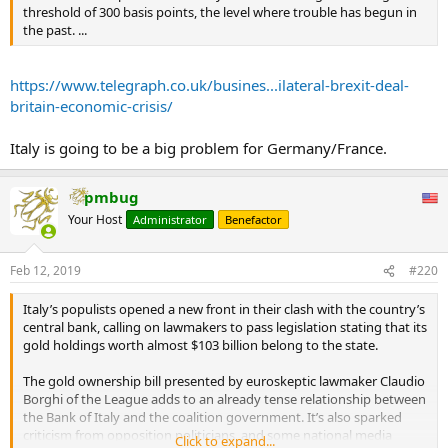
But in Q4 of last year net exports boosted Italian GDP. The key
threshold of 300 basis points, the level where trouble has begun in
feature of recent Italian GDP numbers has been the weakness of
the past. ...
consumers’ expenditure. Expectations of future unemployment
have risen and consumers have increased the proportion of their
https://www.telegraph.co.uk/busines...ilateral-brexit-deal-
incomes devoted to saving. In essence, the Italian public seems to
be sensing trouble ahead.
britain-economic-crisis/
They are right to. The bond markets continue to worry about the
Italy is going to be a big problem for Germany/France.
sustainability of Italy’s debt position and its continued membership
of the euro. Italian 10-year bond yields are about 2.6pc above their
German equivalents, compared to 1.2pc before the current
pmbug
government was formed. Unless Italy manages to conjure up a
Your Host
Administrator
Benefactor
sustained growth spurt, then the eventual result will be a default,
an exit from the euro, or both.
Feb 12, 2019
#220
Meanwhile, partly reflecting these prospects, the imbalance in
monetary movements within the eurozone continues to widen.
Italy’s populists opened a new front in their clash with the country’s
Germany continues to build up huge claims on other countries
central bank, calling on lawmakers to pass legislation stating that its
within the euro system, with claims against Italy being the largest.
gold holdings worth almost $103 billion belong to the state.
Italy’s (Target 2) liabilities within the euro system have now risen to
some €500bn (£438bn).
The gold ownership bill presented by euroskeptic lawmaker Claudio
...
Borghi of the League adds to an already tense relationship between
As and when Italy finally blows up this will cause both a banking
the Bank of Italy and the coalition government. It’s also sparked
crisis that will shake the European economy and a political crisis
criticism from opposition politicians, and some national media
Click to expand...
that will rock the EU to its foundations.