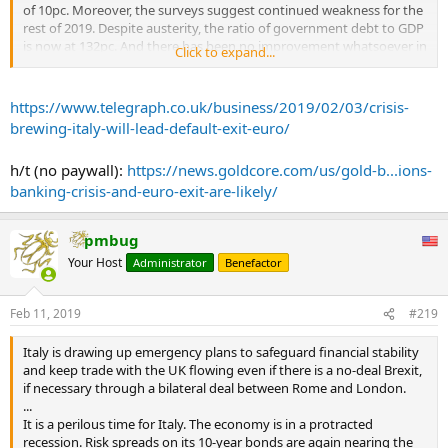
of 10pc. Moreover, the surveys suggest continued weakness for the
The connection between a weak economy and weak banks, many of
rest of 2019. Despite austerity, the ratio of government debt to GDP
which are still vulnerable despite three years of declines in bad
is now at 132pc. And there has been no improvement whatsoever in
Click to expand...
loans, has a name: the doom loop.
competitiveness against other euro members. Admittedly, Spain
continues to do remarkably well but it has become painfully
A government crisis could drag down the banking system or a
obvious that while Italy isn’t Greece, it isn’t Spain either.
https://www.telegraph.co.uk/business/2019/02/03/crisis-
banking crisis could suck in the government. Already seven lenders
brewing-italy-will-lead-default-exit-euro/
have required bailouts in the past three years, and they may not be
What’s more, the political situation is now radically different. You
the last.
shouldn’t be misled by last year’s agreement between the EU
h/t (no paywall):
https://news.goldcore.com/us/gold-b...ions-
...
Commission and the Italian government on Italy’s budget deficit.
banking-crisis-and-euro-exit-are-likely/
This was a typical EU fudge. The Italian government believes that
stronger growth will be made possible by its laxer fiscal policies,
with the result that the budget deficit will come in much lower than
pmbug
the Commission believes. But after recent economic news from
both Italy and the wider world, this view goes beyond optimism
Your Host
Administrator
Benefactor
and into fantasy.
Feb 11, 2019
#219
The Italian government has tried to blame the economic slowdown
on weakness in the world economy and particularly the slowdown
in China. This sounds plausible. One part of the Italian economy
Italy is drawing up emergency plans to safeguard financial stability
that has been particularly weak recently is car production. (Would
and keep trade with the UK flowing even if there is a no-deal Brexit,
the UK’s Society of Motor Manufacturers and Traders, which is wont
if necessary through a bilateral deal between Rome and London.
to blame weakness in the UK’s car production on Brexit, please take
...
note.)
It is a perilous time for Italy. The economy is in a protracted
recession. Risk spreads on its 10-year bonds are again nearing the