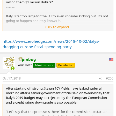
owing them $1 million dollars?
............
Italy is far too large for the EU to even consider kicking out. It’s not
going to happen and Italy knows it.
Click to expand...
This budget deficit is simply Italy calling the EU’s bluff. What are
they going to do? The largest country in the world, the reserve
currency issuer, is running an almost 4% of GDP fiscal deficit with
https://www.zerohedge.com/news/2018-10-02/italys-
unemployment at record lows. If the United States is doing it, why
dragging-europe-fiscal-spending-party
shouldn’t Italy?
The world is changing. Deficits are the new normal and Italy’s latest
pmbug
salvo is just one of many changes that will happen in the coming
Your Host
Administrator
Benefactor
months and years.
The days of the EU being able to throttle back fiscal expansion are
Oct 17, 2018
#206
behind us.
After starting off strong, Italian 10Y Yields have leaked wider all
morning after a senior government official said on Wednesday that
Italy’s 2019 budget may be rejected by the European Commission
and a credit rating downgrade is also possible.
"Let’s say that the premise is there" for the commission to start an