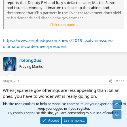
reports that Deputy PM, and Italy's defacto leader, Matteo Salvini
had issued a Monday ultimatum to shake up the cabinet and
threatened that if his partners in the Five Star Movement don’t yield
to his demands he’ll dissolve the government.
...
Click to expand...
Something that has not broken down in recent months has been
Italian bonds, whose yields have bizarrely been tumbling despite
the lack of ECB support, although overnight it emerged just who
https://www.zerohedge.com/news/2019...salvini-issues-
was the buyer of first and last resort was when Bloomberg reported
ultimatum-conte-meet-president
that Japanese investors bought the largest amount of Italian
sovereign bonds since at least 2005 in June; purchases of Italian
government securities climbed to 278.8b yen ($2.6b), the highest
rblong2us
since comparable data became available in 2005, according to
Praying Mantis
Japanese balance-of-payments released Thursday.
...
Aug 8, 2019
#233
When Japanese gov offerings are less appealing than Italian
ones, you have to wonder wtf is really going on.
This site uses cookies to help personalise content, tailor your experience and to
Top
Its as if all the swans are gently fading through grey to black
keep you logged in if you register.
By continuing to use this site, you are consenting to our use of cookies.
and it doesnt matter ........
Bot
Accept
Learn more…