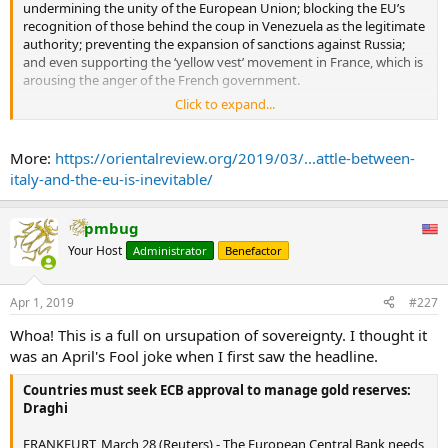
undermining the unity of the European Union; blocking the EU’s
recognition of those behind the coup in Venezuela as the legitimate
authority; preventing the expansion of sanctions against Russia;
and even supporting the ‘yellow vest’ movement in France, which is
arousing the anger of the French government.
Click to expand...
On the other hand, the crisis is economic in nature. Italy is once
more sliding into a recession (economic growth was negative in the
country); Italian banks are again facing financial problems; and the
More:
https://orientalreview.org/2019/03/...attle-between-
business media has already estimated that the Italian economic
italy-and-the-eu-is-inevitable/
crisis could blow up the entire European banking system.
There is a strong possibility that the EU’s leaders will soon be faced
pmbug
with a choice: try to save Italy (and the whole of Europe) from yet
Your Host
Administrator
Benefactor
another crisis or set an example by punishing the Italian
government for the country’s independent economic and foreign
policies. In turn, Italian Prime Minister Giuseppe Conte’s
Apr 1, 2019
#227
government will most likely have its own dilemma to deal with: bow
down and sell its principles to get help from Brussels or go all out
Whoa! This is a full on ursupation of sovereignty. I thought it
and regain Italian independence. The choice will not be easy and
was an April's Fool joke when I first saw the headline.
either decision will be painful. Neither ending to this Italian drama
could really be called happy. As this headline in The Telegraph quite
Countries must seek ECB approval to manage gold reserves:
rightly notes: “Crisis brewing in Italy will lead to default, exit from
Draghi
the euro, or both.”
...
FRANKFURT, March 28 (Reuters) - The European Central Bank needs