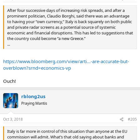
After four successive days of increasing risk spreads, and after a
prominent politician, Claudio Borghi, said there was an advantage
to having your “own currency,” Italy is back squarely on both public
and private radar screens as a potential source of systemic
economic and financial disruptions. This has led to suggestions that
the country could become “a new Greece.”
...
https://www.bloomberg.com/view/arti...-are-accurate-but-
overblown?srnd=economics-vp
Ouch!
rblong2us
Praying Mantis
Oct 3, 2018
#205
Italy is far more in control of this situation than anyone at the EU
commission will admit. What’s that old saying about banks and