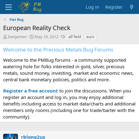
Log in
Register
Fiat Bug
European Reality Check
T
S
T
benjamen
May 10, 2012
alf field
euro
h
t
a
r
a
g
Welcome to the Precious Metals Bug Forums
e
r
s
a
t
Welcome to the PMBug forums - a community supported
d
d
watering hole for folks interested in gold, silver, precious
s
a
metals, sound money, investing, market and economic news,
t
t
central bank monetary policies, politics and more.
a
e
r
Register a free account
to join the discussions. When you
t
register an account and log in, you may enjoy additional
e
benefits including access to market data/charts and additional
r
members only rooms (including one for trade/barter with the
community).
rblong2us