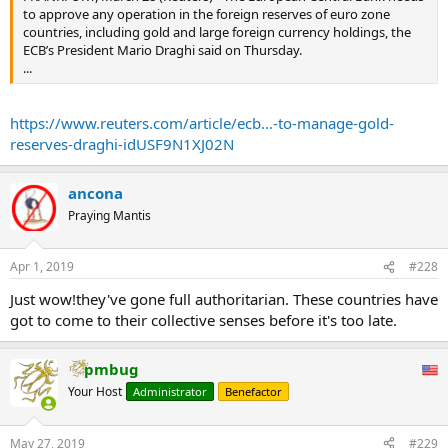
to approve any operation in the foreign reserves of euro zone
countries, including gold and large foreign currency holdings, the
ECB’s President Mario Draghi said on Thursday.
...
https://www.reuters.com/article/ecb...-to-manage-gold-
reserves-draghi-idUSF9N1XJ02N
ancona
Praying Mantis
Apr 1, 2019
#228
Just wow!they've gone full authoritarian. These countries have
got to come to their collective senses before it's too late.
pmbug
Your Host
Administrator
Benefactor
May 27, 2019
#229