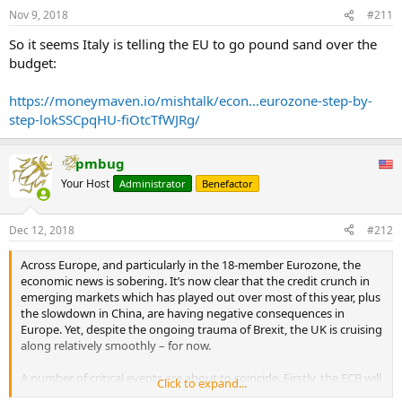
Nov 9, 2018
#211
So it seems Italy is telling the EU to go pound sand over the
budget:
https://moneymaven.io/mishtalk/econ...eurozone-step-by-
step-lokSSCpqHU-fiOtcTfWJRg/
pmbug
Your Host
Administrator
Benefactor
Dec 12, 2018
#212
Across Europe, and particularly in the 18-member Eurozone, the
economic news is sobering. It’s now clear that the credit crunch in
emerging markets which has played out over most of this year, plus
the slowdown in China, are having negative consequences in
Europe. Yet, despite the ongoing trauma of Brexit, the UK is cruising
along relatively smoothly – for now.
A number of critical events are about to coincide. Firstly, the ECB will
Click to expand...
cease printing money by means of quantitative easing (QE) in