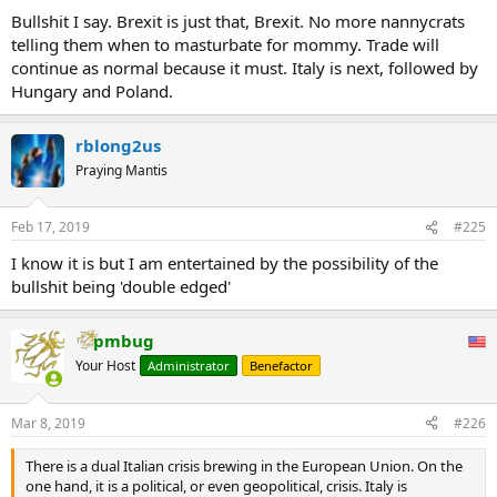
Bullshit I say. Brexit is just that, Brexit. No more nannycrats
telling them when to masturbate for mommy. Trade will
continue as normal because it must. Italy is next, followed by
Hungary and Poland.
rblong2us
Praying Mantis
Feb 17, 2019
#225
I know it is but I am entertained by the possibility of the
bullshit being 'double edged'
pmbug
Your Host
Administrator
Benefactor
Mar 8, 2019
#226
There is a dual Italian crisis brewing in the European Union. On the
one hand, it is a political, or even geopolitical, crisis. Italy is