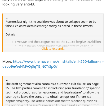
looking very anti-EU:
...
Rumors last night the coalition was about to collapse seem to be
false. Explosive details emerge today as noted in these Tweets.
Details
Five Star and the League expect the ECB to forgive 250 billion
euros in Italian bonds bought via quantitative easing, in
Click to expand...
order to bring down Italy's debt
The two parties want to re-open European Treaties and to
"radically reform" the stability and growth pact. The coalition
More:
https://www.themaven.net/mishtalk/e...l-250-billion-in-
would also want to reconsider Italy's contribution to the EU
debt-9eWeNMVQj0ijTGJNCTrSpQ/
budget.
According to @HuffPostItalia, the 5 Star/League draft
agreement would include an opt-out mechanism to leave the
...
euro in an "agreed manner" were there to be a "clear popular
The draft agreement also contains a eurozone exit clause, on page
will" to do so.
35. The two parties commit to introducing (our translation)"specific
The draft document says Italy should stay in Nato, but asks
technical procedures of an economic and legal nature” to allow the
for an immediate withdrawal of sanctions vs Russia, so that
country to leave the euro, or to obtain an opt-out if there is a
Moscow can return to be a "strategic partner" in conflict
popular majority. The article points out that this clause questions
zones
the principle of the euro's irreversibility. We heard a comment from
According to @HuffPostItalia, the 5 Star/League draft