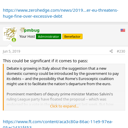
...
https://www.zerohedge.com/news/2019...er-eu-threatens-
huge-fine-over-excessive-debt
pmbug
Your Host
Administrator
Benefactor
Jun 5, 2019
#230
This could be significant if it comes to pass:
Debate is growing in Italy about the suggestion that a new
domestic currency could be introduced by the government to pay
its debts -- and the possibility that Rome's Eurosceptic coalition
might use it to facilitate the nation's departure from the euro.
Prominent members of deputy prime minister Matteo Salvini's
ruling League party have floated the proposal -- which was
endorsed by a vote in the Italian parliament last week. But how
Click to expand...
would it work, and how likely is it to happen?
The Italian government should issue debt in small denominations
https://www.ft.com/content/aca3c80a-86ac-11e9-97ea-
that can change hands as a medium of exchange -- that, at least, is
05ac2431f453