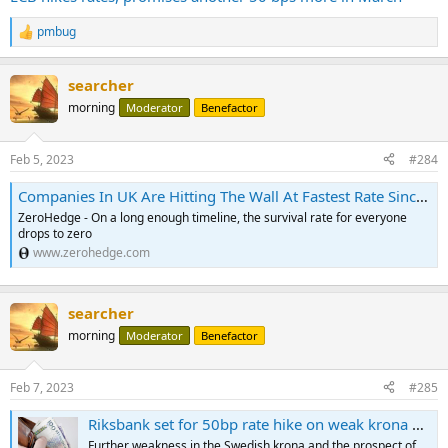
pmbug
R
e
a
searcher
c
t
morning
Moderator
Benefactor
i
o
n
Feb 5, 2023
#284
s
:
Companies In UK Are Hitting The Wall At Fastest Rate Since Global Financial Crisis | ZeroHedge
ZeroHedge - On a long enough timeline, the survival rate for everyone
drops to zero
www.zerohedge.com
searcher
morning
Moderator
Benefactor
Feb 7, 2023
#285
Riksbank set for 50bp rate hike on weak krona and tight jobs market
Further weakness in the Swedish krona and the prospect of