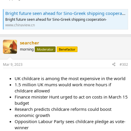
Bright future seen ahead for Sino-Greek shipping cooperation
Bright future seen ahead for Sino-Greek shipping cooperation-
www.chinaview.cn
searcher
morning
Moderator
Benefactor
Mar 9, 2023
#302
UK childcare is among the most expensive in the world
1.5 million UK mums would work more hours if
childcare allowed
Finance minister Hunt urged to act on costs in March 15
budget
Research predicts childcare reforms could boost
economic growth
Opposition Labour Party sees childcare pledge as vote-
winner