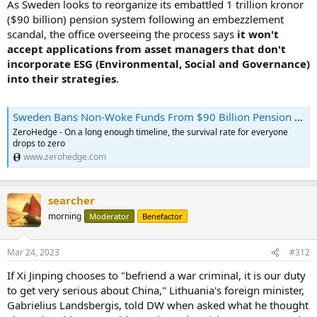
As Sweden looks to reorganize its embattled 1 trillion kronor
($90 billion) pension system following an embezzlement
scandal, the office overseeing the process says
it won't
accept applications from asset managers that don't
incorporate ESG (Environmental, Social and Governance)
into their strategies
.
Sweden Bans Non-Woke Funds From $90 Billion Pension Pot | ZeroHedge
ZeroHedge - On a long enough timeline, the survival rate for everyone
drops to zero
www.zerohedge.com
searcher
morning
Moderator
Benefactor
Mar 24, 2023
#312
If Xi Jinping chooses to "befriend a war criminal, it is our duty
to get very serious about China," Lithuania's foreign minister,
Gabrielius Landsbergis, told DW when asked what he thought