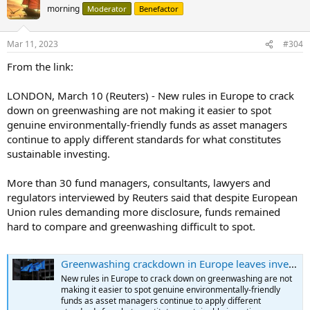
morning
Moderator
Benefactor
Mar 11, 2023
#304
From the link:
LONDON, March 10 (Reuters) - New rules in Europe to crack
down on greenwashing are not making it easier to spot
genuine environmentally-friendly funds as asset managers
continue to apply different standards for what constitutes
sustainable investing.
More than 30 fund managers, consultants, lawyers and
regulators interviewed by Reuters said that despite European
Union rules demanding more disclosure, funds remained
hard to compare and greenwashing difficult to spot.
Greenwashing crackdown in Europe leaves investors in the dark
New rules in Europe to crack down on greenwashing are not
making it easier to spot genuine environmentally-friendly
funds as asset managers continue to apply different