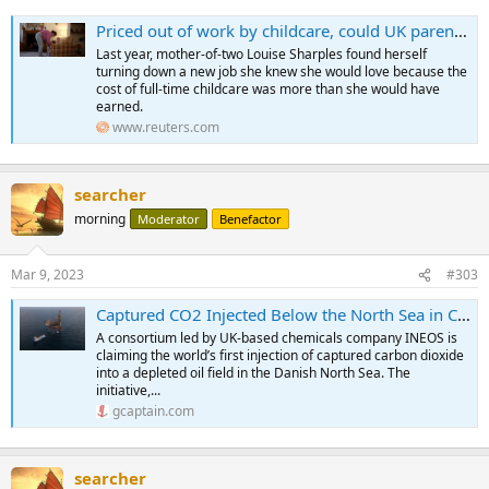
Priced out of work by childcare, could UK parents hold key to growth?
Last year, mother-of-two Louise Sharples found herself
turning down a new job she knew she would love because the
cost of full-time childcare was more than she would have
earned.
www.reuters.com
searcher
morning
Moderator
Benefactor
Mar 9, 2023
#303
Captured CO2 Injected Below the North Sea in CCS World First
A consortium led by UK-based chemicals company INEOS is
claiming the world’s first injection of captured carbon dioxide
into a depleted oil field in the Danish North Sea. The
initiative,...
gcaptain.com
searcher