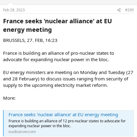
Feb 28, 2023
#295
France seeks 'nuclear alliance' at EU
energy meeting​
BRUSSELS, 27. FEB, 16:23
France is building an alliance of pro-nuclear states to
advocate for expanding nuclear power in the bloc.
EU energy ministers are meeting on Monday and Tuesday (27
and 28 February) to discuss issues ranging from security of
supply to the upcoming electricity market reform.
More:
France seeks 'nuclear alliance' at EU energy meeting
France is building an alliance of 12 pro-nuclear states to advocate for
expanding nuclear power in the bloc.
euobserver.com