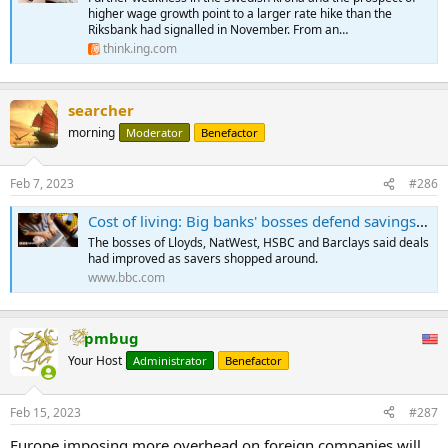
higher wage growth point to a larger rate hike than the
Riksbank had signalled in November. From an…
think.ing.com
searcher
morning
Moderator
Benefactor
Feb 7, 2023
#286
Cost of living: Big banks' bosses defend savings rates and branch closures
The bosses of Lloyds, NatWest, HSBC and Barclays said deals
had improved as savers shopped around.
www.bbc.com
pmbug
Your Host
Administrator
Benefactor
Feb 15, 2023
#287
Europe imposing more overhead on foreign companies will