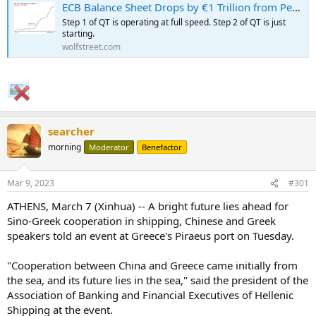
ECB Balance Sheet Drops by €1 Trillion from Peak: QT Milestone
Step 1 of QT is operating at full speed. Step 2 of QT is just
starting.
wolfstreet.com
searcher
...
morning
Moderator
Benefactor
Mar 9, 2023
#301
ATHENS, March 7 (Xinhua) -- A bright future lies ahead for
Sino-Greek cooperation in shipping, Chinese and Greek
speakers told an event at Greece's Piraeus port on Tuesday.
"Cooperation between China and Greece came initially from
the sea, and its future lies in the sea," said the president of the
Association of Banking and Financial Executives of Hellenic
Shipping at the event.