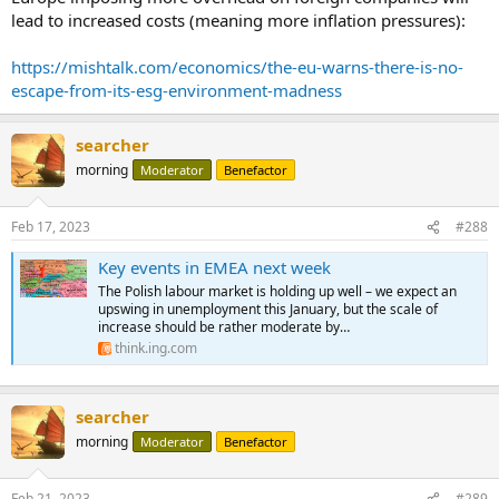
lead to increased costs (meaning more inflation pressures):
https://mishtalk.com/economics/the-eu-warns-there-is-no-
escape-from-its-esg-environment-madness
searcher
morning
Moderator
Benefactor
Feb 17, 2023
#288
Key events in EMEA next week
The Polish labour market is holding up well – we expect an
upswing in unemployment this January, but the scale of
increase should be rather moderate by…
think.ing.com
searcher
morning
Moderator
Benefactor
Feb 21, 2023
#289