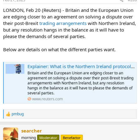
LONDON, Feb 20 (Reuters) - Britain and the European Union
are edging closer to an agreement on solving a dispute over
their post-Brexit
trading arrangements
with Northern Ireland,
but any resolution hangs in the balance as it will have to
please the demands of several parties.
Below are details on what the different parties want.
Explainer: What is the Northern Ireland protocol and what is the latest?
Britain and the European Union are edging closer to an
agreement on solving a dispute over their post-Brexit trading
arrangements with Northern Ireland, but any resolution
hangs in the balance as it will have to please the demands of
several parties.
www.reuters.com
pmbug
R
e
a
searcher
c
t
morning
Moderator
Benefactor