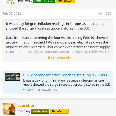
Your Host
Administrator
Benefactor
Feb 28, 2023
#294
It was a day for grim inflation readings in Europe, as one report
showed the surge in costs at grocery stores in the U.K.
Data from Kantar, covering the four weeks ending Feb. 19, showed
grocery inflation reached 17% year-over-year, which it said was the
highest it’s ever recorded. That comes even before the latest supply
crunch to hit the U.K. as tomatoes and other key vegetables were in
short supply. ...
Click to expand...
...
Measured by the European Union’s harmonized standards, French
inflation rose to 7.2% year-over-year in February from 7% in
U.K. grocery inflation reaches startling 17% as French and Spanish consumer price data surprise on the upside
January, while Spain’s consumer prices rose 5.8% year-over-year in
January, after a 5.5% rise in December.
It was a day for grim inflation readings in Europe, as one
report showed the surge in costs at grocery stores in the U.K.
In France, food inflation was 14.5% year-over-year.
www.marketwatch.com
...
searcher
morning
Moderator
Benefactor