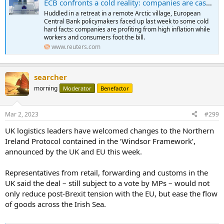
ECB confronts a cold reality: companies are cashing in on inflation
Huddled in a retreat in a remote Arctic village, European
Central Bank policymakers faced up last week to some cold
hard facts: companies are profiting from high inflation while
workers and consumers foot the bill.
www.reuters.com
searcher
morning
Moderator
Benefactor
Mar 2, 2023
#299
UK logistics leaders have welcomed changes to the Northern
Ireland Protocol contained in the ‘Windsor Framework’,
announced by the UK and EU this week.
Representatives from retail, forwarding and customs in the
UK said the deal – still subject to a vote by MPs – would not
only reduce post-Brexit tension with the EU, but ease the flow
of goods across the Irish Sea.