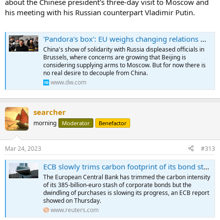
about the Chinese president's three-day visit to Moscow and
his meeting with his Russian counterpart Vladimir Putin.
'Pandora's box': EU weighs changing relations with China – DW – 03/22/2023
China's show of solidarity with Russia displeased officials in
Brussels, where concerns are growing that Beijing is
considering supplying arms to Moscow. But for now there is
no real desire to decouple from China.
www.dw.com
searcher
morning
Moderator
Benefactor
Mar 24, 2023
#313
ECB slowly trims carbon footprint of its bond stash
The European Central Bank has trimmed the carbon intensity
of its 385-billion-euro stash of corporate bonds but the
dwindling of purchases is slowing its progress, an ECB report
showed on Thursday.
www.reuters.com