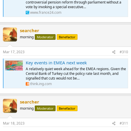
controversial pension reform through parliament without a
vote by invoking a special executive…
www.france24.com
searcher
morning
Moderator
Benefactor
Mar 17, 2023
#310
Key events in EMEA next week
A relatively quiet week ahead for the EMEA regions. Given the
Central Bank of Turkey cut the policy rate last month, and
signalled that cuts would not be…
think.ing.com
searcher
morning
Moderator
Benefactor
Mar 18, 2023
#311