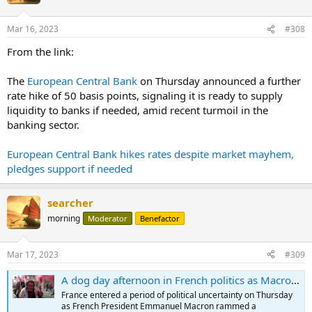
Mar 16, 2023
#308
From the link:
The
European Central Bank
on Thursday announced a further
rate hike of 50 basis points, signaling it is ready to supply
liquidity to banks if needed, amid recent turmoil in the
banking sector.
European Central Bank hikes rates despite market mayhem,
pledges support if needed
searcher
morning
Moderator
Benefactor
Mar 17, 2023
#309
A dog day afternoon in French politics as Macron uses 'nuclear option' to raise retirement age
France entered a period of political uncertainty on Thursday
as French President Emmanuel Macron rammed a