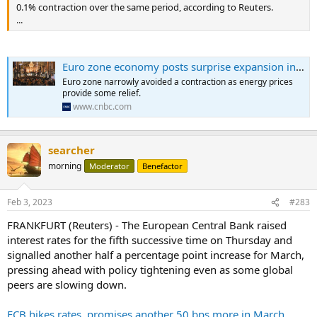
0.1% contraction over the same period, according to Reuters.
...
Euro zone economy posts surprise expansion in the fourth quarter, curbing recession fears
Euro zone narrowly avoided a contraction as energy prices
provide some relief.
www.cnbc.com
searcher
morning
Moderator
Benefactor
Feb 3, 2023
#283
FRANKFURT (Reuters) - The European Central Bank raised
interest rates for the fifth successive time on Thursday and
signalled another half a percentage point increase for March,
pressing ahead with policy tightening even as some global
peers are slowing down.
ECB hikes rates, promises another 50 bps more in March