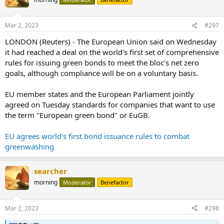
i
o
n
Mar 2, 2023
#297
s
:
LONDON (Reuters) - The European Union said on Wednesday
it had reached a deal on the world's first set of comprehensive
rules for issuing green bonds to meet the bloc's net zero
goals, although compliance will be on a voluntary basis.
EU member states and the European Parliament jointly
agreed on Tuesday standards for companies that want to use
the term "European green bond" or EuGB.
EU agrees world's first bond issuance rules to combat
greenwashing
searcher
morning
Moderator
Benefactor
Mar 2, 2023
#298