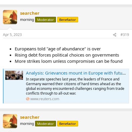
searcher
morning
Moderator
Benefactor
Apr 5, 2023
#319
Europeans told "age of abundance" is over
Rising debt forces political choices on governments
More strikes loom unless compromises can be found
Analysis: Grievances mount in Europe with future wealth in doubt
In separate speeches last year, the leaders of France and
Germany warned their citizens of hard times ahead as the
global economy encountered challenges ranging from trade
conflicts through to all-out war.
www.reuters.com
searcher
morning
Moderator
Benefactor