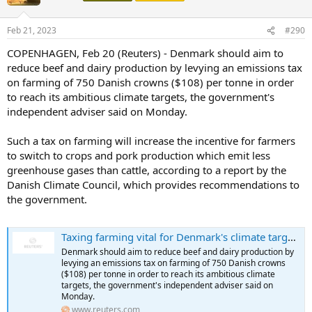
i
o
n
Feb 21, 2023
#290
s
:
COPENHAGEN, Feb 20 (Reuters) - Denmark should aim to
reduce beef and dairy production by levying an emissions tax
on farming of 750 Danish crowns ($108) per tonne in order
to reach its ambitious climate targets, the government's
independent adviser said on Monday.
Such a tax on farming will increase the incentive for farmers
to switch to crops and pork production which emit less
greenhouse gases than cattle, according to a report by the
Danish Climate Council, which provides recommendations to
the government.
Taxing farming vital for Denmark's climate target - govt adviser
Denmark should aim to reduce beef and dairy production by
levying an emissions tax on farming of 750 Danish crowns
($108) per tonne in order to reach its ambitious climate
targets, the government's independent adviser said on
Monday.
www.reuters.com