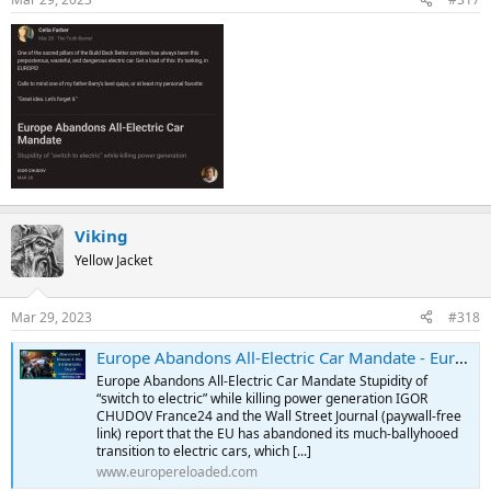
Viking
Yellow Jacket
Mar 29, 2023
#318
Europe Abandons All-Electric Car Mandate - Europe Reloaded
Europe Abandons All-Electric Car Mandate Stupidity of
“switch to electric” while killing power generation IGOR
CHUDOV France24 and the Wall Street Journal (paywall-free
link) report that the EU has abandoned its much-ballyhooed
transition to electric cars, which [...]
www.europereloaded.com