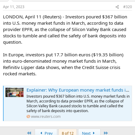
Apr 11, 2023
#320
LONDON, April 11 (Reuters) - Investors poured $367 billion
into U.S. money market funds in March, according to data
provider EPFR, as the collapse of Silicon Valley Bank caused
stocks to tumble and called the safety of bank deposits into
question.
In Europe, investors put 17.7 billion euros ($19.35 billion)
into euro-denominated money market funds in March,
Refinitiv Lipper data shows, when the Credit Suisse crisis
rocked markets.
Explainer: Why European money market funds inflows are lagging behind the US torrent
Investors poured $367 billion into U.S. money market funds in
March, according to data provider EPFR, as the collapse of
Silicon Valley Bank caused stocks to tumble and called the
safety of bank deposits into question.
www.reuters.com
First
Last
Prev
8 of 12
Next