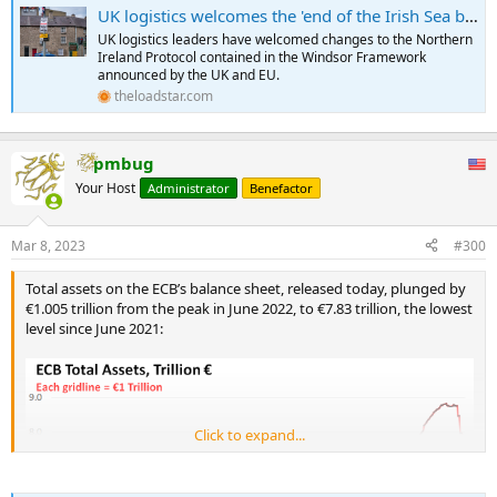
UK logistics welcomes the 'end of the Irish Sea border' - The Loadstar
UK logistics leaders have welcomed changes to the Northern
Ireland Protocol contained in the Windsor Framework
announced by the UK and EU.
theloadstar.com
pmbug
Your Host
Administrator
Benefactor
Mar 8, 2023
#300
Total assets on the ECB’s balance sheet, released today, plunged by
€1.005 trillion from the peak in June 2022, to €7.83 trillion, the lowest
level since June 2021:
Click to expand...