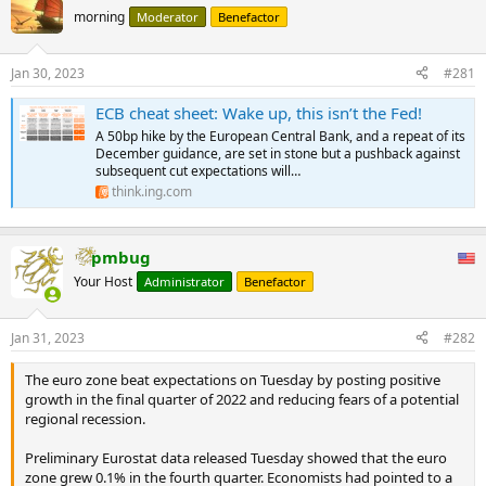
morning
Moderator
Benefactor
Jan 30, 2023
#281
ECB cheat sheet: Wake up, this isn’t the Fed!
A 50bp hike by the European Central Bank, and a repeat of its
December guidance, are set in stone but a pushback against
subsequent cut expectations will…
think.ing.com
pmbug
Your Host
Administrator
Benefactor
Jan 31, 2023
#282
The euro zone beat expectations on Tuesday by posting positive
growth in the final quarter of 2022 and reducing fears of a potential
regional recession.
Preliminary Eurostat data released Tuesday showed that the euro
zone grew 0.1% in the fourth quarter. Economists had pointed to a