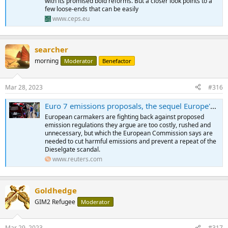
with its promised bold reforms. But a closer look points to a
few loose-ends that can be easily
www.ceps.eu
searcher
morning
Moderator
Benefactor
Mar 28, 2023
#316
Euro 7 emissions proposals, the sequel Europe's carmakers don't want to see
European carmakers are fighting back against proposed
emission regulations they argue are too costly, rushed and
unnecessary, but which the European Commission says are
needed to cut harmful emissions and prevent a repeat of the
Dieselgate scandal.
www.reuters.com
Goldhedge
GIM2 Refugee
Moderator
Mar 29, 2023
#317