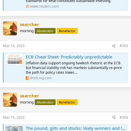
standards for what constitutes sustainable investing.
www.reuters.com
searcher
morning
Moderator
Benefactor
Mar 14, 2023
#305
ECB Cheat Sheet: Predictably unpredictable
Inflation data support ongoing hawkish rhetoric at the ECB
but financial stability risk has markets substantially re-price
the path for policy rates lower.…
think.ing.com
searcher
morning
Moderator
Benefactor
Mar 15, 2023
#306
The pound, gilts and stocks: likely winners and losers from UK budget