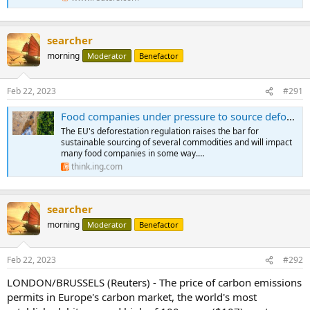
searcher
morning
Moderator
Benefactor
Feb 22, 2023
#291
Food companies under pressure to source deforestation-free products under new EU law
The EU's deforestation regulation raises the bar for
sustainable sourcing of several commodities and will impact
many food companies in some way.…
think.ing.com
searcher
morning
Moderator
Benefactor
Feb 22, 2023
#292
LONDON/BRUSSELS (Reuters) - The price of carbon emissions
permits in Europe's carbon market, the world's most