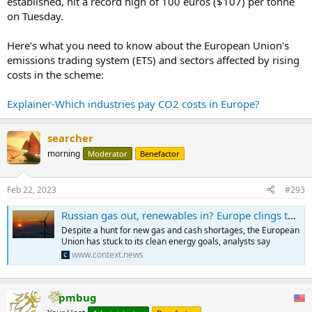
established, hit a record high of 100 euros ($107) per tonne
on Tuesday.
Here's what you need to know about the European Union's
emissions trading system (ETS) and sectors affected by rising
costs in the scheme:
Explainer-Which industries pay CO2 costs in Europe?
searcher
morning
Moderator
Benefactor
Feb 22, 2023
#293
Russian gas out, renewables in? Europe clings to green goals | Context
Despite a hunt for new gas and cash shortages, the European
Union has stuck to its clean energy goals, analysts say
www.context.news
pmbug