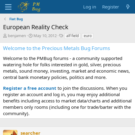
Log in
Register
Fiat Bug
European Reality Check
T
S
T
benjamen
May 10, 2012
alf field
euro
h
t
a
r
a
g
Welcome to the Precious Metals Bug Forums
e
r
s
a
t
Welcome to the PMBug forums - a community supported
d
d
watering hole for folks interested in gold, silver, precious
s
a
metals, sound money, investing, market and economic news,
t
t
central bank monetary policies, politics and more.
a
e
r
Register a free account
to join the discussions. When you
t
register an account and log in, you may enjoy additional
e
benefits including access to market data/charts and additional
r
members only rooms (including one for trade/barter with the
community).
searcher