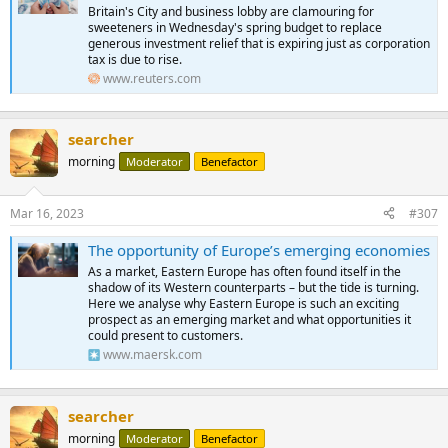
Britain's City and business lobby are clamouring for
sweeteners in Wednesday's spring budget to replace
generous investment relief that is expiring just as corporation
tax is due to rise.
www.reuters.com
searcher
morning
Moderator
Benefactor
Mar 16, 2023
#307
The opportunity of Europe’s emerging economies
As a market, Eastern Europe has often found itself in the
shadow of its Western counterparts – but the tide is turning.
Here we analyse why Eastern Europe is such an exciting
prospect as an emerging market and what opportunities it
could present to customers.
www.maersk.com
searcher
morning
Moderator
Benefactor