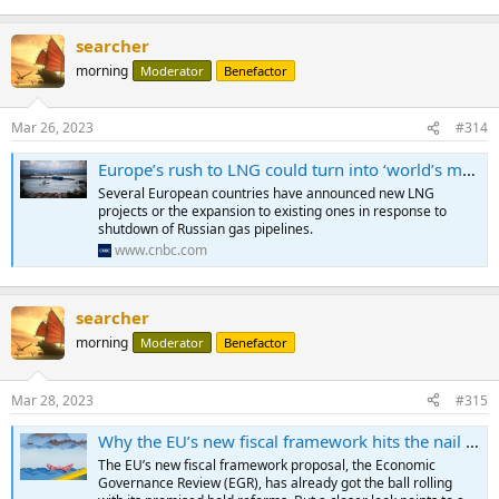
searcher
morning
Moderator
Benefactor
Mar 26, 2023
#314
Europe’s rush to LNG could turn into ‘world’s most expensive and unnecessary insurance policy'
Several European countries have announced new LNG
projects or the expansion to existing ones in response to
shutdown of Russian gas pipelines.
www.cnbc.com
searcher
morning
Moderator
Benefactor
Mar 28, 2023
#315
Why the EU’s new fiscal framework hits the nail near the head
The EU’s new fiscal framework proposal, the Economic
Governance Review (EGR), has already got the ball rolling