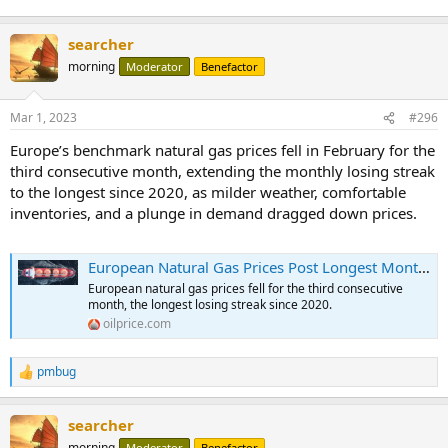
searcher
morning
Moderator
Benefactor
Mar 1, 2023
#296
Europe’s benchmark natural gas prices fell in February for the
third consecutive month, extending the monthly losing streak
to the longest since 2020, as milder weather, comfortable
inventories, and a plunge in demand dragged down prices.
European Natural Gas Prices Post Longest Monthly Losing Streak Since 2020 | OilPrice.com
European natural gas prices fell for the third consecutive
month, the longest losing streak since 2020.
oilprice.com
pmbug
R
e
a
searcher
c
t
morning
Moderator
Benefactor