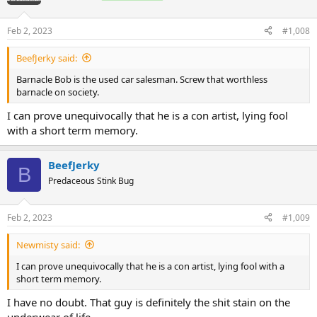
i
o
n
Feb 2, 2023
#1,008
s
:
BeefJerky said:
Barnacle Bob is the used car salesman. Screw that worthless
barnacle on society.
I can prove unequivocally that he is a con artist, lying fool
with a short term memory.
BeefJerky
B
Predaceous Stink Bug
Feb 2, 2023
#1,009
Newmisty said:
I can prove unequivocally that he is a con artist, lying fool with a
short term memory.
I have no doubt. That guy is definitely the shit stain on the