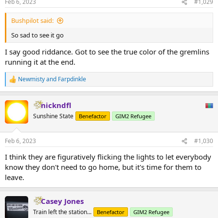
Feb 6, 2023
#1,029
Bushpilot said:
So sad to see it go
I say good riddance. Got to see the true color of the gremlins
running it at the end.
Newmisty
and
Farpdinkle
R
e
a
nickndfl
c
t
Sunshine State
Benefactor
GIM2 Refugee
i
o
n
Feb 6, 2023
#1,030
s
:
I think they are figuratively flicking the lights to let everybody
know they don't need to go home, but it's time for them to
leave.
Casey Jones
Train left the station...
Benefactor
GIM2 Refugee