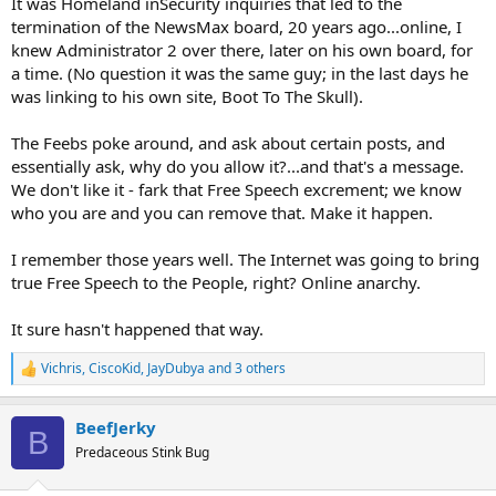
It was Homeland inSecurity inquiries that led to the
termination of the NewsMax board, 20 years ago...online, I
knew Administrator 2 over there, later on his own board, for
a time. (No question it was the same guy; in the last days he
was linking to his own site, Boot To The Skull).
The Feebs poke around, and ask about certain posts, and
essentially ask, why do you allow it?...and that's a message.
We don't like it - fark that Free Speech excrement; we know
who you are and you can remove that. Make it happen.
I remember those years well. The Internet was going to bring
true Free Speech to the People, right? Online anarchy.
It sure hasn't happened that way.
Vichris
,
CiscoKid
,
JayDubya
and 3 others
R
e
a
BeefJerky
c
B
t
Predaceous Stink Bug
i
o