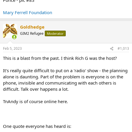
Mary Ferrell Foundation
Goldhedge
GIM2 Refugee
Moderator
Feb 5, 2023
#1,013
This is a blast from the past. I think Rich G was the host?
It's really quite difficult to put on a 'radio' show - the planning
alone is daunting. Part of the problem is everyone is on the
phone, invisible and communicating with each others is
difficult. Talk over happens a lot.
TnAndy is of course online here.
One quote everyone has heard is: