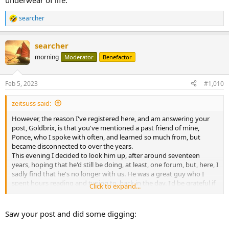
underwear of life.
searcher
R
e
a
searcher
c
t
morning
Moderator
Benefactor
i
o
n
Feb 5, 2023
#1,010
s
:
zeitsuss said:
However, the reason I've registered here, and am answering your
post, Goldbrix, is that you've mentioned a past friend of mine,
Ponce, who I spoke with often, and learned so much from, but
became disconnected to over the years.
This evening I decided to look him up, after around seventeen
years, hoping that he'd still be doing, at least, one forum, but, here, I
sadly find that he's no longer with us. He was a great guy who I
spent hours reading and typing to, back in the day. I'd be grateful if
Click to expand...
you could enlighten me about his demise?
Thank you.
Saw your post and did some digging: