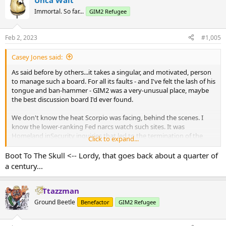
Unca Walt
Immortal. So far...
GIM2 Refugee
Feb 2, 2023
#1,005
Casey Jones said:
As said before by others...it takes a singular, and motivated, person
to manage such a board. For all its faults - and I've felt the lash of his
tongue and ban-hammer - GIM2 was a very-unusual place, maybe
the best discussion board I'd ever found.
We don't know the heat Scorpio was facing, behind the scenes. I
know the lower-ranking Fed narcs watch such sites. It was
Homeland inSecurity inquiries that led to the termination of the
Click to expand...
NewsMax board, 20 years ago...online, I knew Administrator 2 over
there, later on his own board, for a time. (No question it was the
Boot To The Skull <-- Lordy, that goes back about a quarter of
same guy; in the last days he was linking to his own site, Boot To
a century...
The Skull).
The Feebs poke around, and ask about certain posts, and
Ttazzman
essentially ask, why do you allow it?...and that's a message. We
Ground Beetle
Benefactor
GIM2 Refugee
don't like it - fark that Free Speech excrement; we know who you
are and you can remove that. Make it happen.