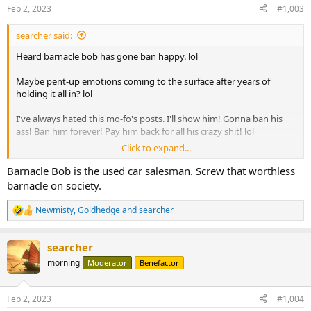
n
Feb 2, 2023
#1,003
s
:
searcher said:
Heard barnacle bob has gone ban happy. lol
Maybe pent-up emotions coming to the surface after years of
holding it all in? lol
I've always hated this mo-fo's posts. I'll show him! Gonna ban his
ass! Ban him forever! Pay him back for all his crazy shit! lol
Click to expand...
Bob better hurry. March 12 is right around the corner.
Barnacle Bob is the used car salesman. Screw that worthless
Edit to add:
barnacle on society.
During my last drive by to see if I had been removed from the hall of
Newmisty
,
Goldhedge
and
searcher
R
fame I noticed that someone else wasn't there. He had only made
e
hof within the last 2 years. Was surprised to see his name missing.
a
Guess he got the ban?
searcher
c
t
morning
Moderator
Benefactor
i
o
n
Feb 2, 2023
#1,004
s