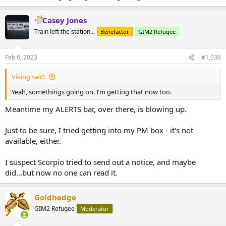
Casey Jones
Train left the station...
Benefactor
GIM2 Refugee
Feb 6, 2023
#1,036
Viking said:
Yeah, somethings going on. I’m getting that now too.
Meantime my ALERTS bar, over there, is blowing up.
Just to be sure, I tried getting into my PM box - it's not
available, either.
I suspect Scorpio tried to send out a notice, and maybe
did...but now no one can read it.
Goldhedge
GIM2 Refugee
Moderator