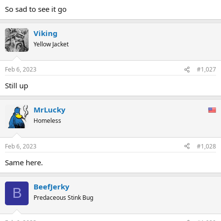
So sad to see it go
Viking
Yellow Jacket
Feb 6, 2023
#1,027
Still up
MrLucky
Homeless
Feb 6, 2023
#1,028
Same here.
BeefJerky
B
Predaceous Stink Bug