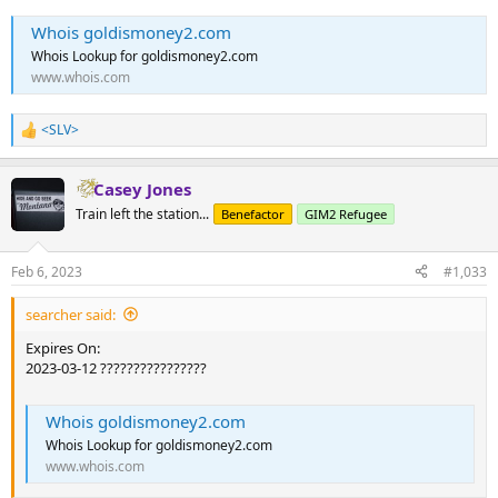
Whois goldismoney2.com
Whois Lookup for goldismoney2.com
www.whois.com
<SLV>
R
e
a
Casey Jones
c
t
Train left the station...
Benefactor
GIM2 Refugee
i
o
n
Feb 6, 2023
#1,033
s
:
searcher said:
Expires On:
2023-03-12 ????????????????
Whois goldismoney2.com
Whois Lookup for goldismoney2.com
www.whois.com