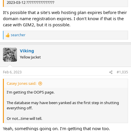
2023-03-12 ????????????????
It's possible that a site's web hosting plan expires before their
domain name registration expires. I don't know if that is the
case with GIM2, but it is possible.
searcher
R
e
a
Viking
c
t
Yellow Jacket
i
o
n
Feb 6, 2023
#1,035
s
:
Casey Jones said:
I'm getting the OOPS page.
The database may have been yanked as the first step in shutting
everything off.
Or not...time will tell.
Yeah, somethings going on. I’m getting that now too.