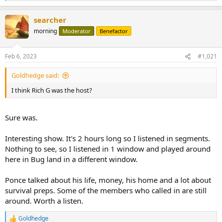
e
a
searcher
c
t
morning
Moderator
Benefactor
i
o
n
Feb 6, 2023
#1,021
s
:
Goldhedge said:
I think Rich G was the host?
Sure was.
Interesting show. It's 2 hours long so I listened in segments.
Nothing to see, so I listened in 1 window and played around
here in Bug land in a different window.
Ponce talked about his life, money, his home and a lot about
survival preps. Some of the members who called in are still
around. Worth a listen.
Goldhedge
R