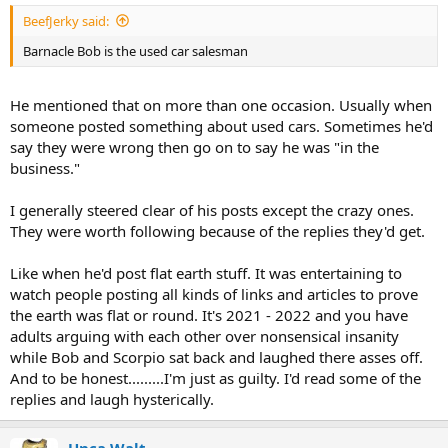
:
BeefJerky said:
Barnacle Bob is the used car salesman
He mentioned that on more than one occasion. Usually when
someone posted something about used cars. Sometimes he'd
say they were wrong then go on to say he was "in the
business."
I generally steered clear of his posts except the crazy ones.
They were worth following because of the replies they'd get.
Like when he'd post flat earth stuff. It was entertaining to
watch people posting all kinds of links and articles to prove
the earth was flat or round. It's 2021 - 2022 and you have
adults arguing with each other over nonsensical insanity
while Bob and Scorpio sat back and laughed there asses off.
And to be honest.........I'm just as guilty. I'd read some of the
replies and laugh hysterically.