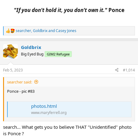
"If you don't hold it, you don't own it."
Ponce​
searcher
,
Goldbrix
and
Casey Jones
R
e
a
Goldbrix
c
t
Big Eyed Bug
GIM2 Refugee
i
o
n
Feb 5, 2023
#1,014
s
:
searcher said:
Ponce - pic #83
photos.html
www.maryferrell.org
search... What gets you to believe THAT "Unidentified" photo
is Ponce ?