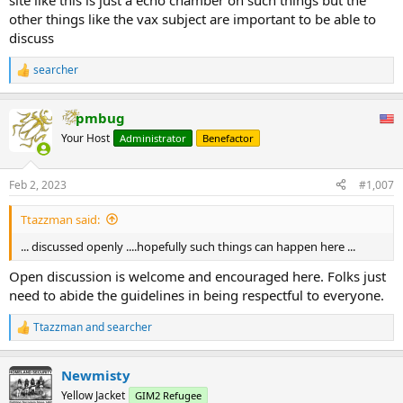
site like this is just a echo chamber on such things but the
It sure hasn't happened that way.
other things like the vax subject are important to be able to
discuss
searcher
R
e
a
pmbug
c
t
Your Host
Administrator
Benefactor
i
o
n
Feb 2, 2023
#1,007
s
:
Ttazzman said:
... discussed openly ....hopefully such things can happen here ...
Open discussion is welcome and encouraged here. Folks just
need to abide the guidelines in being respectful to everyone.
Ttazzman
and
searcher
R
e
a
Newmisty
c
t
Yellow Jacket
GIM2 Refugee