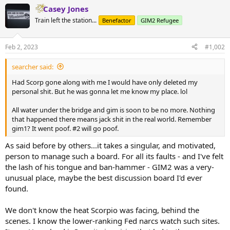
a
Casey Jones
c
t
Train left the station...
Benefactor
GIM2 Refugee
i
o
n
Feb 2, 2023
#1,002
s
:
searcher said:
Had Scorp gone along with me I would have only deleted my
personal shit. But he was gonna let me know my place. lol
All water under the bridge and gim is soon to be no more. Nothing
that happened there means jack shit in the real world. Remember
gim1? It went poof. #2 will go poof.
As said before by others...it takes a singular, and motivated,
person to manage such a board. For all its faults - and I've felt
the lash of his tongue and ban-hammer - GIM2 was a very-
unusual place, maybe the best discussion board I'd ever
found.
We don't know the heat Scorpio was facing, behind the
scenes. I know the lower-ranking Fed narcs watch such sites.