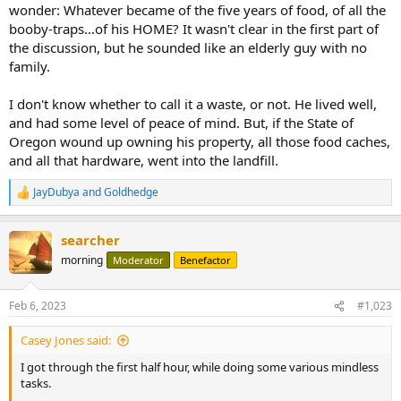
wonder: Whatever became of the five years of food, of all the
booby-traps...of his HOME? It wasn't clear in the first part of
the discussion, but he sounded like an elderly guy with no
family.
I don't know whether to call it a waste, or not. He lived well,
and had some level of peace of mind. But, if the State of
Oregon wound up owning his property, all those food caches,
and all that hardware, went into the landfill.
JayDubya
and
Goldhedge
R
e
a
searcher
c
t
morning
Moderator
Benefactor
i
o
n
Feb 6, 2023
#1,023
s
:
Casey Jones said:
I got through the first half hour, while doing some various mindless
tasks.