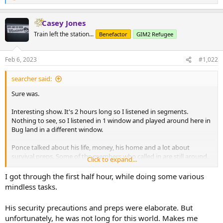
e
a
Casey Jones
c
t
Train left the station...
Benefactor
GIM2 Refugee
i
o
n
Feb 6, 2023
#1,022
s
:
searcher said:
Sure was.
Interesting show. It's 2 hours long so I listened in segments.
Nothing to see, so I listened in 1 window and played around here in
Bug land in a different window.
Ponce talked about his life, money, his home and a lot about
survival preps. Some of the members who called in are still around.
Click to expand...
Worth a listen.
I got through the first half hour, while doing some various
mindless tasks.
His security precautions and preps were elaborate. But
unfortunately, he was not long for this world. Makes me