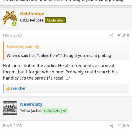
Goldhedge
GIM2 Refugee
Moderator
Feb 5, 2023
#1,018
Newmisty said:
When u said he's "online here" I thought you meant pmbug
Not 'here' but in the audio. He also frequents a survival
forum, but I forget which one. Probably could search his
handle? It's the same If I recall...?
searcher
R
e
a
Newmisty
c
t
Yellow Jacket
GIM2 Refugee
i
o
n
Feb 5, 2023
#1,019
s