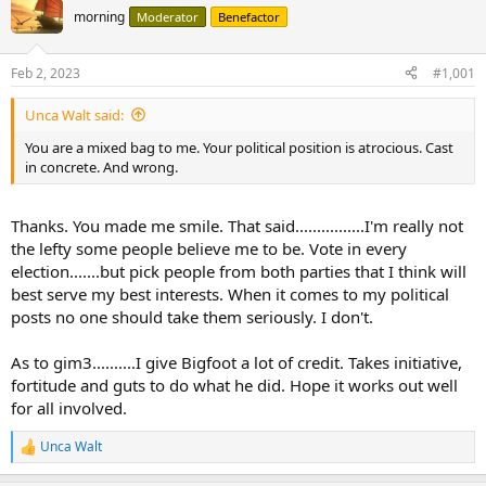
morning
Moderator
Benefactor
Feb 2, 2023
#1,001
Unca Walt said:
You are a mixed bag to me. Your political position is atrocious. Cast
in concrete. And wrong.
Thanks. You made me smile. That said................I'm really not
the lefty some people believe me to be. Vote in every
election.......but pick people from both parties that I think will
best serve my best interests. When it comes to my political
posts no one should take them seriously. I don't.
As to gim3..........I give Bigfoot a lot of credit. Takes initiative,
fortitude and guts to do what he did. Hope it works out well
for all involved.
Unca Walt
R
e