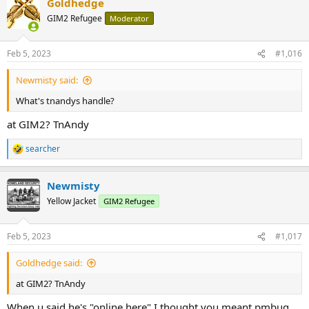
Goldhedge
GIM2 Refugee
Moderator
"If you don't hold it, you don't own it."
Ponce​
Feb 5, 2023
#1,016
Newmisty said:
What's tnandys handle?
at GIM2? TnAndy
searcher
R
e
a
Newmisty
c
t
Yellow Jacket
GIM2 Refugee
i
o
n
Feb 5, 2023
#1,017
s
:
Goldhedge said:
at GIM2? TnAndy
When u said he's "online here" I thought you meant pmbug