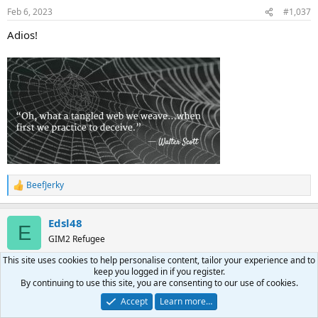
Feb 6, 2023
#1,037
Adios!
BeefJerky
R
e
a
Edsl48
c
E
t
GIM2 Refugee
i
o
This site uses cookies to help personalise content, tailor your experience and to
n
keep you logged in if you register.
Feb 6, 2023
#1,038
s
By continuing to use this site, you are consenting to our use of cookies.
:
Accept
Learn more…
Casey Jones said: