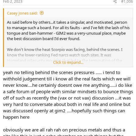
Feb 2, 2023
#1,006
I remember those years well. The Internet was going to bring true
Free Speech to the People, right? Online anarchy.
Casey Jones said:
It sure hasn't happened that way.
As said before by others...it takes a singular, and motivated, person
to manage such a board. For all its faults - and I've felt the lash of his
tongue and ban-hammer - GIM2 was a very-unusual place, maybe
the best discussion board I'd ever found.
We don't know the heat Scorpio was facing, behind the scenes. I
know the lower-ranking Fed narcs watch such sites. It was
Homeland inSecurity inquiries that led to the termination of the
Click to expand...
NewsMax board, 20 years ago...online, I knew Administrator 2 over
there, later on his own board, for a time. (No question it was the
yeah no telling behind the scenes pressures ..... i tend to
same guy; in the last days he was linking to his own site, Boot To
withhold judgement till i know all the real facts which we will
The Skull).
never know....he certainly doesnt owe me anything.....i do like
a safe forum of people with similar mindsets to bounce things
The Feebs poke around, and ask about certain posts, and
off of such as recently the (vax or not vax) discussion ...it was
essentially ask, why do you allow it?...and that's a message. We
very hard to conversate about both in real life and online but
don't like it - fark that Free Speech excrement; we know who you
are and you can remove that. Make it happen.
was discussed openly at gim2 ....hopefully such things can
happen here
I remember those years well. The Internet was going to bring true
Free Speech to the People, right? Online anarchy.
obviously we are all rah rah on precious metals and thus a