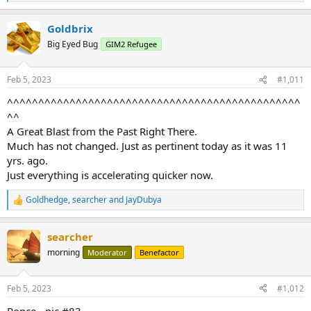
e
a
Goldbrix
c
t
Big Eyed Bug
GIM2 Refugee
i
o
n
Feb 5, 2023
#1,011
s
:
^^^^^^^^^^^^^^^^^^^^^^^^^^^^^^^^^^^^^^^^^^^^^^^
^^
A Great Blast from the Past Right There.
Much has not changed. Just as pertinent today as it was 11
yrs. ago.
Just everything is accelerating quicker now.
Goldhedge
,
searcher
and
JayDubya
R
e
a
searcher
c
t
morning
Moderator
Benefactor
i
o
n
Feb 5, 2023
#1,012
s
:
Ponce - pic #83