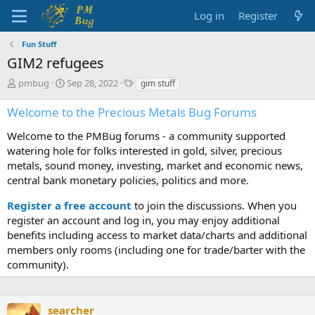
Log in
Register
Fun Stuff
GIM2 refugees
T
S
T
pmbug
Sep 28, 2022
gim stuff
h
t
a
r
a
g
Welcome to the Precious Metals Bug Forums
e
r
s
a
t
Welcome to the PMBug forums - a community supported
d
d
watering hole for folks interested in gold, silver, precious
s
a
metals, sound money, investing, market and economic news,
t
t
central bank monetary policies, politics and more.
a
e
r
Register a free account
to join the discussions. When you
t
register an account and log in, you may enjoy additional
e
benefits including access to market data/charts and additional
r
members only rooms (including one for trade/barter with the
community).
searcher