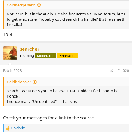
:
Goldhedge said:
Not 'here' but in the audio. He also frequents a survival forum, but I
forget which one. Probably could search his handle? It's the same If
I recall...?
10-4
searcher
morning
Moderator
Benefactor
Feb 6, 2023
#1,020
Goldbrix said:
search... What gets you to believe THAT "Unidentified" photo is
Ponce ?
I notice many "Unidentified" in that site.
Check your messages for a link to the source.
Goldbrix
R