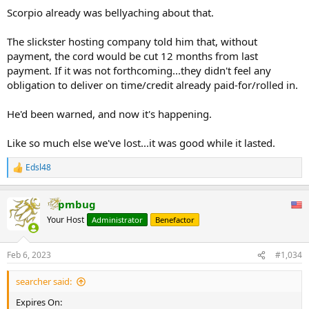
Scorpio already was bellyaching about that.
The slickster hosting company told him that, without
payment, the cord would be cut 12 months from last
payment. If it was not forthcoming...they didn't feel any
obligation to deliver on time/credit already paid-for/rolled in.
He'd been warned, and now it's happening.
Like so much else we've lost...it was good while it lasted.
Edsl48
R
e
a
pmbug
c
t
Your Host
Administrator
Benefactor
i
o
n
Feb 6, 2023
#1,034
s
:
searcher said:
Expires On: