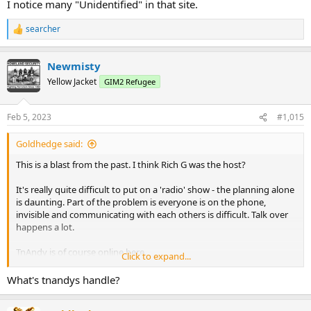
I notice many "Unidentified" in that site.
searcher
R
e
a
Newmisty
c
t
Yellow Jacket
GIM2 Refugee
i
o
n
Feb 5, 2023
#1,015
s
:
Goldhedge said:
This is a blast from the past. I think Rich G was the host?
It's really quite difficult to put on a 'radio' show - the planning alone
is daunting. Part of the problem is everyone is on the phone,
invisible and communicating with each others is difficult. Talk over
happens a lot.
TnAndy is of course online here.
Click to expand...
What's tnandys handle?
One quote everyone has heard is: