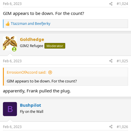
Feb 6, 2023
#1,024
GIM appears to be down. For the count?
Ttazzman
and
BeefJerky
R
e
a
Goldhedge
c
t
GIM2 Refugee
Moderator
i
o
n
Feb 6, 2023
#1,025
s
:
ErrosionOfAccord said:
GIM appears to be down. For the count?
apparently, Frank pulled the plug.
Bushpilot
B
Fly on the Wall
Feb 6, 2023
#1,026