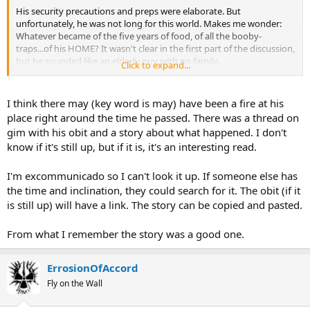
His security precautions and preps were elaborate. But
unfortunately, he was not long for this world. Makes me wonder:
Whatever became of the five years of food, of all the booby-
traps...of his HOME? It wasn't clear in the first part of the discussion,
but he sounded like an elderly guy with no family.
Click to expand...
I don't know whether to call it a waste, or not. He lived well, and had
some level of peace of mind. But, if the State of Oregon wound up
I think there may (key word is may) have been a fire at his
owning his property, all those food caches, and all that hardware,
place right around the time he passed. There was a thread on
went into the landfill.
gim with his obit and a story about what happened. I don't
know if it's still up, but if it is, it's an interesting read.
I'm excommunicado so I can't look it up. If someone else has
the time and inclination, they could search for it. The obit (if it
is still up) will have a link. The story can be copied and pasted.
From what I remember the story was a good one.
ErrosionOfAccord
Fly on the Wall