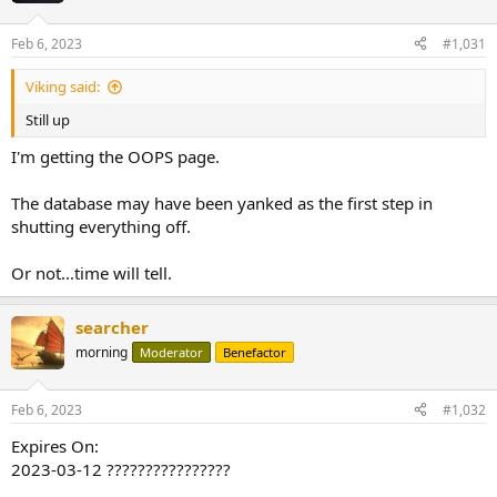
Feb 6, 2023
#1,031
Viking said:
Still up
I'm getting the OOPS page.
The database may have been yanked as the first step in
shutting everything off.
Or not...time will tell.
searcher
morning
Moderator
Benefactor
Feb 6, 2023
#1,032
Expires On:
2023-03-12 ????????????????