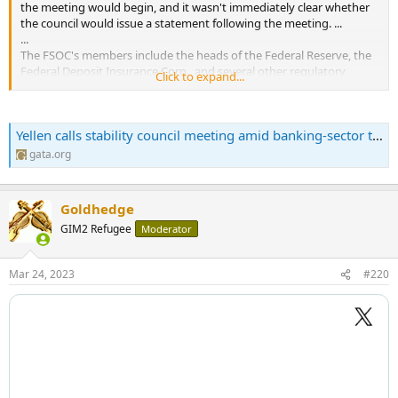
the meeting would begin, and it wasn't immediately clear whether
the council would issue a statement following the meeting. ...
...
The FSOC's members include the heads of the Federal Reserve, the
Federal Deposit Insurance Corp., and several other regulatory
Click to expand...
agencies. It has little legal authority but serves as a coordinating
forum....
Yellen calls stability council meeting amid banking-sector turmoil | Gold Anti-Trust Action Committee | Exposing the long-term manipulation of the gold market
gata.org
Goldhedge
GIM2 Refugee
Moderator
Mar 24, 2023
#220