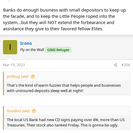
Banks do enough business with small depositors to keep up
the facade, and to keep the Little People roped into the
system...but they will NOT extend the forbearance and
assistance they give to their favored fellow Elites.
Irons
I
Fly on the Wall
GIM2 Refugee
Mar 19, 2023
#204
pmbug said:
That's the kind of warm fuzzies that helps people and businesses
with uninsured deposits sleep well at night!
Voodoo said:
The local US Bank had new CD signs paying over 4%, more than US
Treasuries. Their stock also tanked Friday. This is gonna be ugly.