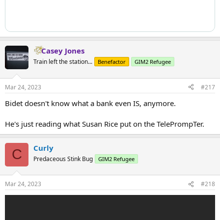
Casey Jones
Train left the station...
Benefactor
GIM2 Refugee
Mar 24, 2023
#217
Bidet doesn't know what a bank even IS, anymore.
He's just reading what Susan Rice put on the TelePrompTer.
Curly
C
Predaceous Stink Bug
GIM2 Refugee
Mar 24, 2023
#218