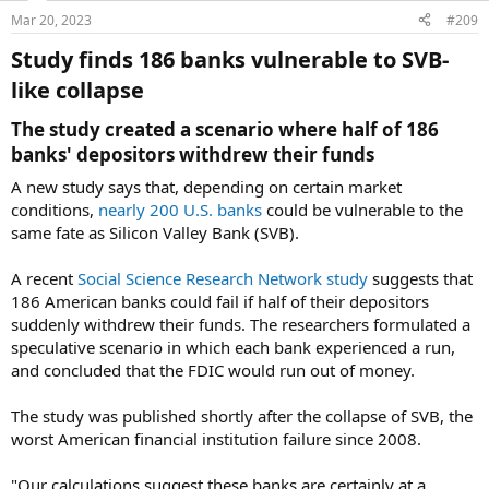
Mar 20, 2023
#209
Study finds 186 banks vulnerable to SVB-
like collapse​
The study created a scenario where half of 186
banks' depositors withdrew their funds​
A new study says that, depending on certain market
conditions,
nearly 200 U.S. banks
could be vulnerable to the
same fate as Silicon Valley Bank (SVB).
A recent
Social Science Research Network study
suggests that
186 American banks could fail if half of their depositors
suddenly withdrew their funds. The researchers formulated a
speculative scenario in which each bank experienced a run,
and concluded that the FDIC would run out of money.
The study was published shortly after the collapse of SVB, the
worst American financial institution failure since 2008.
"Our calculations suggest these banks are certainly at a