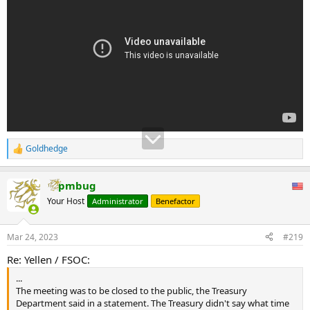
Goldhedge
R
e
a
pmbug
c
t
Your Host
Administrator
Benefactor
i
o
n
Mar 24, 2023
#219
s
:
Re: Yellen / FSOC:
...
The meeting was to be closed to the public, the Treasury
Department said in a statement. The Treasury didn't say what time