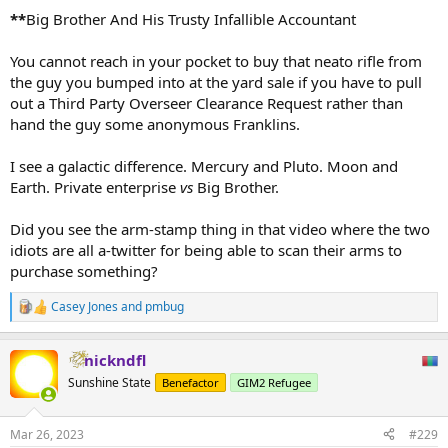
**
Big Brother And His Trusty Infallible Accountant
You cannot reach in your pocket to buy that neato rifle from
the guy you bumped into at the yard sale if you have to pull
out a Third Party Overseer Clearance Request rather than
hand the guy some anonymous Franklins.
I see a galactic difference. Mercury and Pluto. Moon and
Earth. Private enterprise
vs
Big Brother.
Did you see the arm-stamp thing in that video where the two
idiots are all a-twitter for being able to scan their arms to
purchase something?
Casey Jones
and
pmbug
R
e
a
nickndfl
c
t
Sunshine State
Benefactor
GIM2 Refugee
i
o
n
Mar 26, 2023
#229
s