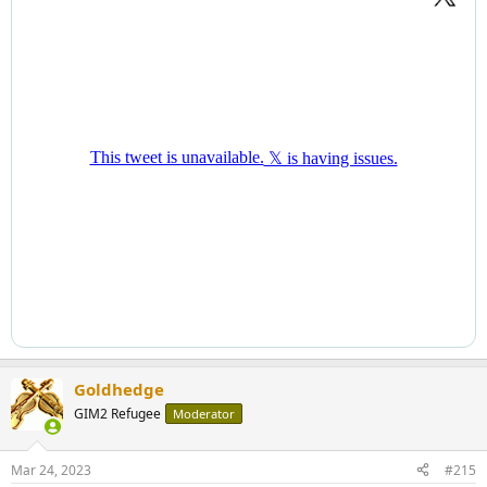
Goldhedge
GIM2 Refugee
Moderator
Mar 24, 2023
#215