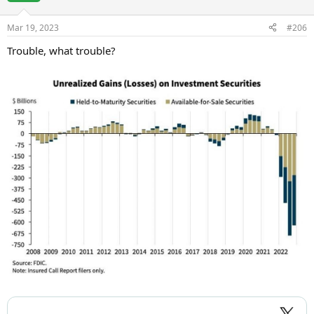
Mar 19, 2023
#206
Trouble, what trouble?