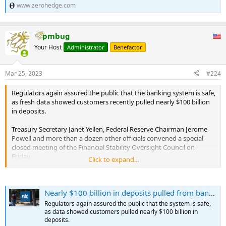
www.zerohedge.com
pmbug
Your Host
Administrator
Benefactor
Mar 25, 2023
#224
Regulators again assured the public that the banking system is safe,
as fresh data showed customers recently pulled nearly $100 billion
in deposits.
Treasury Secretary Janet Yellen, Federal Reserve Chairman Jerome
Powell and more than a dozen other officials convened a special
closed meeting of the Financial Stability Oversight Council on
Friday.
Click to expand...
A readout from the session indicated that a New York Fed staff
member briefed the group on "market developments."
Nearly $100 billion in deposits pulled from banks; officials call system 'sound and resilient'
"The Council discussed current conditions in the banking sector and
Regulators again assured the public that the system is safe,
noted that while some institutions have come under stress, the U.S.
as data showed customers pulled nearly $100 billion in
banking system remains sound and resilient," the statement said.
deposits.