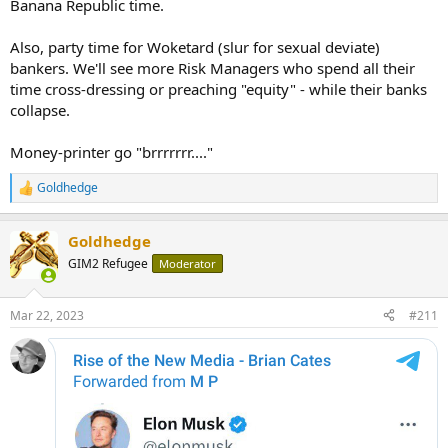
Banana Republic time.
Also, party time for Woketard (slur for sexual deviate)
bankers. We'll see more Risk Managers who spend all their
time cross-dressing or preaching "equity" - while their banks
collapse.
Money-printer go "brrrrrrr...."
Goldhedge
R
e
a
Goldhedge
c
t
GIM2 Refugee
Moderator
i
o
n
Mar 22, 2023
#211
s
: