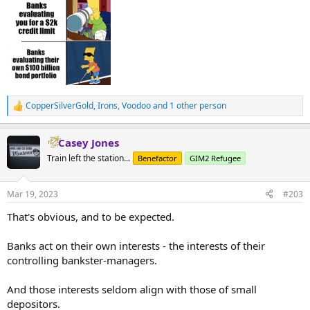
CopperSilverGold
,
Irons
,
Voodoo
and 1 other person
R
e
a
Casey Jones
c
t
Train left the station...
Benefactor
GIM2 Refugee
i
o
n
Mar 19, 2023
#203
s
:
That's obvious, and to be expected.
Banks act on their own interests - the interests of their
controlling bankster-managers.
And those interests seldom align with those of small
depositors.