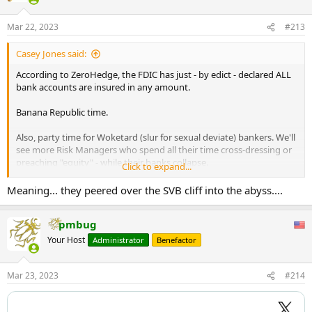
Mar 22, 2023
#213
Casey Jones said:
According to ZeroHedge, the FDIC has just - by edict - declared ALL
bank accounts are insured in any amount.
Banana Republic time.
Also, party time for Woketard (slur for sexual deviate) bankers. We'll
see more Risk Managers who spend all their time cross-dressing or
preaching "equity" - while their banks collapse.
Click to expand...
Money-printer go "brrrrrrr...."
Meaning... they peered over the SVB cliff into the abyss....
pmbug
Your Host
Administrator
Benefactor
Mar 23, 2023
#214