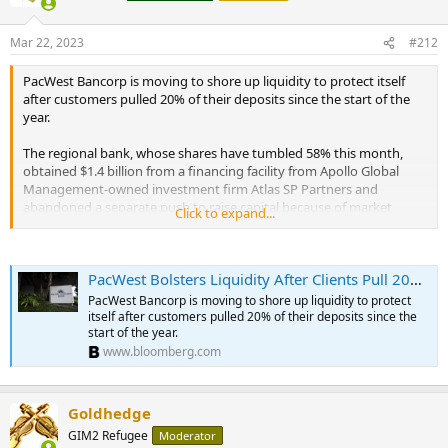
Mar 22, 2023
#212
PacWest Bancorp is moving to shore up liquidity to protect itself
after customers pulled 20% of their deposits since the start of the
year.
The regional bank, whose shares have tumbled 58% this month,
obtained $1.4 billion from a financing facility from Apollo Global
Management-owned investment firm Atlas SP Partners and
abandoned a separate push to raise capital because of market
Click to expand...
volatility, it said in a statement Wednesday.
...
PacWest has already borrowed $3.7 billion from the Federal Home
PacWest Bolsters Liquidity After Clients Pull 20% of Deposits
Loan Bank System, $10.5 billion from the Federal Reserve’s discount
window, and $2.1 billion from the bank term funding program as of
PacWest Bancorp is moving to shore up liquidity to protect
March 20. The bank cited those liquidity-enhancing measures in
itself after customers pulled 20% of their deposits since the
deciding not to proceed with the separate effort to raise money. ...
start of the year.
www.bloomberg.com
Goldhedge
GIM2 Refugee
Moderator