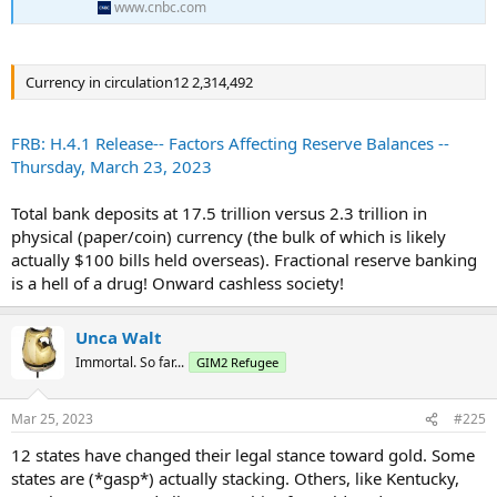
"The Council also discussed ongoing efforts at member agencies to
www.cnbc.com
monitor financial developments."
There were no other details provided on the meeting.
Currency in circulation12 2,314,492
The readout, released shortly after the market closed Friday, came
around the same time as new Fed data showed that bank
FRB: H.4.1 Release-- Factors Affecting Reserve Balances --
customers collectively pulled $98.4 billion from accounts for the
Thursday, March 23, 2023
week ended March 15.
That would have covered the period when the sudden failures of
Total bank deposits at 17.5 trillion versus 2.3 trillion in
Silicon Valley Bank and Signature Bank rocked the industry.
physical (paper/coin) currency (the bulk of which is likely
actually $100 bills held overseas). Fractional reserve banking
Data show that the bulk of the money came from small banks.
is a hell of a drug! Onward cashless society!
Large institutions saw deposits increase by $67 billion, while smaller
banks saw outflows of $120 billion.
Unca Walt
The withdrawals brought total deposits down to just over $17.5
Immortal. So far...
GIM2 Refugee
trillion and represented about 0.6% of the total. Deposits have been
on a steady decline over the past year or so, falling $582.4 billion
since February 2022, according to the Fed data released Friday.
Mar 25, 2023
#225
Money market mutual funds have seen assets rise over the past
12 states have changed their legal stance toward gold. Some
two weeks, up $203 billion to $3.27 trillion, according to Investment
states are (*gasp*) actually stacking. Others, like Kentucky,
Company Institute data through March 22.