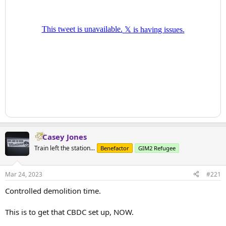
Casey Jones
Train left the station...
Benefactor
GIM2 Refugee
Mar 24, 2023
#221
Controlled demolition time.
This is to get that CBDC set up, NOW.