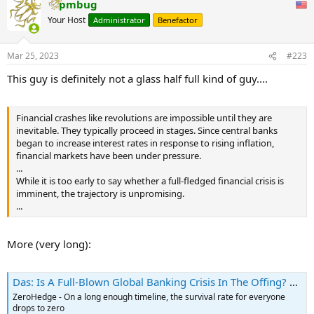
pmbug
c
t
Your Host
Administrator
Benefactor
i
o
n
Mar 25, 2023
#223
s
:
This guy is definitely not a glass half full kind of guy....
Financial crashes like revolutions are impossible until they are
inevitable. They typically proceed in stages. Since central banks
began to increase interest rates in response to rising inflation,
financial markets have been under pressure.
...
While it is too early to say whether a full-fledged financial crisis is
imminent, the trajectory is unpromising.
...
More (very long):
Das: Is A Full-Blown Global Banking Crisis In The Offing? | ZeroHedge
ZeroHedge - On a long enough timeline, the survival rate for everyone
drops to zero