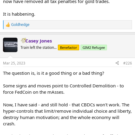
now have removed all tax penalties for gold trades.
...
It is habbening.
Goldhedge
R
e
a
Casey Jones
c
t
Train left the station...
Benefactor
GIM2 Refugee
i
o
n
Mar 25, 2023
#226
s
:
The question is, is it a good thing or a bad thing?
Some signs and moves point to Controlled Demolition - to
force FedCoin on the mAsses.
Now, I have said - and still hold - that CBDCs won't work. The
hyper-controls that limit/remove individual choice and liberty,
destroy human motivation; and the whole economy will
crash.