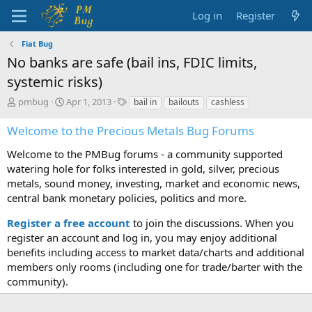
Log in
Register
Fiat Bug
No banks are safe (bail ins, FDIC limits,
systemic risks)
T
S
T
pmbug
Apr 1, 2013
bail in
bailouts
cashless
h
t
a
r
a
g
Welcome to the Precious Metals Bug Forums
e
r
s
a
t
Welcome to the PMBug forums - a community supported
d
d
watering hole for folks interested in gold, silver, precious
s
a
metals, sound money, investing, market and economic news,
t
t
central bank monetary policies, politics and more.
a
e
r
Register a free account
to join the discussions. When you
t
register an account and log in, you may enjoy additional
e
benefits including access to market data/charts and additional
r
members only rooms (including one for trade/barter with the
community).