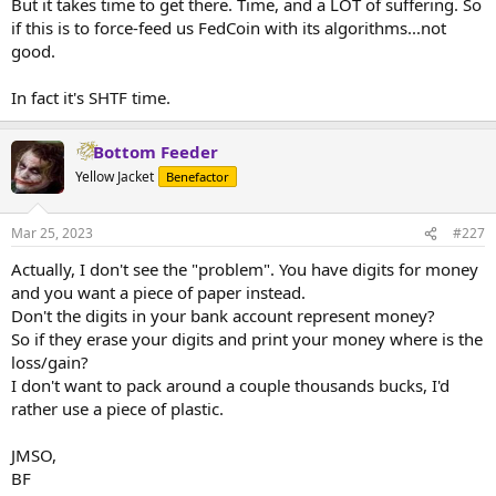
But it takes time to get there. Time, and a LOT of suffering. So
if this is to force-feed us FedCoin with its algorithms...not
good.
In fact it's SHTF time.
Bottom Feeder
Yellow Jacket
Benefactor
Mar 25, 2023
#227
Actually, I don't see the "problem". You have digits for money
and you want a piece of paper instead.
Don't the digits in your bank account represent money?
So if they erase your digits and print your money where is the
loss/gain?
I don't want to pack around a couple thousands bucks, I'd
rather use a piece of plastic.
JMSO,
BF