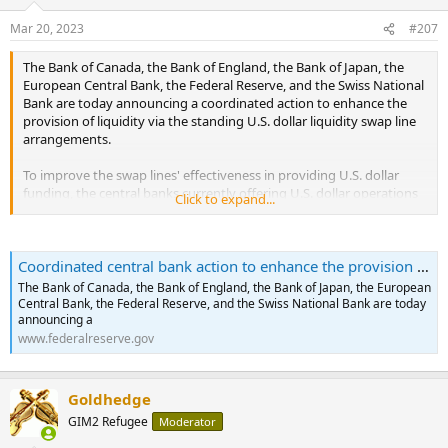
o
n
Mar 20, 2023
#207
s
:
The Bank of Canada, the Bank of England, the Bank of Japan, the
European Central Bank, the Federal Reserve, and the Swiss National
Bank are today announcing a coordinated action to enhance the
provision of liquidity via the standing U.S. dollar liquidity swap line
arrangements.
To improve the swap lines' effectiveness in providing U.S. dollar
funding, the central banks currently offering U.S. dollar operations
Click to expand...
have agreed to increase the frequency of 7-day maturity operations
from weekly to daily. These daily operations will commence on
Monday, March 20, 2023, and will continue at least through the end
Coordinated central bank action to enhance the provision of U.S. dollar liquidity
of April.
...
The Bank of Canada, the Bank of England, the Bank of Japan, the European
Central Bank, the Federal Reserve, and the Swiss National Bank are today
announcing a
www.federalreserve.gov
Goldhedge
GIM2 Refugee
Moderator