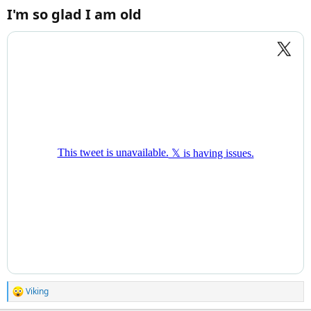
I'm so glad I am old​
Viking
R
e