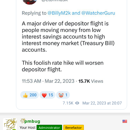
pmbug
Your Host
Administrator
Benefactor