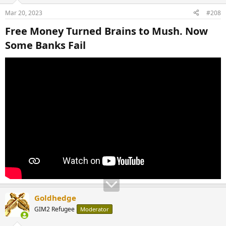
Mar 20, 2023
#208
Free Money Turned Brains to Mush. Now
Some Banks Fail​
Goldhedge
GIM2 Refugee
Moderator