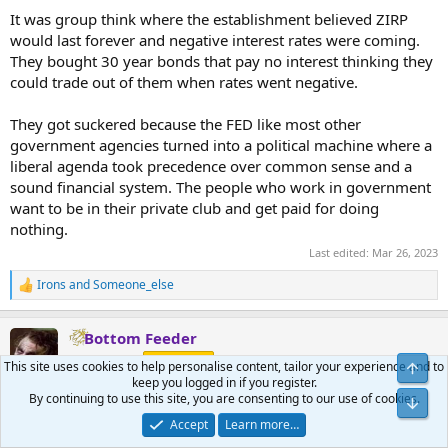
:
It was group think where the establishment believed ZIRP
would last forever and negative interest rates were coming.
They bought 30 year bonds that pay no interest thinking they
could trade out of them when rates went negative.
They got suckered because the FED like most other
government agencies turned into a political machine where a
liberal agenda took precedence over common sense and a
sound financial system. The people who work in government
want to be in their private club and get paid for doing
nothing.
Last edited:
Mar 26, 2023
Irons
and
Someone_else
R
e
a
Bottom Feeder
c
t
Yellow Jacket
Benefactor
This site uses cookies to help personalise content, tailor your experience and to
i
keep you logged in if you register.
o
By continuing to use this site, you are consenting to our use of cookies.
n
Mar 26, 2023
#230
s
Accept
Learn more…
: