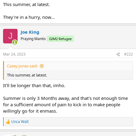
This summer, at latest.
They're in a hurry, now...
Joe King
J
Praying Mantis
GIM2 Refugee
Mar 24, 2023
#222
Casey Jones said:
This summer, at latest.
It'll be longer than that, imho.
Summer is only 3 Months away, and that's not enough time
for a sufficient amount of pain to kick in to make people
willingly go for it enmass.
Unca Walt
R
e
a