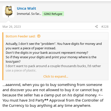
Unca Walt
Immortal. So far...
GIM2 Refugee
Mar 26, 2023
#228
Bottom Feeder said:
Actually, I don't see the "problem". You have digits for money and
you want a piece of paper instead.
Don't the digits in your bank account represent money?
So if they erase your digits and print your money where is the
loss/gain?
I don't want to pack around a couple thousands bucks, I'd rather
use a piece of plastic.
Click to expand...
JMSO,
BF
...aaannnd, when you go to buy something from someone
and discover you are not allowed to buy it or cannot buy it
because the seller has a clamp put on
his
digital money. <--
You must have 3rd Party
**
Approval from the Controller of
the Currency to buy anything at any time anywhere.