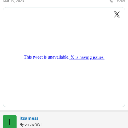
Mar 19, 2023
#205
s
:
itsamess
I
Fly on the Wall