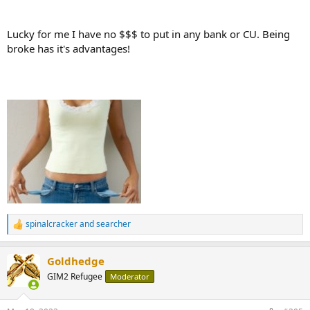
Lucky for me I have no $$$ to put in any bank or CU. Being
broke has it's advantages!
spinalcracker
and
searcher
R
e
a
Goldhedge
c
t
GIM2 Refugee
Moderator
i
o
n