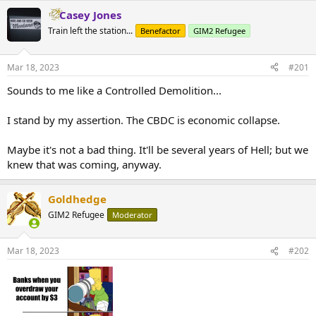
Casey Jones
Train left the station...
Benefactor
GIM2 Refugee
Mar 18, 2023
#201
Sounds to me like a Controlled Demolition...
I stand by my assertion. The CBDC is economic collapse.
Maybe it's not a bad thing. It'll be several years of Hell; but we
knew that was coming, anyway.
Goldhedge
GIM2 Refugee
Moderator
Mar 18, 2023
#202