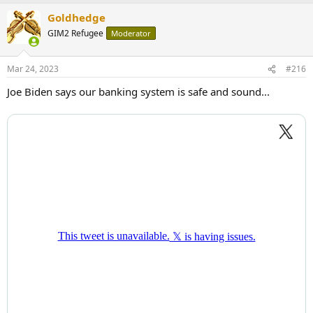
a
Goldhedge
c
t
GIM2 Refugee
Moderator
i
o
n
Mar 24, 2023
#216
s
:
Joe Biden says our banking system is safe and sound...