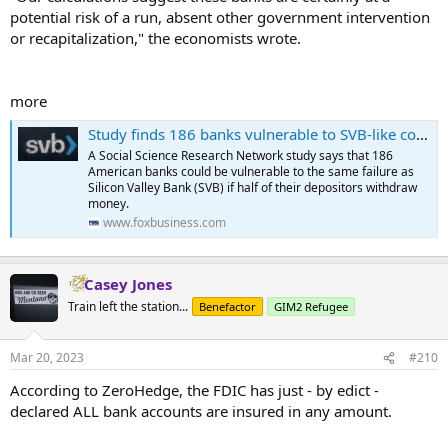
potential risk of a run, absent other government intervention
or recapitalization," the economists wrote.
more
Study finds 186 banks vulnerable to SVB-like collapse
A Social Science Research Network study says that 186
American banks could be vulnerable to the same failure as
Silicon Valley Bank (SVB) if half of their depositors withdraw
money.
www.foxbusiness.com
Casey Jones
Train left the station...
Benefactor
GIM2 Refugee
Mar 20, 2023
#210
According to ZeroHedge, the FDIC has just - by edict -
declared ALL bank accounts are insured in any amount.