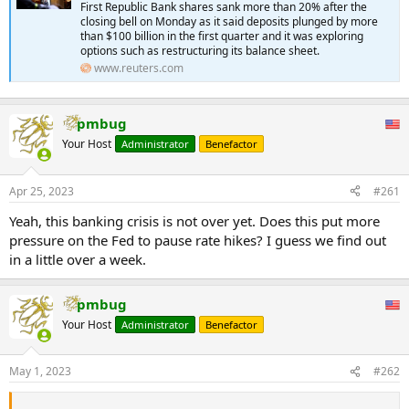
First Republic Bank shares sank more than 20% after the
closing bell on Monday as it said deposits plunged by more
than $100 billion in the first quarter and it was exploring
options such as restructuring its balance sheet.
www.reuters.com
pmbug
Your Host
Administrator
Benefactor
Apr 25, 2023
#261
Yeah, this banking crisis is not over yet. Does this put more
pressure on the Fed to pause rate hikes? I guess we find out
in a little over a week.
pmbug
Your Host
Administrator
Benefactor
May 1, 2023
#262
...