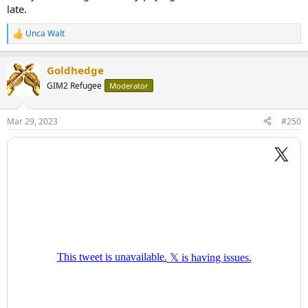
late.
Unca Walt
R
e
a
Goldhedge
c
t
GIM2 Refugee
Moderator
i
o
n
Mar 29, 2023
#250
s
: