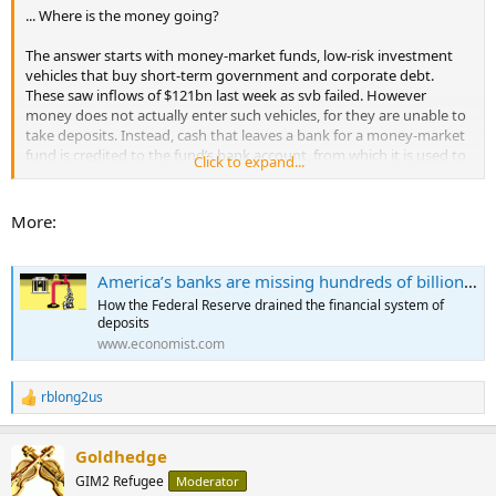
... Where is the money going?
The answer starts with money-market funds, low-risk investment
vehicles that buy short-term government and corporate debt.
These saw inflows of $121bn last week as svb failed. However
money does not actually enter such vehicles, for they are unable to
take deposits. Instead, cash that leaves a bank for a money-market
fund is credited to the fund’s bank account, from which it is used to
Click to expand...
purchase the commercial paper or short-term debt in which the
fund invests. When the fund uses money in this way, it flows to the
bank account of whichever institution sells the asset. Inflows to
More:
money-market funds should thus shuffle deposits around the
banking system, rather than force them out of it.
America’s banks are missing hundreds of billions of dollars
And that is what used to happen. Yet there is one obscure way in
How the Federal Reserve drained the financial system of
which money-market funds may suck deposits from the banking
deposits
system: the Federal Reserve’s reverse-repo facility, which was
www.economist.com
introduced in 2013. The scheme was a seemingly innocuous change
to the financial system’s plumbing that may, a decade later, be
having a profoundly destabilising impact on banks.
rblong2us
R
e
In a usual repo transaction a bank borrows from competitors or the
a
central bank and deposits collateral in exchange. A reverse repo
Goldhedge
c
does the opposite. A shadow bank, such as a money-market fund,
t
GIM2 Refugee
Moderator
i
instructs its custodian bank to deposit reserves at the Fed in return