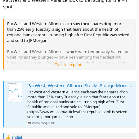
spot.
PacWest and Western Alliance each saw their shares drop more
than 25% early Tuesday, a sign that fears about the health of
regional banks are still running high after First Republic was seized
and sold to JPMorgan.
PacWest and Western Alliance—which were temporarily halted for
volatility as they plunged— have been among the hardest-hit
banks in the turmoil. Both banks reported double-digit quarterly
Click to expand...
declines in deposits at the end of March, but said flows have since
stabilized.
...
PacWest, Western Alliance Stocks Plunge More Than 25%
PacWest and Western Alliance each saw their shares drop
more than 25% early Tuesday, a sign that fears about the
health of regional banks are still running high after [First
Republic was seized and sold to JPMorgan]
(https://www.wsj.com/articles/first-republic-bank-is-seized-
sold-to-jpmorgan-in-secon
www.wsj.com
andial