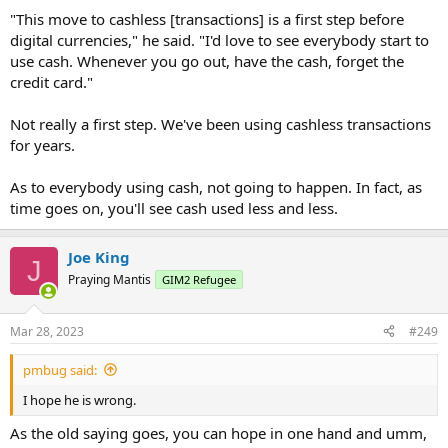
which include America’s financial turmoil in 2008-2009 —
"This move to cashless [transactions] is a first step before
nearly 80% turned out to be widespread and systemic
, they
noted.
digital currencies," he said. "I'd love to see everybody start to
...
use cash. Whenever you go out, have the cash, forget the
credit card."
Not really a first step. We've been using cashless transactions
for years.
As to everybody using cash, not going to happen. In fact, as
time goes on, you'll see cash used less and less.
Joe King
J
Praying Mantis
GIM2 Refugee
Mar 28, 2023
#249
pmbug said:
I hope he is wrong.
As the old saying goes, you can hope in one hand and umm,