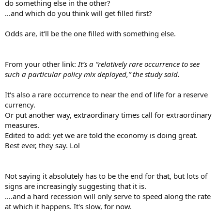
do something else in the other?
...and which do you think will get filled first?
Odds are, it'll be the one filled with something else.
From your other link:
It’s a “relatively rare occurrence to see
such a particular policy mix deployed,” the study said.
It's also a rare occurrence to near the end of life for a reserve
currency.
Or put another way, extraordinary times call for extraordinary
measures.
Edited to add: yet we are told the economy is doing great.
Best ever, they say. Lol
Not saying it absolutely has to be the end for that, but lots of
signs are increasingly suggesting that it is.
....and a hard recession will only serve to speed along the rate
at which it happens. It's slow, for now.