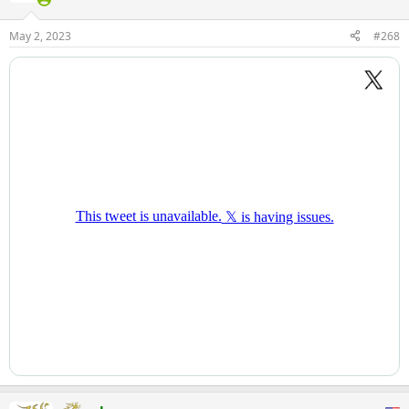
o
n
May 2, 2023
#268
s
: