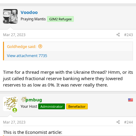
Voodoo
Praying Mantis
GIM2 Refugee
Mar 27, 2023
#243
Goldhedge said:
View attachment 7735
Time for a thread merge with the Ukraine thread? Hmm, or its
just called fractional reserve banking where they lowered
reserves to as low as 0%. It was never really there.
pmbug
Your Host
Administrator
Benefactor
Mar 27, 2023
#244
This is the Economist article: