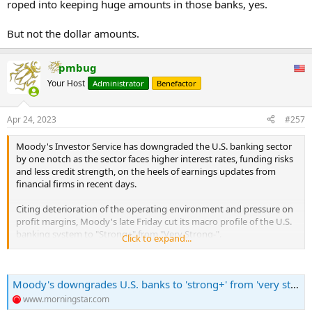
roped into keeping huge amounts in those banks, yes.
But not the dollar amounts.
pmbug
Your Host
Administrator
Benefactor
Apr 24, 2023
#257
Moody's Investor Service has downgraded the U.S. banking sector
by one notch as the sector faces higher interest rates, funding risks
and less credit strength, on the heels of earnings updates from
financial firms in recent days.
Citing deterioration of the operating environment and pressure on
profit margins, Moody's late Friday cut its macro profile of the U.S.
banking system to "Strong+" from "Very Strong-".
Click to expand...
"There are negative credit implications for the U.S. banking sector
that extend beyond immediate funding challenges to downward
Moody's downgrades U.S. banks to 'strong+' from 'very strong-" as credit strength ebbs
pressure on banks' earnings, combined in some cases with weaker
capitalization and risks related to commercial real estate (CRE),"
www.morningstar.com
Moody's said.