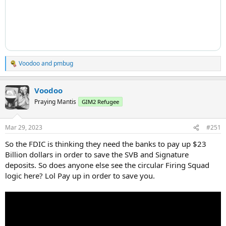
Voodoo
and
pmbug
R
e
a
Voodoo
c
t
Praying Mantis
GIM2 Refugee
i
o
n
Mar 29, 2023
#251
s
:
So the FDIC is thinking they need the banks to pay up $23
Billion dollars in order to save the SVB and Signature
deposits. So does anyone else see the circular Firing Squad
logic here? Lol Pay up in order to save you.