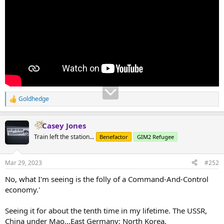
Goldhedge
R
e
a
Casey Jones
c
t
Train left the station...
Benefactor
GIM2 Refugee
i
o
n
Mar 29, 2023
#252
s
:
No, what I'm seeing is the folly of a Command-And-Control
economy.'
Seeing it for about the tenth time in my lifetime. The USSR,
China under Mao...East Germany; North Korea,