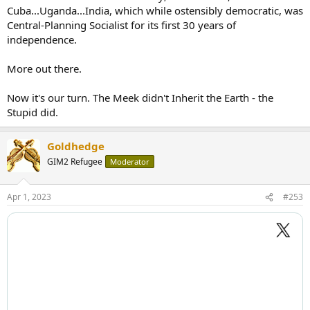
Cuba...Uganda...India, which while ostensibly democratic, was
Central-Planning Socialist for its first 30 years of
independence.
More out there.
Now it's our turn. The Meek didn't Inherit the Earth - the
Stupid did.
Goldhedge
GIM2 Refugee
Moderator
Apr 1, 2023
#253