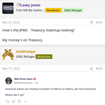
Casey Jones
Train left the station...
Benefactor
GIM2 Refugee
Mar 27, 2023
#241
How's the JPMC - Treasury matchup looking?
My money's on Treasury.
Goldhedge
GIM2 Refugee
Moderator
Mar 27, 2023
#242