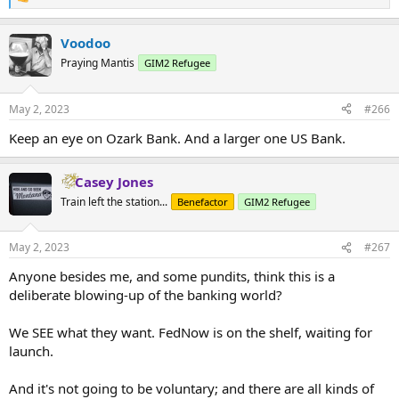
R
e
a
Voodoo
c
t
Praying Mantis
GIM2 Refugee
i
o
n
May 2, 2023
#266
s
:
Keep an eye on Ozark Bank. And a larger one US Bank.
Casey Jones
Train left the station...
Benefactor
GIM2 Refugee
May 2, 2023
#267
Anyone besides me, and some pundits, think this is a
deliberate blowing-up of the banking world?
We SEE what they want. FedNow is on the shelf, waiting for
launch.
And it's not going to be voluntary; and there are all kinds of