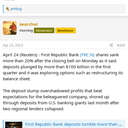
pmbug
R
e
a
searcher
c
t
morning
Moderator
Benefactor
i
o
n
Apr 25, 2023
#260
s
:
April 24 (Reuters) - First Republic Bank
(FRC.N)
shares sank
more than 20% after the closing bell on Monday as it said
deposits plunged by more than $100 billion in the first
quarter and it was exploring options such as restructuring its
balance sheet.
The deposit slump overshadowed profits that beat
expectations for the beleaguered company, shored up
through deposits from U.S. banking giants last month after
two regional lenders collapsed.
First Republic Bank deposits tumble more than $100 billion as it explores options