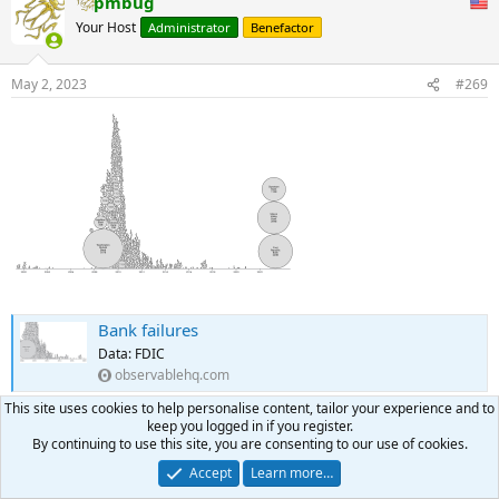
pmbug
Your Host
Administrator
Benefactor
May 2, 2023
#269
Bank failures
Data: FDIC
observablehq.com
This site uses cookies to help personalise content, tailor your experience and to
keep you logged in if you register.
rblong2us
and
Voodoo
R
By continuing to use this site, you are consenting to our use of cookies.
e
a
Accept
Learn more…
pmbug
c