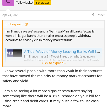
C
Yellow Jacket
Benefactor
Apr 24, 2023
#259
pmbug said:
Jim Bianco says we're seeing a "bank walk" in all banks (actually
worse in larger banks than smaller ones) as people withdraw
accounts to chase yield in money market funds:
A Tidal Wave of Money Leaving Banks Will Kill Bank Profits and Lending
Jim Bianco has a 21-Tweet Thread on what’s going on
with bank deposits. I chimed in on a couple of the Tweets.
Click to expand...
Here are some of the most important ideas.The “bank
walk” becomes a …
I know several people with more than 250k in their accounts
mishtalk.com
that have moved the majority to money market accounts for
safety and yield.
I am also seeing a lot more signs at restaurants saying
something like there will be a 3% surcharge on your bill for
using credit and debit cards. It may push a few to use cash
more.