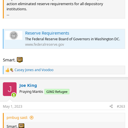
action eliminated reserve requirements for all depository
...
institutions.
...
Reserve Requirements
The Federal Reserve Board of Governors in Washington DC.
www.federalreserve.gov
Smart.
Casey Jones
and
Voodoo
R
e
a
Joe King
c
J
t
Praying Mantis
GIM2 Refugee
i
o
n
May 1, 2023
#263
s
:
pmbug said:
Smart.