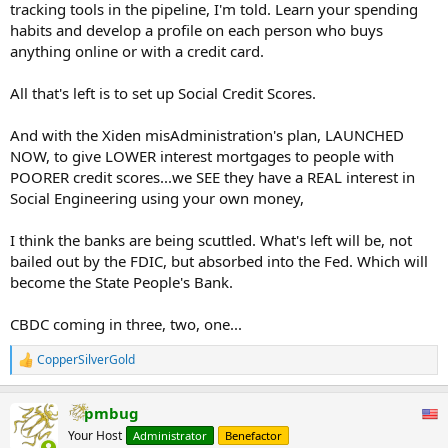
tracking tools in the pipeline, I'm told. Learn your spending
habits and develop a profile on each person who buys
anything online or with a credit card.
All that's left is to set up Social Credit Scores.
And with the Xiden misAdministration's plan, LAUNCHED
NOW, to give LOWER interest mortgages to people with
POORER credit scores...we SEE they have a REAL interest in
Social Engineering using your own money,
I think the banks are being scuttled. What's left will be, not
bailed out by the FDIC, but absorbed into the Fed. Which will
become the State People's Bank.
CBDC coming in three, two, one...
CopperSilverGold
R
e
a
pmbug
c
t
Your Host
Administrator
Benefactor
i