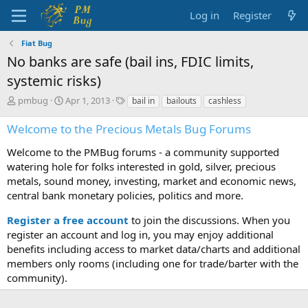
Log in
Register
Fiat Bug
No banks are safe (bail ins, FDIC limits,
systemic risks)
T
S
T
pmbug
Apr 1, 2013
bail in
bailouts
cashless
h
t
a
r
a
g
Welcome to the Precious Metals Bug Forums
e
r
s
a
t
Welcome to the PMBug forums - a community supported
d
d
watering hole for folks interested in gold, silver, precious
s
a
metals, sound money, investing, market and economic news,
t
t
central bank monetary policies, politics and more.
a
e
r
Register a free account
to join the discussions. When you
t
register an account and log in, you may enjoy additional
e
benefits including access to market data/charts and additional
r
members only rooms (including one for trade/barter with the
community).