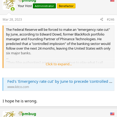
pmbug
Your Host
Administrator
Benefactor
Mar 28, 2023
#246
The Federal Reserve will be forced to make an "emergency rate cut"
by June, according to Edward Dowd, former BlackRock portfolio
manager and Founding Partner of Phinance Technologies. He
predicted that a "controlled implosion" of the banking sector would
follow over the next 24 months, leaving the United States with only
six major banks.
...
"They [the authorities] are going to continue to play what I call
Click to expand...
"whack-a-mole," he said. "They plug their finger in the dike,
everybody breathes a sigh of relief, and then there's another
problem… I'm hoping that's the case because to be honest, I don't
Fed's 'Emergency rate cut' by June to precede 'controlled implosion' of banking sector, only 6 banks left as CBDCs rolled out by 2025 - Edward Dowd
want to see a fast panic. That's not good for any of us."
www.kitco.com
The result of this, forecast Dowd, is that only six banks would be left
standing, making it easier for the government to introduce Central
Bank Digital Currencies (CBDCs), programmable tokens issued and
I hope he is wrong.
controlled by central banks, and which operate as fiat currency. He
claimed this would all occur by 2025 at the latest.
pmbug