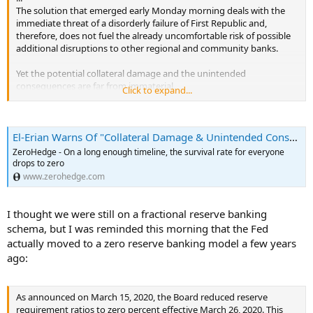
The solution that emerged early Monday morning deals with the
immediate threat of a disorderly failure of First Republic and,
therefore, does not fuel the already uncomfortable risk of possible
additional disruptions to other regional and community banks.
Yet the potential collateral damage and the unintended
consequences are far from immaterial.
Click to expand...
Four stand out in particular.
El-Erian Warns Of "Collateral Damage & Unintended Consequences" Of JPM's Sponsored Buyout Of FRC | ZeroHedge
First, the US now has a more concentrated banking system,
ZeroHedge - On a long enough timeline, the survival rate for everyone
with what was once viewed not so long ago as “too big to
drops to zero
fail”/”too big to manage” banks becoming larger.
www.zerohedge.com
Second, there is even greater doubt about the nature of the
de facto deposit insurance system in place.
Third, the compositional risk within the banking system of
I thought we were still on a fractional reserve banking
less credit extending into the economy will continue,
schema, but I was reminded this morning that the Fed
potentially aggravating the headwinds to high and inclusive
actually moved to a zero reserve banking model a few years
growth.
ago:
Finally, the total cost of First Republic’s resolution remains to
be assessed, including how the burden be shared among the
public and private sectors and, with that, the extent of the
“bailout” for the 11 banks that had large deposits with First
As announced on March 15, 2020, the Board reduced reserve
Republic.
requirement ratios to zero percent effective March 26, 2020. This