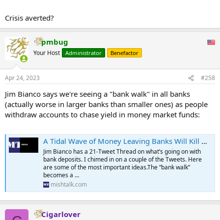
Moody's downgraded 11 banks including Comerica Inc. (CMA), U.S.
Crisis averted?
Bancorp (USB), First Republic Bank (FRC), Western Alliance Bancorp/
(WAL), and Zions Bancorp. (ZION).
pmbug
...
Your Host
Administrator
Benefactor
Apr 24, 2023
#258
Jim Bianco says we're seeing a "bank walk" in all banks
(actually worse in larger banks than smaller ones) as people
withdraw accounts to chase yield in money market funds:
A Tidal Wave of Money Leaving Banks Will Kill Bank Profits and Lending
Jim Bianco has a 21-Tweet Thread on what’s going on with
bank deposits. I chimed in on a couple of the Tweets. Here
are some of the most important ideas.The “bank walk”
becomes a …
mishtalk.com
Cigarlover