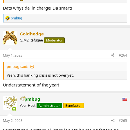
Dats whys da' in charge! Da smart!
pmbug
R
e
a
Goldhedge
c
t
GIM2 Refugee
Moderator
i
o
n
May 1, 2023
#264
s
:
pmbug said:
Yeah, this banking crisis is not over yet.
Understatement of the year!
pmbug
Your Host
Administrator
Benefactor
May 2, 2023
#265
PacWest and Western Alliance look to be racing for the #4