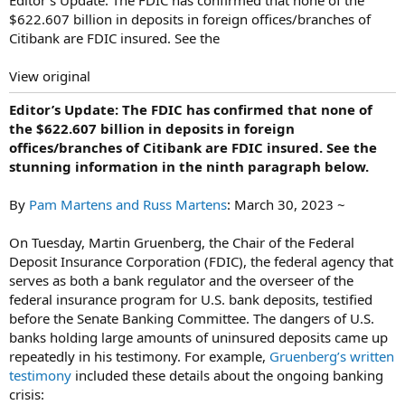
$622.607 billion in deposits in foreign offices/branches of
Citibank are FDIC insured. See the
View original
Editor’s Update: The FDIC has confirmed that none of
the $622.607 billion in deposits in foreign
offices/branches of Citibank are FDIC insured. See the
stunning information in the ninth paragraph below.
By
Pam Martens and Russ Martens
: March 30, 2023 ~
On Tuesday, Martin Gruenberg, the Chair of the Federal
Deposit Insurance Corporation (FDIC), the federal agency that
serves as both a bank regulator and the overseer of the
federal insurance program for U.S. bank deposits, testified
before the Senate Banking Committee. The dangers of U.S.
banks holding large amounts of uninsured deposits came up
repeatedly in his testimony. For example,
Gruenberg’s written
testimony
included these details about the ongoing banking
crisis: