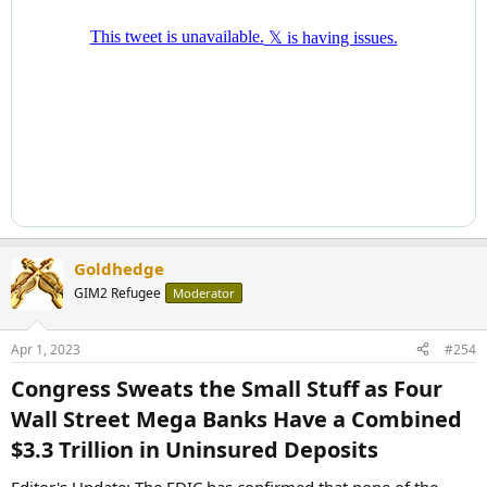
Goldhedge
GIM2 Refugee
Moderator
Apr 1, 2023
#254
Congress Sweats the Small Stuff as Four
Wall Street Mega Banks Have a Combined
$3.3 Trillion in Uninsured Deposits​
Editor's Update: The FDIC has confirmed that none of the