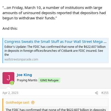
“…on Friday, March 10, a number of institutions with large
amounts of uninsured deposits reported that depositors had
begun to withdraw their funds.”
And this:
Congress Sweats the Small Stuff as Four Wall Street Mega Banks Have a Combined $3.3 Trillion in Uninsured Deposits
Editor's Update: The FDIC has confirmed that none of the $622.607 billion
in deposits in foreign offices/branches of Citibank are FDIC insured. See
the
wallstreetonparade.com
Joe King
J
Praying Mantis
GIM2 Refugee
Apr 2, 2023
#255
Goldhedge said:
The FDIC has confirmed that none of the $622.607 billion in deposits