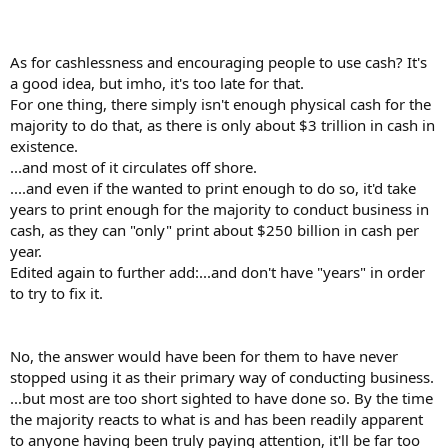
As for cashlessness and encouraging people to use cash? It's
a good idea, but imho, it's too late for that.
For one thing, there simply isn't enough physical cash for the
majority to do that, as there is only about $3 trillion in cash in
existence.
...and most of it circulates off shore.
....and even if the wanted to print enough to do so, it'd take
years to print enough for the majority to conduct business in
cash, as they can "only" print about $250 billion in cash per
year.
Edited again to further add:...and don't have "years" in order
to try to fix it.
No, the answer would have been for them to have never
stopped using it as their primary way of conducting business.
...but most are too short sighted to have done so. By the time
the majority reacts to what is and has been readily apparent
to anyone having been truly paying attention, it'll be far too