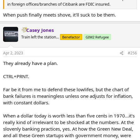
in foreign offices/branches of Citibank are FDIC insured.
When push finally meets shove, it'll suck to be them.
Casey Jones
Train left the station...
Benefactor
GIM2 Refugee
Apr 2, 2023
#256
They already have a plan.
CTRL+PRNT.
Far be it from me to defend these lowlifes, but the chart of
bank failures is meaningless unless one adjusts for inflation,
with constant dollars.
When a dollar today is worth less than five cents in 1970...it's
really kind of irrelevant to be shocked at the numbers. At the
slovenly banking practices, yes. At how the Green New Deal,
and all these Green startups with government money, were