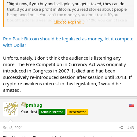
"Right now, if you buy and sell gold, you get it taxed, they can do
that. If you make a profit in Bitcoin, you read stories about people
being taxed on it. You can't tax money, you don't tax it. If you
bought a dollar a year ago and it went down 10%, you can't take a
Click to expand...
loss because your dollar lost value," Paul told Michelle Makori,
editor-in-chief for Kitco News.
Ron Paul: Bitcoin should be legalized as money, let it compete
Governments will always try to suppress alternative forms of
with Dollar
money, Paul noted, but it's important to let the free markets decide
what's best instead of having the state intervene.
Unfortunately, I don't think the audience is listening any
more. The Free Competition in Currency Act was originally
"I will argue more the case for the legalization of freedom of choice
and the people should make a decision, not the government," he
introduced in Congress in 2007. It died and had been
said. "And the market will finally determine that my goal is to help
successively re-introduced session after session until 2013. If
legalize the competition. And I think the people will sort it out,
crypto re-awakens interest in this legislation, I would be
freedom of choice will sort it out."
amazed.
pmbug
Your Host
Administrator
Benefactor
Sep 8, 2021
#43