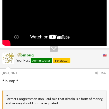
Audit the Fed multiple times, and President-elect Trump has stated
his support for an audit. Let’s send him the bill this Congress,” said
Paul.
...
pmbug
Your Host
Administrator
Benefactor
Jun 3, 2021
#42
* bump *
...
Former Congressman Ron Paul said that Bitcoin is a form of money,
and money should not be regulated.