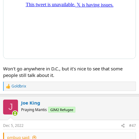
Won't go anywhere in D.C., but it's nice to see that some
people still talk about it.
Goldbrix
R
e
a
Joe King
c
J
t
Praying Mantis
GIM2 Refugee
i
o
n
Dec 5, 2022
#47
s
:
pmbug said: