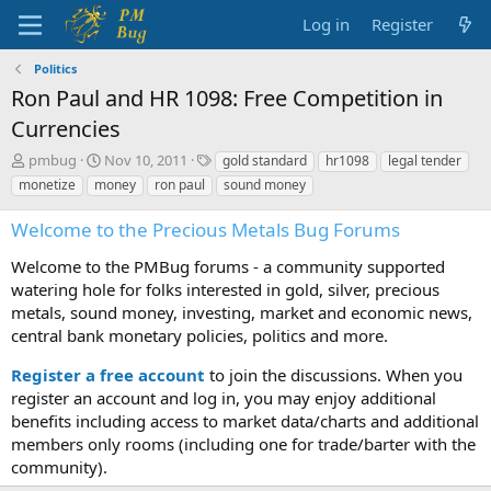
Log in
Register
Politics
Ron Paul and HR 1098: Free Competition in
Currencies
T
S
T
pmbug
Nov 10, 2011
gold standard
hr1098
legal tender
h
t
a
monetize
money
ron paul
sound money
r
a
g
e
r
s
Welcome to the Precious Metals Bug Forums
a
t
d
d
Welcome to the PMBug forums - a community supported
s
a
watering hole for folks interested in gold, silver, precious
t
t
metals, sound money, investing, market and economic news,
a
e
central bank monetary policies, politics and more.
r
t
Register a free account
to join the discussions. When you
e
r
register an account and log in, you may enjoy additional
benefits including access to market data/charts and additional
members only rooms (including one for trade/barter with the
community).