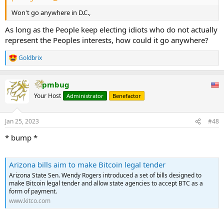
Won't go anywhere in D.C.,
As long as the People keep electing idiots who do not actually
represent the Peoples interests, how could it go anywhere?
Goldbrix
R
e
a
pmbug
c
t
Your Host
Administrator
Benefactor
i
o
n
Jan 25, 2023
#48
s
:
* bump *
Arizona bills aim to make Bitcoin legal tender
Arizona State Sen. Wendy Rogers introduced a set of bills designed to
make Bitcoin legal tender and allow state agencies to accept BTC as a
form of payment.
www.kitco.com