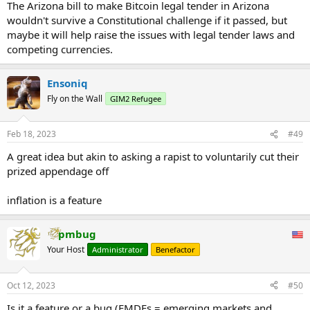
The Arizona bill to make Bitcoin legal tender in Arizona
wouldn't survive a Constitutional challenge if it passed, but
maybe it will help raise the issues with legal tender laws and
competing currencies.
Ensoniq
Fly on the Wall
GIM2 Refugee
Feb 18, 2023
#49
A great idea but akin to asking a rapist to voluntarily cut their
prized appendage off
inflation is a feature
pmbug
Your Host
Administrator
Benefactor
Oct 12, 2023
#50
Is it a feature or a bug (EMDEs = emerging markets and