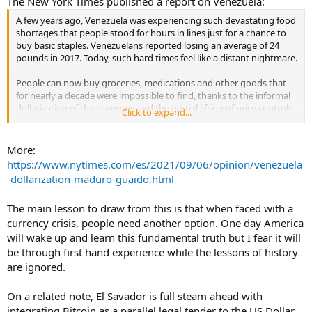
The New York Times published a report on Venezuela:
A few years ago, Venezuela was experiencing such devastating food
shortages that people stood for hours in lines just for a chance to
buy basic staples. Venezuelans reported losing an average of 24
pounds in 2017. Today, such hard times feel like a distant nightmare.
People can now buy groceries, medications and other goods that
for nearly a decade were impossible to find, thanks to the informal
dollarization of the economy and the partial lifting of price controls
Click to expand...
and import tariffs by President Nicolás Maduro’s government. After
years of deprivation, near economic collapse and political chaos,
this shift has improved the quality of life for many people across
More:
Venezuela. Using the dollar instead of the local currency, the bolívar,
https://www.nytimes.com/es/2021/09/06/opinion/venezuela
has its drawbacks, but it has brought fragile stability, for now.
-dollarization-maduro-guaido.html
...
The main lesson to draw from this is that when faced with a
currency crisis, people need another option. One day America
will wake up and learn this fundamental truth but I fear it will
be through first hand experience while the lessons of history
are ignored.
On a related note, El Savador is full steam ahead with
integrating Bitcoin as a parallel legal tender to the US Dollar.