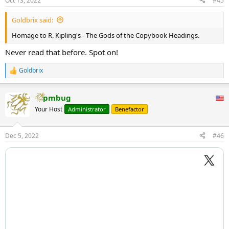
Oct 13, 2022
#45
s
:
Goldbrix said:
Homage to R. Kipling's - The Gods of the Copybook Headings.
Never read that before. Spot on!
Goldbrix
R
e
a
pmbug
c
t
Your Host
Administrator
Benefactor
i
o
n
Dec 5, 2022
#46
s
: