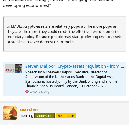
developing economies)?
...
In EMDEs, crypto-assets are relatively popular. The more popular
they are, the more they could erode the effectiveness of domestic
monetary policy. Because people may start preferring crypto-assets
or stablecoins over domestic currencies.
...
Steven Maijoor: Crypto-assets regulation - from patchwork to framework
Speech by Mr Steven Maijoor, Executive Director of
Supervision of the Netherlands Bank, at the Digital Asset
Symposium, hosted jointly by the Bank of England and the
Financial Stability Board, London, 10 October 2023.
www.bis.org
searcher
morning
Moderator
Benefactor