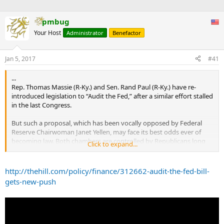
pmbug
Your Host
Administrator
Benefactor
Jan 5, 2017
#41
...
Rep. Thomas Massie (R-Ky.) and Sen. Rand Paul (R-Ky.) have re-
introduced legislation to “Audit the Fed,” after a similar effort stalled
in the last Congress.
But such a proposal, which has been vocally opposed by Federal
Reserve Chairwoman Janet Yellen, may face its best odds ever of
becoming law. Both chambers are controlled by Republicans long
Click to expand...
critical of the Fed’s policies, and President-elect Donald Trump has
heaped scorn on the central bank since the beginning of his
presidential campaign.
http://thehill.com/policy/finance/312662-audit-the-fed-bill-
gets-new-push
Paul specifically mentioned Trump in a statement about the bill
Wednesday, making clear the measure’s proponents believe they
have an ally in their cause coming to the White House.
“The U.S. House has responded to the American people by passing