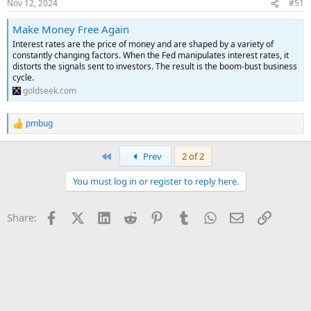
Nov 12, 2024
#51
Make Money Free Again
Interest rates are the price of money and are shaped by a variety of
constantly changing factors. When the Fed manipulates interest rates, it
distorts the signals sent to investors. The result is the boom-bust business
cycle.
goldseek.com
pmbug
R
e
a
First
Prev
2 of 2
c
t
You must log in or register to reply here.
i
o
n
Facebook
X (Twitter)
LinkedIn
Reddit
Pinterest
Tumblr
WhatsApp
Email
Link
Share:
s
: