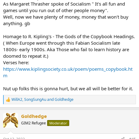
As Margaret Thrasher spoke of Socialism " It's all fun and
BUT RP is more part of the problem than part of the solution.
games until you run out of other people money".
Well, now we have plenty of money, money that won't buy
anything. gb
Homage to R. Kipling's - The Gods of the Copybook Headings.
( When Europe went through this Fabian Socialism late
1800s- early 1900s. Aka Those who fail to learn history are
doomed to repeat it.)
Verses here:
https://www.kiplingsociety.co.uk/poem/poems_copybook.ht
m
Nut up folks this is gonna hurt, but we all will be better for it.
WillA2
,
SongSungAu
and
Goldhedge
R
e
a
Goldhedge
c
t
GIM2 Refugee
Moderator
i
o
n