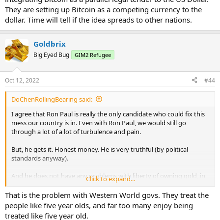
They are setting up Bitcoin as a competing currency to the
dollar. Time will tell if the idea spreads to other nations.
Goldbrix
Big Eyed Bug
GIM2 Refugee
Oct 12, 2022
#44
DoChenRollingBearing said:
I agree that Ron Paul is really the only candidate who could fix this
mess our country is in. Even with Ron Paul, we would still go
through a lot of a lot of turbulence and pain.
But, he gets it. Honest money. He is very truthful (by political
standards anyway).
And he does not have any problems with liberty of owning gold, in
Click to expand...
fact he is aggressive in recognizing gold's roles as wealth protector
and liberty protector.
That is the problem with Western World govs. They treat the
people like five year olds, and far too many enjoy being
Still, if he cannot win the nomination I would rather have a Romney
treated like five year old.
or a Gingrich than the current president. But, I think that anybody